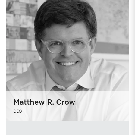
Matthew R. Crow
CEO