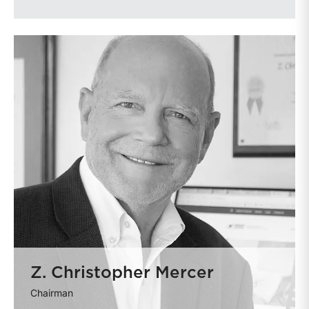
Z. Christopher Mercer
Chairman