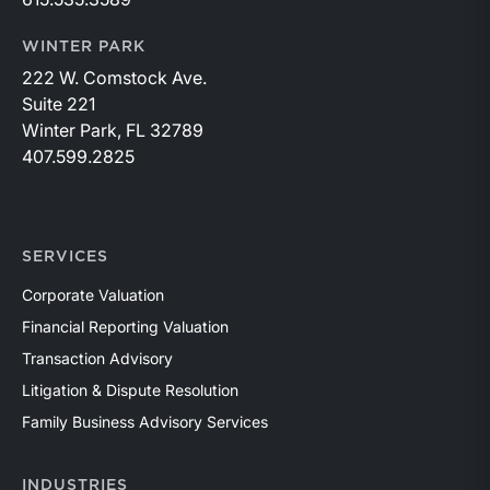
WINTER PARK
222 W. Comstock Ave.
Suite 221
Winter Park, FL 32789
407.599.2825
SERVICES
Corporate Valuation
Financial Reporting Valuation
Transaction Advisory
Litigation & Dispute Resolution
Family Business Advisory Services
INDUSTRIES