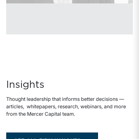
Insights
Thought leadership that informs better decisions —
articles, whitepapers, research, webinars, and more
from the Mercer Capital team.