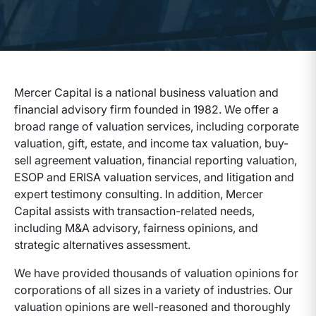
Mercer Capital is a national business valuation and
financial advisory firm founded in 1982. We offer a
broad range of valuation services, including corporate
valuation, gift, estate, and income tax valuation, buy-
sell agreement valuation, financial reporting valuation,
ESOP and ERISA valuation services, and litigation and
expert testimony consulting. In addition, Mercer
Capital assists with transaction-related needs,
including M&A advisory, fairness opinions, and
strategic alternatives assessment.
We have provided thousands of valuation opinions for
corporations of all sizes in a variety of industries. Our
valuation opinions are well-reasoned and thoroughly