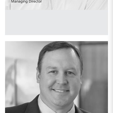
Managing Director