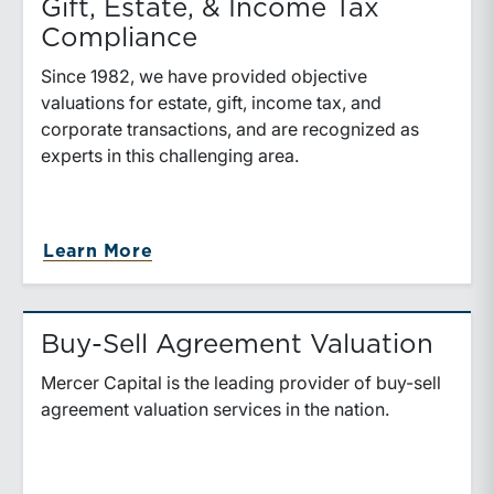
Gift, Estate, & Income Tax
Compliance
Since 1982, we have provided objective
valuations for estate, gift, income tax, and
corporate transactions, and are recognized as
experts in this challenging area.
Learn More
Buy-Sell Agreement Valuation
Mercer Capital is the leading provider of buy-sell
agreement valuation services in the nation.