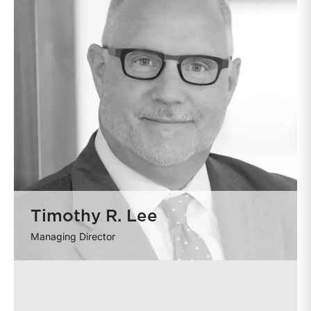
Timothy R. Lee
Managing Director