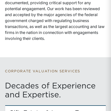
documented, providing critical support for any
potential engagement. Our work has been reviewed
and accepted by the major agencies of the federal
government charged with regulating business
transactions, as well as the largest accounting and law
firms in the nation in connection with engagements
involving their clients.
CORPORATE VALUATION SERVICES
Decades of Experience
and Expertise.