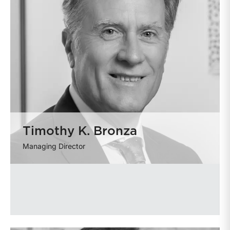
Timothy K. Bronza
Managing Director