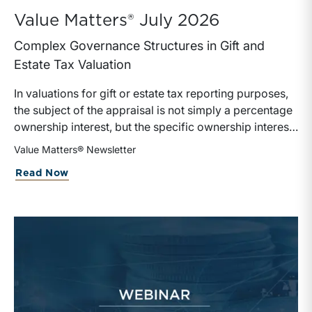
Value Matters® July 2026
Complex Governance Structures in Gift and
Estate Tax Valuation
In valuations for gift or estate tax reporting purposes,
the subject of the appraisal is not simply a percentage
ownership interest, but the specific ownership interest
being transferred, together with the legal and
Value Matters® Newsletter
economic rights attached to it.
Read Now