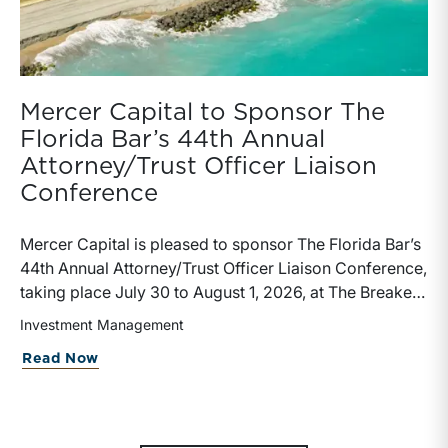
Mercer Capital to Sponsor The
Florida Bar’s 44th Annual
Attorney/Trust Officer Liaison
Conference
Mercer Capital is pleased to sponsor The Florida Bar’s
44th Annual Attorney/Trust Officer Liaison Conference,
taking place July 30 to August 1, 2026, at The Breakers
in Palm Beach. Matthew R. Crow, CFA, ASA, and
Investment Management
Thomas C. Insalaco, CFA, ASA, will represent the firm
Read Now
at the conference.Presented by The Real Property,
Probate and Trust Law Section of The Florida Bar, the
annual conference brings together attorneys, trust
officers, and other professionals for focused