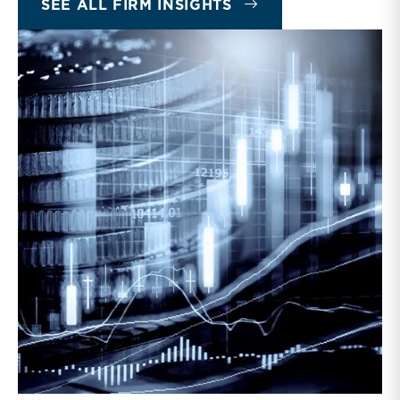
SEE ALL FIRM INSIGHTS