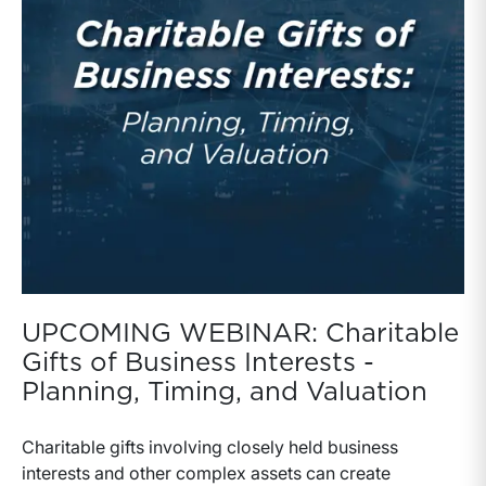
UPCOMING WEBINAR: Charitable
Gifts of Business Interests -
Planning, Timing, and Valuation
Charitable gifts involving closely held business
interests and other complex assets can create