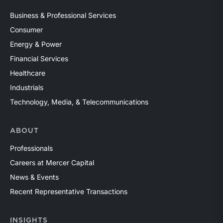
Business & Professional Services
Consumer
Energy & Power
Financial Services
Healthcare
Industrials
Technology, Media, & Telecommunications
ABOUT
Professionals
Careers at Mercer Capital
News & Events
Recent Representative Transactions
INSIGHTS