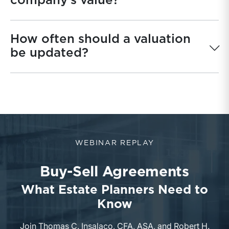
company’s value?
How often should a valuation
be updated?
WEBINAR REPLAY
Buy-Sell Agreements
What Estate Planners Need to
Know
Join Thomas C. Insalaco, CFA, ASA, and Robert H.