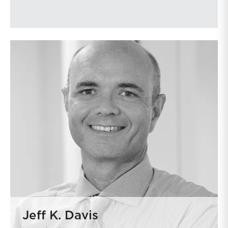
Jeff K. Davis