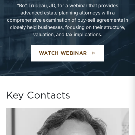
“Bo” Trudeau, JD, for a webinar that provides
advanced estate planning attorneys with a
comprehensive examination of buy-sell agreements in
closely held businesses, focusing on their structure,
valuation, and tax implications.
WATCH WEBINAR
Key Contacts