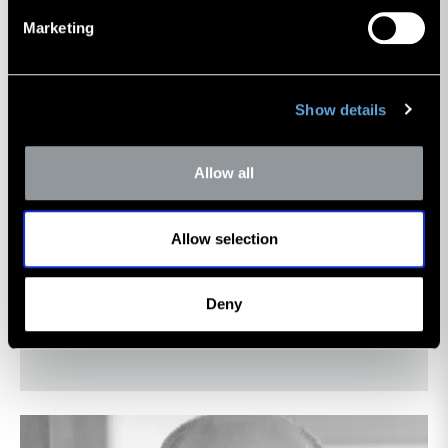
Marketing
Show details
Allow all
Nicholas J. Heinz
Allow selection
Managing Director
Deny