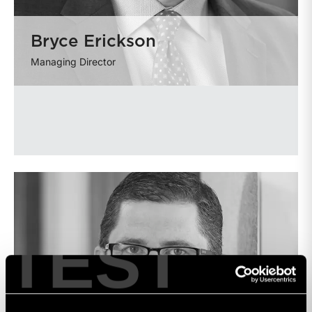
Bryce Erickson
Managing Director
TEST