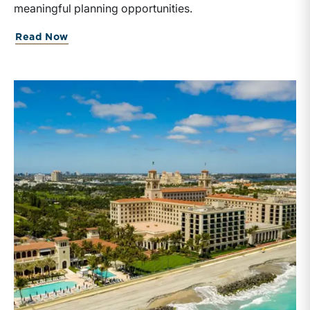
meaningful planning opportunities.
Read Now