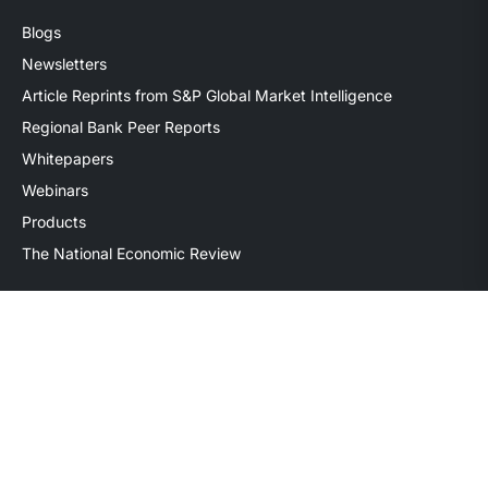
Blogs
Newsletters
Article Reprints from S&P Global Market Intelligence
Regional Bank Peer Reports
Whitepapers
Webinars
Products
The National Economic Review
Securities transactions conducted through StillPoint Capital,
Member
FINRA
/
SIPC
, Tampa, FL. Jeff Davis is a Registered
Representative of the broker dealer StillPoint Capital, LLC.
Mercer Capital and StillPoint Capital, LLC are not affiliated
entities. For more information on Registered Representatives
or Broker Dealers please visit
FINRA Broker Check
.