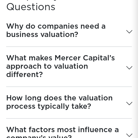
Questions
Why do companies need a
business valuation?
What makes Mercer Capital’s
approach to valuation
different?
How long does the valuation
process typically take?
What factors most influence a