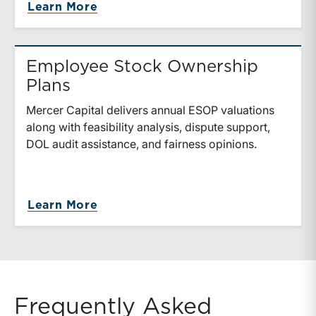
Learn More
Employee Stock Ownership
Plans
Mercer Capital delivers annual ESOP valuations
along with feasibility analysis, dispute support,
DOL audit assistance, and fairness opinions.
Learn More
Frequently Asked