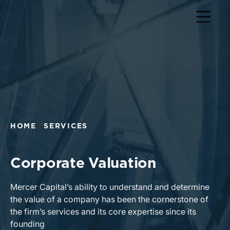
HOME
SERVICES
Corporate Valuation
Mercer Capital’s ability to understand and determine
the value of a company has been the cornerstone of
the firm’s services and its core expertise since its
founding