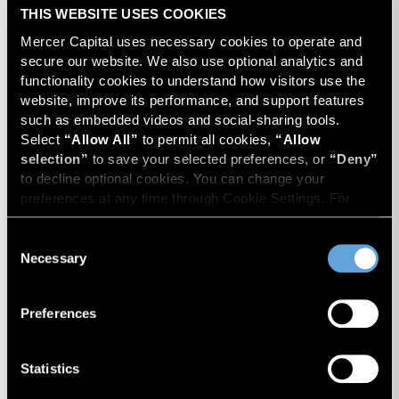
THIS WEBSITE USES COOKIES
Mercer Capital uses necessary cookies to operate and 
secure our website. We also use optional analytics and 
functionality cookies to understand how visitors use the 
website, improve its performance, and support features 
such as embedded videos and social-sharing tools. 
Travis W. Harms
Select 
“Allow All”
 to permit all cookies, 
“Allow 
President
selection”
 to save your selected preferences, or 
“Deny”
to decline optional cookies. You can change your 
preferences at any time through Cookie Settings. For 
more information, please review our 
Privacy Policy
 and 
Cookie Policy
.
Consent
Necessary
Selection
Preferences
Statistics