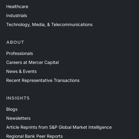
Healthcare
Industrials
Technology, Media, & Telecommunications
ABOUT
Professionals
Careers at Mercer Capital
News & Events
Recent Representative Transactions
INSIGHTS
Blogs
Newsletters
Article Reprints from S&P Global Market Intelligence
Regional Bank Peer Reports