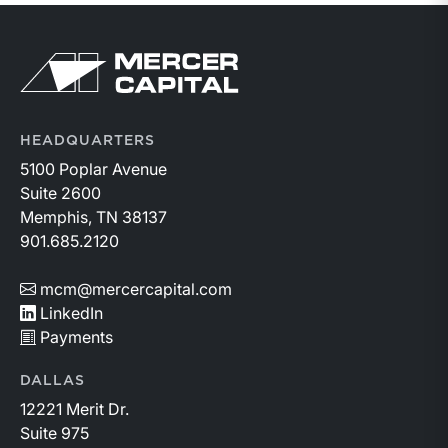
Return to home page
HEADQUARTERS
5100 Poplar Avenue
Suite 2600
Memphis, TN 38137
901.685.2120
mcm@mercercapital.com
LinkedIn
Payments
DALLAS
12221 Merit Dr.
Suite 975