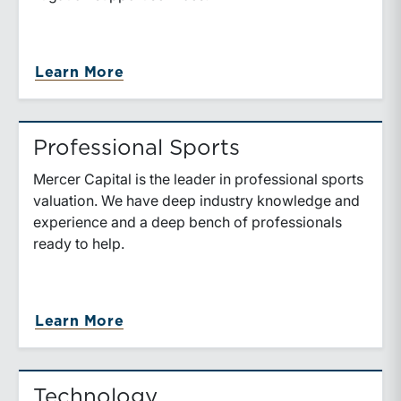
about Media & Entertainment
Learn More
Professional Sports
Mercer Capital is the leader in professional sports
valuation. We have deep industry knowledge and
experience and a deep bench of professionals
ready to help.
about Professional Sports
Learn More
Technology