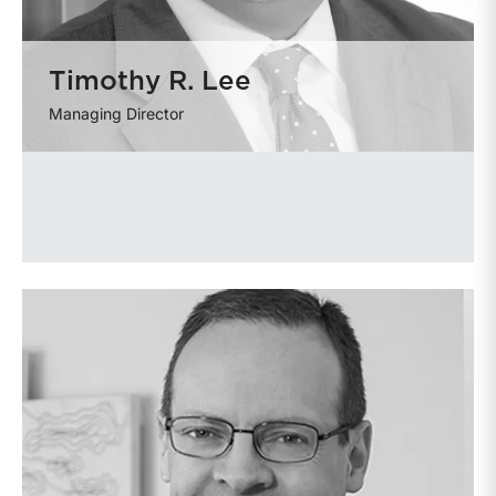
Timothy R. Lee
Managing Director