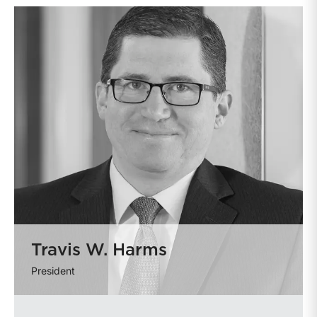
Travis W. Harms
President