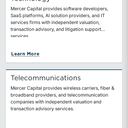
Mercer Capital provides software developers,
SaaS platforms, AI solution providers, and IT
services firms with independent valuation,
transaction advisory, and litigation support
services.
about Technology
Learn More
Telecommunications
Mercer Capital provides wireless carriers, fiber &
broadband providers, and telecommunication
companies with independent valuation and
transaction advisory services.