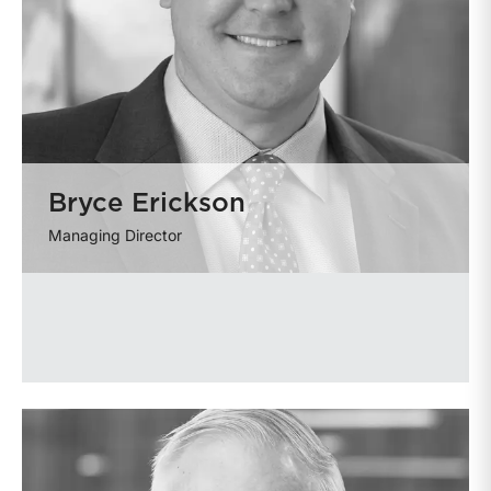
Bryce Erickson
Managing Director