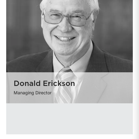
Donald Erickson
Managing Director