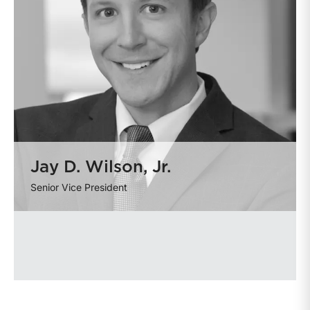
Jay D. Wilson, Jr.
Senior Vice President