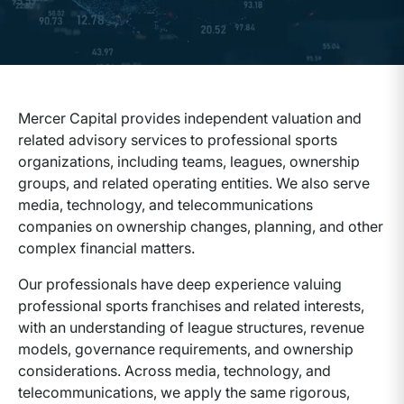
Mercer Capital provides independent valuation and
related advisory services to professional sports
organizations, including teams, leagues, ownership
groups, and related operating entities. We also serve
media, technology, and telecommunications
companies on ownership changes, planning, and other
complex financial matters.
Our professionals have deep experience valuing
professional sports franchises and related interests,
with an understanding of league structures, revenue
models, governance requirements, and ownership
considerations. Across media, technology, and
telecommunications, we apply the same rigorous,