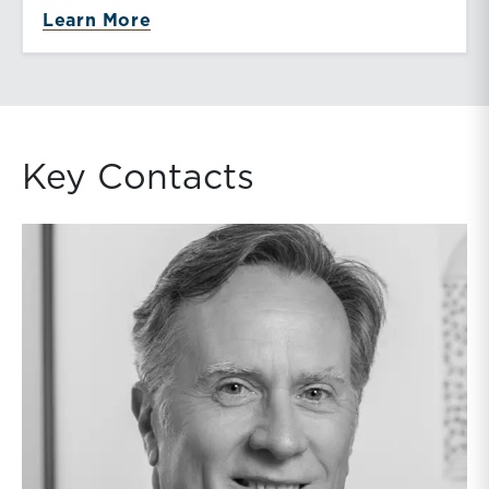
about Telecommunications
Learn More
Key Contacts