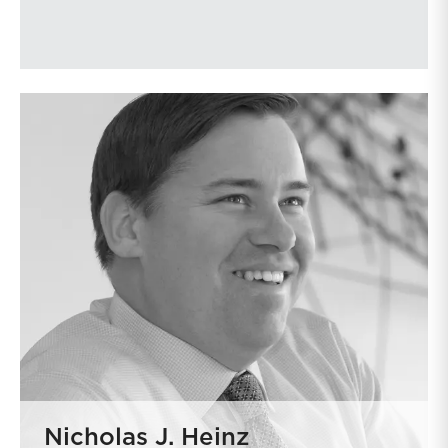
Nicholas J. Heinz