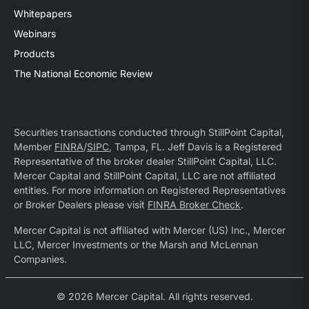
Whitepapers
Webinars
Products
The National Economic Review
Securities transactions conducted through StillPoint Capital,
Member
FINRA
/
SIPC
, Tampa, FL. Jeff Davis is a Registered
Representative of the broker dealer StillPoint Capital, LLC.
Mercer Capital and StillPoint Capital, LLC are not affiliated
entities. For more information on Registered Representatives
or Broker Dealers please visit
FINRA Broker Check
.
Mercer Capital is not affiliated with Mercer (US) Inc., Mercer
LLC, Mercer Investments or the Marsh and McLennan
Companies.
© 2026 Mercer Capital. All rights reserved.