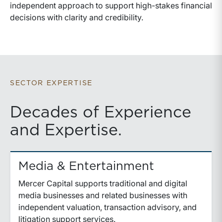
independent approach to support high-stakes financial
decisions with clarity and credibility.
SECTOR EXPERTISE
Decades of Experience
and Expertise.
Media & Entertainment
Mercer Capital supports traditional and digital
media businesses and related businesses with
independent valuation, transaction advisory, and
litigation support services.