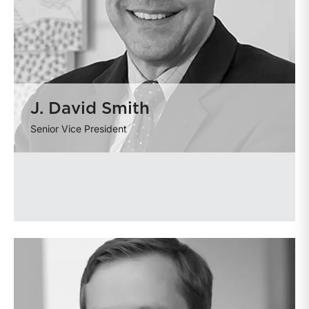
J. David Smith
Senior Vice President