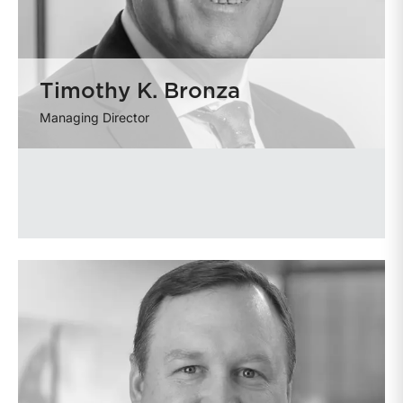
Timothy K. Bronza
Managing Director