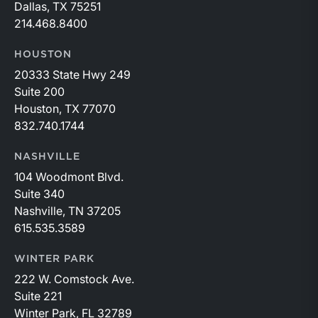
Dallas, TX 75251
214.468.8400
HOUSTON
20333 State Hwy 249
Suite 200
Houston, TX 77070
832.740.1744
NASHVILLE
104 Woodmont Blvd.
Suite 340
Nashville, TN 37205
615.535.3589
WINTER PARK
222 W. Comstock Ave.
Suite 221
Winter Park, FL 32789