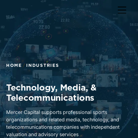
Return to home page
HOME
INDUSTRIES
Technology, Media, &
Telecommunications
Mercer Capital supports professional sports
organizations and related media, technology, and
telecommunications companies with independent
valuation and advisory services