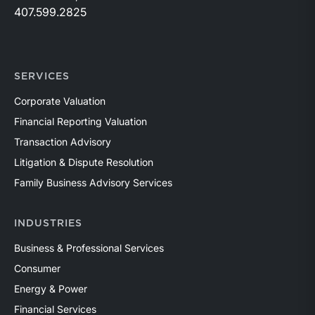
407.599.2825
SERVICES
Corporate Valuation
Financial Reporting Valuation
Transaction Advisory
Litigation & Dispute Resolution
Family Business Advisory Services
INDUSTRIES
Business & Professional Services
Consumer
Energy & Power
Financial Services