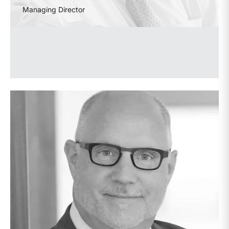
Managing Director