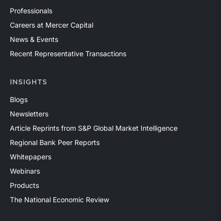
Professionals
Careers at Mercer Capital
News & Events
Recent Representative Transactions
INSIGHTS
Blogs
Newsletters
Article Reprints from S&P Global Market Intelligence
Regional Bank Peer Reports
Whitepapers
Webinars
Products
The National Economic Review