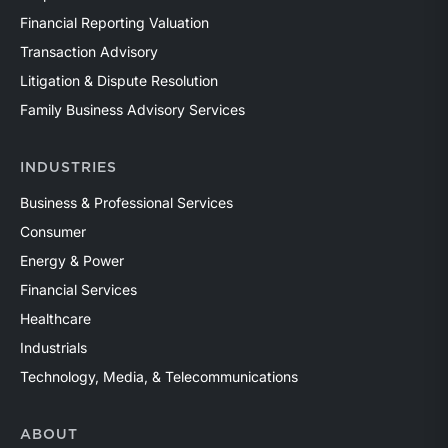
Financial Reporting Valuation
Transaction Advisory
Litigation & Dispute Resolution
Family Business Advisory Services
INDUSTRIES
Business & Professional Services
Consumer
Energy & Power
Financial Services
Healthcare
Industrials
Technology, Media, & Telecommunications
ABOUT