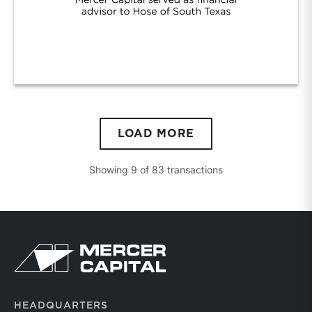
Hose Texas/Tipco
LOAD MORE
Showing
9
of
83
transactions
Return to home page
HEADQUARTERS