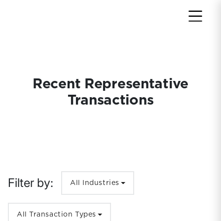
Return to home page
Recent Representative
Transactions
Filter by:
All Industries
All Transaction Types