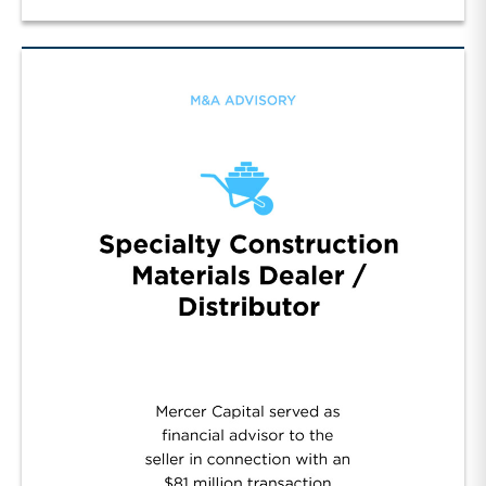
Manufacturer of Flow Control