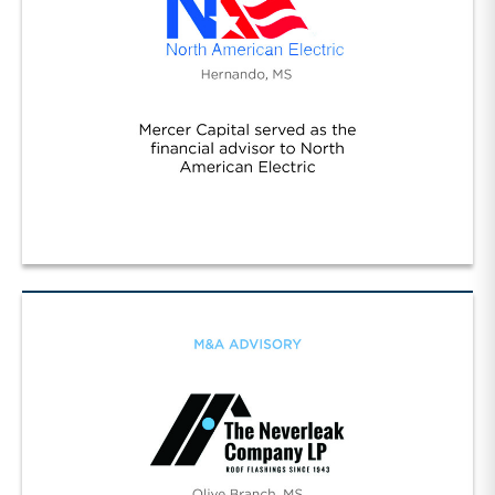
Worldwide/NA Electric