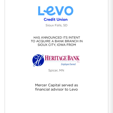
Levo/Heritage