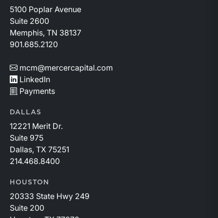
5100 Poplar Avenue
Suite 2600
Memphis, TN 38137
901.685.2120
mcm@mercercapital.com
LinkedIn
Payments
DALLAS
12221 Merit Dr.
Suite 975
Dallas, TX 75251
214.468.8400
HOUSTON
20333 State Hwy 249
Suite 200