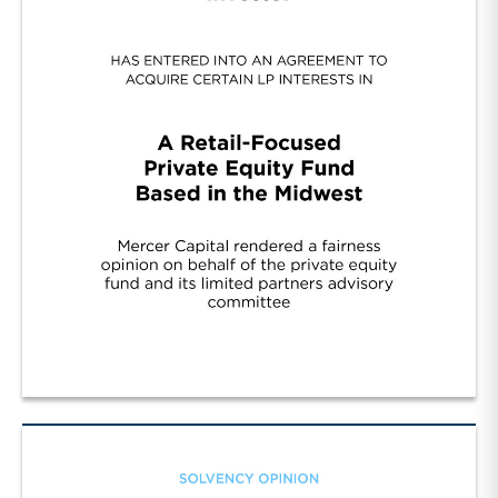
Cont. Fund Sponsor Wall Street/R