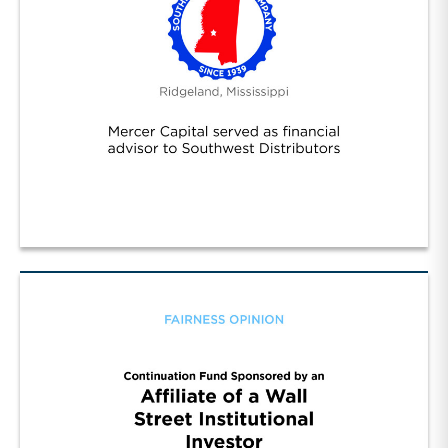
Southwest Distributors Inc. (1)