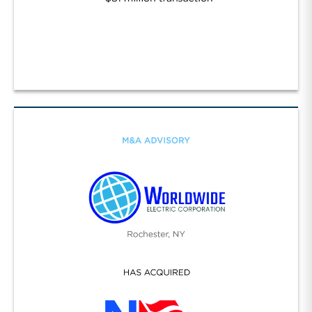
Specialty Construction