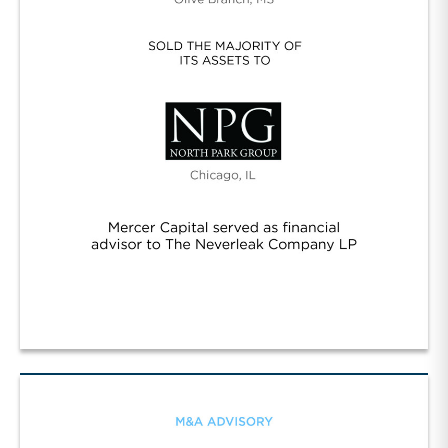
Neverleak/NPG