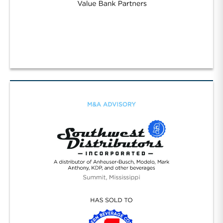
Strategic Value