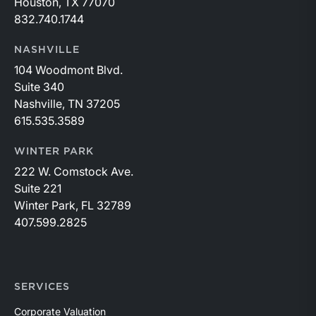
Houston, TX 77070
832.740.1744
NASHVILLE
104 Woodmont Blvd.
Suite 340
Nashville, TN 37205
615.535.3589
WINTER PARK
222 W. Comstock Ave.
Suite 221
Winter Park, FL 32789
407.599.2825
SERVICES
Corporate Valuation