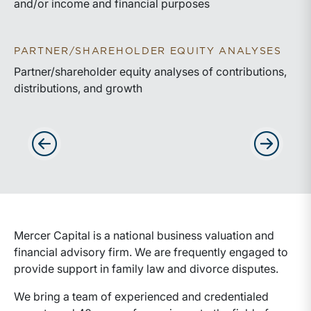
and/or income and financial purposes
PARTNER/SHAREHOLDER EQUITY ANALYSES
Partner/shareholder equity analyses of contributions,
distributions, and growth
Advance slides to the left
Advance sli
Mercer Capital is a national business valuation and
financial advisory firm. We are frequently engaged to
provide support in family law and divorce disputes.
We bring a team of experienced and credentialed