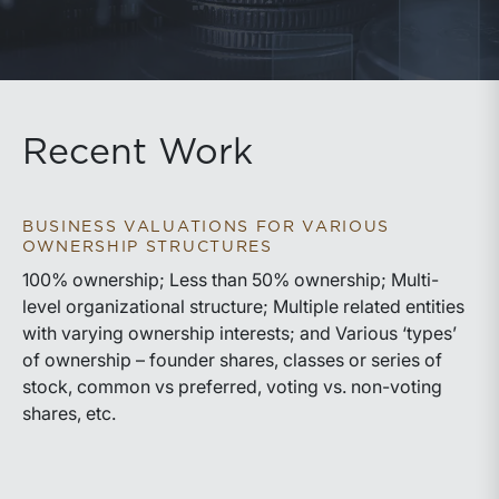
Recent Work
BUSINESS VALUATIONS FOR VARIOUS
OWNERSHIP STRUCTURES
100% ownership; Less than 50% ownership; Multi-
level organizational structure; Multiple related entities
with varying ownership interests; and Various ‘types’
of ownership – founder shares, classes or series of
stock, common vs preferred, voting vs. non-voting
shares, etc.