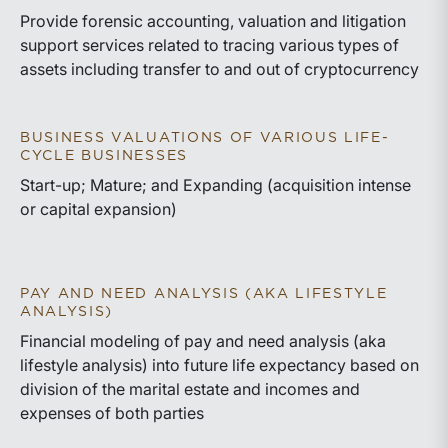
Provide forensic accounting, valuation and litigation
support services related to tracing various types of
assets including transfer to and out of cryptocurrency
BUSINESS VALUATIONS OF VARIOUS LIFE-
CYCLE BUSINESSES
Start-up; Mature; and Expanding (acquisition intense
or capital expansion)
PAY AND NEED ANALYSIS (AKA LIFESTYLE
ANALYSIS)
Financial modeling of pay and need analysis (aka
lifestyle analysis) into future life expectancy based on
division of the marital estate and incomes and
expenses of both parties