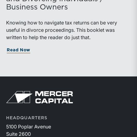
Business Owners
Knowing how to navigate tax returns can be very
useful in divorce proceedings. This booklet was
written to help the reader do just that.
Read Now
HEADQUARTERS
5100 Poplar Avenue
Suite 2600