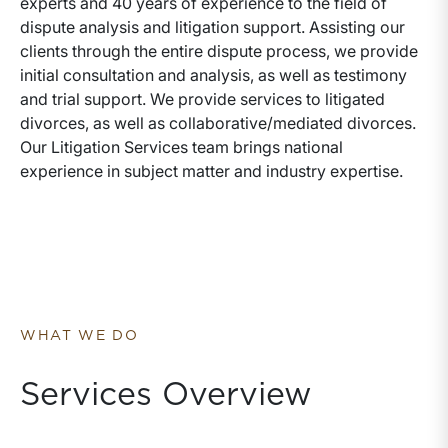
experts and 40 years of experience to the field of
dispute analysis and litigation support. Assisting our
clients through the entire dispute process, we provide
initial consultation and analysis, as well as testimony
and trial support. We provide services to litigated
divorces, as well as collaborative/mediated divorces.
Our Litigation Services team brings national
experience in subject matter and industry expertise.
WHAT WE DO
Services Overview