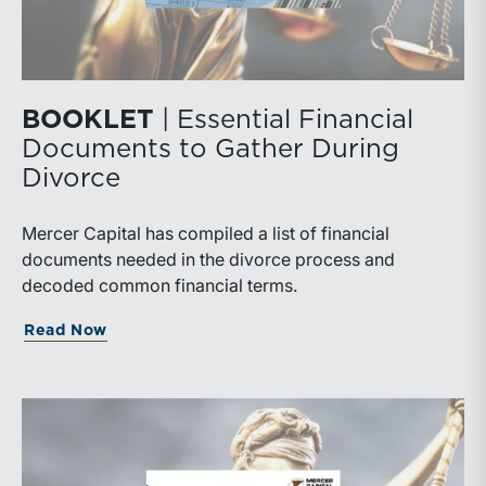
BOOKLET
| Essential Financial
Documents to Gather During
Divorce
Mercer Capital has compiled a list of financial
documents needed in the divorce process and
decoded common financial terms.
Read Now