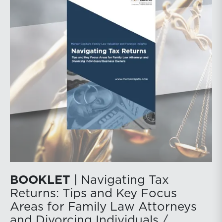
BOOKLET
| Navigating Tax
Returns: Tips and Key Focus
Areas for Family Law Attorneys
and Divorcing Individuals /