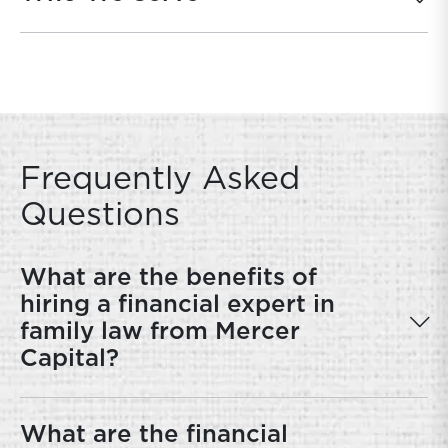
Frequently Asked
Questions
What are the benefits of
hiring a financial expert in
family law from Mercer
Capital?
What are the financial