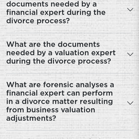
documents needed by a
financial expert during the
divorce process?
What are the documents
needed by a valuation expert
during the divorce process?
What are forensic analyses a
financial expert can perform
in a divorce matter resulting
from business valuation
adjustments?