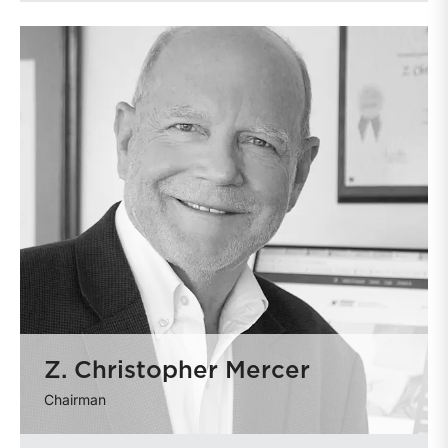
Z. Christopher Mercer
Chairman