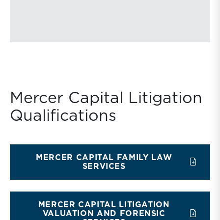
Mercer Capital Litigation
Qualifications
MERCER CAPITAL FAMILY LAW
SERVICES
MERCER CAPITAL LITIGATION
VALUATION AND FORENSIC