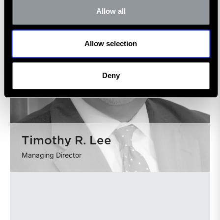
Allow all
Allow selection
Deny
Timothy R. Lee
Managing Director