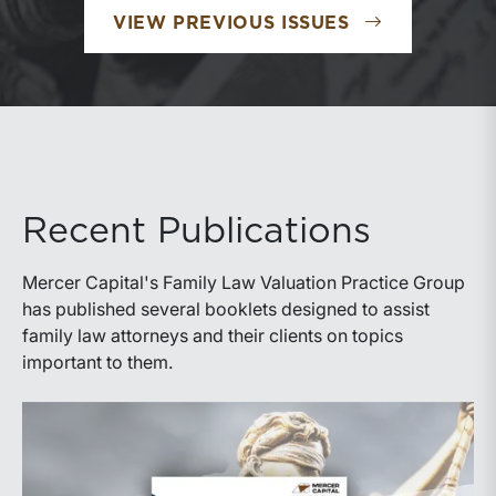
VIEW PREVIOUS ISSUES
Recent Publications
Mercer Capital's Family Law Valuation Practice Group
has published several booklets designed to assist
family law attorneys and their clients on topics
important to them.