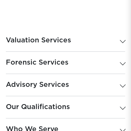
Valuation Services
Forensic Services
Advisory Services
Our Qualifications
Who We Serve