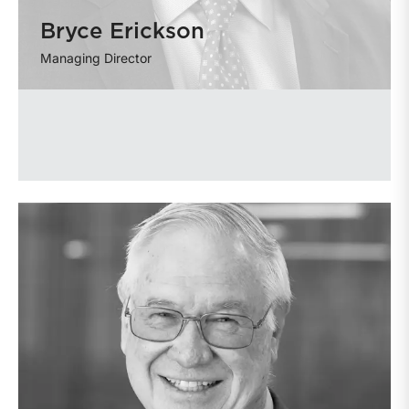
Bryce Erickson
Managing Director