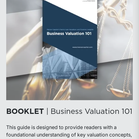
BOOKLET
| Business Valuation 101
This guide is designed to provide readers with a
foundational understanding of key valuation concepts,