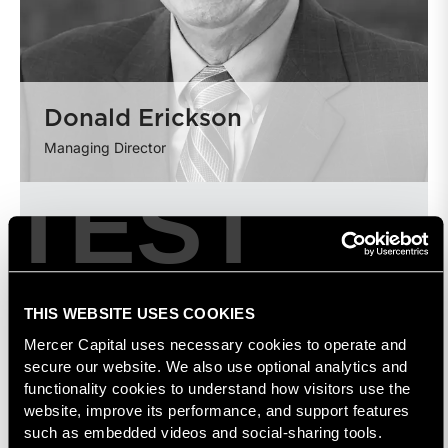
Donald Erickson
Managing Director
TEST
THIS WEBSITE USES COOKIES
Mercer Capital uses necessary cookies to operate and 
secure our website. We also use optional analytics and 
functionality cookies to understand how visitors use the 
website, improve its performance, and support features 
such as embedded videos and social-sharing tools. 