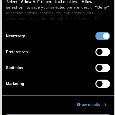
Select 
“Allow All”
 to permit all cookies, 
“Allow 
selection”
 to save your selected preferences, or 
“Deny”
to decline optional cookies. You can change your 
preferences at any time through Cookie Settings. For 
more information, please review our 
Privacy Policy
 and 
Cookie Policy
.
Consent
Necessary
Selection
David W. R. Harkins
Preferences
Vice President
Statistics
Marketing
Show details