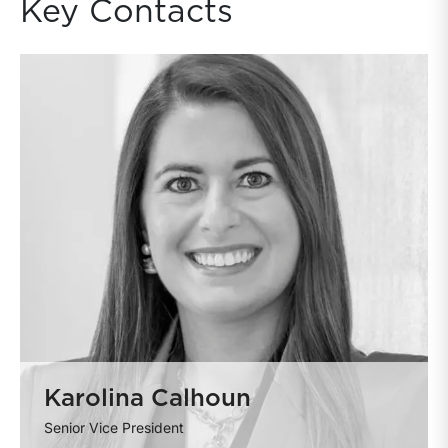
Key Contacts
Karolina Calhoun
Senior Vice President