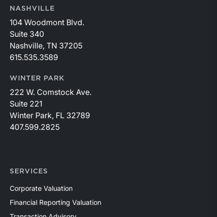
NASHVILLE
104 Woodmont Blvd.
Suite 340
Nashville, TN 37205
615.535.3589
WINTER PARK
222 W. Comstock Ave.
Suite 221
Winter Park, FL 32789
407.599.2825
SERVICES
Corporate Valuation
Financial Reporting Valuation
Transaction Advisory