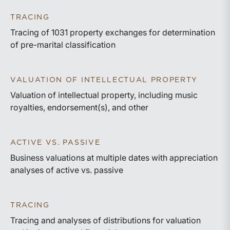
TRACING
Tracing of 1031 property exchanges for determination
of pre-marital classification
VALUATION OF INTELLECTUAL PROPERTY
Valuation of intellectual property, including music
royalties, endorsement(s), and other
ACTIVE VS. PASSIVE
Business valuations at multiple dates with appreciation
analyses of active vs. passive
TRACING
Tracing and analyses of distributions for valuation