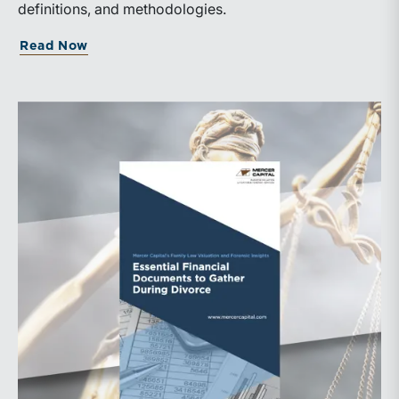
definitions, and methodologies.
Read Now