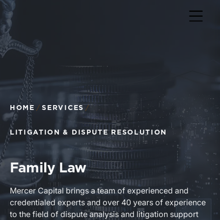
HOME
SERVICES
LITIGATION & DISPUTE RESOLUTION
Family Law
Mercer Capital brings a team of experienced and
credentialed experts and over 40 years of experience
to the field of dispute analysis and litigation support