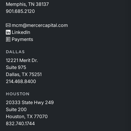
Memphis, TN 38137
901.685.2120
mcm@mercercapital.com
LinkedIn
Payments
DALLAS
12221 Merit Dr.
Suite 975
Dallas, TX 75251
214.468.8400
HOUSTON
20333 State Hwy 249
Suite 200
Houston, TX 77070
832.740.1744