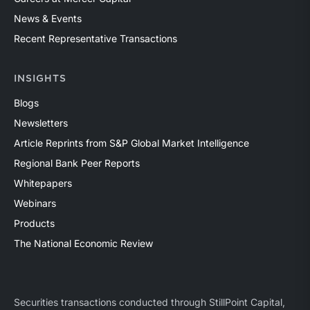
News & Events
Recent Representative Transactions
INSIGHTS
Blogs
Newsletters
Article Reprints from S&P Global Market Intelligence
Regional Bank Peer Reports
Whitepapers
Webinars
Products
The National Economic Review
Securities transactions conducted through StillPoint Capital,