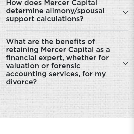
How does Mercer Capital
determine alimony/spousal
support calculations?
What are the benefits of
retaining Mercer Capital as a
financial expert, whether for
valuation or forensic
accounting services, for my
divorce?