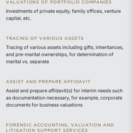
VALUATIONS OF PORTFOLIO COMPANIES
Investments of private equity, family offices, venture
capital, etc.
TRACING OF VARIOUS ASSETS
Tracing of various assets including gifts, inheritances,
and pre-marital ownerships, for determination of
marital vs. separate
ASSIST AND PREPARE AFFIDAVIT
Assist and prepare affidavit(s) for interim needs such
as documentation necessary, for example, corporate
documents for business valuations
FORENSIC ACCOUNTING, VALUATION AND
LITIGATION SUPPORT SERVICES