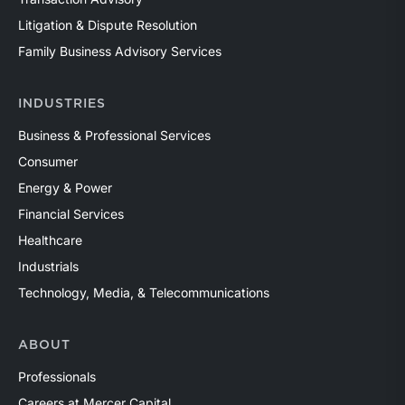
Litigation & Dispute Resolution
Family Business Advisory Services
INDUSTRIES
Business & Professional Services
Consumer
Energy & Power
Financial Services
Healthcare
Industrials
Technology, Media, & Telecommunications
ABOUT
Professionals
Careers at Mercer Capital