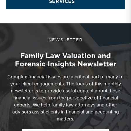
SERVICES
NEWSLETTER
Family Law Valuation and
Forensic Insights Newsletter
Complex financial issues are a critical part of many of
your client engagements. The focus of this monthly
newsletter is to provide useful content about these
financial issues from the perspective of financial
experts. We help family law attorneys and other
advisors assist clients in financial and accounting
matters.