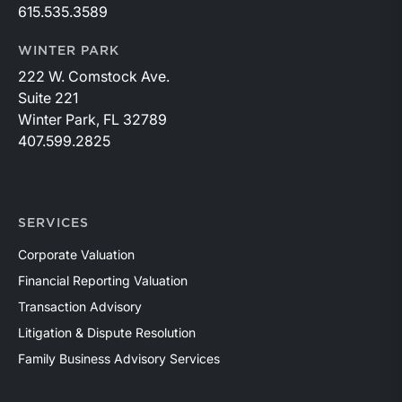
615.535.3589
WINTER PARK
222 W. Comstock Ave.
Suite 221
Winter Park, FL 32789
407.599.2825
SERVICES
Corporate Valuation
Financial Reporting Valuation
Transaction Advisory
Litigation & Dispute Resolution
Family Business Advisory Services