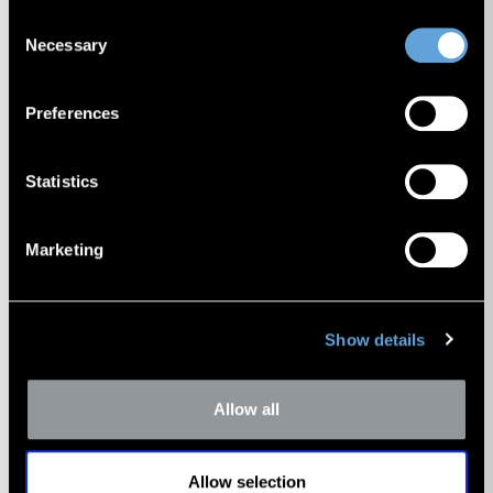
Cookie Policy
.
Consent
Necessary
Selection
Preferences
Middle Market Transaction
Update Newsletter
Statistics
Marketing
Show details
Allow all
Portfolio Valuation Newsletter
Allow selection