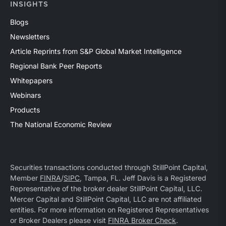
INSIGHTS
Blogs
Newsletters
Article Reprints from S&P Global Market Intelligence
Regional Bank Peer Reports
Whitepapers
Webinars
Products
The National Economic Review
Securities transactions conducted through StillPoint Capital,
Member
FINRA
/
SIPC
, Tampa, FL. Jeff Davis is a Registered
Representative of the broker dealer StillPoint Capital, LLC.
Mercer Capital and StillPoint Capital, LLC are not affiliated
entities. For more information on Registered Representatives
or Broker Dealers please visit
FINRA Broker Check
.