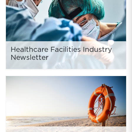
Healthcare Facilities Industry
Newsletter