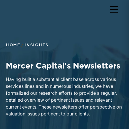
HOME
INSIGHTS
Mercer Capital's Newsletters
Having built a substantial client base across various
services lines and in numerous industries, we have
formalized our research efforts to provide a regular,
detailed overview of pertinent issues and relevant
current events. These newsletters offer perspective on
valuation issues pertinent to our clients.