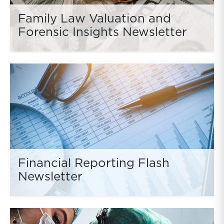
Family Law Valuation and
Forensic Insights Newsletter
Financial Reporting Flash
Newsletter