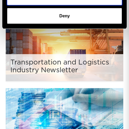
Deny
Transportation and Logistics
Industry Newsletter