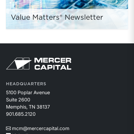
Value Matters® Newsletter
HEADQUARTERS
5100 Poplar Avenue
Suite 2600
Memphis, TN 38137
901.685.2120
mcm@mercercapital.com