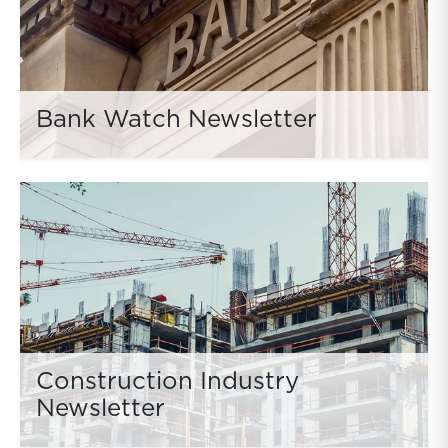
Bank Watch Newsletter
Construction Industry
Newsletter