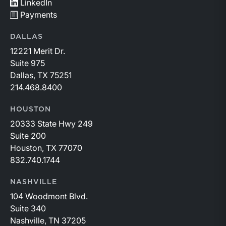
LinkedIn
Payments
DALLAS
12221 Merit Dr.
Suite 975
Dallas, TX 75251
214.468.8400
HOUSTON
20333 State Hwy 249
Suite 200
Houston, TX 77070
832.740.1744
NASHVILLE
104 Woodmont Blvd.
Suite 340
Nashville, TN 37205