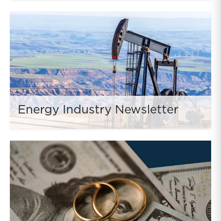
Energy Industry Newsletter