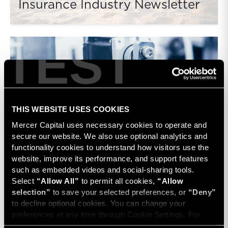
Insurance Industry Newsletter
TEST
THIS WEBSITE USES COOKIES
Mercer Capital uses necessary cookies to operate and 
secure our website. We also use optional analytics and 
Medtech Device Industry
functionality cookies to understand how visitors use the 
Newsletter
website, improve its performance, and support features 
such as embedded videos and social-sharing tools. 
Select 
“Allow All”
 to permit all cookies, 
“Allow 
selection”
 to save your selected preferences, or 
“Deny”
to decline optional cookies. You can change your 
preferences at any time through Cookie Settings. For 
more information, please review our 
Privacy Policy
 and 