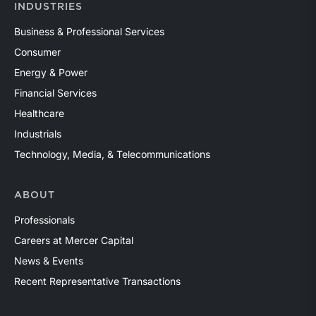
INDUSTRIES
Business & Professional Services
Consumer
Energy & Power
Financial Services
Healthcare
Industrials
Technology, Media, & Telecommunications
ABOUT
Professionals
Careers at Mercer Capital
News & Events
Recent Representative Transactions