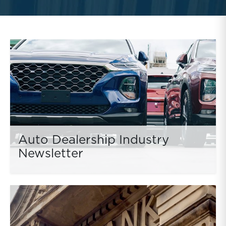
Auto Dealership Industry
Newsletter