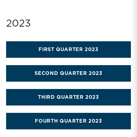
2023
FIRST QUARTER 2023
SECOND QUARTER 2023
THIRD QUARTER 2023
FOURTH QUARTER 2023