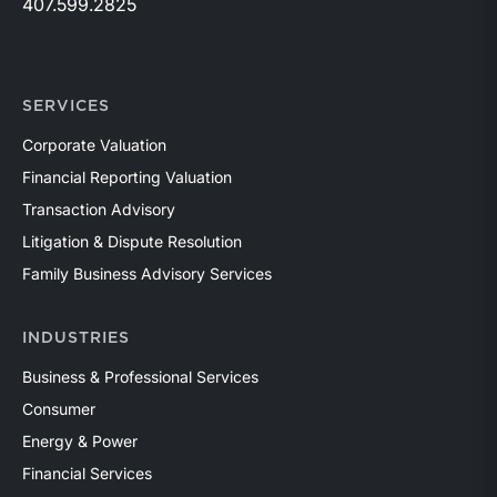
407.599.2825
SERVICES
Corporate Valuation
Financial Reporting Valuation
Transaction Advisory
Litigation & Dispute Resolution
Family Business Advisory Services
INDUSTRIES
Business & Professional Services
Consumer
Energy & Power
Financial Services