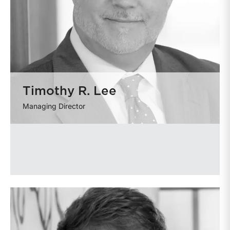
Timothy R. Lee
Managing Director