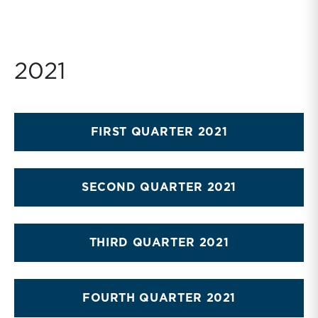
2021
FIRST QUARTER 2021
SECOND QUARTER 2021
THIRD QUARTER 2021
FOURTH QUARTER 2021