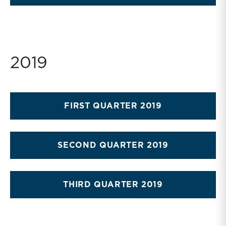
2019
FIRST QUARTER 2019
SECOND QUARTER 2019
THIRD QUARTER 2019