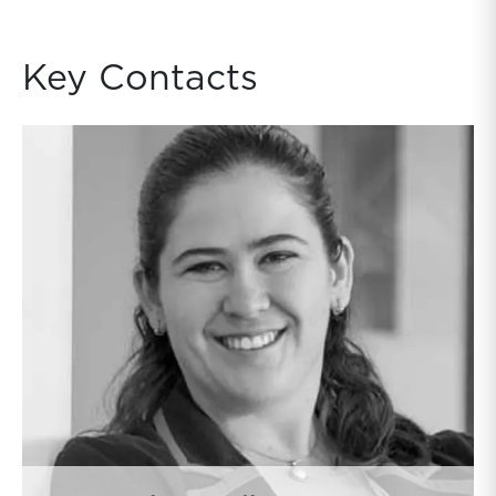
Key Contacts