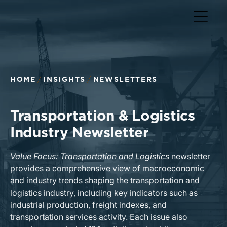
Return to home page
HOME
INSIGHTS
NEWSLETTERS
Transportation & Logistics
Industry Newsletter
Value Focus: Transportation and Logistics
newsletter
provides a comprehensive view of macroeconomic
and industry trends shaping the transportation and
logistics industry, including key indicators such as
industrial production, freight indexes, and
transportation services activity. Each issue also