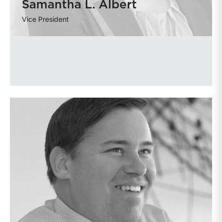
Samantha L. Albert
Vice President