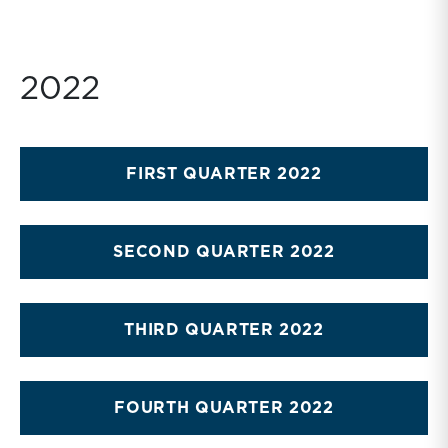
2022
FIRST QUARTER 2022
SECOND QUARTER 2022
THIRD QUARTER 2022
FOURTH QUARTER 2022