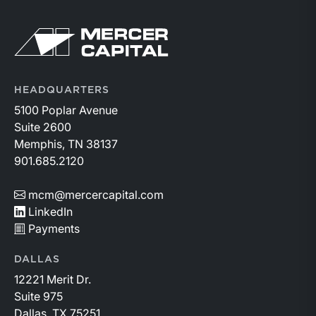
Return to home page
HEADQUARTERS
5100 Poplar Avenue
Suite 2600
Memphis, TN 38137
901.685.2120
mcm@mercercapital.com
LinkedIn
Payments
DALLAS
12221 Merit Dr.
Suite 975
Dallas, TX 75251