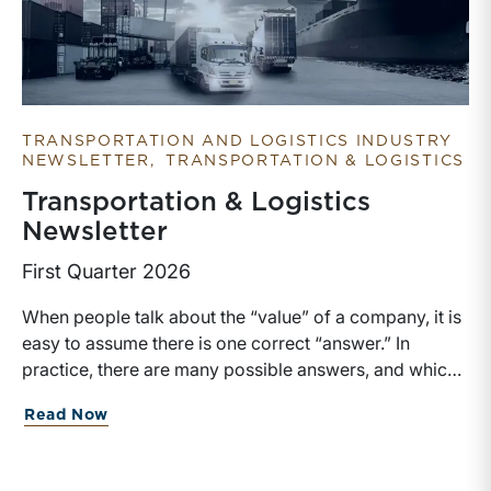
TRANSPORTATION AND LOGISTICS INDUSTRY
NEWSLETTER
TRANSPORTATION & LOGISTICS
Transportation & Logistics
Newsletter
First Quarter 2026
When people talk about the “value” of a company, it is
easy to assume there is one correct “answer.” In
practice, there are many possible answers, and which
one is the best answer depends on the purposes of the
about Transportation & Logistics Newsl
Read Now
valuation, the user, and the facts and circumstances at
hand. The Internal Revenue Service’s Revenue Ruling
59-60, defines fair market value “as the price at which