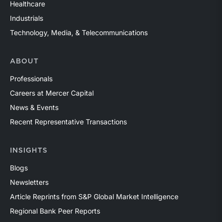
Healthcare
Industrials
Technology, Media, & Telecommunications
ABOUT
Professionals
Careers at Mercer Capital
News & Events
Recent Representative Transactions
INSIGHTS
Blogs
Newsletters
Article Reprints from S&P Global Market Intelligence
Regional Bank Peer Reports