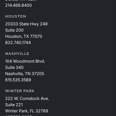
214.468.8400
HOUSTON
20333 State Hwy 249
Suite 200
Houston, TX 77070
832.740.1744
NASHVILLE
104 Woodmont Blvd.
Suite 340
Nashville, TN 37205
615.535.3589
WINTER PARK
222 W. Comstock Ave.
Suite 221
Winter Park, FL 32789