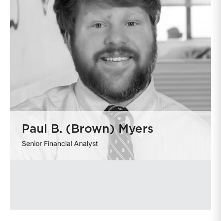
Paul B. (Brown) Myers
Senior Financial Analyst