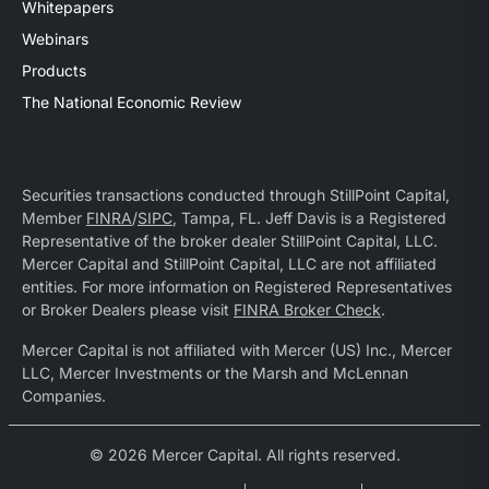
Whitepapers
Webinars
Products
The National Economic Review
Securities transactions conducted through StillPoint Capital,
Member
FINRA
/
SIPC
, Tampa, FL. Jeff Davis is a Registered
Representative of the broker dealer StillPoint Capital, LLC.
Mercer Capital and StillPoint Capital, LLC are not affiliated
entities. For more information on Registered Representatives
or Broker Dealers please visit
FINRA Broker Check
.
Mercer Capital is not affiliated with Mercer (US) Inc., Mercer
LLC, Mercer Investments or the Marsh and McLennan
Companies.
© 2026 Mercer Capital. All rights reserved.