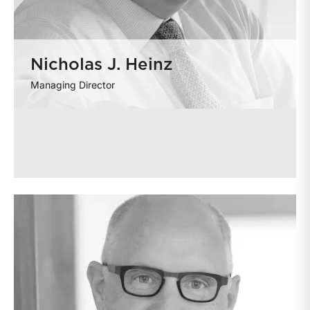
Nicholas J. Heinz
Managing Director