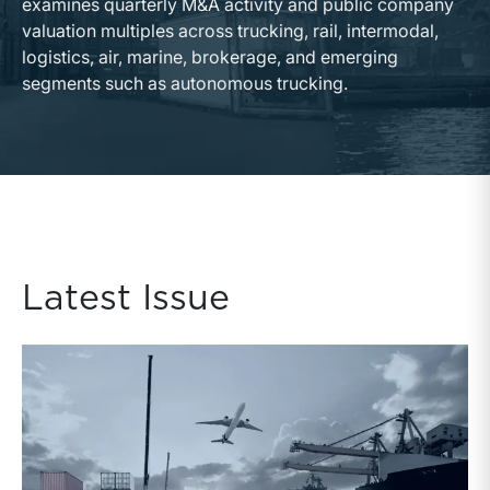
examines quarterly M&A activity and public company
valuation multiples across trucking, rail, intermodal,
logistics, air, marine, brokerage, and emerging
segments such as autonomous trucking.
Latest Issue