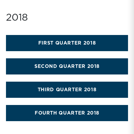
2018
FIRST QUARTER 2018
SECOND QUARTER 2018
THIRD QUARTER 2018
FOURTH QUARTER 2018