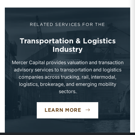
RELATED SERVICES FOR THE
Transportation & Logistics
Industry
Mercer Capital provides valuation and transaction
advisory services to transportation and logistics
companies across trucking, rail, intermodal,
logistics, brokerage, and emerging mobility
sectors.
TRANSPORTATION 
LEARN MORE