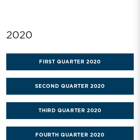
2020
FIRST QUARTER 2020
SECOND QUARTER 2020
THIRD QUARTER 2020
FOURTH QUARTER 2020