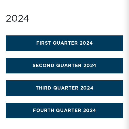
2024
FIRST QUARTER 2024
SECOND QUARTER 2024
THIRD QUARTER 2024
FOURTH QUARTER 2024