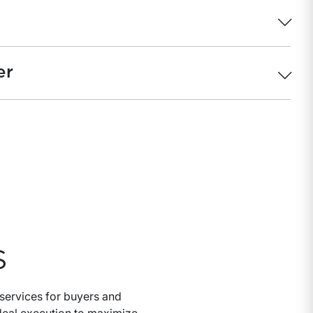
er
S
services for buyers and