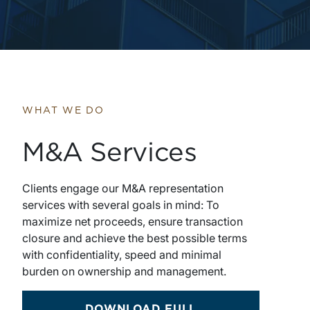
WHAT WE DO
M&A Services
Clients engage our M&A representation
services with several goals in mind: To
maximize net proceeds, ensure transaction
closure and achieve the best possible terms
with confidentiality, speed and minimal
burden on ownership and management.
DOWNLOAD FULL