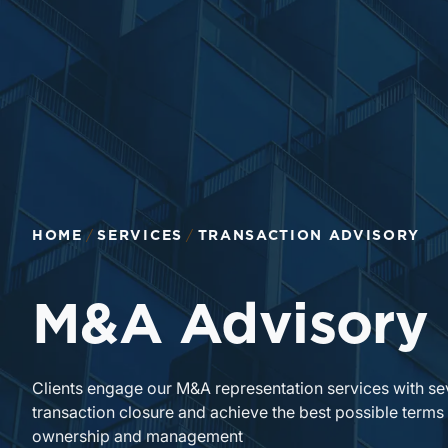
Return to home page
HOME
SERVICES
TRANSACTION ADVISORY
M&A Advisory
Clients engage our M&A representation services with se
transaction closure and achieve the best possible terms
ownership and management