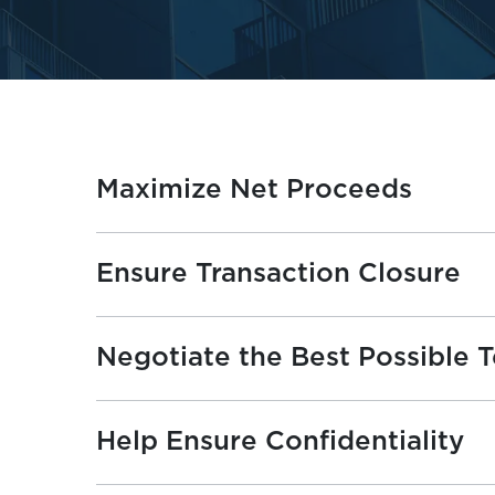
Maximize Net Proceeds
Ensure Transaction Closure
Negotiate the Best Possible 
Help Ensure Confidentiality