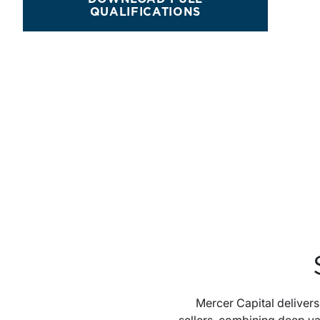
M&A SERVICES
QUALIFICATIONS
Mercer Capital deliver