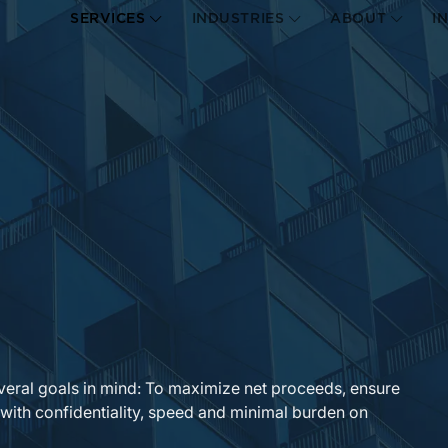
SERVICES
INDUSTRIES
ABOUT
I
veral goals in mind: To maximize net proceeds, ensure
 with confidentiality, speed and minimal burden on