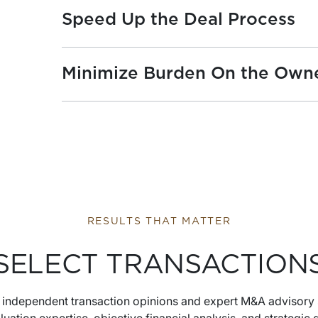
Speed Up the Deal Process
Minimize Burden On the Own
RESULTS THAT MATTER
SELECT TRANSACTION
s independent transaction opinions and expert M&A advisory 