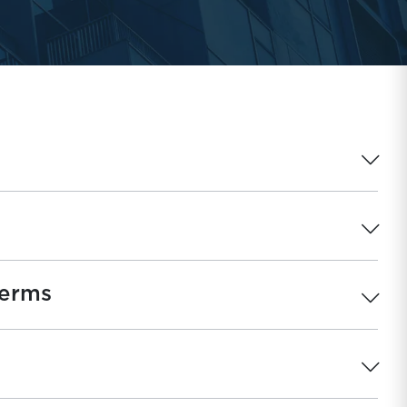
Terms