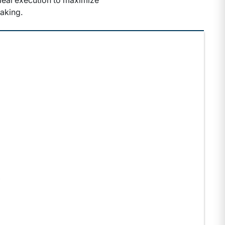
 deal execution to maximize
aking.