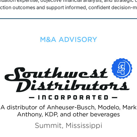
luation expertise, objective financial analysis, and strategic
action outcomes and support informed, confident decision-m