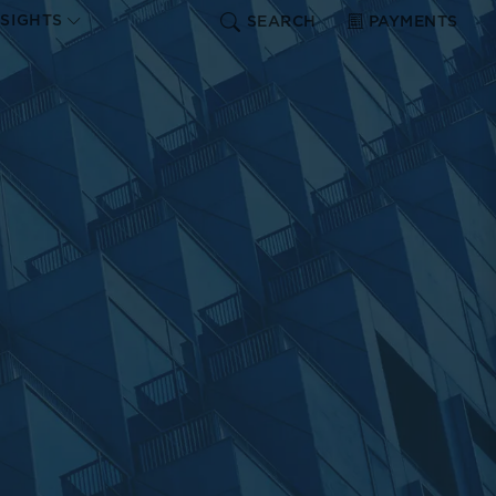
NSIGHTS
SEARCH
PAYMENTS