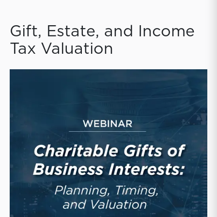
Gift, Estate, and Income
Tax Valuation