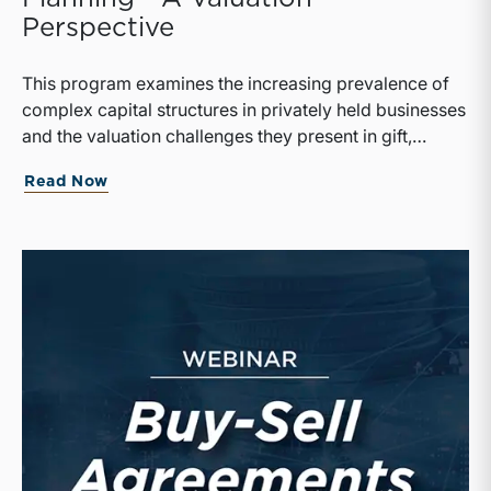
Perspective
This program examines the increasing prevalence of
complex capital structures in privately held businesses
and the valuation challenges they present in gift,
estate, and transfer tax planning.
Read Now