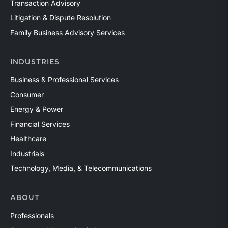
Transaction Advisory
Litigation & Dispute Resolution
Family Business Advisory Services
INDUSTRIES
Business & Professional Services
Consumer
Energy & Power
Financial Services
Healthcare
Industrials
Technology, Media, & Telecommunications
ABOUT
Professionals