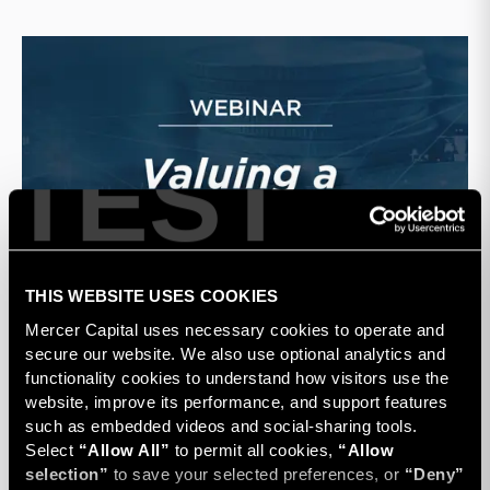
TEST
THIS WEBSITE USES COOKIES
Mercer Capital uses necessary cookies to operate and 
secure our website. We also use optional analytics and 
functionality cookies to understand how visitors use the 
website, improve its performance, and support features 
such as embedded videos and social-sharing tools. 
Select 
“Allow All”
 to permit all cookies, 
“Allow 
selection”
 to save your selected preferences, or 
“Deny”