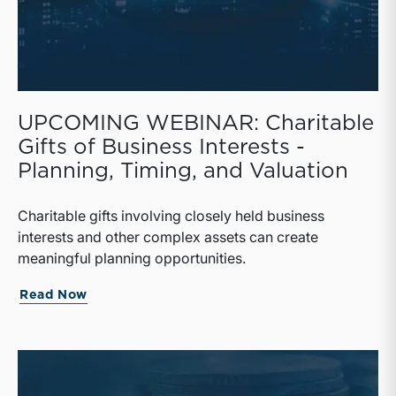
UPCOMING WEBINAR: Charitable
Gifts of Business Interests -
Planning, Timing, and Valuation
Charitable gifts involving closely held business
interests and other complex assets can create
meaningful planning opportunities.
Read Now