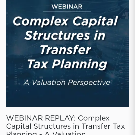
WEBINAR REPLAY: Complex
Capital Structures in Transfer Tax
Planning - A Valuation