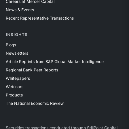
Careers at Mercer Capital
News & Events
Recent Representative Transactions
INSIGHTS
Blogs
Newsletters
Article Reprints from S&P Global Market Intelligence
Regional Bank Peer Reports
Whitepapers
Webinars
Products
The National Economic Review
Securities transactions conducted through StillPoint Capital,