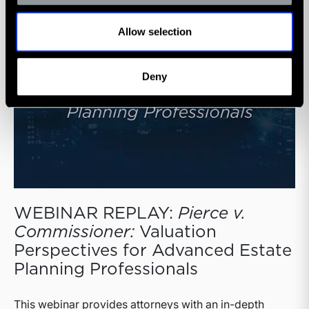
Allow selection
Deny
WEBINAR REPLAY:
Pierce v.
Commissioner:
Valuation
Perspectives for Advanced Estate
Planning Professionals
This webinar provides attorneys with an in-depth