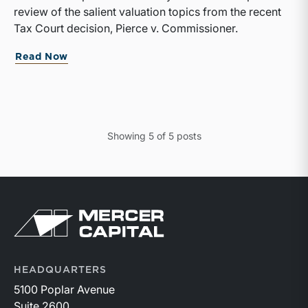
review of the salient valuation topics from the recent
Tax Court decision, Pierce v. Commissioner.
Read Now
Showing
5
of
5
posts
HEADQUARTERS
5100 Poplar Avenue
Suite 2600