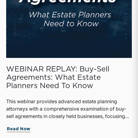
WEBINAR REPLAY: Buy-Sell
Agreements: What Estate
Planners Need To Know
This webinar provides advanced estate planning
attorneys with a comprehensive examination of buy-
sell agreements in closely held businesses, focusing
on their structure, valuation, and tax implications.
Read Now