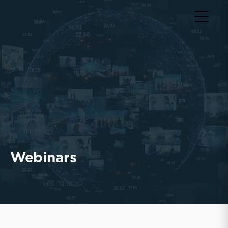
Webinars