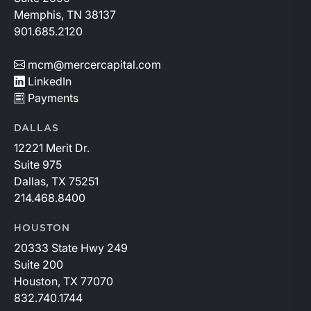
Memphis, TN 38137
901.685.2120
mcm@mercercapital.com
LinkedIn
Payments
DALLAS
12221 Merit Dr.
Suite 975
Dallas, TX 75251
214.468.8400
HOUSTON
20333 State Hwy 249
Suite 200
Houston, TX 77070
832.740.1744