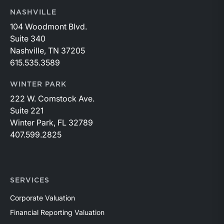
NASHVILLE
104 Woodmont Blvd.
Suite 340
Nashville, TN 37205
615.535.3589
WINTER PARK
222 W. Comstock Ave.
Suite 221
Winter Park, FL 32789
407.599.2825
SERVICES
Corporate Valuation
Financial Reporting Valuation