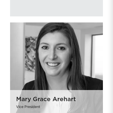
Mary Grace Arehart
Vice President