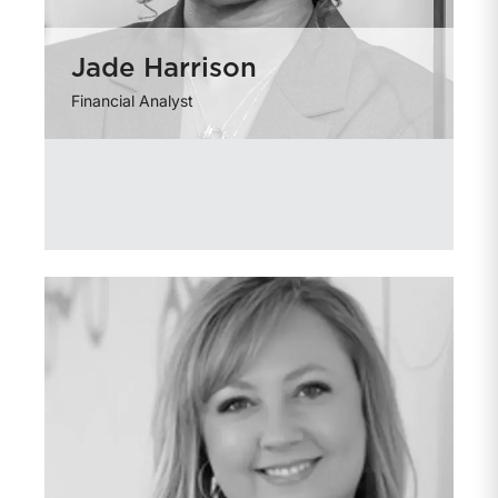
Jade Harrison
Financial Analyst