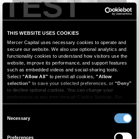
TEST
Managing Director
THIS WEBSITE USES COOKIES
Mercer Capital uses necessary cookies to operate and 
secure our website. We also use optional analytics and 
functionality cookies to understand how visitors use the 
website, improve its performance, and support features 
such as embedded videos and social-sharing tools. 
Select 
“Allow All”
 to permit all cookies, 
“Allow 
selection”
 to save your selected preferences, or 
“Deny”
to decline optional cookies. You can change your 
preferences at any time through Cookie Settings. For 
more information, please review our 
Privacy Policy
 and 
Cookie Policy
.
Consent
Necessary
Selection
Preferences