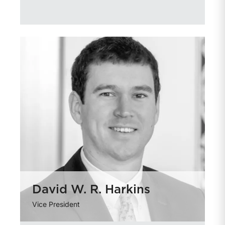
David W. R. Harkins
Vice President