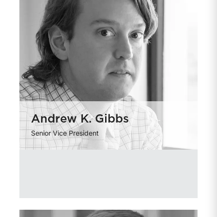
Andrew K. Gibbs
Senior Vice President