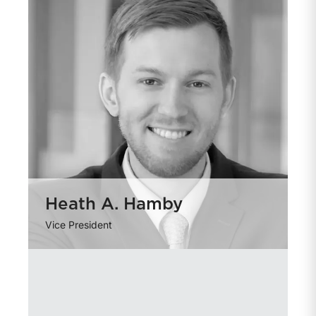
Heath A. Hamby
Vice President