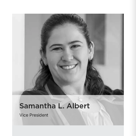
Samantha L. Albert
Vice President