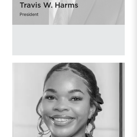
Travis W. Harms
President