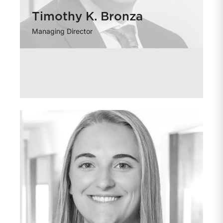
Timothy K. Bronza
Managing Director