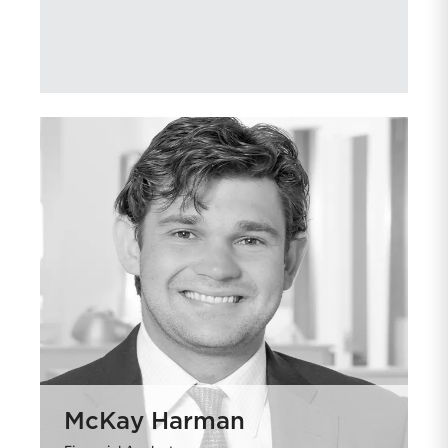
McKay Harman