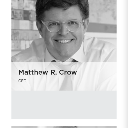
Matthew R. Crow
CEO