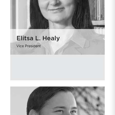
Elitsa L. Healy
Vice President