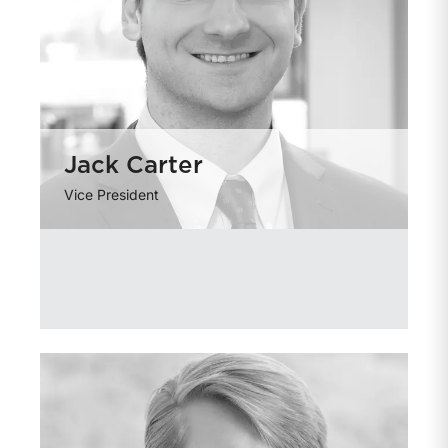
Jack Carter
Vice President