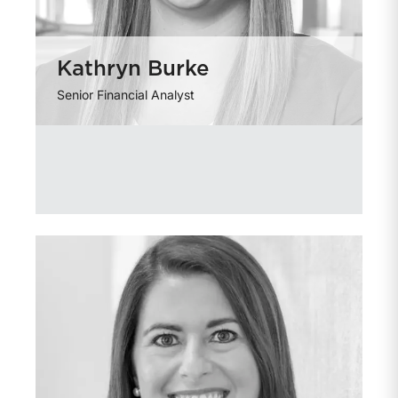
Kathryn Burke
Senior Financial Analyst