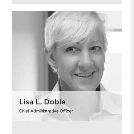
Lisa L. Doble
Chief Administrative Officer