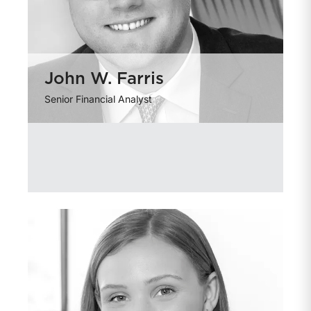
John W. Farris
Senior Financial Analyst