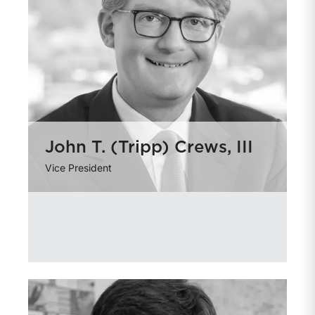
John T. (Tripp) Crews, III
Vice President