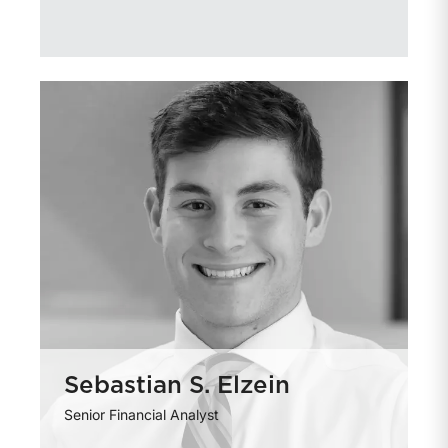
Sebastian S. Elzein
Senior Financial Analyst