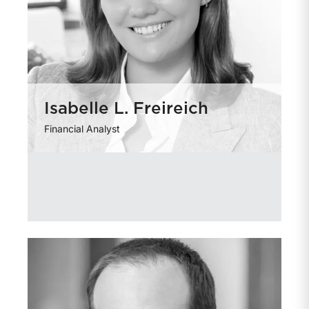
Isabelle L. Freireich
Financial Analyst