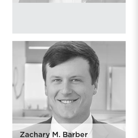
Zachary M. Barber