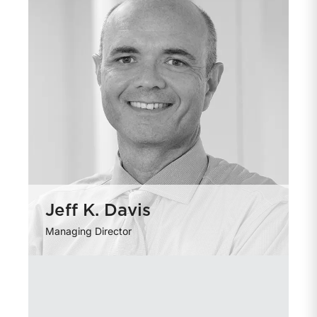
Jeff K. Davis
Managing Director