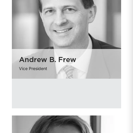
Andrew B. Frew
Vice President