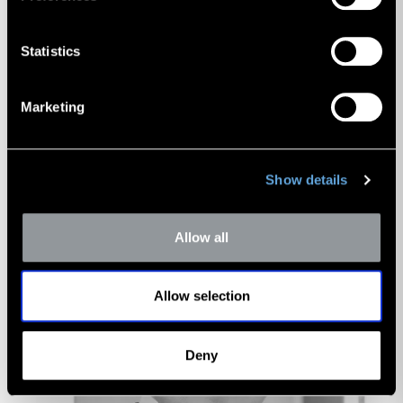
Donald Erickson
Managing Director
Statistics
Marketing
Show details
Allow all
Allow selection
Deny