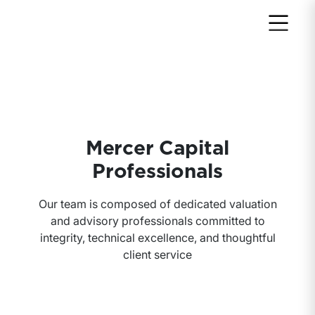
Mercer Capital
Professionals
Our team is composed of dedicated valuation
and advisory professionals committed to
integrity, technical excellence, and thoughtful
client service