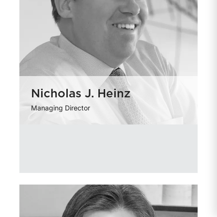
Nicholas J. Heinz
Managing Director