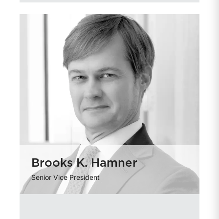
Brooks K. Hamner
Senior Vice President