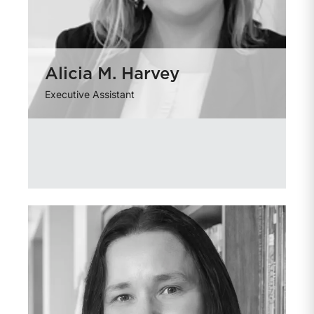
Alicia M. Harvey
Executive Assistant