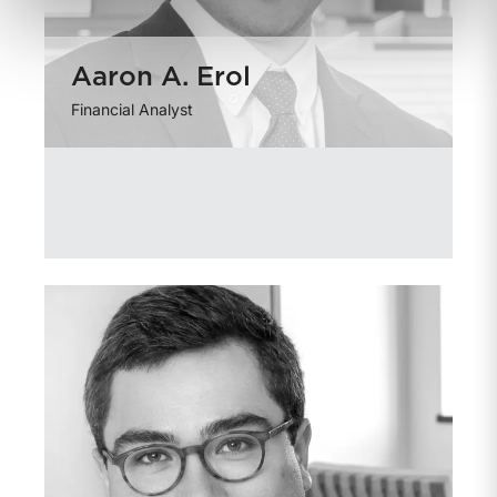
Aaron A. Erol
Financial Analyst