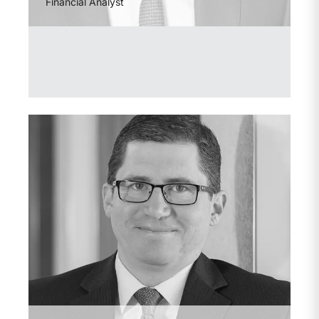
Financial Analyst