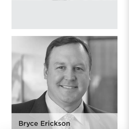
Bryce Erickson