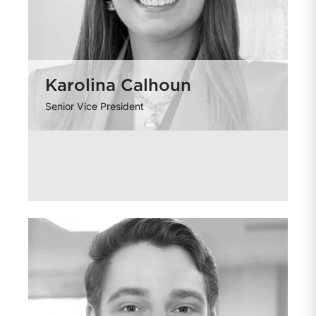
Karolina Calhoun
Senior Vice President