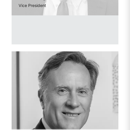
Vice President