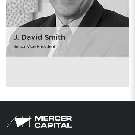
J. David Smith
Senior Vice President
Return to home page