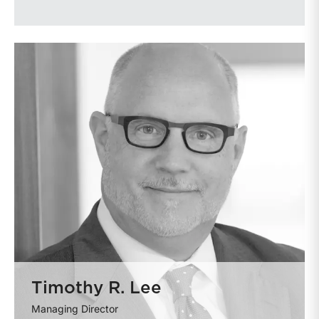
Timothy R. Lee
Managing Director