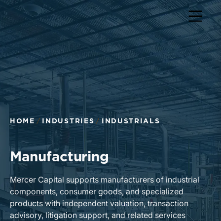
Return to home page
HOME
INDUSTRIES
INDUSTRIALS
Manufacturing
Mercer Capital supports manufacturers of industrial
components, consumer goods, and specialized
products with independent valuation, transaction
advisory, litigation support, and related services