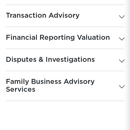
Transaction Advisory
Financial Reporting Valuation
Disputes & Investigations
Family Business Advisory
Services