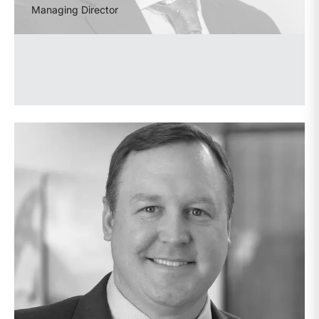
Managing Director