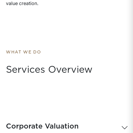
value creation.
WHAT WE DO
Services Overview
Corporate Valuation