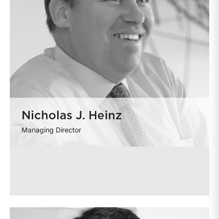
Nicholas J. Heinz
Managing Director