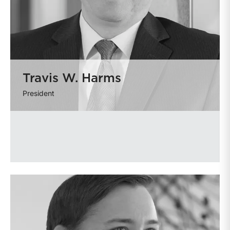
Travis W. Harms
President