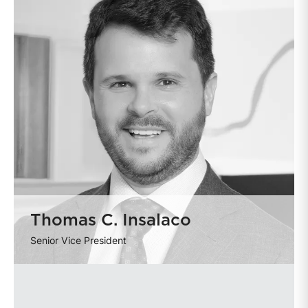
Thomas C. Insalaco
Senior Vice President