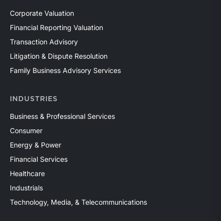
Corporate Valuation
Financial Reporting Valuation
Transaction Advisory
Litigation & Dispute Resolution
Family Business Advisory Services
INDUSTRIES
Business & Professional Services
Consumer
Energy & Power
Financial Services
Healthcare
Industrials
Technology, Media, & Telecommunications