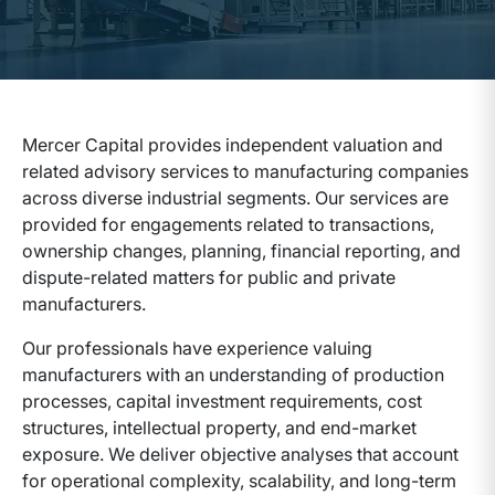
Mercer Capital provides independent valuation and
related advisory services to manufacturing companies
across diverse industrial segments.
Our services are
provided for engagements related to
transactions,
ownership changes, planning, financial reporting, and
dispute-related matters for public and private
manufacturers.
Our professionals have experience valuing
manufacturers with an understanding of production
processes, capital investment requirements, cost
structures, intellectual property, and end-market
exposure. We deliver objective analyses that account
for operational complexity, scalability, and long-term