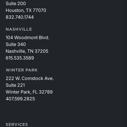
Suite 200
Houston, TX 77070
832.740.1744
NASHVILLE
104 Woodmont Blvd.
Suite 340
Nashville, TN 37205
615.535.3589
WINTER PARK
222 W. Comstock Ave.
Suite 221
Winter Park, FL 32789
407.599.2825
SERVICES