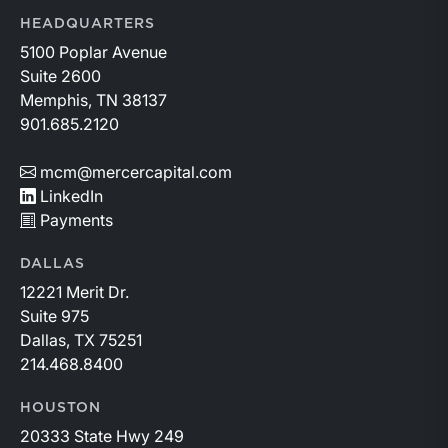
HEADQUARTERS
5100 Poplar Avenue
Suite 2600
Memphis, TN 38137
901.685.2120
mcm@mercercapital.com
LinkedIn
Payments
DALLAS
12221 Merit Dr.
Suite 975
Dallas, TX 75251
214.468.8400
HOUSTON
20333 State Hwy 249