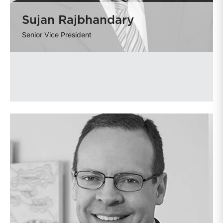
Sujan Rajbhandary
Senior Vice President