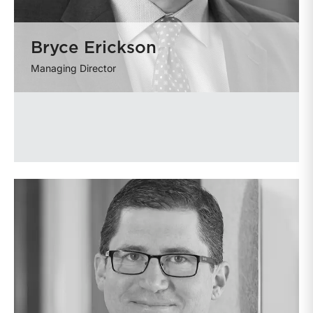
Bryce Erickson
Managing Director