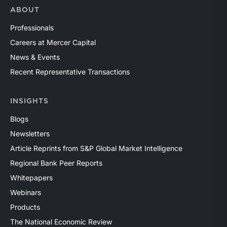
ABOUT
Professionals
Careers at Mercer Capital
News & Events
Recent Representative Transactions
INSIGHTS
Blogs
Newsletters
Article Reprints from S&P Global Market Intelligence
Regional Bank Peer Reports
Whitepapers
Webinars
Products
The National Economic Review