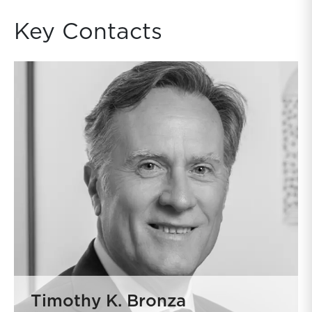
Key Contacts
Timothy K. Bronza