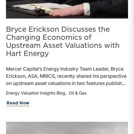
Bryce Erickson Discusses the
Changing Economics of
Upstream Asset Valuations with
Hart Energy
Mercer Capital’s Energy Industry Team Leader, Bryce
Erickson, ASA, MRICS, recently shared his perspective
on upstream asset valuations in two features published
by Hart Energy.Bryce joined other industry
Energy Valuation Insights Blog
Oil & Gas
professionals at Hart Energy’s 2026 Energy Capital
about Bryce Erickson Discusses the Ch
Read Now
Conference, where he participated in the panel, “Asset
Valuations in a High-Price World: Separating Signal
from Noise.” The discussion examined how investors,
lenders, and operators are assessing energy assets
amid elevated commodity prices, increasingly scarce