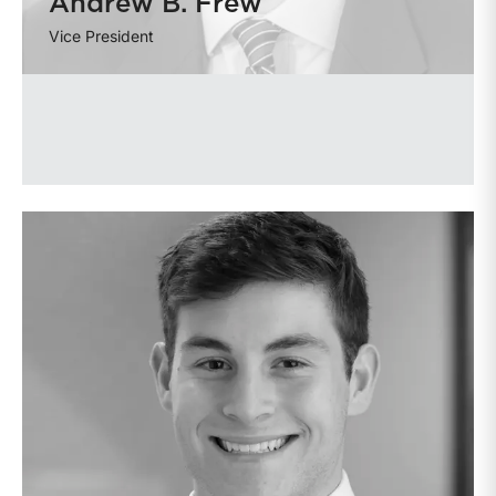
Andrew B. Frew
Vice President