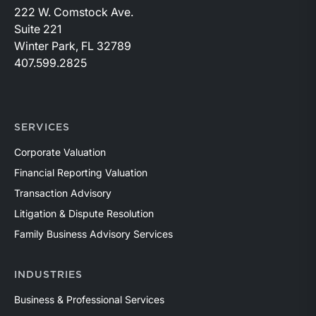
222 W. Comstock Ave.
Suite 221
Winter Park, FL 32789
407.599.2825
SERVICES
Corporate Valuation
Financial Reporting Valuation
Transaction Advisory
Litigation & Dispute Resolution
Family Business Advisory Services
INDUSTRIES
Business & Professional Services