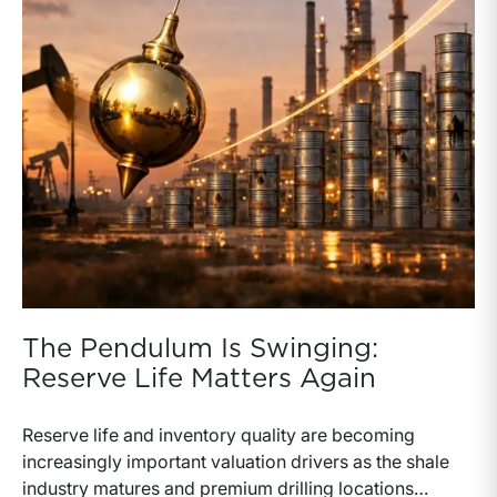
The Pendulum Is Swinging:
Reserve Life Matters Again
Reserve life and inventory quality are becoming
increasingly important valuation drivers as the shale
industry matures and premium drilling locations