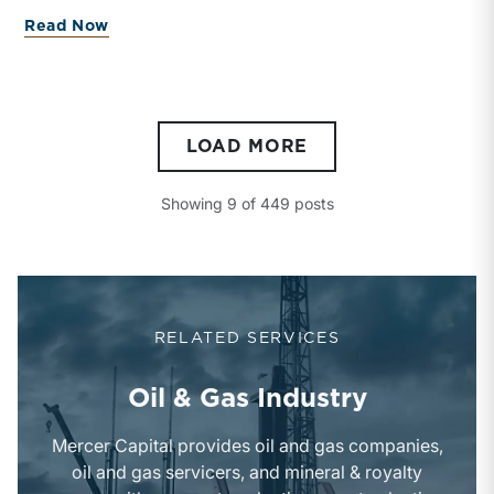
development highlights evolving market dynamics,
about Breaking the Drought: Inside the
Read Now
regulatory considerations, and the strategic
importance of export-oriented Gulf Coast refining
capacity.
LOAD MORE
Showing
9
of
449
posts
RELATED SERVICES
Oil & Gas Industry
Mercer Capital provides oil and gas companies,
oil and gas servicers, and mineral & royalty