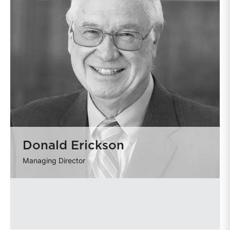
Donald Erickson
Managing Director