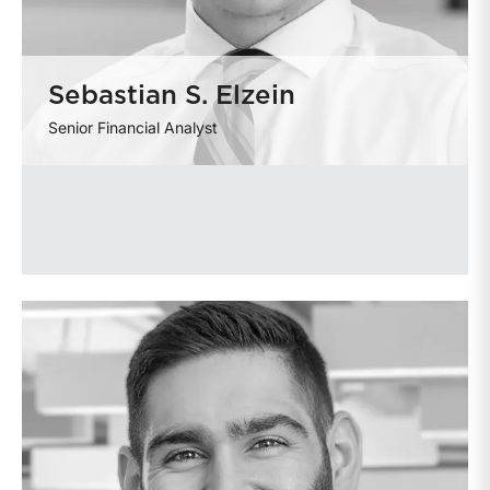
Sebastian S. Elzein
Senior Financial Analyst