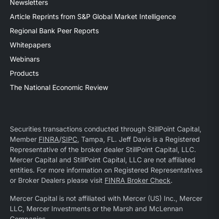
Newsletters
Article Reprints from S&P Global Market Intelligence
Regional Bank Peer Reports
Whitepapers
Webinars
Products
The National Economic Review
Securities transactions conducted through StillPoint Capital,
Member
FINRA
/
SIPC
, Tampa, FL. Jeff Davis is a Registered
Representative of the broker dealer StillPoint Capital, LLC.
Mercer Capital and StillPoint Capital, LLC are not affiliated
entities. For more information on Registered Representatives
or Broker Dealers please visit
FINRA Broker Check
.
Mercer Capital is not affiliated with Mercer (US) Inc., Mercer
LLC, Mercer Investments or the Marsh and McLennan
Companies.