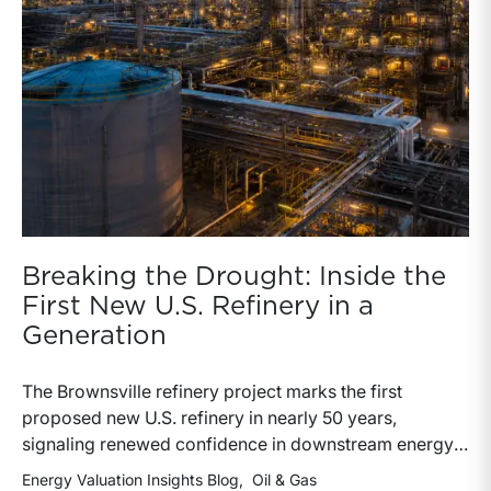
Breaking the Drought: Inside the
First New U.S. Refinery in a
Generation
The Brownsville refinery project marks the first
proposed new U.S. refinery in nearly 50 years,
signaling renewed confidence in downstream energy
infrastructure and refining economics. The
Energy Valuation Insights Blog
Oil & Gas