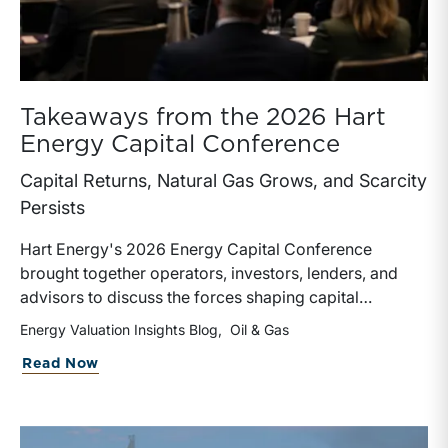
Takeaways from the 2026 Hart
Energy Capital Conference
Capital Returns, Natural Gas Grows, and Scarcity
Persists
Hart Energy's 2026 Energy Capital Conference
brought together operators, investors, lenders, and
advisors to discuss the forces shaping capital
allocation across the energy sector. While topics
Energy Valuation Insights Blog
Oil & Gas
ranged from LNG exports and data center power
about Takeaways from the 2026 Hart E
Read Now
demand to asset-backed securitizations (“ABS”) and
private equity continuation vehicles, four themes
consistently emerged throughout the day.