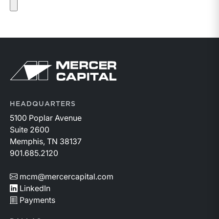
Return to home page
HEADQUARTERS
5100 Poplar Avenue
Suite 2600
Memphis, TN 38137
901.685.2120
mcm@mercercapital.com
LinkedIn
Payments