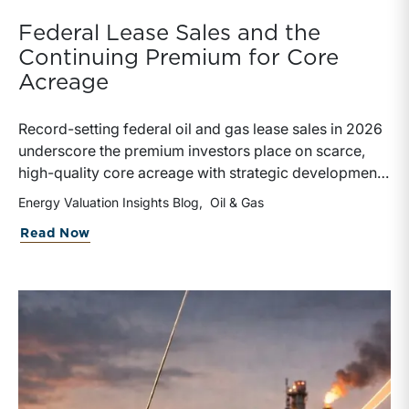
Federal Lease Sales and the
Continuing Premium for Core
Acreage
Record-setting federal oil and gas lease sales in 2026
underscore the premium investors place on scarce,
high-quality core acreage with strategic development
potential. The results illustrate why lease sale pricing
Energy Valuation Insights Blog
Oil & Gas
must be evaluated alongside broader valuation metrics
about Federal Lease Sales and the Con
Read Now
when assessing upstream assets.