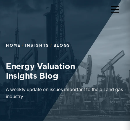
Return to home page
HOME
INSIGHTS
BLOGS
Energy Valuation
Insights Blog
A weekly update on issues important to the oil and gas
industry