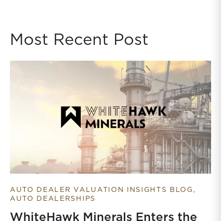
Most Recent Post
AUTO DEALER VALUATION INSIGHTS BLOG
AUTO DEALERSHIPS
WhiteHawk Minerals Enters the