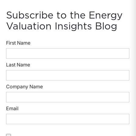
Subscribe to the Energy
Valuation Insights Blog
First Name
Last Name
Company Name
Email