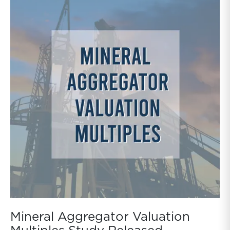
Mineral Aggregator Valuation