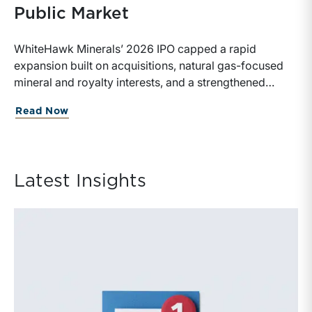
Public Market
WhiteHawk Minerals’ 2026 IPO capped a rapid
expansion built on acquisitions, natural gas-focused
mineral and royalty interests, and a strengthened
balance sheet. Its public-market debut provides
about WhiteHawk Minerals Enters the P
Read Now
investors and financial professionals with a new
benchmark for evaluating royalty-focused exposure to
the Marcellus and Haynesville Shales.
Latest Insights