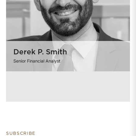
Derek P. Smith
Senior Financial Analyst
SUBSCRIBE