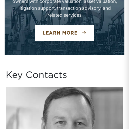
owners with corporate valuation, asset valuation,
litigation support, transaction advisory, and
related services
OIL & GAS INDUST
LEARN MORE
Key Contacts