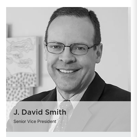
J. David Smith
Senior Vice President