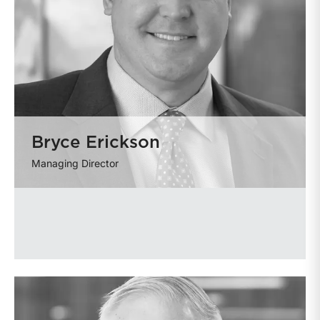
Bryce Erickson
Managing Director