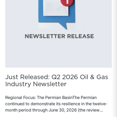
Just Released: Q2 2026 Oil & Gas
Industry Newsletter
Regional Focus: The Permian BasinThe Permian
continued to demonstrate its resilience in the twelve-
month period through June 30, 2026 (the review
period). Despite a modest decline in rig counts,