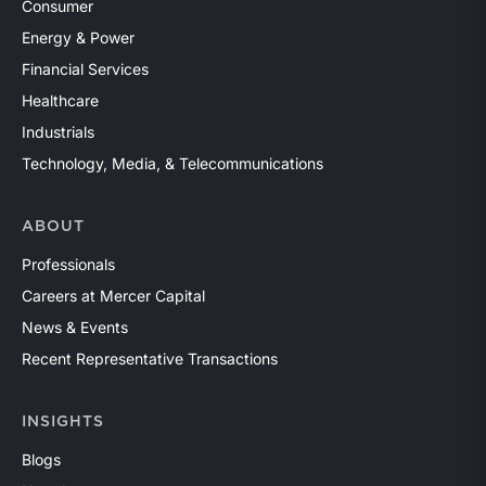
Consumer
Energy & Power
Financial Services
Healthcare
Industrials
Technology, Media, & Telecommunications
ABOUT
Professionals
Careers at Mercer Capital
News & Events
Recent Representative Transactions
INSIGHTS
Blogs