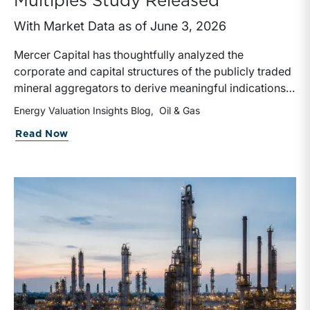
Multiples Study Released
With Market Data as of June 3, 2026
Mercer Capital has thoughtfully analyzed the
corporate and capital structures of the publicly traded
mineral aggregators to derive meaningful indications
of enterprise value. We have also calculated valuation
Energy Valuation Insights Blog
Oil & Gas
multiples based on a variety of metrics, including
about Mineral Aggregator Valuation Mu
Read Now
distributions and reserves, as well as earnings and
production on both a historical and forward-looking
basis.