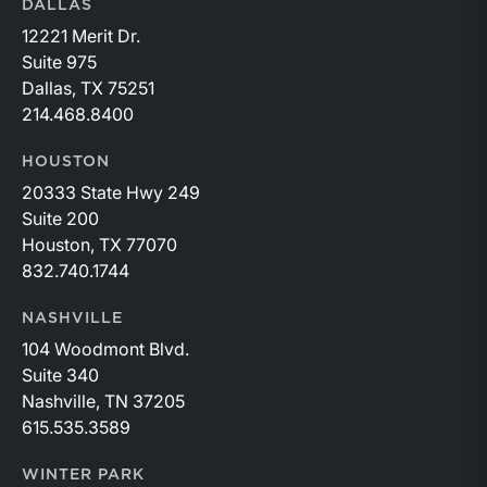
DALLAS
12221 Merit Dr.
Suite 975
Dallas, TX 75251
214.468.8400
HOUSTON
20333 State Hwy 249
Suite 200
Houston, TX 77070
832.740.1744
NASHVILLE
104 Woodmont Blvd.
Suite 340
Nashville, TN 37205
615.535.3589
WINTER PARK