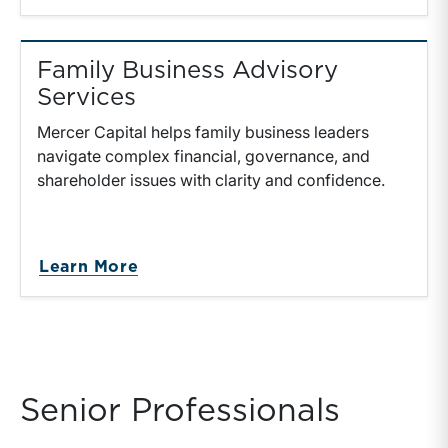
Family Business Advisory
Services
Mercer Capital helps family business leaders
navigate complex financial, governance, and
shareholder issues with clarity and confidence.
Learn More
Senior Professionals