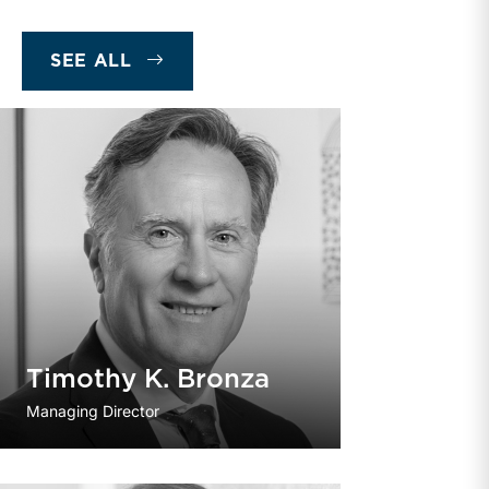
SEE ALL
Timothy K. Bronza
Managing Director