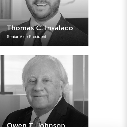
Thomas C. Insalaco
Senior Vice President
Owen T. Johnson