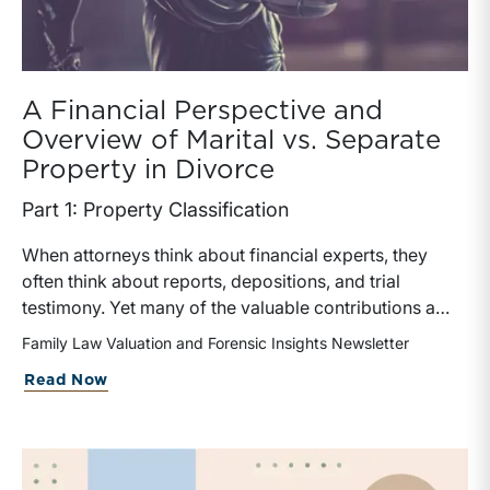
A Financial Perspective and
Overview of Marital vs. Separate
Property in Divorce
Part 1: Property Classification
When attorneys think about financial experts, they
often think about reports, depositions, and trial
testimony. Yet many of the valuable contributions a
financial expert can make occur much earlier in the
Family Law Valuation and Forensic Insights Newsletter
case. In matters involving valuation, income
Read Now
determination, or forensic accounting, earlier expert
involvement may help counsel identify key financial
issues, assist in discovery, evaluate settlement
positions, among others.