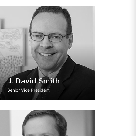
J. David Smith
Senior Vice President