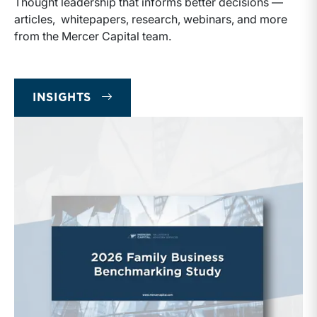
Thought leadership that informs better decisions —
articles, whitepapers, research, webinars, and more
from the Mercer Capital team.
INSIGHTS