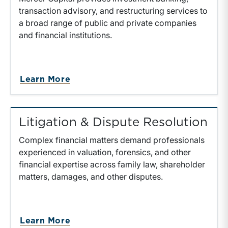
transaction advisory, and restructuring services to
a broad range of public and private companies
and financial institutions.
Learn More
Litigation & Dispute Resolution
Complex financial matters demand professionals
experienced in valuation, forensics, and other
financial expertise across family law, shareholder
matters, damages, and other disputes.
Learn More