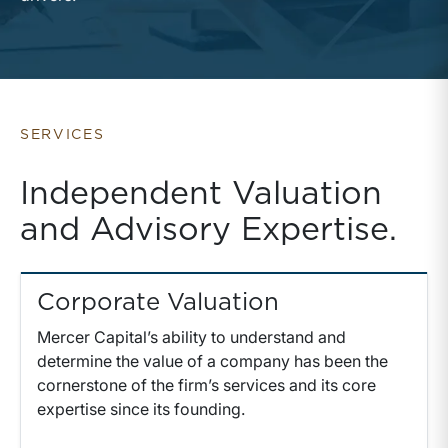
SERVICES
Independent Valuation
and Advisory Expertise.
Corporate Valuation
Mercer Capital’s ability to understand and
determine the value of a company has been the
cornerstone of the firm’s services and its core
expertise since its founding.