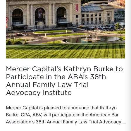
Mercer Capital’s Kathryn Burke to
Participate in the ABA’s 38th
Annual Family Law Trial
Advocacy Institute
Mercer Capital is pleased to announce that Kathryn
Burke, CPA, ABV, will participate in the American Bar
Association’s 38th Annual Family Law Trial Advocacy
Institute, taking place July 17-25, 2026, at UMKC