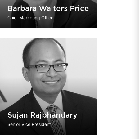
Barbara Walters Price
Chief Marketing Officer
Sujan Rajbhandary
Senior Vice President