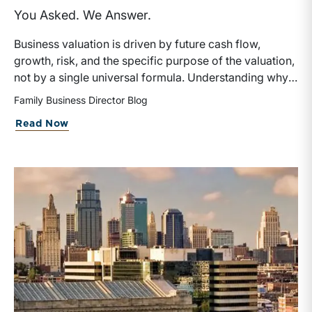
You Asked. We Answer.
Business valuation is driven by future cash flow,
growth, risk, and the specific purpose of the valuation,
not by a single universal formula. Understanding why a
valuation is being performed helps directors and
Family Business Director Blog
shareholders interpret differing conclusions with
Read Now
greater confidence.