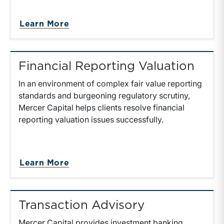
Learn More
Financial Reporting Valuation
In an environment of complex fair value reporting
standards and burgeoning regulatory scrutiny,
Mercer Capital helps clients resolve financial
reporting valuation issues successfully.
Learn More
Transaction Advisory
Mercer Capital provides investment banking,