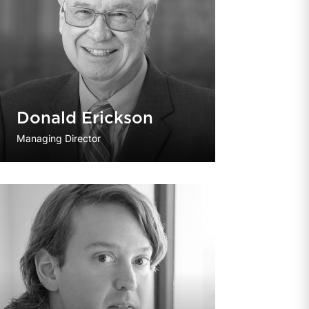
Donald Erickson
Managing Director