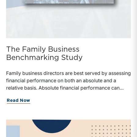
The Family Business
Benchmarking Study
Family business directors are best served by assessing
financial performance on both an absolute and a
relative basis. Absolute financial performance can
simply be read off the face of the financial statements,
Read Now
but making appropriate relative comparisons requires
reliable data on similarly situated firms.Benchmarking
data typically focuses on financial performance but
provides little perspective on the strategic financial
decisions that can have a major influence on the