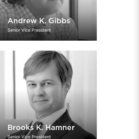
Andrew K. Gibbs
Senior Vice President
Brooks K. Hamner
Senior Vice President