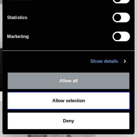
Statistics
Marketing
Show details
Z. Christopher
Mercer
Allow all
Chairman
Allow selection
Deny