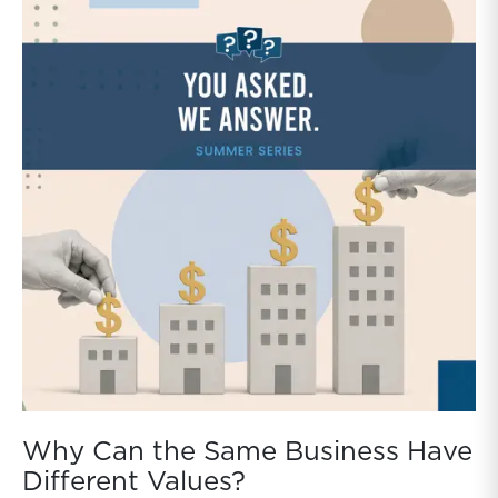
Why Can the Same Business Have
Different Values?