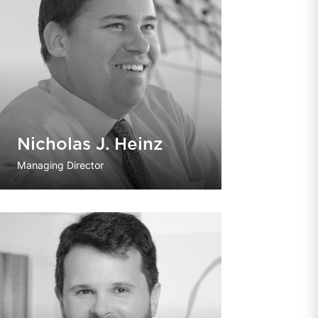
Nicholas J. Heinz
Managing Director