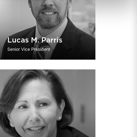
Lucas M. Parris
Senior Vice President