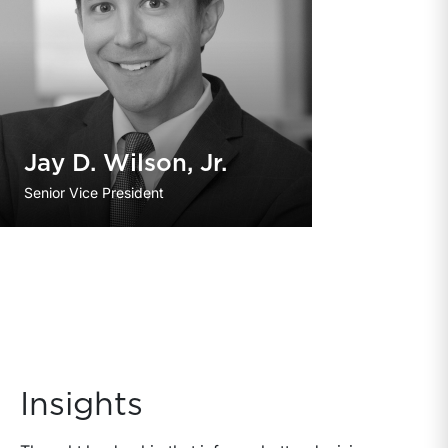
Jay D. Wilson, Jr.
Senior Vice President
Insights