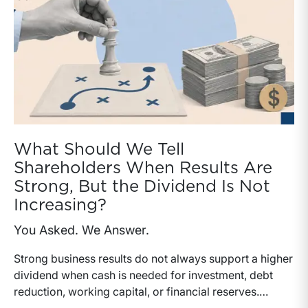
What Should We Tell
Shareholders When Results Are
Strong, But the Dividend Is Not
Increasing?
You Asked. We Answer.
Strong business results do not always support a higher
dividend when cash is needed for investment, debt
reduction, working capital, or financial reserves.