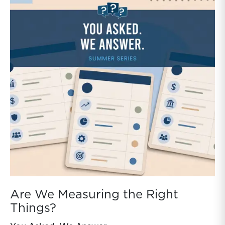
sustainability of the family business.Family business
directors generally have little perspective on how
other companies handle certain items like capital
allocation, capital structure, and dividend policy. With
the release of our Family Business Benchmarking
Study, we aim to fill that gap.Each section includes
both data analysis and insights to help family business
directors interpret the findings and apply them to
strategic decisions.
Are We Measuring the Right
Things?