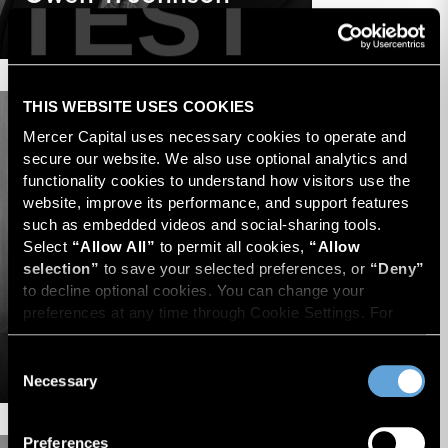
TEST
Senior Advisor
THIS WEBSITE USES COOKIES
Mercer Capital uses necessary cookies to operate and 
secure our website. We also use optional analytics and 
functionality cookies to understand how visitors use the 
website, improve its performance, and support features 
such as embedded videos and social-sharing tools. 
Select 
“Allow All”
 to permit all cookies, 
“Allow 
selection”
 to save your selected preferences, or 
“Deny”
to decline optional cookies. You can change your 
preferences at any time through Cookie Settings. For 
more information, please review our 
Privacy Policy
 and 
Timothy R. Lee
Cookie Policy
.
Consent
Managing Director
Necessary
Selection
Preferences