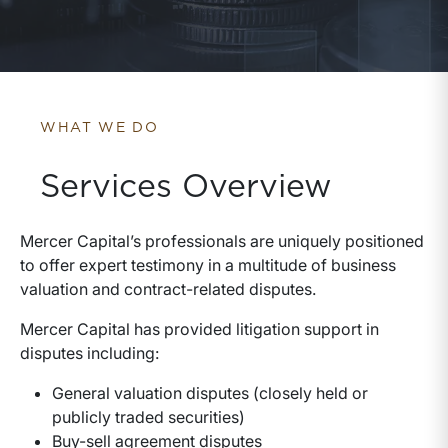
WHAT WE DO
Services Overview
Mercer Capital’s professionals are uniquely positioned
to offer expert testimony in a multitude of business
valuation and contract-related disputes.
Mercer Capital has provided litigation support in
disputes including:
General valuation disputes (closely held or
publicly traded securities)
Buy-sell agreement disputes