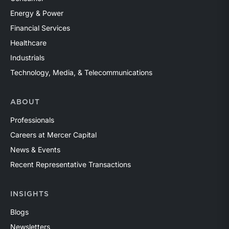
Energy & Power
Financial Services
Healthcare
Industrials
Technology, Media, & Telecommunications
ABOUT
Professionals
Careers at Mercer Capital
News & Events
Recent Representative Transactions
INSIGHTS
Blogs
Newsletters