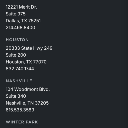
12221 Merit Dr.
Suite 975
Dallas, TX 75251
214.468.8400
HOUSTON
20333 State Hwy 249
Suite 200
Houston, TX 77070
832.740.1744
NASHVILLE
104 Woodmont Blvd.
Suite 340
Nashville, TN 37205
615.535.3589
WINTER PARK