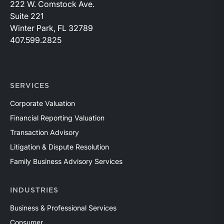
222 W. Comstock Ave.
Suite 221
Winter Park, FL 32789
407.599.2825
SERVICES
Corporate Valuation
Financial Reporting Valuation
Transaction Advisory
Litigation & Dispute Resolution
Family Business Advisory Services
INDUSTRIES
Business & Professional Services
Consumer