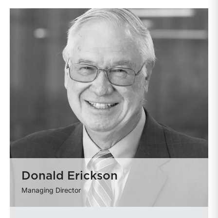
Donald Erickson
Managing Director