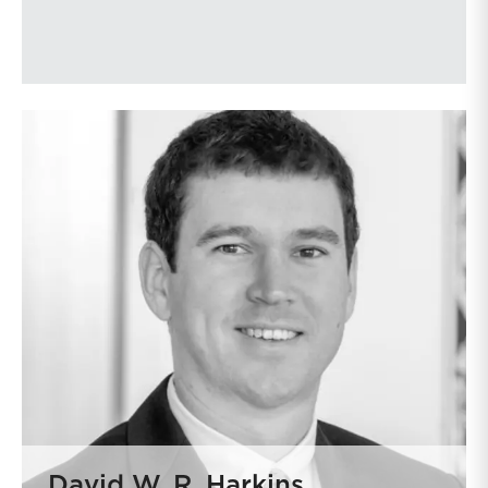
David W. R. Harkins