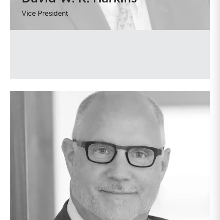
Vice President