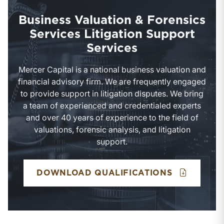
Business Valuation & Forensics
Services Litigation Support
Services
Mercer Capital is a national business valuation and
financial advisory firm. We are frequently engaged
to provide support in litigation disputes. We bring
a team of experienced and credentialed experts
and over 40 years of experience to the field of
valuations, forensic analysis, and litigation
support.
BUSINESS 
DOWNLOAD QUALIFICATIONS