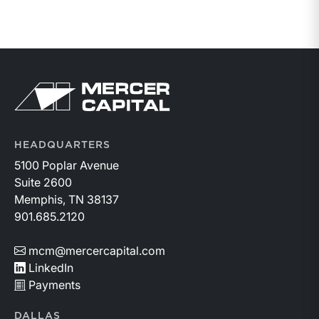
Return to home page
HEADQUARTERS
5100 Poplar Avenue
Suite 2600
Memphis, TN 38137
901.685.2120
mcm@mercercapital.com
LinkedIn
Payments
DALLAS