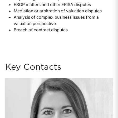
ESOP matters and other ERISA disputes
Mediation or arbitration of valuation disputes
Analysis of complex business issues from a
valuation perspective
Breach of contract disputes
Key Contacts