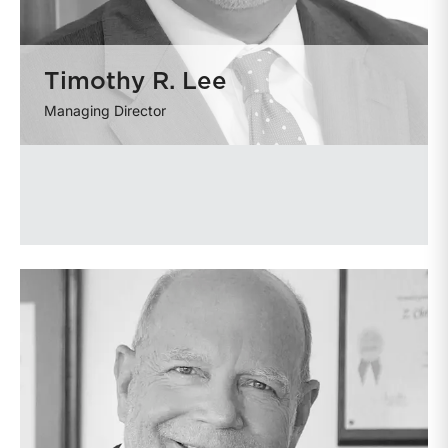
Timothy R. Lee
Managing Director