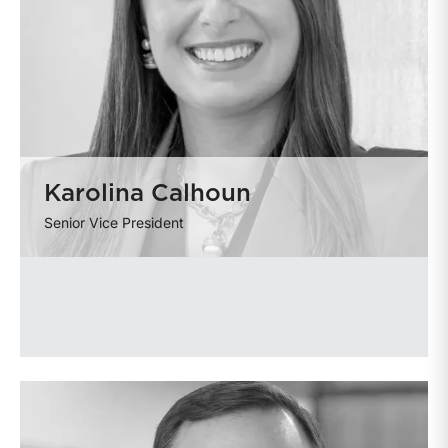
Karolina Calhoun
Senior Vice President