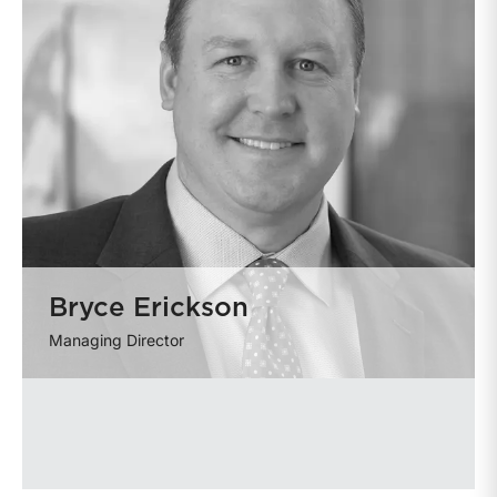
Bryce Erickson
Managing Director