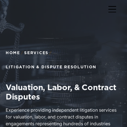
Return to home page
HOME
SERVICES
LITIGATION & DISPUTE RESOLUTION
Valuation, Labor, & Contract
Disputes
Experience providing independent litigation services
for valuation, labor, and contract disputes in
engagements representing hundreds of industries