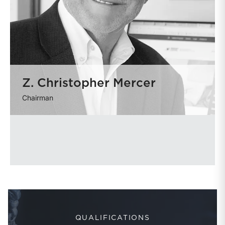
Z. Christopher Mercer
Chairman
QUALIFICATIONS