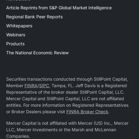
Article Reprints from S&P Global Market Intelligence
Regional Bank Peer Reports
Whitepapers
Webinars
Products
The National Economic Review
Securities transactions conducted through StillPoint Capital,
Member
FINRA
/
SIPC
, Tampa, FL. Jeff Davis is a Registered
Representative of the broker dealer StillPoint Capital, LLC.
Mercer Capital and StillPoint Capital, LLC are not affiliated
entities. For more information on Registered Representatives
or Broker Dealers please visit
FINRA Broker Check
.
Mercer Capital is not affiliated with Mercer (US) Inc., Mercer
LLC, Mercer Investments or the Marsh and McLennan
Companies.