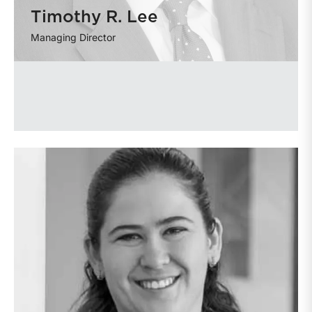
Timothy R. Lee
Managing Director