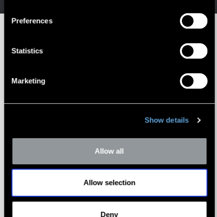
Preferences
Statistics
RESOURCES
Marketing
Transportation Industry
Whitepaper Library
Show details
Allow all
Allow selection
Deny