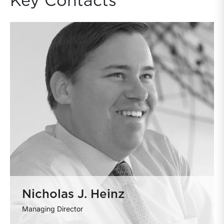
Key Contacts
Nicholas J. Heinz
Managing Director