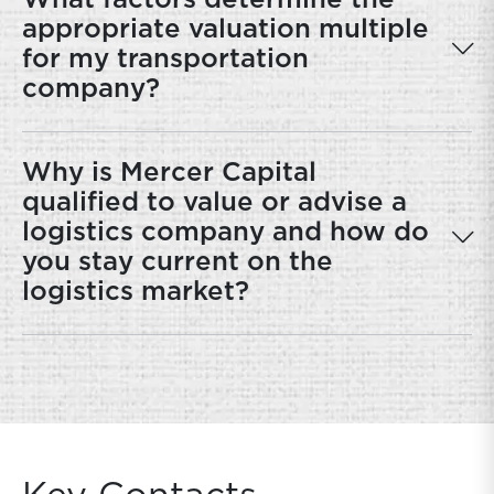
What factors determine the
appropriate valuation multiple
for my transportation
company?
Why is Mercer Capital
qualified to value or advise a
logistics company and how do
you stay current on the
logistics market?