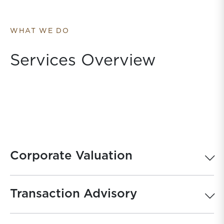
WHAT WE DO
Services Overview
Corporate Valuation
Transaction Advisory