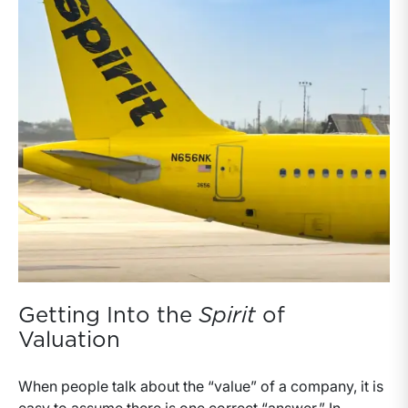
Getting Into the
Spirit
of
Valuation
When people talk about the “value” of a company, it is