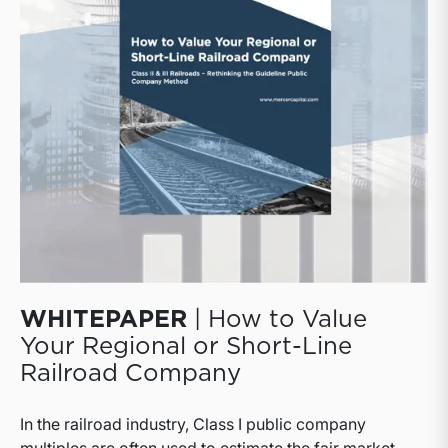
well as public and private logistics companies.
WHITEPAPER
| How to Value
Your Regional or Short-Line
Railroad Company
In the railroad industry, Class I public company