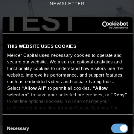
NEWSLETTER
TEST
Transportation & Logistics
Industry Newsletter
Value Focus: Transportation and Logistics
newsletter
THIS WEBSITE USES COOKIES
provides a comprehensive view of macroeconomic
and industry trends shaping the transportation and
Mercer Capital uses necessary cookies to operate and 
secure our website. We also use optional analytics and 
logistics industry, including key indicators such as
functionality cookies to understand how visitors use the 
industrial production, freight indexes, and
website, improve its performance, and support features 
transportation services activity. Each issue also
such as embedded videos and social-sharing tools. 
examines quarterly M&A activity and public company
Select 
“Allow All”
 to permit all cookies, 
“Allow 
valuation multiples across trucking, rail, intermodal,
selection”
 to save your selected preferences, or 
“Deny”
logistics, air, marine, brokerage, and emerging
to decline optional cookies. You can change your 
segments such as autonomous trucking.
preferences at any time through Cookie Settings. For 
more information, please review our 
Privacy Policy
 and 
Cookie Policy
.
Consent
VIEW PREVIOUS ISSUES
Necessary
Selection