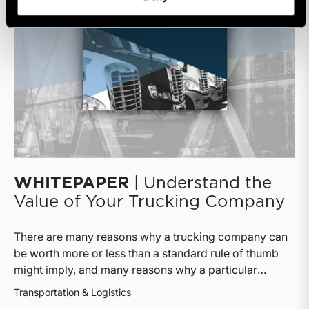
WHITEPAPER
| Understand the
Value of Your Trucking Company
There are many reasons why a trucking company can
be worth more or less than a standard rule of thumb
might imply, and many reasons why a particular
interest in a trucking company can be worth more or
Transportation & Logistics
less than the pro rata value implied by that rule of