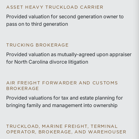
ASSET HEAVY TRUCKLOAD CARRIER
Provided valuation for second generation owner to
pass on to third generation
TRUCKING BROKERAGE
Provided valuation as mutually-agreed upon appraiser
for North Carolina divorce litigation
AIR FREIGHT FORWARDER AND CUSTOMS
BROKERAGE
Provided valuations for tax and estate planning for
bringing family and management into ownership
TRUCKLOAD, MARINE FREIGHT, TERMINAL
OPERATOR, BROKERAGE, AND WAREHOUSER