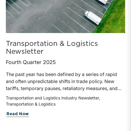
Transportation & Logistics
Newsletter
Fourth Quarter 2025
The past year has been defined by a series of rapid
and often unpredictable shifts in trade policy. New
tariffs, temporary pauses, retaliatory measures, and
evolving global supply chains have left a measurable
Transportation and Logistics Industry Newsletter
impact on the transportation and logistics industry.
Transportation & Logistics
These developments have influenced freight volumes,
Read Now
pricing dynamics, capital allocation, and ultimately the
valuation of transportation companies.