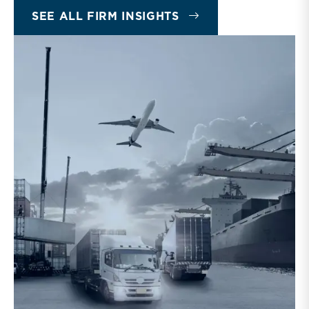
SEE ALL FIRM INSIGHTS