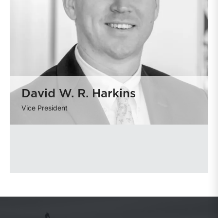
David W. R. Harkins
Vice President