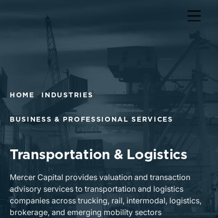
HOME
INDUSTRIES
BUSINESS & PROFESSIONAL SERVICES
Transportation & Logistics
Mercer Capital provides valuation and transaction
advisory services to transportation and logistics
companies across trucking, rail, intermodal, logistics,
brokerage, and emerging mobility sectors