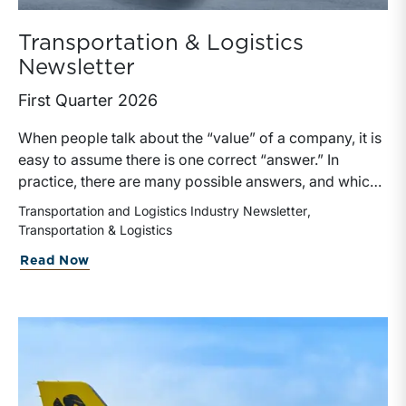
Transportation & Logistics
Newsletter
First Quarter 2026
When people talk about the “value” of a company, it is
easy to assume there is one correct “answer.” In
practice, there are many possible answers, and which
one is the best answer depends on the purposes of the
Transportation and Logistics Industry Newsletter
valuation, the user, and the facts and circumstances at
Transportation & Logistics
hand. The Internal Revenue Service’s Revenue Ruling
Read Now
59-60, defines fair market value “as the price at which
the property would change hands between a willing
buyer and a willing seller when the former is not under
any compulsion to buy and the latter is not under any
compulsion to sell, both parties having reasonable
knowledge of the relevant facts.” This is a great place
to begin, but it is only the start.