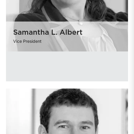
Samantha L. Albert
Vice President