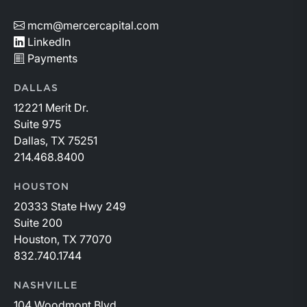
mcm@mercercapital.com
LinkedIn
Payments
DALLAS
12221 Merit Dr.
Suite 975
Dallas, TX 75251
214.468.8400
HOUSTON
20333 State Hwy 249
Suite 200
Houston, TX 77070
832.740.1744
NASHVILLE
104 Woodmont Blvd.