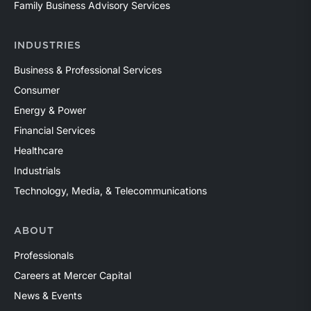
Family Business Advisory Services
INDUSTRIES
Business & Professional Services
Consumer
Energy & Power
Financial Services
Healthcare
Industrials
Technology, Media, & Telecommunications
ABOUT
Professionals
Careers at Mercer Capital
News & Events