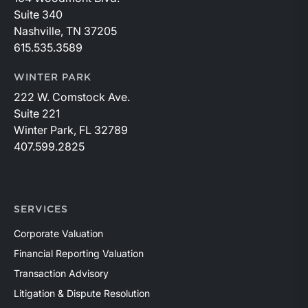
Suite 340
Nashville, TN 37205
615.535.3589
WINTER PARK
222 W. Comstock Ave.
Suite 221
Winter Park, FL 32789
407.599.2825
SERVICES
Corporate Valuation
Financial Reporting Valuation
Transaction Advisory
Litigation & Dispute Resolution