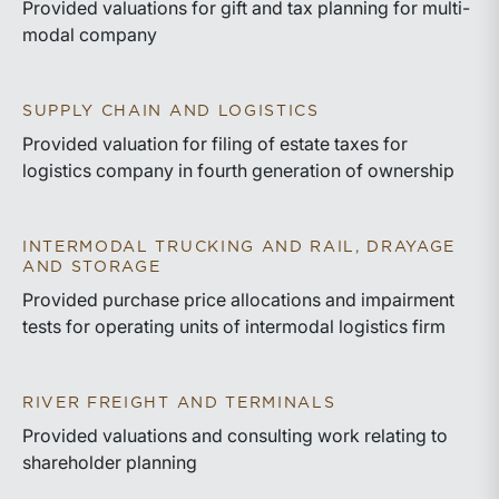
Provided valuations for gift and tax planning for multi-
modal company
SUPPLY CHAIN AND LOGISTICS
Provided valuation for filing of estate taxes for
logistics company in fourth generation of ownership
INTERMODAL TRUCKING AND RAIL, DRAYAGE
AND STORAGE
Provided purchase price allocations and impairment
tests for operating units of intermodal logistics firm
RIVER FREIGHT AND TERMINALS
Provided valuations and consulting work relating to
shareholder planning