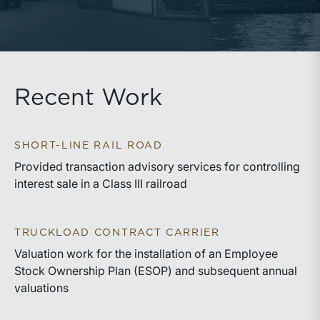
Recent Work
SHORT-LINE RAIL ROAD
Provided transaction advisory services for controlling
interest sale in a Class III railroad
TRUCKLOAD CONTRACT CARRIER
Valuation work for the installation of an Employee
Stock Ownership Plan (ESOP) and subsequent annual
valuations