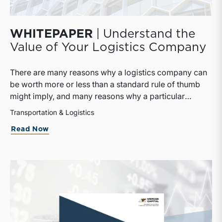
WHITEPAPER
| Understand the
Value of Your Logistics Company
There are many reasons why a logistics company can
be worth more or less than a standard rule of thumb
might imply, and many reasons why a particular
interest in a logistics company can be worth more or
Transportation & Logistics
less than the pro rata value implied by that rule of
Read Now
thumb.This whitepaper provides useful information as
to how logistics companies are valued and what
impact that might have on their owners.The whitepaper
breaks down basic concepts that must be defined in
every valuation and goes into depth about three
commonly accepted approaches to value. Financial
and market considerations are discussed as are the
differences between public and private companies as