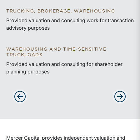
TRUCKING, BROKERAGE, WAREHOUSING
Provided valuation and consulting work for transaction
advisory purposes
WAREHOUSING AND TIME-SENSITIVE
TRUCKLOADS
Provided valuation and consulting for shareholder
planning purposes
Advance slides to the left
Advance sli
Mercer Capital provides independent valuation and