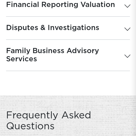
Financial Reporting Valuation
Disputes & Investigations
Family Business Advisory
Services
Frequently Asked
Questions