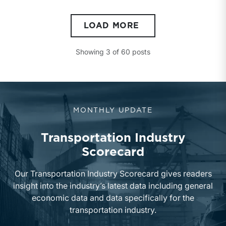
LOAD MORE
Showing
3
of
60
posts
MONTHLY UPDATE
Transportation Industry
Scorecard
Our Transportation Industry Scorecard gives readers
insight into the industry’s latest data including general
economic data and data specifically for the
transportation industry.