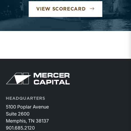
VIEW SCORECARD
HEADQUARTERS
5100 Poplar Avenue
Suite 2600
Memphis, TN 38137
901.685.2120