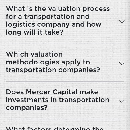
What is the valuation process
for a transportation and
logistics company and how
long will it take?
Which valuation
methodologies apply to
transportation companies?
Does Mercer Capital make
investments in transportation
companies?