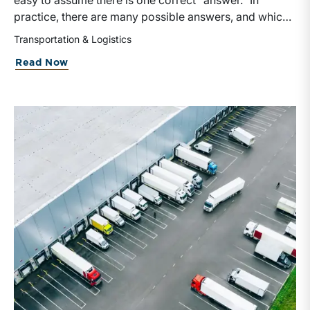
easy to assume there is one correct “answer.” In
practice, there are many possible answers, and which
one is the best answer depends on the purposes of the
Transportation & Logistics
valuation, the user, and the facts and circumstances at
Read Now
hand. The Internal Revenue Service’s Revenue Ruling
59-60, defines fair market value “as the price at which
the property would change hands between a willing
buyer and a willing seller when the former is not under
any compulsion to buy and the latter is not under any
compulsion to sell, both parties having reasonable
knowledge of the relevant facts.” This is a great place
to begin, but it is only the start.