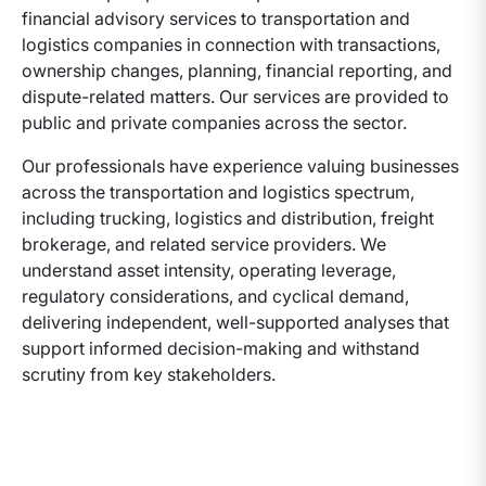
financial advisory services to transportation and
logistics companies in connection with transactions,
ownership changes, planning, financial reporting, and
dispute-related matters. Our services are provided to
public and private companies across the sector.
Our professionals have experience valuing businesses
across the transportation and logistics spectrum,
including trucking, logistics and distribution, freight
brokerage, and related service providers. We
understand asset intensity, operating leverage,
regulatory considerations, and cyclical demand,
delivering independent, well-supported analyses that
support informed decision-making and withstand
scrutiny from key stakeholders.