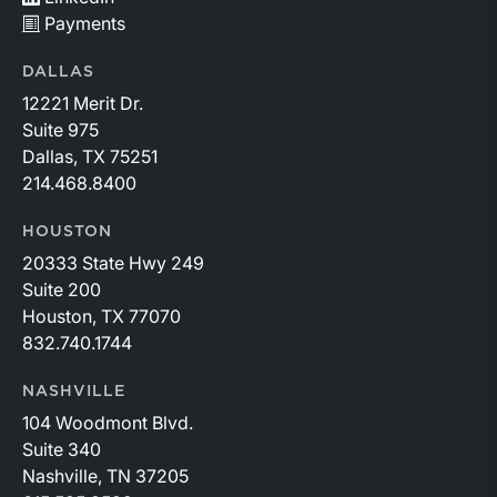
Payments
DALLAS
12221 Merit Dr.
Suite 975
Dallas, TX 75251
214.468.8400
HOUSTON
20333 State Hwy 249
Suite 200
Houston, TX 77070
832.740.1744
NASHVILLE
104 Woodmont Blvd.
Suite 340
Nashville, TN 37205