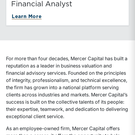
Financial Analyst
about Financial Analyst
Learn More
For more than four decades, Mercer Capital has built a
reputation as a leader in business valuation and
financial advisory services. Founded on the principles
of integrity, professionalism, and technical excellence,
the firm has grown into a national platform serving
clients across industries and markets. Mercer Capital’s
success is built on the collective talents of its people:
their expertise, teamwork, and dedication to delivering
exceptional client service.
As an employee-owned firm, Mercer Capital offers