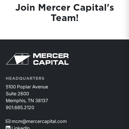
Join Mercer Capital's
Team!
Return to home page
HEADQUARTERS
5100 Poplar Avenue
Suite 2600
Memphis, TN 38137
901.685.2120
mcm@mercercapital.com
LinkedIn