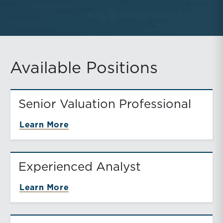
Available Positions
Senior Valuation Professional
about Senior Valuation Profession
Learn More
Experienced Analyst
about Experienced Analyst
Learn More