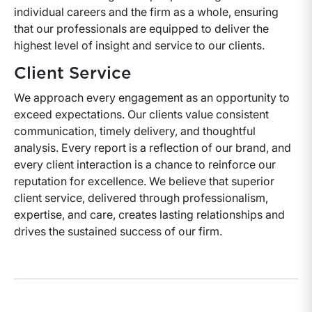
individual careers and the firm as a whole, ensuring
that our professionals are equipped to deliver the
highest level of insight and service to our clients.
Client Service
We approach every engagement as an opportunity to
exceed expectations. Our clients value consistent
communication, timely delivery, and thoughtful
analysis. Every report is a reflection of our brand, and
every client interaction is a chance to reinforce our
reputation for excellence. We believe that superior
client service, delivered through professionalism,
expertise, and care, creates lasting relationships and
drives the sustained success of our firm.