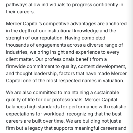
pathways allow individuals to progress confidently in
their careers.
Mercer Capital’s competitive advantages are anchored
in the depth of our institutional knowledge and the
strength of our reputation. Having completed
thousands of engagements across a diverse range of
industries, we bring insight and experience to every
client matter. Our professionals benefit from a
firmwide commitment to quality, content development,
and thought leadership, factors that have made Mercer
Capital one of the most respected names in valuation.
We are also committed to maintaining a sustainable
quality of life for our professionals. Mercer Capital
balances high standards for performance with realistic
expectations for workload, recognizing that the best
careers are built over time. We are building not just a
firm but a legacy that supports meaningful careers and