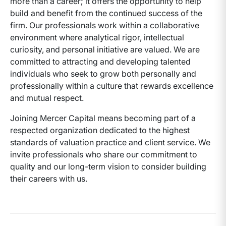
more than a career; it offers the opportunity to help
build and benefit from the continued success of the
firm. Our professionals work within a collaborative
environment where analytical rigor, intellectual
curiosity, and personal initiative are valued. We are
committed to attracting and developing talented
individuals who seek to grow both personally and
professionally within a culture that rewards excellence
and mutual respect.
Joining Mercer Capital means becoming part of a
respected organization dedicated to the highest
standards of valuation practice and client service. We
invite professionals who share our commitment to
quality and our long-term vision to consider building
their careers with us.