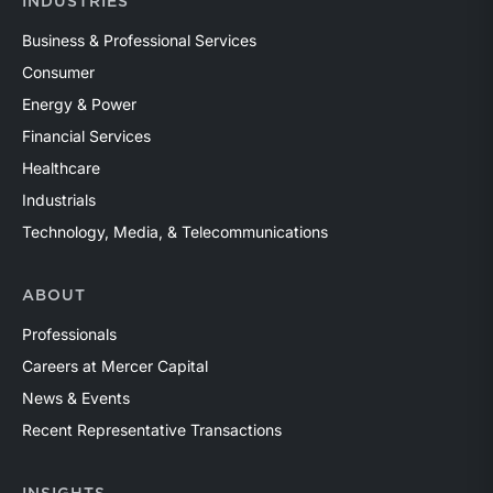
INDUSTRIES
Business & Professional Services
Consumer
Energy & Power
Financial Services
Healthcare
Industrials
Technology, Media, & Telecommunications
ABOUT
Professionals
Careers at Mercer Capital
News & Events
Recent Representative Transactions