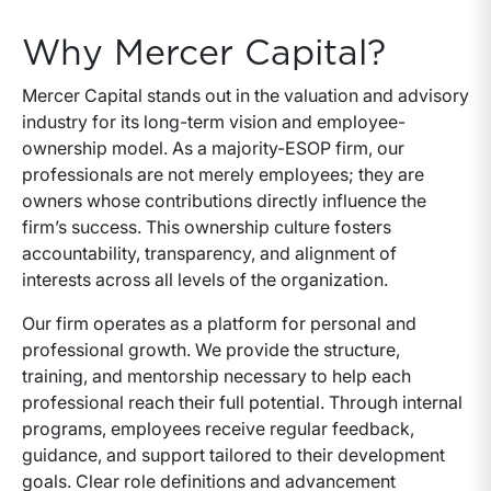
Why Mercer Capital?
Mercer Capital stands out in the valuation and advisory
industry for its long-term vision and employee-
ownership model. As a majority-ESOP firm, our
professionals are not merely employees; they are
owners whose contributions directly influence the
firm’s success. This ownership culture fosters
accountability, transparency, and alignment of
interests across all levels of the organization.
Our firm operates as a platform for personal and
professional growth. We provide the structure,
training, and mentorship necessary to help each
professional reach their full potential. Through internal
programs, employees receive regular feedback,
guidance, and support tailored to their development
goals. Clear role definitions and advancement