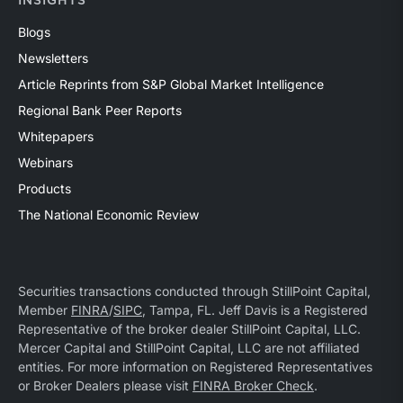
INSIGHTS
Blogs
Newsletters
Article Reprints from S&P Global Market Intelligence
Regional Bank Peer Reports
Whitepapers
Webinars
Products
The National Economic Review
Securities transactions conducted through StillPoint Capital,
Member
FINRA
/
SIPC
, Tampa, FL. Jeff Davis is a Registered
Representative of the broker dealer StillPoint Capital, LLC.
Mercer Capital and StillPoint Capital, LLC are not affiliated
entities. For more information on Registered Representatives
or Broker Dealers please visit
FINRA Broker Check
.