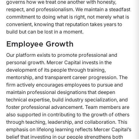
governs how we treat one another with honesty,
respect, and professionalism. We maintain a steadfast
commitment to doing what is right, not merely what is
convenient, knowing that reputation takes years to
build but can be lost in a moment.
Employee Growth
Our platform exists to promote professional and
personal growth. Mercer Capital invests in the
development of its people through training,
mentorship, and transparent career progression. The
firm actively encourages employees to pursue and
maintain professional designations that deepen
technical expertise, build industry specialization, and
foster professional advancement. Team members are
also supported in contributing to the growth of others
through teaching, leadership, and collaboration. This
emphasis on lifelong learning reflects Mercer Capital’s
belief that investing in our people strengthens both