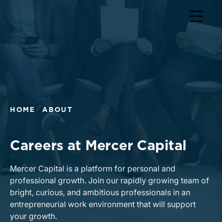
Return to home page
HOME
ABOUT
Careers at Mercer Capital
Mercer Capital is a platform for personal and
professional growth. Join our rapidly growing team of
bright, curious, and ambitious professionals in an
entrepreneurial work environment that will support
your growth.