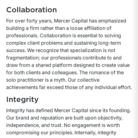
Collaboration
For over forty years, Mercer Capital has emphasized
building a firm rather than a loose affiliation of
professionals. Collaboration is essential to solving
complex client problems and sustaining long-term
success. We recognize that specialization is not
fragmentation; our professionals contribute to and
draw from a shared platform designed to create value
for both clients and colleagues. The romance of the
solo practitioner is a myth. Our collective
achievements far exceed those of any individual effort.
Integrity
Integrity has defined Mercer Capital since its founding.
Our brand and reputation are built upon objectivity,
independence, and trust. No engagement is worth
compromising our principles. Internally, integrity