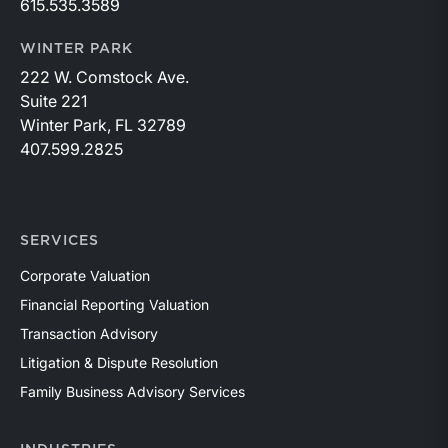
615.535.3589
WINTER PARK
222 W. Comstock Ave.
Suite 221
Winter Park, FL 32789
407.599.2825
SERVICES
Corporate Valuation
Financial Reporting Valuation
Transaction Advisory
Litigation & Dispute Resolution
Family Business Advisory Services