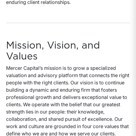
enduring client relationships.
Mission, Vision, and
Values
Mercer Capital’s mission is to grow a specialized
valuation and advisory platform that connects the right
people with the right clients. Our vision is to continue
building a dynamic and enduring firm that fosters
professional growth and delivers exceptional value to
clients. We operate with the belief that our greatest
strength lies in our people: their knowledge,
collaboration, and shared pursuit of excellence. Our
work and culture are grounded in four core values that
define who we are and how we serve our clients.