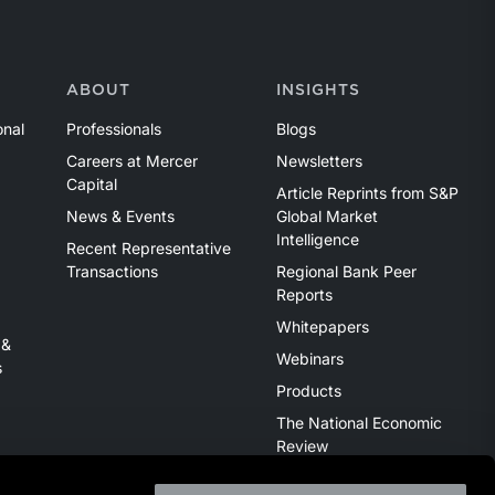
ABOUT
INSIGHTS
onal
Professionals
Blogs
Careers at Mercer
Newsletters
Capital
Article Reprints from S&P
News & Events
Global Market
Intelligence
Recent Representative
Transactions
Regional Bank Peer
Reports
Whitepapers
 &
Webinars
s
Products
The National Economic
Review