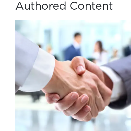
Authored Content