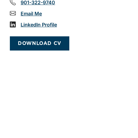
901-322-9740
Email Me
LinkedIn Profile
DOWNLOAD CV