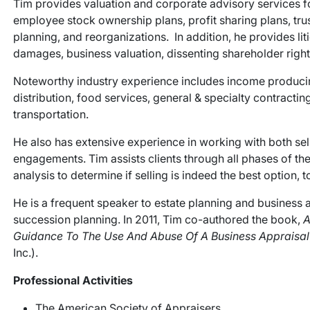
Tim provides valuation and corporate advisory services f
employee stock ownership plans, profit sharing plans, tru
planning, and reorganizations. In addition, he provides li
damages, business valuation, dissenting shareholder rights
Noteworthy industry experience includes income producing 
distribution, food services, general & specialty contracting
transportation.
He also has extensive experience in working with both sel
engagements. Tim assists clients through all phases of the
analysis to determine if selling is indeed the best option, t
He is a frequent speaker to estate planning and business 
succession planning. In 2011, Tim co-authored the book,
A
Guidance To The Use And Abuse Of A Business Appraisal
Inc.).
Professional Activities
The American Society of Appraisers