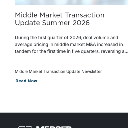
Middle Market Transaction
Update Summer 2026
During the first quarter of 2026, deal volume and
average pricing in middle market M&A increased in
tandem for the first time in five quarters, reversing a
recent trend.
Middle Market Transaction Update Newsletter
Read Now