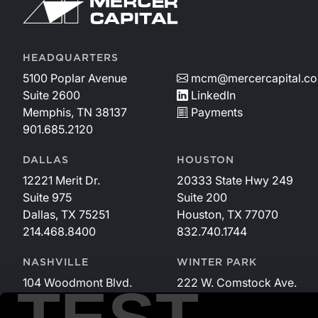
HEADQUARTERS
5100 Poplar Avenue
mcm@mercercapital.c
Suite 2600
LinkedIn
Memphis, TN 38137
Payments
901.685.2120
DALLAS
HOUSTON
12221 Merit Dr.
20333 State Hwy 249
Suite 975
Suite 200
Dallas, TX 75251
Houston, TX 77070
214.468.8400
832.740.1744
NASHVILLE
WINTER PARK
104 Woodmont Blvd.
222 W. Comstock Ave.
Suite 340
Suite 221
Nashville, TN 37205
Winter Park, FL 32789