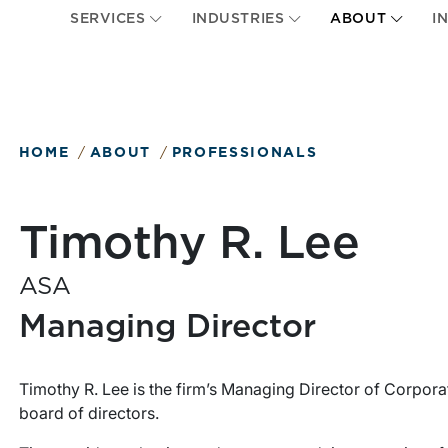
SERVICES
INDUSTRIES
ABOUT
I
HOME
ABOUT
PROFESSIONALS
Timothy R. Lee
ASA
Managing Director
Timothy R. Lee is the firm’s Managing Director of Corpora
board of directors.