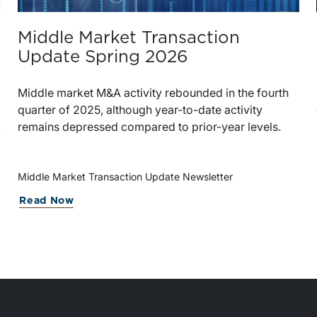
Middle Market Transaction
Update Spring 2026
Middle market M&A activity rebounded in the fourth
quarter of 2025, although year-to-date activity
remains depressed compared to prior-year levels.
Middle Market Transaction Update Newsletter
Read Now