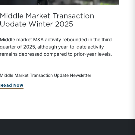
Middle Market Transaction
Update Winter 2025
Middle market M&A activity rebounded in the third
quarter of 2025, although year-to-date activity
remains depressed compared to prior-year levels.
Middle Market Transaction Update Newsletter
Read Now