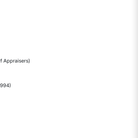
f Appraisers)
1994)