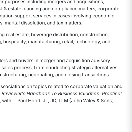
or purposes including mergers and acquisitions,
st & estate planning and compliance matters, corporate
tigation support services in cases involving economic
, marital dissolution, and tax matters.
real estate, beverage distribution, construction,
, hospitality, manufacturing, retail, technology, and
lers and buyers in merger and acquisition advisory
 sales process, from conducting strategic alternatives
o structuring, negotiating, and closing transactions.
associations on topics related to corporate valuation and
 Reviewer’s Handbook To Business Valuation: Practical
, with L. Paul Hood, Jr., JD, LLM (John Wiley & Sons,