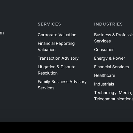
SERVICES
INDUSTRIES
om
Corporate Valuation
Business & Professi
Services
Financial Reporting
Valuation
Consumer
Transaction Advisory
Energy & Power
Litigation & Dispute
Financial Services
Resolution
Healthcare
Family Business Advisory
Industrials
Services
Technology, Media,
Telecommunication