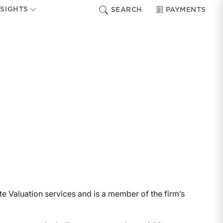
NSIGHTS
SEARCH
PAYMENTS
te Valuation services and is a member of the firm’s