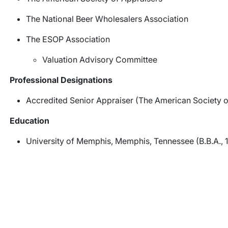
The National Beer Wholesalers Association
The ESOP Association
Valuation Advisory Committee
Professional Designations
Accredited Senior Appraiser (The American Society o
Education
University of Memphis, Memphis, Tennessee (B.B.A., 