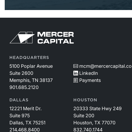
HEADQUARTERS
5100 Poplar Avenue
mcm@mercercapital.c
Suite 2600
LinkedIn
Memphis, TN 38137
Payments
901.685.2120
DALLAS
HOUSTON
12221 Merit Dr.
20333 State Hwy 249
Suite 975
Suite 200
Dallas, TX 75251
Houston, TX 77070
214.468.8400
832.740.1744