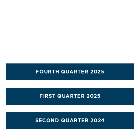
FOURTH QUARTER 2025
FIRST QUARTER 2025
SECOND QUARTER 2024