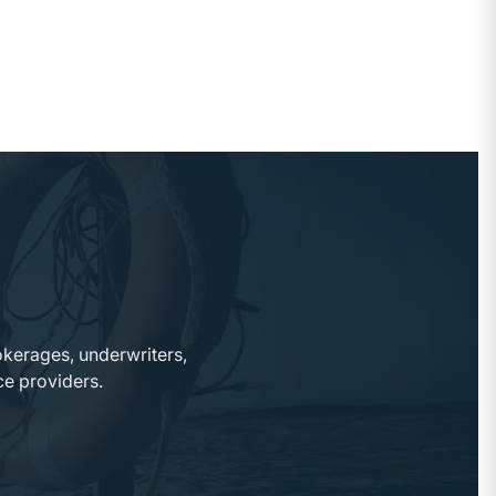
okerages, underwriters,
ce providers.