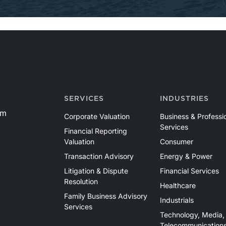
SERVICES
INDUSTRIES
om
Corporate Valuation
Business & Professi
Services
Financial Reporting
Valuation
Consumer
Transaction Advisory
Energy & Power
Litigation & Dispute
Financial Services
Resolution
Healthcare
Family Business Advisory
Industrials
Services
Technology, Media,
Telecommunication