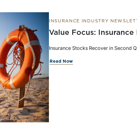
INSURANCE INDUSTRY NEWSLET
Value Focus: Insurance
Insurance Stocks Recover in Second Qua
Read Now