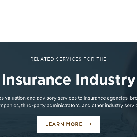
RELATED SERVICES FOR THE
Insurance Industry
s valuation and advisory services to insurance agencies, br
mpanies, third-party administrators, and other industry servi
LEARN MORE