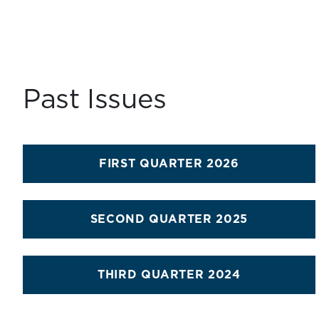
Past Issues
FIRST QUARTER 2026
SECOND QUARTER 2025
THIRD QUARTER 2024