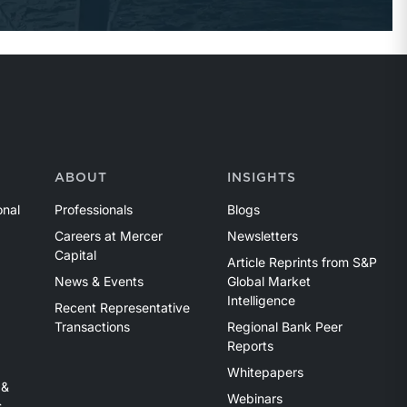
ABOUT
INSIGHTS
onal
Professionals
Blogs
Careers at Mercer
Newsletters
Capital
Article Reprints from S&P
News & Events
Global Market
Intelligence
Recent Representative
Transactions
Regional Bank Peer
Reports
Whitepapers
 &
Webinars
s