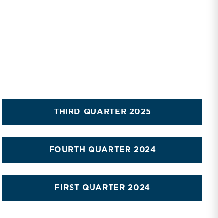
THIRD QUARTER 2025
FOURTH QUARTER 2024
FIRST QUARTER 2024