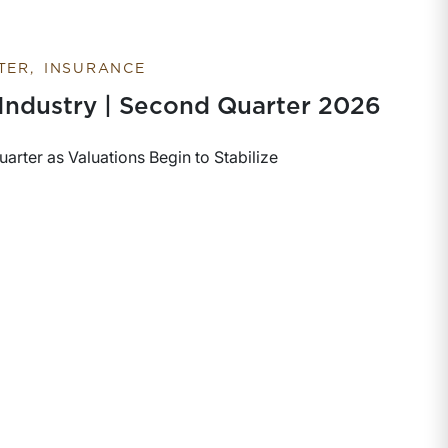
TER
INSURANCE
 Industry | Second Quarter 2026
rter as Valuations Begin to Stabilize