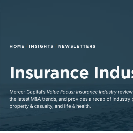
HOME
INSIGHTS
NEWSLETTERS
Insurance Indu
Mercer Capital’s
Value Focus: Insurance Industry
reviews
the latest M&A trends, and provides a recap of industry 
property & casualty, and life & health.