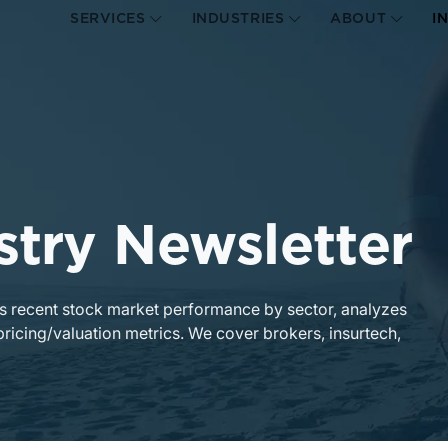
SERVICES
INDUSTRIES
ABOUT
I
stry Newsletter
 recent stock market performance by sector, analyzes
pricing/valuation metrics. We cover brokers, insurtech,