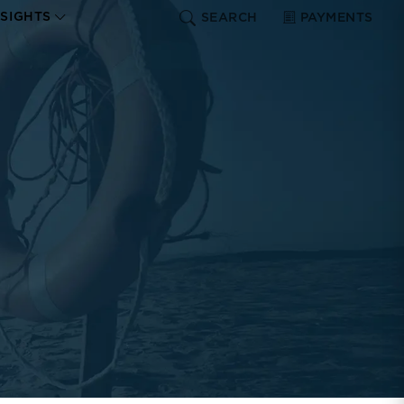
NSIGHTS
SEARCH
PAYMENTS