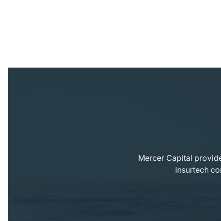
Mercer Capital provide
insurtech co