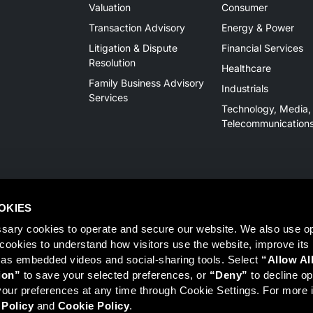
Valuation
Consumer
Transaction Advisory
Energy & Power
Litigation & Dispute
Financial Services
Resolution
Healthcare
Family Business Advisory
Industrials
Services
Technology, Media,
Telecommunication
OKIES
sary cookies to operate and secure our website. We also use opt
y cookies to understand how visitors use the website, improve its
 as embedded videos and social-sharing tools. Select 
“Allow Al
Member
FINRA
/
SIPC
, Tampa, FL. Jeff Davis is a Registered Representat
ion”
 to save your selected preferences, or 
“Deny”
 to decline opt
 information on Registered Representatives or Broker Dealers please vis
ur preferences at any time through Cookie Settings. For more i
 Policy
 and 
Cookie Policy
.
r LLC, Mercer Investments or the Marsh and McLennan Companies.