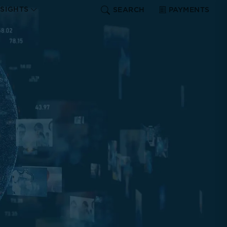
NSIGHTS
SEARCH
PAYMENTS