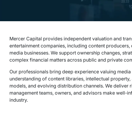
Mercer Capital provides independent valuation and tran
entertainment companies, including content producers, d
media businesses. We support ownership changes, strate
complex financial matters across public and private co
Our professionals bring deep experience valuing media 
understanding of content libraries, intellectual property
models, and evolving distribution channels. We deliver 
management teams, owners, and advisors make well-inf
industry.