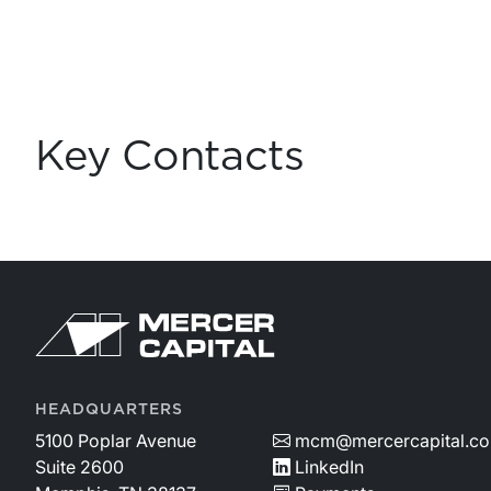
Key Contacts
HEADQUARTERS
5100 Poplar Avenue
mcm@mercercapital.c
Suite 2600
LinkedIn