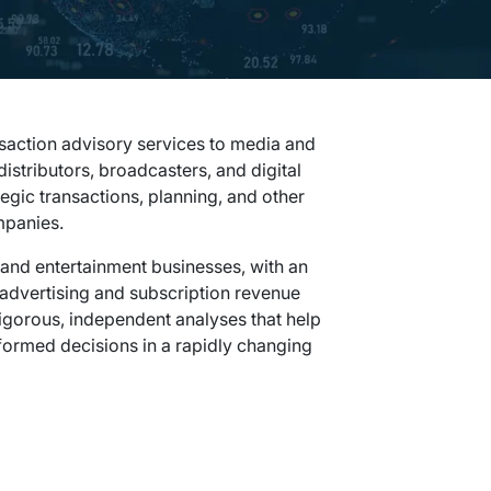
saction advisory services to media and
istributors, broadcasters, and digital
gic transactions, planning, and other
mpanies.
and entertainment businesses, with an
, advertising and subscription revenue
rigorous, independent analyses that help
ormed decisions in a rapidly changing