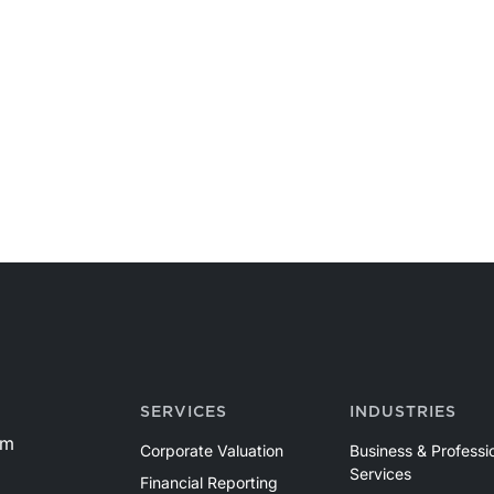
SERVICES
INDUSTRIES
om
Corporate Valuation
Business & Professi
Services
Financial Reporting