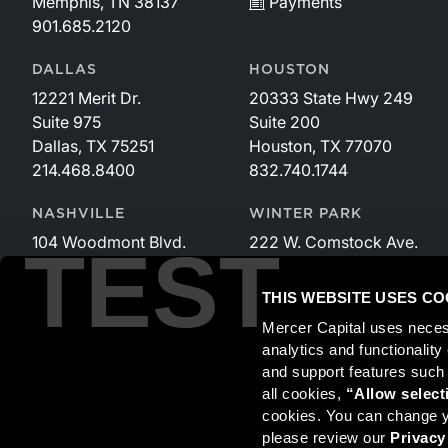
Memphis, TN 38137
Payments
901.685.2120
DALLAS
HOUSTON
12221 Merit Dr.
20333 State Hwy 249
Suite 975
Suite 200
Dallas, TX 75251
Houston, TX 77070
214.468.8400
832.740.1744
NASHVILLE
WINTER PARK
104 Woodmont Blvd.
222 W. Comstock Ave.
TEST
Suite 340
Suite 221
Nashville, TN 37205
Winter Park, FL 32789
THIS WEBSITE USES CO
615.535.3589
407.599.2825
Mercer Capital uses neces
analytics and functionalit
and support features such
Securities transactions conducted through StillPoint Capital, 
all cookies, 
“Allow select
and StillPoint Capital, LLC are not affiliated entities. For more
cookies. You can change yo
please review our 
Privacy
Mercer Capital is not affiliated with Mercer (US) Inc., Merce