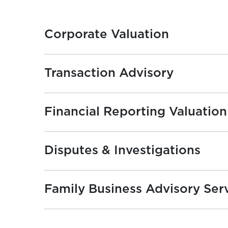
Corporate Valuation
Transaction Advisory
Financial Reporting Valuation
Disputes & Investigations
Family Business Advisory Ser