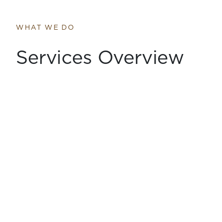
WHAT WE DO
Services Overview