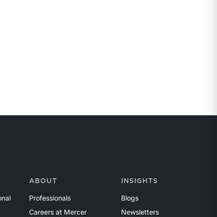
ABOUT
INSIGHTS
onal
Professionals
Blogs
Careers at Mercer
Newsletters