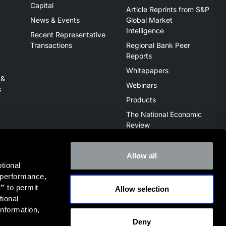
Capital
Article Reprints from S&P
News & Events
Global Market
Intelligence
Recent Representative
Transactions
Regional Bank Peer
Reports
Whitepapers
 &
Webinars
s
Products
The National Economic
Review
Allow all
ional 
 performance, 
l”
 to permit 
Allow selection
ive of the broker dealer StillPoint Capital, LLC. Mercer Capital
ional 
it
FINRA Broker Check
.
nformation, 
Deny