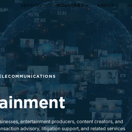
SERVICES
INDUSTRIES
ABOUT
I
TELECOMMUNICATIONS
tainment
usinesses, entertainment producers, content creators, and
nsaction advisory, litigation support, and related services