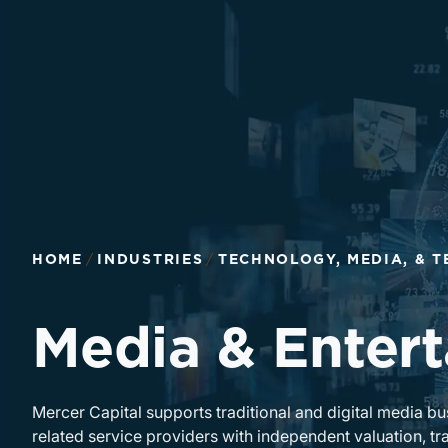
HOME
INDUSTRIES
TECHNOLOGY, MEDIA, & 
Media & Enter
Mercer Capital supports traditional and digital media b
related service providers with independent valuation, tra