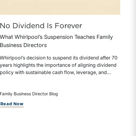
No Dividend Is Forever
What Whirlpool’s Suspension Teaches Family
Business Directors
Whirlpool’s decision to suspend its dividend after 70
years highlights the importance of aligning dividend
policy with sustainable cash flow, leverage, and
reinvestment priorities. Family business directors can
use the example as a framework for evaluating how
dividend decisions affect shareholder expectations,
Family Business Director Blog
financial flexibility, and long-term enterprise value.
Read Now