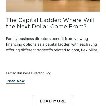
The Capital Ladder: Where Will
the Next Dollar Come From?
Family business directors benefit from viewing
financing options as a capital ladder, with each rung
offering different tradeoffs related to cost, flexibility,
control, and governance. Regularly evaluating
available capital sources helps businesses remain
prepared as market conditions and shareholder
circumstances evolve.
Family Business Director Blog
Read Now
e
LOAD MORE