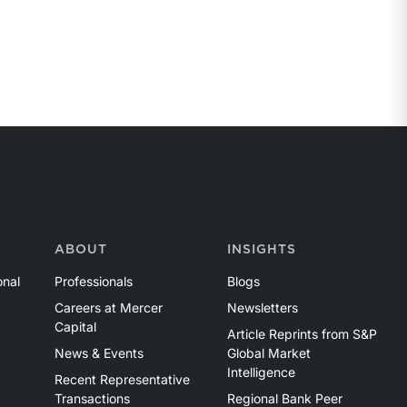
ABOUT
INSIGHTS
onal
Professionals
Blogs
Careers at Mercer
Newsletters
Capital
Article Reprints from S&P
News & Events
Global Market
Intelligence
Recent Representative
Transactions
Regional Bank Peer