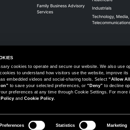
Family Business Advisory
Industrials
Services
Technology, Media,
Telecommunication
OKIES
sary cookies to operate and secure our website. We also use opt
y cookies to understand how visitors use the website, improve its
 as embedded videos and social-sharing tools. Select 
“Allow Al
Member
FINRA
/
SIPC
, Tampa, FL. Jeff Davis is a Registered Representat
ion”
 to save your selected preferences, or 
“Deny”
 to decline opt
 information on Registered Representatives or Broker Dealers please vis
ur preferences at any time through Cookie Settings. For more i
 Policy
 and 
Cookie Policy
.
r LLC, Mercer Investments or the Marsh and McLennan Companies.
Preferences
Statistics
Marketing