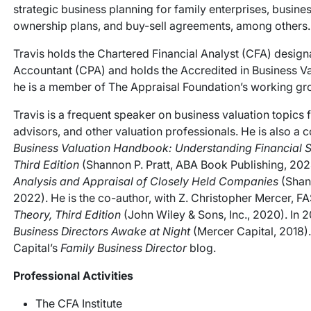
strategic business planning for family enterprises, busine
ownership plans, and buy-sell agreements, among others.
Travis holds the Chartered Financial Analyst (CFA) designat
Accountant (CPA) and holds the Accredited in Business Val
he is a member of The Appraisal Foundation’s working gro
Travis is a frequent speaker on business valuation topics 
advisors, and other valuation professionals. He is also a c
Business Valuation Handbook: Understanding Financial S
Third Edition
(Shannon P. Pratt, ABA Book Publishing, 202
Analysis and Appraisal of Closely Held Companies
(Shann
2022). He is the co-author, with Z. Christopher Mercer, 
Theory, Third Edition
(John Wiley & Sons, Inc., 2020). In 
Business Directors Awake at Night
(Mercer Capital, 2018). 
Capital’s
Family Business Director
blog.
Professional Activities
The CFA Institute