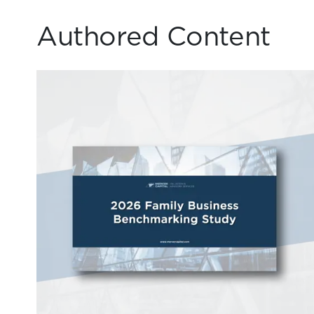
Authored Content