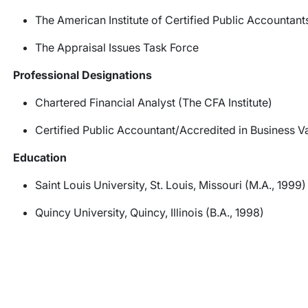
The American Institute of Certified Public Accountant
The Appraisal Issues Task Force
Professional Designations
Chartered Financial Analyst (The CFA Institute)
Certified Public Accountant/Accredited in Business V
Education
Saint Louis University, St. Louis, Missouri (M.A., 1999)
Quincy University, Quincy, Illinois (B.A., 1998)