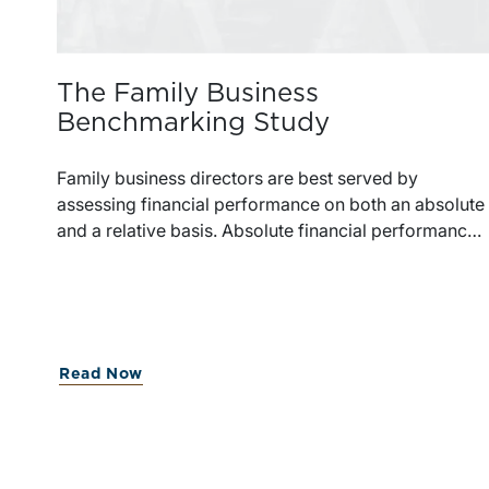
The Family Business
Benchmarking Study
Family business directors are best served by
assessing financial performance on both an absolute
and a relative basis. Absolute financial performance
can simply be read off the face of the financial
statements, but making appropriate relative
comparisons requires reliable data on similarly
situated firms.Benchmarking data typically focuses
on financial performance but provides little
Read Now
perspective on the strategic financial decisions that
can have a major influence on the sustainability of th
family business.Family business directors generally
have little perspective on how other companies