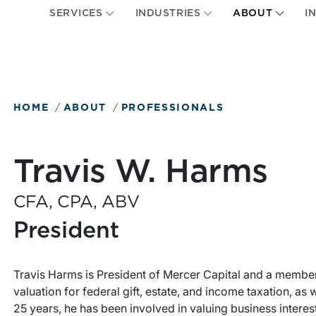
SERVICES
INDUSTRIES
ABOUT
I
HOME
ABOUT
PROFESSIONALS
Travis W. Harms
CFA, CPA, ABV
President
Travis Harms is President of Mercer Capital and a member 
valuation for federal gift, estate, and income taxation, as
25 years, he has been involved in valuing business interes