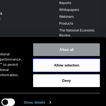
Reports
Whitepapers
 &
Webinars
s
Products
The National Economic
Review
Allow all
ional 
 performance, 
l”
 to permit 
Allow selection
ive of the broker dealer StillPoint Capital, LLC. Mercer Capital
ional 
it
FINRA Broker Check
.
nformation, 
Deny
Privacy Policy
Terms of Use
Show details