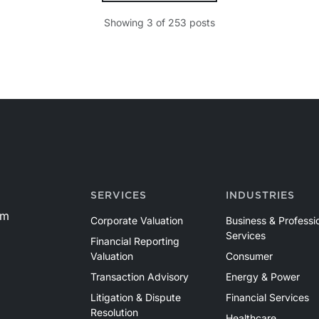
Showing
3
of
253
posts
d
SERVICES
INDUSTRIES
om
Corporate Valuation
Business & Professi
Services
Financial Reporting
Valuation
Consumer
Transaction Advisory
Energy & Power
Litigation & Dispute
Financial Services
Resolution
Healthcare