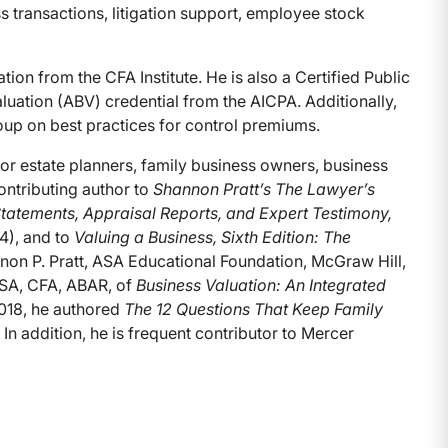
ss transactions, litigation support, employee stock
ion from the CFA Institute. He is also a Certified Public
uation (ABV) credential from the AICPA. Additionally,
up on best practices for control premiums.
for estate planners, family business owners, business
ontributing author to
Shannon Pratt’s The Lawyer’s
tatements, Appraisal Reports, and Expert Testimony,
4), and to
Valuing a Business, Sixth Edition: The
on P. Pratt, ASA Educational Foundation, McGraw Hill,
FASA, CFA, ABAR, of
Business Valuation: An Integrated
2018, he authored
The 12 Questions That Keep Family
In addition, he is frequent contributor to Mercer