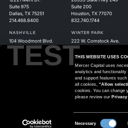
Suite 975
Suite 200
Dallas, TX 75251
Houston, TX 77070
214.468.8400
832.740.1744
NASHVILLE
WINTER PARK
104 Woodmont Blvd.
222 W. Comstock Ave.
TEST
Suite 340
Suite 221
Nashville, TN 37205
Winter Park, FL 32789
THIS WEBSITE USES CO
615.535.3589
407.599.2825
Mercer Capital uses neces
analytics and functionalit
and support features such
Securities transactions conducted through StillPoint Capital, 
all cookies, 
“Allow select
and StillPoint Capital, LLC are not affiliated entities. For more
cookies. You can change yo
please review our 
Privacy
Mercer Capital is not affiliated with Mercer (US) Inc., Merce
© 2026 Mercer Capital. All rights reserved.
Consent
Necessary
Selection