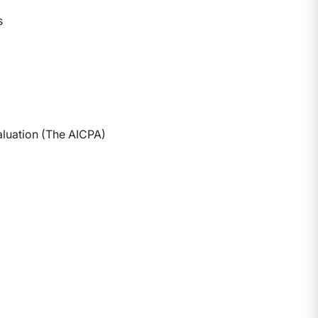
s
aluation (The AICPA)