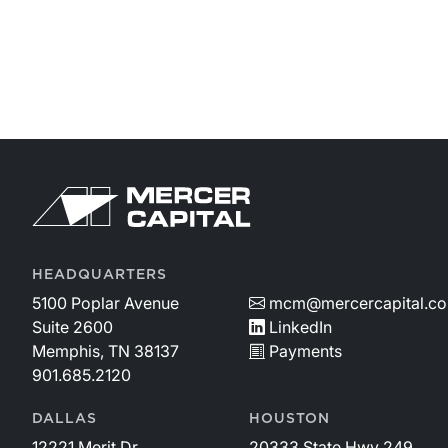
handle certain items like capital allocation, capital
structure, and dividend policy. With the release of our
Family Business Benchmarking Study, we aim to fill
that gap.Each section includes both data analysis an
insights to help family business directors interpret the
findings and apply them to strategic decisions.
HEADQUARTERS
5100 Poplar Avenue
mcm@mercercapital.c
Suite 2600
LinkedIn
Memphis, TN 38137
Payments
901.685.2120
DALLAS
HOUSTON
12221 Merit Dr.
20333 State Hwy 249