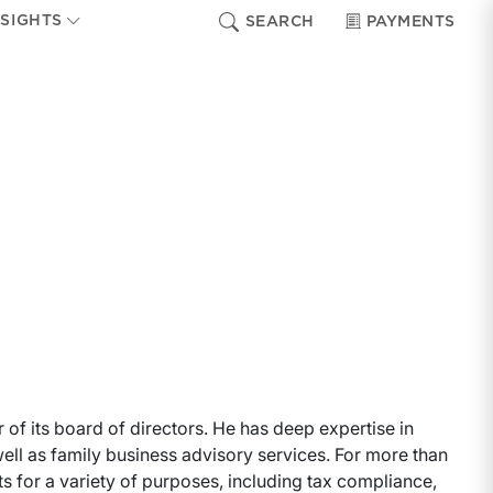
NSIGHTS
SEARCH
PAYMENTS
of its board of directors. He has deep expertise in
 well as family business advisory services. For more than
ts for a variety of purposes, including tax compliance,