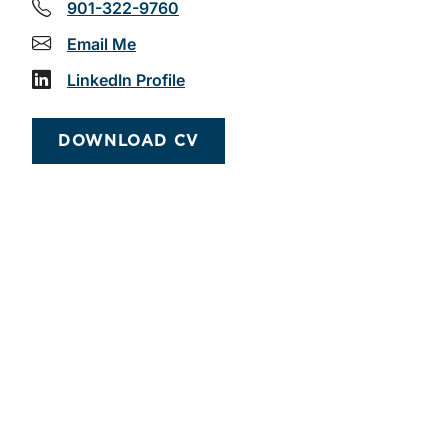
901-322-9760
Email Me
LinkedIn Profile
DOWNLOAD CV