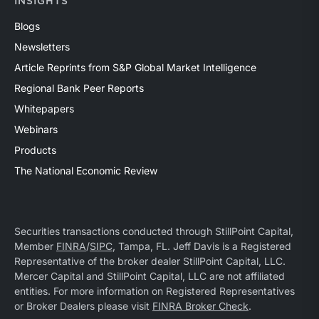
INSIGHTS
Blogs
Newsletters
Article Reprints from S&P Global Market Intelligence
Regional Bank Peer Reports
Whitepapers
Webinars
Products
The National Economic Review
Securities transactions conducted through StillPoint Capital,
Member
FINRA
/
SIPC
, Tampa, FL. Jeff Davis is a Registered
Representative of the broker dealer StillPoint Capital, LLC.
Mercer Capital and StillPoint Capital, LLC are not affiliated
entities. For more information on Registered Representatives
or Broker Dealers please visit
FINRA Broker Check
.