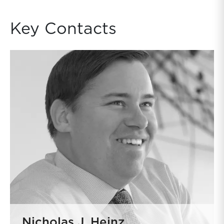
Key Contacts
Nicholas J. Heinz