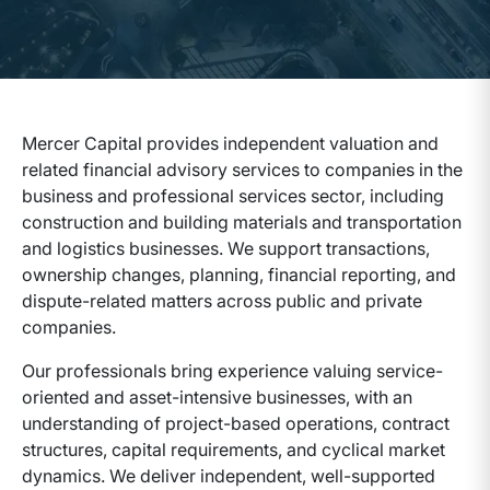
Mercer Capital provides independent valuation and
related financial advisory services to companies in the
business and professional services sector, including
construction and building materials and transportation
and logistics businesses. We support transactions,
ownership changes, planning, financial reporting, and
dispute-related matters across public and private
companies.
Our professionals bring experience valuing service-
oriented and asset-intensive businesses, with an
understanding of project-based operations, contract
structures, capital requirements, and cyclical market
dynamics. We deliver independent, well-supported