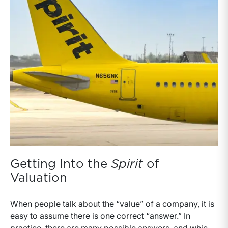
Getting Into the
Spirit
of
Valuation
When people talk about the “value” of a company, it is
easy to assume there is one correct “answer.” In