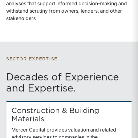
analyses that support informed decision-making and
withstand scrutiny from owners, lenders, and other
stakeholders
SECTOR EXPERTISE
Decades of Experience
and Expertise.
Construction & Building
Materials
Mercer Capital provides valuation and related
advisory services to companies in the