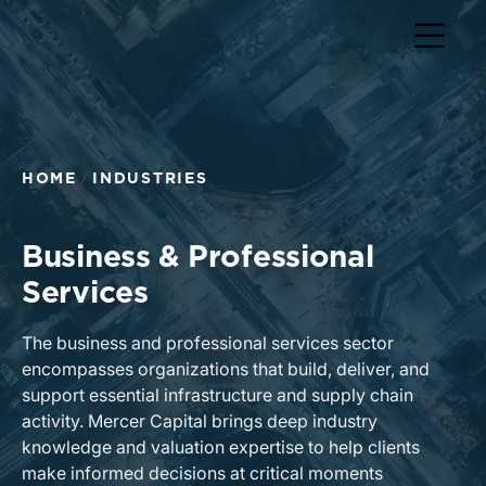
Return to home page
HOME
INDUSTRIES
Business & Professional
Services
The business and professional services sector
encompasses organizations that build, deliver, and
support essential infrastructure and supply chain
activity. Mercer Capital brings deep industry
knowledge and valuation expertise to help clients
make informed decisions at critical moments