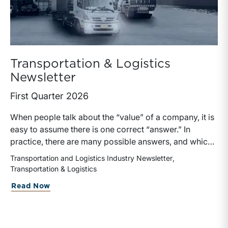
Transportation & Logistics
Newsletter
First Quarter 2026
When people talk about the “value” of a company, it is
easy to assume there is one correct “answer.” In
practice, there are many possible answers, and which
one is the best answer depends on the purposes of the
Transportation and Logistics Industry Newsletter
valuation, the user, and the facts and circumstances at
Transportation & Logistics
hand. The Internal Revenue Service’s Revenue Ruling
about Transportation & Logistics Newsl
Read Now
59-60, defines fair market value “as the price at which
the property would change hands between a willing
buyer and a willing seller when the former is not under
any compulsion to buy and the latter is not under any