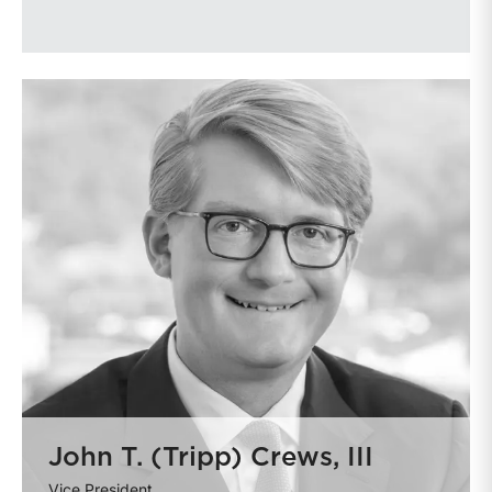
John T. (Tripp) Crews, III
Vice President