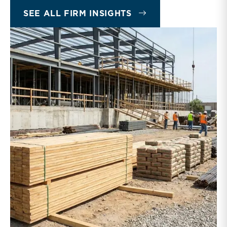
INSIGHTS
SEE ALL FIRM INSIGHTS