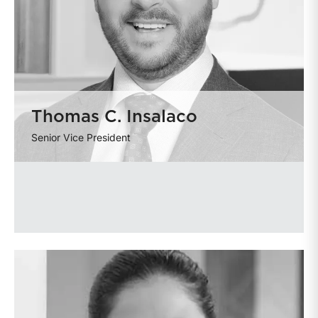
Thomas C. Insalaco
Senior Vice President