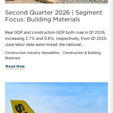
Second Quarter 2026 | Segment
Focus: Building Materials
Real GDP and construction GDP both rose in Q1 2026,
increasing 2.7% and 0.8%, respectively, from Q1 2025.
June labor data were mixed: the national
unemployment rate increased slightly to 4.2%, while
Construction Industry Newsletter
Construction & Building
construction unemployment rose more sharply to
Materials
4.7%. Residential and highway spending, industrial
about Second Quarter 2026 | Segment F
Read Now
production, and all three tracked commodity input-
price indexes increased year-over-year, while non-
residential spending declined.