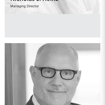
Managing Director