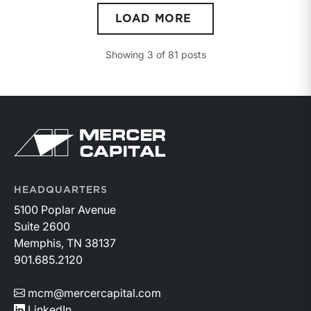
compulsion to sell, both parties having reasonable
LOAD MORE
knowledge of the relevant facts.” This is a great place
to begin, but it is only the start.
Showing
3
of
81
posts
Return to home page
HEADQUARTERS
5100 Poplar Avenue
Suite 2600
Memphis, TN 38137
901.685.2120
mcm@mercercapital.com
LinkedIn