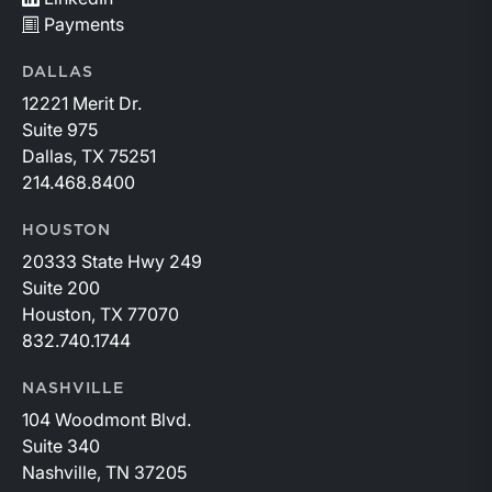
Payments
DALLAS
12221 Merit Dr.
Suite 975
Dallas, TX 75251
214.468.8400
HOUSTON
20333 State Hwy 249
Suite 200
Houston, TX 77070
832.740.1744
NASHVILLE
104 Woodmont Blvd.
Suite 340
Nashville, TN 37205