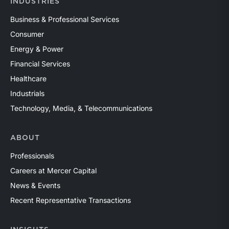
INDUSTRIES
Business & Professional Services
Consumer
Energy & Power
Financial Services
Healthcare
Industrials
Technology, Media, & Telecommunications
ABOUT
Professionals
Careers at Mercer Capital
News & Events
Recent Representative Transactions