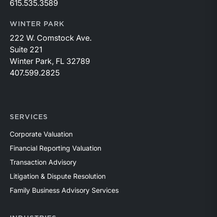
615.535.3589
WINTER PARK
222 W. Comstock Ave.
Suite 221
Winter Park, FL 32789
407.599.2825
SERVICES
Corporate Valuation
Financial Reporting Valuation
Transaction Advisory
Litigation & Dispute Resolution
Family Business Advisory Services