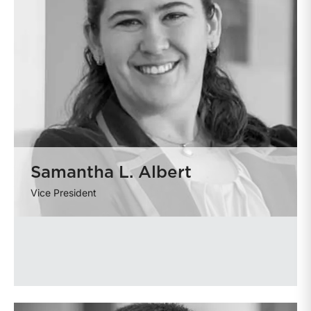
Samantha L. Albert
Vice President