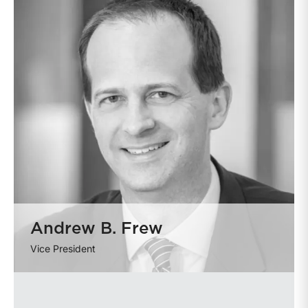
Andrew B. Frew
Vice President