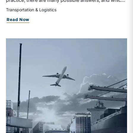
practice, there are many possible answers, and which
one is the best answer depends on the purposes of the
Transportation & Logistics
valuation, the user, and the facts and circumstances at
about Getting Into the
Spirit
of Valuati
Read Now
hand. The Internal Revenue Service’s Revenue Ruling
59-60, defines fair market value “as the price at which
the property would change hands between a willing
buyer and a willing seller when the former is not under
any compulsion to buy and the latter is not under any
compulsion to sell, both parties having reasonable
knowledge of the relevant facts.” This is a great place
to begin, but it is only the start.