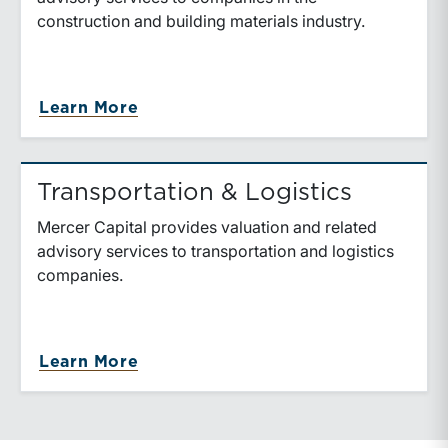
construction and building materials industry.
about Construction & Building Mat
Learn More
Transportation & Logistics
Mercer Capital provides valuation and related
advisory services to transportation and logistics
companies.
about Transportation & Logistics
Learn More