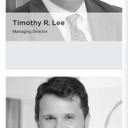
Timothy R. Lee
Managing Director