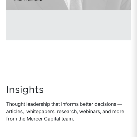
Insights
Thought leadership that informs better decisions —
articles, whitepapers, research, webinars, and more
from the Mercer Capital team.