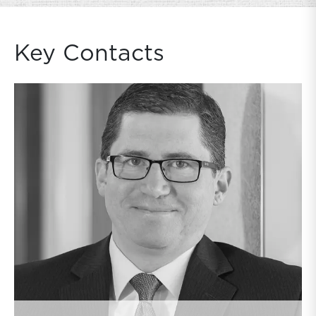
Key Contacts