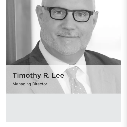
Timothy R. Lee
Managing Director