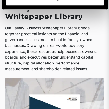
Family Business
Whitepaper Library
Our Family Business Whitepaper Library brings
together practical insights on the financial and
governance issues most critical to family-owned
businesses. Drawing on real-world advisory
experience, these resources help business owners,
boards, and executives better understand capital
structure, capital allocation, performance
measurement, and shareholder-related issues.