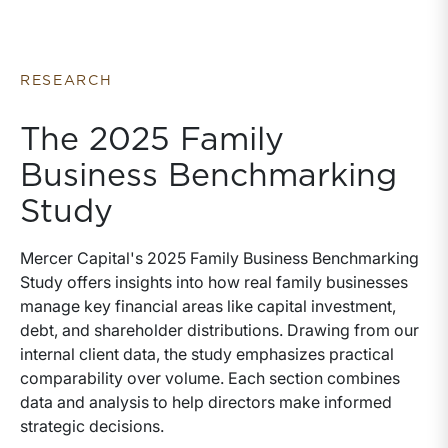
business advisory services they provide. We have
written this whitepaper to help fill in that gap. The
whitepaper is organized in four sections, each of
which seek to answer a specific question about
RESEARCH
valuation.
The 2025 Family
Business Benchmarking
Study
Mercer Capital's 2025 Family Business Benchmarking
Study offers insights into how real family businesses
manage key financial areas like capital investment,
debt, and shareholder distributions. Drawing from our
internal client data, the study emphasizes practical
comparability over volume. Each section combines
data and analysis to help directors make informed
strategic decisions.