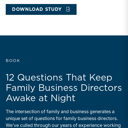
DOWNLOAD STUDY
BOOK
12 Questions That Keep
Family Business Directors
Awake at Night
The intersection of family and business generates a
unique set of questions for family business directors.
We’ve culled through our years of experience working