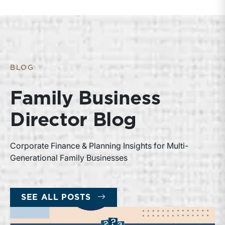
BLOG
Family Business
Director Blog
Corporate Finance & Planning Insights for Multi-
Generational Family Businesses
SEE ALL POSTS