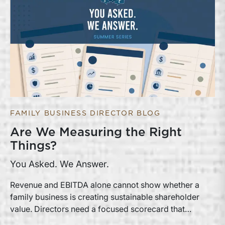
FAMILY BUSINESS DIRECTOR BLOG
Are We Measuring the Right
Things?
You Asked. We Answer.
Revenue and EBITDA alone cannot show whether a
family business is creating sustainable shareholder
value. Directors need a focused scorecard that
connects operating performance with cash generation,