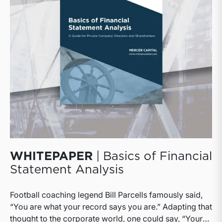
WHITEPAPER
| Basics of Financial
Statement Analysis
Football coaching legend Bill Parcells famously said,
“You are what your record says you are.” Adapting that
thought to the corporate world, one could say, “Your