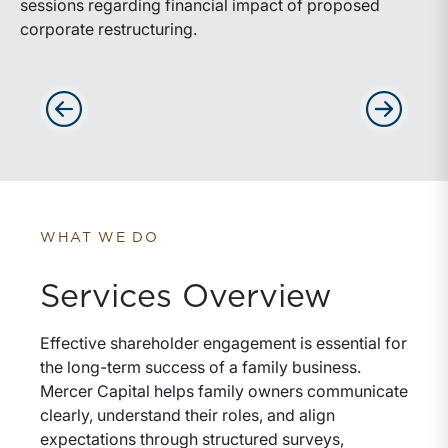
sessions regarding financial impact of proposed
corporate restructuring.
Advance slides to the left
Advance sli
WHAT WE DO
Services Overview
Effective shareholder engagement is essential for
the long-term success of a family business.
Mercer Capital helps family owners communicate
clearly, understand their roles, and align
expectations through structured surveys,