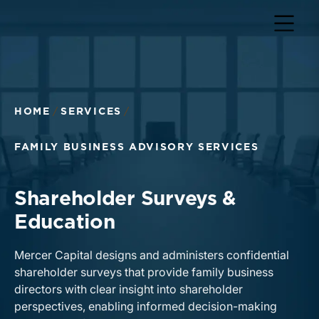
HOME
SERVICES
FAMILY BUSINESS ADVISORY SERVICES
Shareholder Surveys &
Education
Mercer Capital designs and administers confidential
shareholder surveys that provide family business
directors with clear insight into shareholder
perspectives, enabling informed decision-making