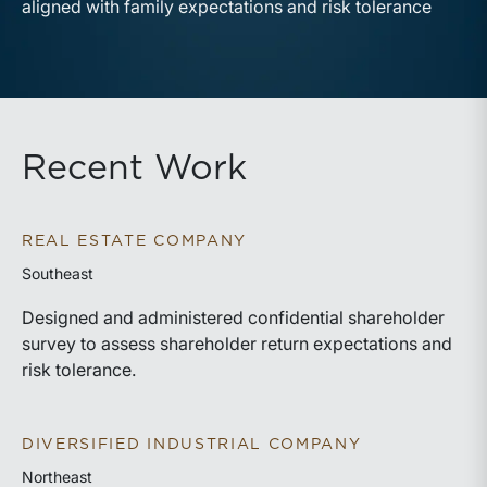
aligned with family expectations and risk tolerance
Recent Work
REAL ESTATE COMPANY
Southeast
Designed and administered confidential shareholder
survey to assess shareholder return expectations and
risk tolerance.
DIVERSIFIED INDUSTRIAL COMPANY
Northeast