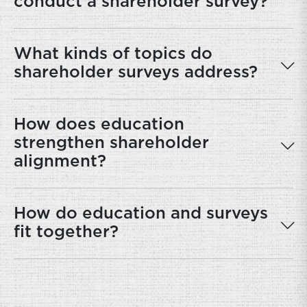
conduct a shareholder survey?
What kinds of topics do
shareholder surveys address?
How does education
strengthen shareholder
alignment?
How do education and surveys
fit together?