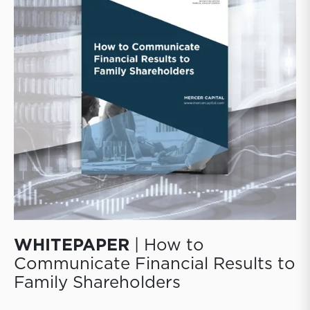
those decisions to their shareholders.
WHITEPAPER
| How to
Communicate Financial Results to
Family Shareholders