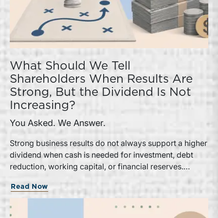
What Should We Tell
Shareholders When Results Are
Strong, But the Dividend Is Not
Increasing?
You Asked. We Answer.
Strong business results do not always support a higher
dividend when cash is needed for investment, debt
reduction, working capital, or financial reserves.
Directors can build shareholder confidence by clearly
Read Now
explaining how retained cash supports strategy and
aligns with a consistent dividend policy.