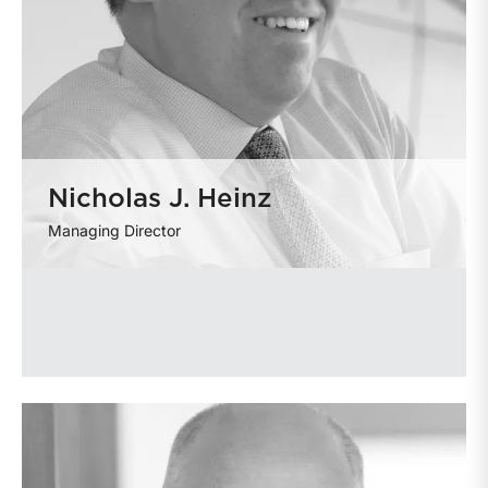
Nicholas J. Heinz
Managing Director