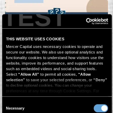
TEST
THIS WEBSITE USES COOKIES
Mercer Capital uses necessary cookies to operate and 
secure our website. We also use optional analytics and 
functionality cookies to understand how visitors use the 
website, improve its performance, and support features 
such as embedded videos and social-sharing tools. 
Select 
“Allow All”
 to permit all cookies, 
“Allow 
selection”
 to save your selected preferences, or 
“Deny”
to decline optional cookies. You can change your 
preferences at any time through Cookie Settings. For 
more information, please review our 
Privacy Policy
 and 
Cookie Policy
.
Consent
Necessary
Selection