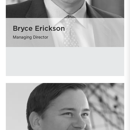
Bryce Erickson
Managing Director