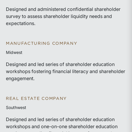
Designed and administered confidential shareholder
survey to assess shareholder liquidity needs and
expectations.
MANUFACTURING COMPANY
Midwest
Designed and led series of shareholder education
workshops fostering financial literacy and shareholder
engagement.
REAL ESTATE COMPANY
Southwest
Designed and led series of shareholder education
workshops and one-on-one shareholder education