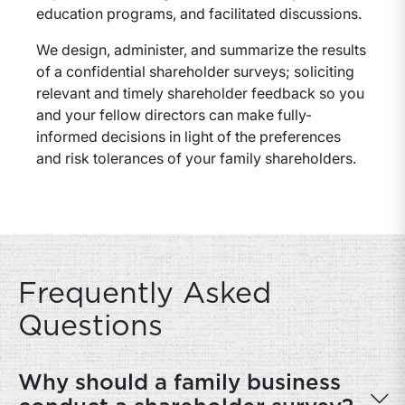
education programs, and facilitated discussions.
We design, administer, and summarize the results
of a confidential shareholder surveys; soliciting
relevant and timely shareholder feedback so you
and your fellow directors can make fully-
informed decisions in light of the preferences
and risk tolerances of your family shareholders.
Frequently Asked
Questions
Why should a family business