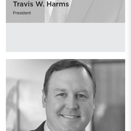
Travis W. Harms
President