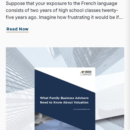
Suppose that your exposure to the French language
consists of two years of high school classes twenty-
five years ago. Imagine how frustrating it would be if
suddenly the only news outlet available to you was Le
Read Now
Monde. With no small effort on your part, there’s a
good chance you would be able to discern the broad
outlines of the day’s events, but the odds of
misunderstanding a key part of the story would be
high, and any subtleties or nuance in the writing would
be totally lost on you.That is likely how many of your
family shareholders feel when it comes to
comprehending the financial results of your family
business. Perhaps they took an accounting course at
some point in their lives. Or simply by virtue of having
grown up around the family business, they have
developed a vague sense of the differences between
revenue and equity, or assets and expenses. As a
result, when they read a financial report, they are
generally able to discern the broad outlines of