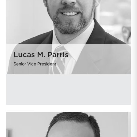
Lucas M. Parris
Senior Vice President