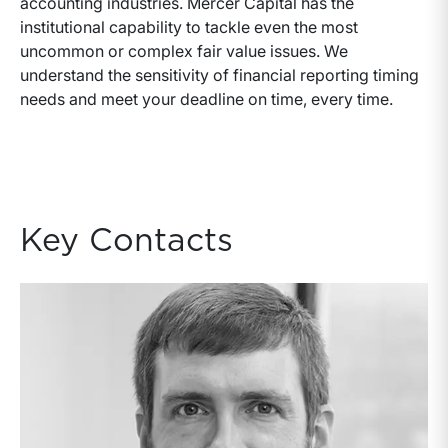
accounting industries. Mercer Capital has the
institutional capability to tackle even the most
uncommon or complex fair value issues. We
understand the sensitivity of financial reporting timing
needs and meet your deadline on time, every time.
Key Contacts