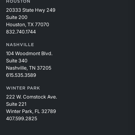
HOUSTON
20333 State Hwy 249
Suite 200
Houston, TX 77070
832.740.1744
NASHVILLE
104 Woodmont Blvd.
Suite 340
Nashville, TN 37205
615.535.3589
WINTER PARK
222 W. Comstock Ave.
Suite 221
Winter Park, FL 32789
407.599.2825