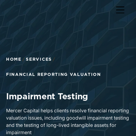
Return to home page
HOME
SERVICES
FINANCIAL REPORTING VALUATION
Impairment Testing
Mercer Capital helps clients resolve financial reporting
valuation issues, including goodwill impairment testing
and the testing of long-lived intangible assets for
impairment