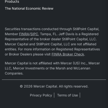
Products
The National Economic Review
Securities transactions conducted through StillPoint Capital,
Member
FINRA
/
SIPC
, Tampa, FL. Jeff Davis is a Registered
Representative of the broker dealer StillPoint Capital, LLC.
Mercer Capital and StillPoint Capital, LLC are not affiliated
entities. For more information on Registered Representatives
or Broker Dealers please visit
FINRA Broker Check
.
Mercer Capital is not affiliated with Mercer (US) Inc., Mercer
LLC, Mercer Investments or the Marsh and McLennan
Companies.
© 2026 Mercer Capital. All rights reserved.
Privacy Policy
Terms of Use