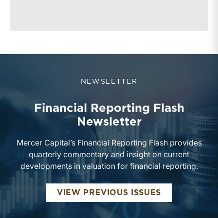
NEWSLETTER
Financial Reporting Flash
Newsletter
Mercer Capital’s Financial Reporting Flash provides
quarterly commentary and insight on current
developments in valuation for financial reporting.
FINANCIAL 
VIEW PREVIOUS ISSUES