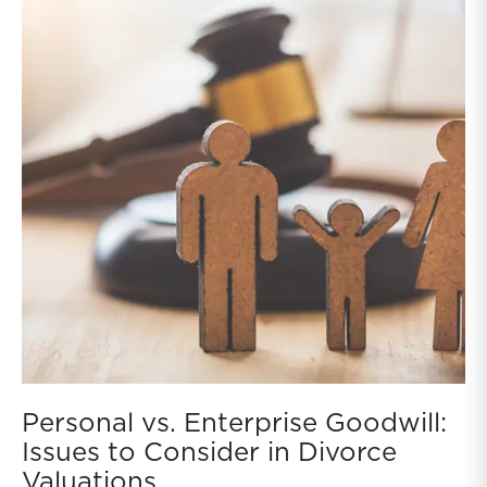
Personal vs. Enterprise Goodwill:
Issues to Consider in Divorce
Valuations