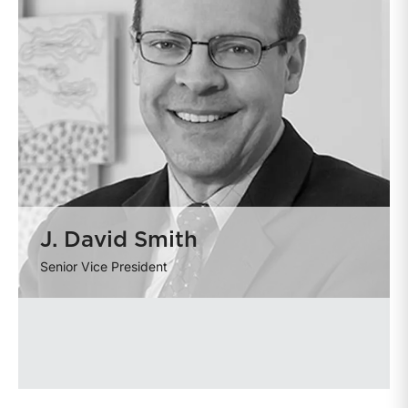
J. David Smith
Senior Vice President