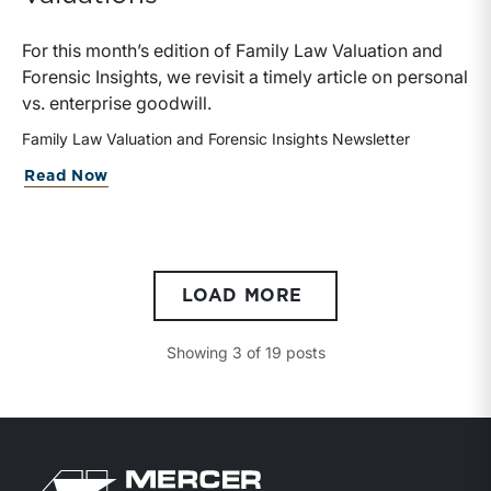
For this month’s edition of Family Law Valuation and
Forensic Insights, we revisit a timely article on personal
vs. enterprise goodwill.
Family Law Valuation and Forensic Insights Newsletter
about Personal vs. Enterprise Goodwill:
Read Now
LOAD MORE
Showing
3
of
19
posts
Return to home page