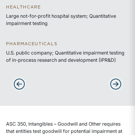
HEALTHCARE
Large not-for-profit hospital system; Quantitative
impairment testing
PHARMACEUTICALS
U.S. public company; Quantitative impairment testing
of in-process research and development (IPR&D)
Advance slides to the left
Advance sli
ASC 350, Intangibles – Goodwill and Other requires
that entities test goodwill for potential impairment at