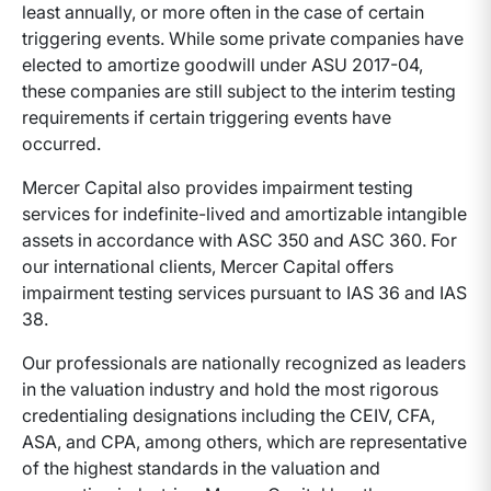
least annually, or more often in the case of certain
triggering events. While some private companies have
elected to amortize goodwill under ASU 2017-04,
these companies are still subject to the interim testing
requirements if certain triggering events have
occurred.
Mercer Capital also provides impairment testing
services for indefinite-lived and amortizable intangible
assets in accordance with ASC 350 and ASC 360. For
our international clients, Mercer Capital offers
impairment testing services pursuant to IAS 36 and IAS
38.
Our professionals are nationally recognized as leaders
in the valuation industry and hold the most rigorous
credentialing designations including the CEIV, CFA,
ASA, and CPA, among others, which are representative
of the highest standards in the valuation and