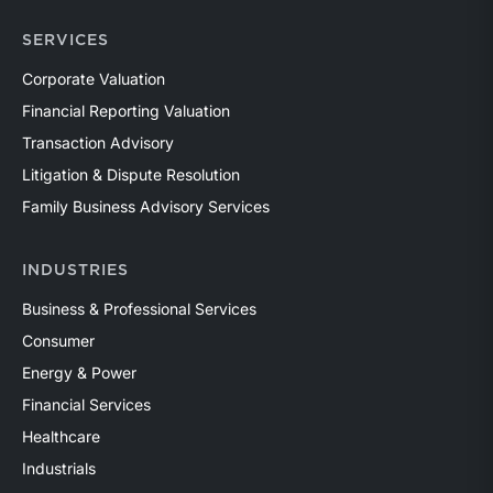
SERVICES
Corporate Valuation
Financial Reporting Valuation
Transaction Advisory
Litigation & Dispute Resolution
Family Business Advisory Services
INDUSTRIES
Business & Professional Services
Consumer
Energy & Power
Financial Services
Healthcare
Industrials