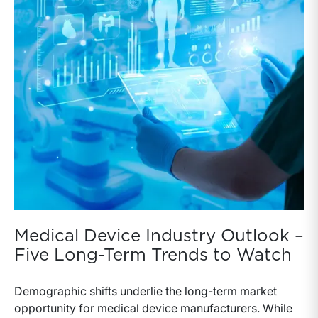
Medical Device Industry Outlook –
Five Long-Term Trends to Watch
Demographic shifts underlie the long-term market
opportunity for medical device manufacturers. While