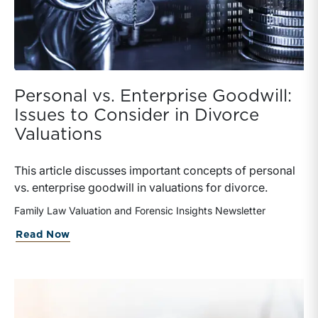
Personal vs. Enterprise Goodwill:
Issues to Consider in Divorce
Valuations
This article discusses important concepts of personal
vs. enterprise goodwill in valuations for divorce.
Family Law Valuation and Forensic Insights Newsletter
about Personal vs. Enterprise Goodwill:
Read Now