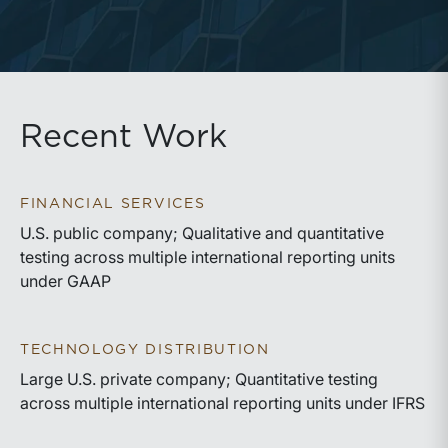
Recent Work
FINANCIAL SERVICES
U.S. public company; Qualitative and quantitative
testing across multiple international reporting units
under GAAP
TECHNOLOGY DISTRIBUTION
Large U.S. private company; Quantitative testing
across multiple international reporting units under IFRS