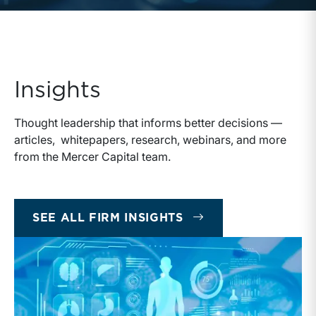
Insights
Thought leadership that informs better decisions —
articles, whitepapers, research, webinars, and more
from the Mercer Capital team.
INSIGHTS
SEE ALL FIRM INSIGHTS