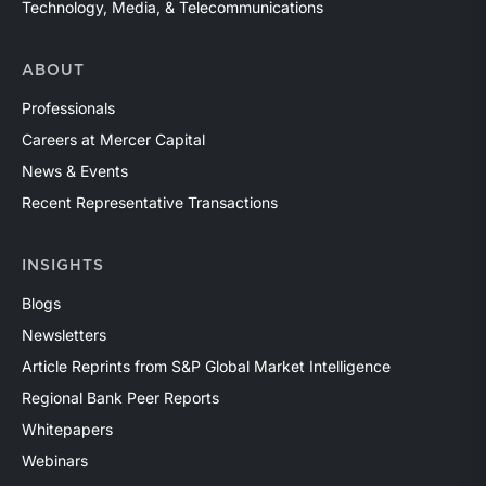
Technology, Media, & Telecommunications
ABOUT
Professionals
Careers at Mercer Capital
News & Events
Recent Representative Transactions
INSIGHTS
Blogs
Newsletters
Article Reprints from S&P Global Market Intelligence
Regional Bank Peer Reports
Whitepapers
Webinars