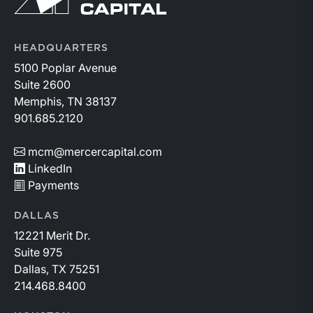
HEADQUARTERS
5100 Poplar Avenue
Suite 2600
Memphis, TN 38137
901.685.2120
mcm@mercercapital.com
LinkedIn
Payments
DALLAS
12221 Merit Dr.
Suite 975
Dallas, TX 75251
214.468.8400