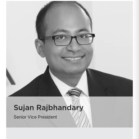
Sujan Rajbhandary
Senior Vice President