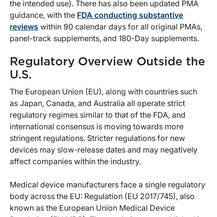
the intended use). There has also been updated PMA
guidance, with the
FDA conducting substantive
reviews
within 90 calendar days for all original PMAs,
panel-track supplements, and 180-Day supplements.
Regulatory Overview Outside the
U.S.
The European Union (EU), along with countries such
as Japan, Canada, and Australia all operate strict
regulatory regimes similar to that of the FDA, and
international consensus is moving towards more
stringent regulations. Stricter regulations for new
devices may slow-release dates and may negatively
affect companies within the industry.
Medical device manufacturers face a single regulatory
body across the EU: Regulation (EU 2017/745), also
known as the European Union Medical Device