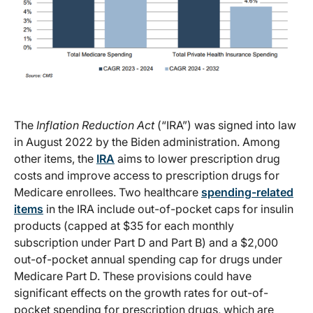
The
Inflation Reduction Act
(“IRA”) was signed into law
in August 2022 by the Biden administration. Among
other items, the
IRA
aims to lower prescription drug
costs and improve access to prescription drugs for
Medicare enrollees. Two healthcare
spending-related
items
in the IRA include out-of-pocket caps for insulin
products (capped at $35 for each monthly
subscription under Part D and Part B) and a $2,000
out-of-pocket annual spending cap for drugs under
Medicare Part D. These provisions could have
significant effects on the growth rates for out-of-
pocket spending for prescription drugs, which are