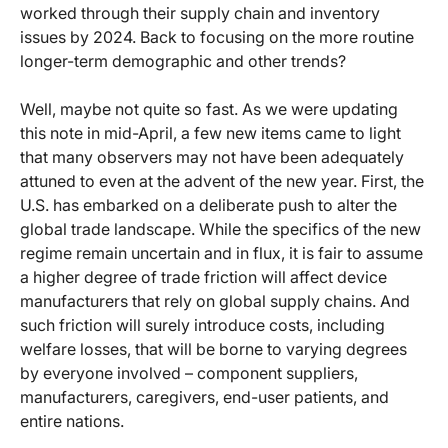
worked through their supply chain and inventory
issues by 2024. Back to focusing on the more routine
longer-term demographic and other trends?
Well, maybe not quite so fast. As we were updating
this note in mid-April, a few new items came to light
that many observers may not have been adequately
attuned to even at the advent of the new year. First, the
U.S. has embarked on a deliberate push to alter the
global trade landscape. While the specifics of the new
regime remain uncertain and in flux, it is fair to assume
a higher degree of trade friction will affect device
manufacturers that rely on global supply chains. And
such friction will surely introduce costs, including
welfare losses, that will be borne to varying degrees
by everyone involved – component suppliers,
manufacturers, caregivers, end-user patients, and
entire nations.