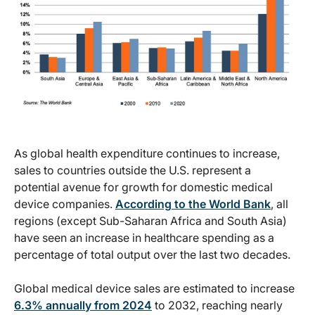
As global health expenditure continues to increase,
sales to countries outside the U.S. represent a
potential avenue for growth for domestic medical
device companies.
According to the World Bank
, all
regions (except Sub-Saharan Africa and South Asia)
have seen an increase in healthcare spending as a
percentage of total output over the last two decades.
Global medical device sales are estimated to increase
6.3% annually from 2024
to 2032, reaching nearly