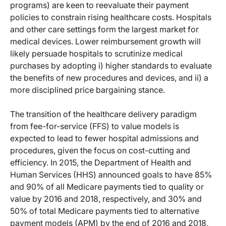
programs) are keen to reevaluate their payment
policies to constrain rising healthcare costs. Hospitals
and other care settings form the largest market for
medical devices. Lower reimbursement growth will
likely persuade hospitals to scrutinize medical
purchases by adopting i) higher standards to evaluate
the benefits of new procedures and devices, and ii) a
more disciplined price bargaining stance.
The transition of the healthcare delivery paradigm
from fee-for-service (FFS) to value models is
expected to lead to fewer hospital admissions and
procedures, given the focus on cost-cutting and
efficiency. In 2015, the Department of Health and
Human Services (HHS) announced goals to have 85%
and 90% of all Medicare payments tied to quality or
value by 2016 and 2018, respectively, and 30% and
50% of total Medicare payments tied to alternative
payment models (APM) by the end of 2016 and 2018,