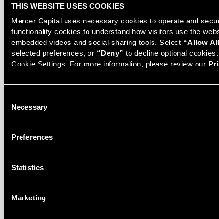
THIS WEBSITE USES COOKIES
Mercer Capital uses necessary cookies to operate and secure
functionality cookies to understand how visitors use the web
embedded videos and social-sharing tools. Select 
“Allow Al
selected preferences, or 
“Deny”
 to decline optional cookies
MedTech and Device Industry
Cookie Settings. For more information, please review our 
Pr
Newsletter
Consent
READ PREVIOUS ISSUES
Necessary
Selection
Preferences
Statistics
Related Services
Marketing
Corporate Valuation