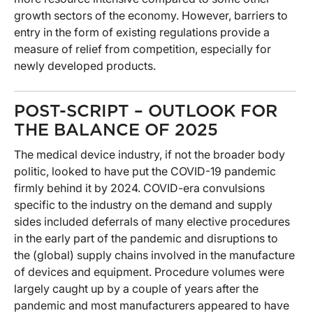
growth sectors of the economy. However, barriers to
entry in the form of existing regulations provide a
measure of relief from competition, especially for
newly developed products.
POST-SCRIPT – OUTLOOK FOR
THE BALANCE OF 2025
The medical device industry, if not the broader body
politic, looked to have put the COVID-19 pandemic
firmly behind it by 2024. COVID-era convulsions
specific to the industry on the demand and supply
sides included deferrals of many elective procedures
in the early part of the pandemic and disruptions to
the (global) supply chains involved in the manufacture
of devices and equipment. Procedure volumes were
largely caught up by a couple of years after the
pandemic and most manufacturers appeared to have