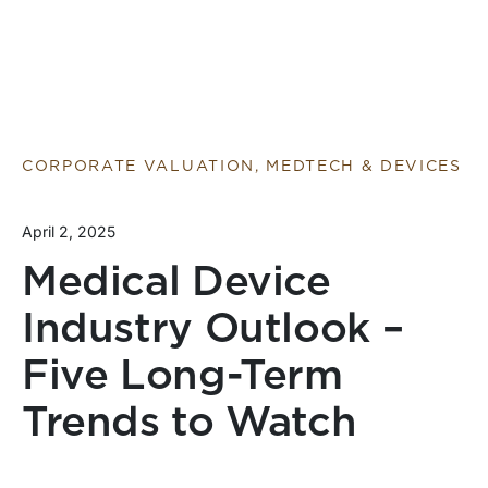
CORPORATE VALUATION, MEDTECH & DEVICES
April 2, 2025
Medical Device
Industry Outlook –
Five Long-Term
Trends to Watch