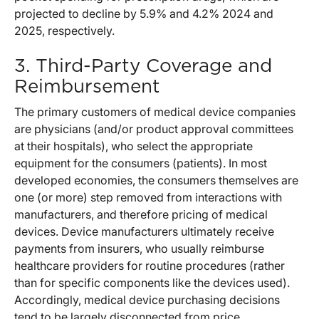
projected to decline by 5.9% and 4.2% 2024 and
2025, respectively.
3. Third-Party Coverage and
Reimbursement
The primary customers of medical device companies
are physicians (and/or product approval committees
at their hospitals), who select the appropriate
equipment for the consumers (patients). In most
developed economies, the consumers themselves are
one (or more) step removed from interactions with
manufacturers, and therefore pricing of medical
devices. Device manufacturers ultimately receive
payments from insurers, who usually reimburse
healthcare providers for routine procedures (rather
than for specific components like the devices used).
Accordingly, medical device purchasing decisions
tend to be largely disconnected from price.