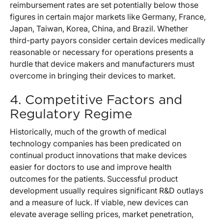
reimbursement rates are set potentially below those
figures in certain major markets like Germany, France,
Japan, Taiwan, Korea, China, and Brazil. Whether
third-party payors consider certain devices medically
reasonable or necessary for operations presents a
hurdle that device makers and manufacturers must
overcome in bringing their devices to market.
4. Competitive Factors and
Regulatory Regime
Historically, much of the growth of medical
technology companies has been predicated on
continual product innovations that make devices
easier for doctors to use and improve health
outcomes for the patients. Successful product
development usually requires significant R&D outlays
and a measure of luck. If viable, new devices can
elevate average selling prices, market penetration,