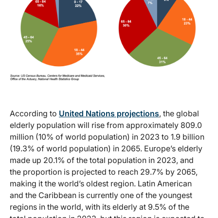
According to
United Nations projections
, the global
elderly population will rise from approximately 809.0
million (10% of world population) in 2023 to 1.9 billion
(19.3% of world population) in 2065. Europe’s elderly
made up 20.1% of the total population in 2023, and
the proportion is projected to reach 29.7% by 2065,
making it the world’s oldest region. Latin American
and the Caribbean is currently one of the youngest
regions in the world, with its elderly at 9.5% of the