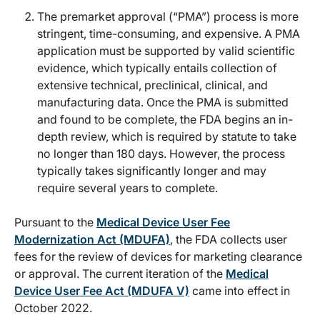
The premarket approval (“PMA”) process is more
stringent, time-consuming, and expensive. A PMA
application must be supported by valid scientific
evidence, which typically entails collection of
extensive technical, preclinical, clinical, and
manufacturing data. Once the PMA is submitted
and found to be complete, the FDA begins an in-
depth review, which is required by statute to take
no longer than 180 days. However, the process
typically takes significantly longer and may
require several years to complete.
Pursuant to the
Medical Device User Fee
Modernization Act (MDUFA)
, the FDA collects user
fees for the review of devices for marketing clearance
or approval. The current iteration of the
Medical
Device User Fee Act (MDUFA V)
came into effect in
October 2022.