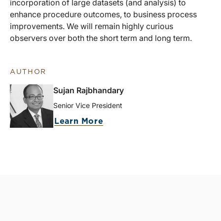
incorporation of large datasets (and analysis) to
enhance procedure outcomes, to business process
improvements. We will remain highly curious
observers over both the short term and long term.
AUTHOR
Sujan Rajbhandary
Senior Vice President
Learn More