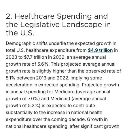
2. Healthcare Spending and
the Legislative Landscape in
the U.S.
Demographic shifts underlie the expected growth in
total U.S. healthcare expenditure from
$4.9 trillion
in
2023 to $7.7 trillion in 2032, an average annual
growth rate of 5.6%. This projected average annual
growth rate is slightly higher than the observed rate of
5.1% between 2013 and 2022, implying some
acceleration in expected spending. Projected growth
in annual spending for Medicare (average annual
growth of 7.0%) and Medicaid (average annual
growth of 5.2%) is expected to contribute
substantially to the increase in national health
expenditure over the coming decade. Growth in
national healthcare spending, after significant growth