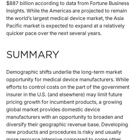
$887 billion according to data from Fortune Business
Insights. While the Americas are projected to remain
the world’s largest medical device market, the Asia
Pacific market is expected to expand at a relatively
quicker pace over the next several years.
SUMMARY
Demographic shifts underlie the long-term market
opportunity for medical device manufacturers. While
efforts to control costs on the part of the government
insurer in the U.S. (and elsewhere) may limit future
pricing growth for incumbent products, a growing
global market provides domestic device
manufacturers with an opportunity to broaden and
diversify their geographic revenue base. Developing
new products and procedures is risky and usually
more resource intensive compared to some other