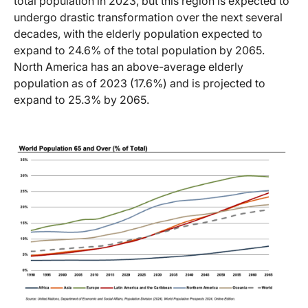
total population in 2023, but this region is expected to
undergo drastic transformation over the next several
decades, with the elderly population expected to
expand to 24.6% of the total population by 2065.
North America has an above-average elderly
population as of 2023 (17.6%) and is projected to
expand to 25.3% by 2065.