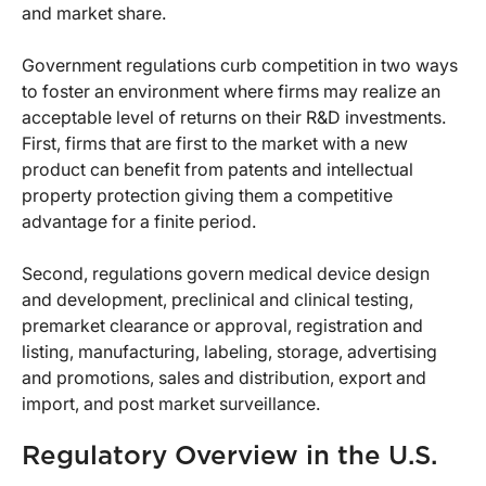
and market share.
Government regulations curb competition in two ways
to foster an environment where firms may realize an
acceptable level of returns on their R&D investments.
First, firms that are first to the market with a new
product can benefit from patents and intellectual
property protection giving them a competitive
advantage for a finite period.
Second, regulations govern medical device design
and development, preclinical and clinical testing,
premarket clearance or approval, registration and
listing, manufacturing, labeling, storage, advertising
and promotions, sales and distribution, export and
import, and post market surveillance.
Regulatory Overview in the U.S.