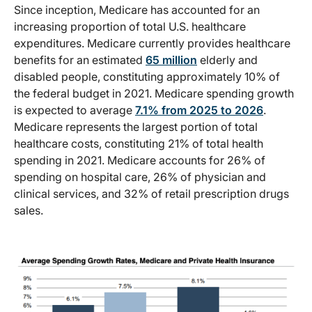
Since inception, Medicare has accounted for an
increasing proportion of total U.S. healthcare
expenditures. Medicare currently provides healthcare
benefits for an estimated
65 million
elderly and
disabled people, constituting approximately 10% of
the federal budget in 2021. Medicare spending growth
is expected to average
7.1% from 2025 to 2026
.
Medicare represents the largest portion of total
healthcare costs, constituting 21% of total health
spending in 2021. Medicare accounts for 26% of
spending on hospital care, 26% of physician and
clinical services, and 32% of retail prescription drugs
sales.