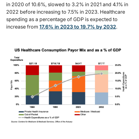
in 2020 of 10.6%, slowed to 3.2% in 2021 and 4.1% in
2022 before increasing to 7.5% in 2023. Healthcare
spending as a percentage of GDP is expected to
increase from
17.6% in 2023 to 19.7% by 2032
.