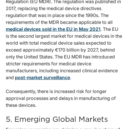
Regulation (EU MDR). The regulation was published in
2017, replacing the medical device directives
regulation that was in place since the 1990s. The
requirements of the MDR became applicable to all
medical devices sold in the EU in May 2021
. The EU
is the second largest market for medical devices in the
world with total medical device sales expected to
exceed approximately €170 billion by 2027, behind
only the United States. The EU MDR has introduced
stricter requirements for medical device
manufacturers, including increased clinical evidence
and
post-market surveillance
.
Consequently, there is increased risk for longer
approval processes and delays in manufacturing of
these devices.
5. Emerging Global Markets