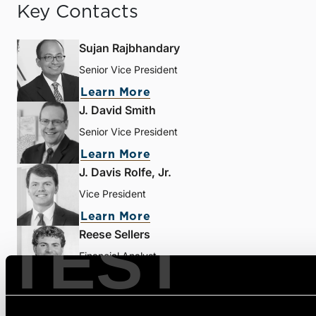
Key Contacts
Sujan Rajbhandary
Senior Vice President
Learn More
J. David Smith
Senior Vice President
Learn More
J. Davis Rolfe, Jr.
Vice President
Learn More
TEST
Reese Sellers
Financial Analyst
Learn More