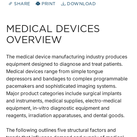
SHARE
PRINT
DOWNLOAD
MEDICAL DEVICES
OVERVIEW
The medical device manufacturing industry produces
equipment designed to diagnose and treat patients.
Medical devices range from simple tongue
depressors and bandages to complex programmable
pacemakers and sophisticated imaging systems.
Major product categories include surgical implants
and instruments, medical supplies, electro-medical
equipment, in-vitro diagnostic equipment and
reagents, irradiation apparatuses, and dental goods.
The following outlines five structural factors and