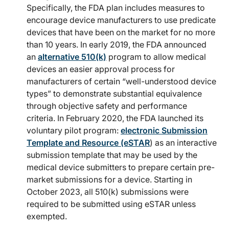
Specifically, the FDA plan includes measures to
encourage device manufacturers to use predicate
devices that have been on the market for no more
than 10 years. In early 2019, the FDA announced
an
alternative 510(k)
program to allow medical
devices an easier approval process for
manufacturers of certain “well-understood device
types” to demonstrate substantial equivalence
through objective safety and performance
criteria. In February 2020, the FDA launched its
voluntary pilot program:
electronic Submission
Template and Resource (eSTAR
) as an interactive
submission template that may be used by the
medical device submitters to prepare certain pre-
market submissions for a device. Starting in
October 2023, all 510(k) submissions were
required to be submitted using eSTAR unless
exempted.