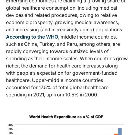
Emerging economies are claiming a growing share of
global healthcare consumption, including medical
devices and related procedures, owing to relative
economic prosperity, growing medical awareness,
and increasing (and increasingly aging) populations.
According to the WHO
, middle income countries,
such as China, Turkey, and Peru, among others, are
rapidly converging towards outsized levels of
spending as their income scales. When countries grow
richer, the demand for health care increases along
with people’s expectation for government-funded
healthcare. Upper-middle income countries
accounted for 17.5% of total global healthcare
spending in 2021, up from 10.5% in 2000.