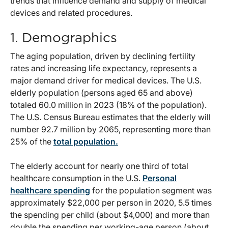
trends that influence demand and supply of medical
devices and related procedures.
1.
Demographics
The aging population, driven by declining fertility
rates and increasing life expectancy, represents a
major demand driver for medical devices. The U.S.
elderly population (persons aged 65 and above)
totaled 60.0 million in 2023 (18% of the population).
The U.S. Census Bureau estimates that the elderly will
number 92.7 million by 2065, representing more than
25% of the
total population.
The elderly account for nearly one third of total
healthcare consumption in the U.S.
Personal
healthcare
spending
for the population segment was
approximately $22,000 per person in 2020, 5.5 times
the spending per child (about $4,000) and more than
double the spending per working-age person (about