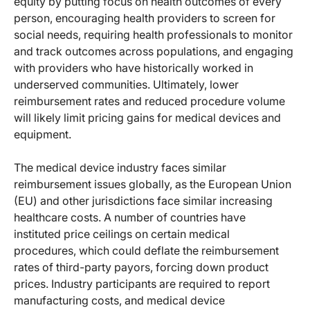
equity by putting focus on health outcomes of every
person, encouraging health providers to screen for
social needs, requiring health professionals to monitor
and track outcomes across populations, and engaging
with providers who have historically worked in
underserved communities. Ultimately, lower
reimbursement rates and reduced procedure volume
will likely limit pricing gains for medical devices and
equipment.
The medical device industry faces similar
reimbursement issues globally, as the European Union
(EU) and other jurisdictions face similar increasing
healthcare costs. A number of countries have
instituted price ceilings on certain medical
procedures, which could deflate the reimbursement
rates of third-party payors, forcing down product
prices. Industry participants are required to report
manufacturing costs, and medical device