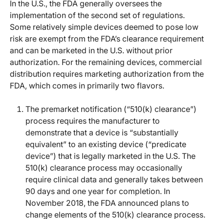
In the U.S., the FDA generally oversees the
implementation of the second set of regulations.
Some relatively simple devices deemed to pose low
risk are exempt from the FDA’s clearance requirement
and can be marketed in the U.S. without prior
authorization. For the remaining devices, commercial
distribution requires marketing authorization from the
FDA, which comes in primarily two flavors.
The premarket notification (“510(k) clearance”)
process requires the manufacturer to
demonstrate that a device is “substantially
equivalent” to an existing device (“predicate
device”) that is legally marketed in the U.S. The
510(k) clearance process may occasionally
require clinical data and generally takes between
90 days and one year for completion. In
November 2018, the FDA announced plans to
change elements of the 510(k) clearance process.