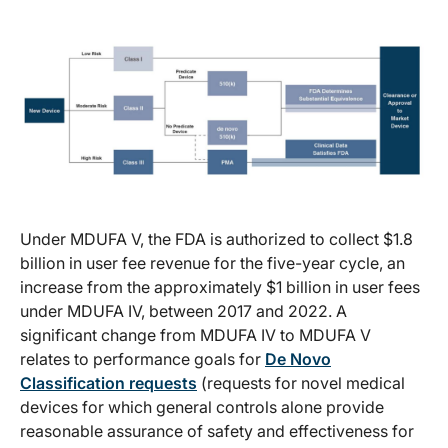
Under MDUFA V, the FDA is authorized to collect $1.8
billion in user fee revenue for the five-year cycle, an
increase from the approximately $1 billion in user fees
under MDUFA IV, between 2017 and 2022. A
significant change from MDUFA IV to MDUFA V
relates to performance goals for
De Novo
Classification requests
(requests for novel medical
devices for which general controls alone provide
reasonable assurance of safety and effectiveness for