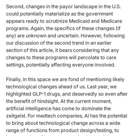
Second, changes in the payor landscape in the U.S.
could potentially materialize as the government
appears ready to scrutinize Medicaid and Medicare
programs. Again, the specifics of these changes (if
any) are unknown and uncertain. However, following
our discussion of the second trend in an earlier
section of this article, it bears considering that any
changes to these programs will percolate to care
settings, potentially affecting everyone involved.
Finally, in this space we are fond of mentioning likely
technological changes ahead of us. Last year, we
highlighted GLP-1 drugs, and deservedly so even after
the benefit of hindsight. At the current moment,
artificial intelligence has come to dominate the
zeitgeist. For medtech companies, AI has the potential
to bring about technological change across a wide
range of functions from product design/testing, to