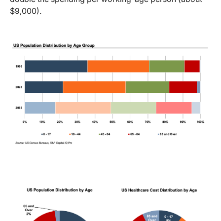
$9,000).