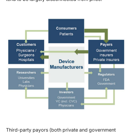
Third-party payors (both private and government