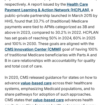
respectively. A report issued by the
Health Care
Payment Learning & Action Network (HCPLAN)
, a
public-private partnership launched in March 2015 by
HHS, found that 33.7% of (traditional) Medicare
payments were tied to APMs categorized as 3B and
above in 2023, compared to 30.2% in 2022. HCPLAN
has set goals of reaching 50% in 2024, 60% in 2025
and 100% in 2030. These goals are aligned with the
CMS Innovation Center (CMMI)
goal of having 100%
of traditional Medicare beneficiaries with Parts A and
B in care relationships with accountability for quality
and total cost of care.
In 2020, CMS released guidance for states on how to
advance
value-based care
across their healthcare
systems, emphasizing Medicaid populations, and to
share pathways for adoption of such approaches.
CMS states that
value-based care
advances health