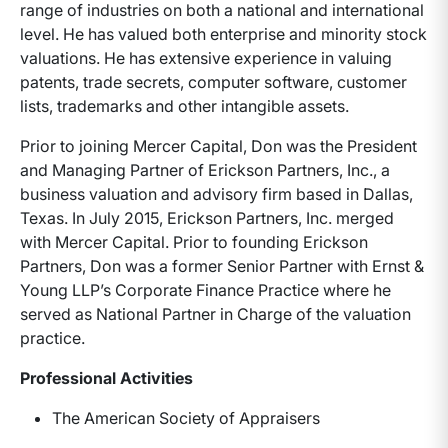
range of industries on both a national and international
level. He has valued both enterprise and minority stock
valuations. He has extensive experience in valuing
patents, trade secrets, computer software, customer
lists, trademarks and other intangible assets.
Prior to joining Mercer Capital, Don was the President
and Managing Partner of Erickson Partners, Inc., a
business valuation and advisory firm based in Dallas,
Texas. In July 2015, Erickson Partners, Inc. merged
with Mercer Capital. Prior to founding Erickson
Partners, Don was a former Senior Partner with Ernst &
Young LLP’s Corporate Finance Practice where he
served as National Partner in Charge of the valuation
practice.
Professional Activities
The American Society of Appraisers