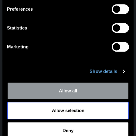
Preferences
Statistics
HEADQUARTERS
Marketing
5100 Poplar Avenue
Suite 2600
Memphis, TN 38137
901.685.2120
Show details
mcm@mercercapital.com
Allow all
LinkedIn
Payments
Allow selection
DALLAS
12221 Merit Dr.
Suite 975
Deny