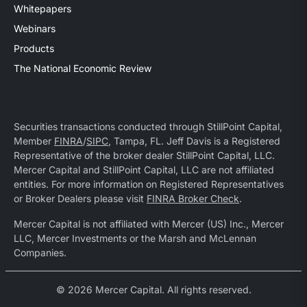
Whitepapers
Webinars
Products
The National Economic Review
Securities transactions conducted through StillPoint Capital,
Member
FINRA
/
SIPC
, Tampa, FL. Jeff Davis is a Registered
Representative of the broker dealer StillPoint Capital, LLC.
Mercer Capital and StillPoint Capital, LLC are not affiliated
entities. For more information on Registered Representatives
or Broker Dealers please visit
FINRA Broker Check
.
Mercer Capital is not affiliated with Mercer (US) Inc., Mercer
LLC, Mercer Investments or the Marsh and McLennan
Companies.
© 2026 Mercer Capital. All rights reserved.