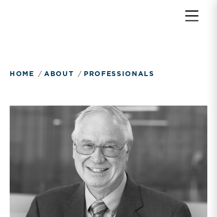
HOME
ABOUT
PROFESSIONALS