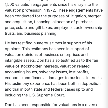
1,500 valuation engagements since his entry into the
valuation profession in 1972. These engagements have
been conducted for the purposes of litigation, merger
and acquisition, financing, allocation of purchase
price, estate and gift taxes, employee stock ownership
trusts, and business planning.
He has testified numerous times in support of his
opinions. This testimony has been in support of
valuation opinions of business enterprises and
intangible assets. Don has also testified as to the fair
value of stockholder interests, valuation related
accounting issues, solvency issues, lost profits,
economic and financial damages to business interests.
His testimony experience has been both in deposition
and trial in both state and federal cases up to and
including the U.S. Supreme Court.
Don has been responsible for valuations in a diverse