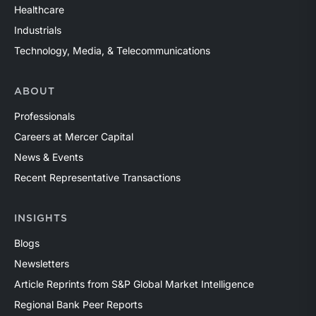
Healthcare
Industrials
Technology, Media, & Telecommunications
ABOUT
Professionals
Careers at Mercer Capital
News & Events
Recent Representative Transactions
INSIGHTS
Blogs
Newsletters
Article Reprints from S&P Global Market Intelligence
Regional Bank Peer Reports