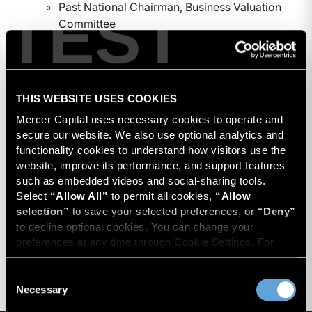
TEST
Past National Chairman, Business Valuation
Committee
Professional Designations
Accredited Senior Appraiser (The American
Society of Appraisers)
THIS WEBSITE USES COOKIES
Mercer Capital uses necessary cookies to operate and 
Education
secure our website. We also use optional analytics and 
functionality cookies to understand how visitors use the 
Post graduate studies in investment analysis from
website, improve its performance, and support features 
the American Institute of Real Estate Appraisers
such as embedded videos and social-sharing tools. 
and real estate appraisal courses, UCLA Extension
Select 
“Allow All”
 to permit all cookies, 
“Allow 
selection”
 to save your selected preferences, or 
“Deny”
University of Oregon, Eugene, Oregon, (M.B.A.)
to decline optional cookies. You can change your 
University of Santa Clara, Santa Clara, California
preferences at any time through Cookie Settings. For 
(B.S.)
more information, please review our 
Privacy Policy
 and 
Cookie Policy
.
Consent
Necessary
Selection