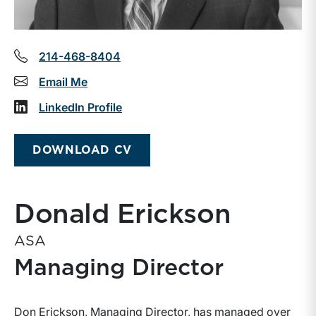
214-468-8404
Email Me
LinkedIn Profile
DOWNLOAD CV
Donald Erickson
ASA
Managing Director
Don Erickson, Managing Director, has managed over