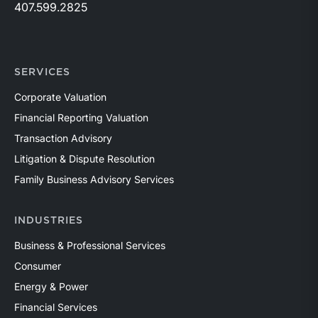
407.599.2825
SERVICES
Corporate Valuation
Financial Reporting Valuation
Transaction Advisory
Litigation & Dispute Resolution
Family Business Advisory Services
INDUSTRIES
Business & Professional Services
Consumer
Energy & Power
Financial Services