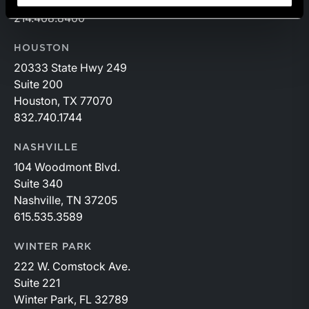
Dallas, TX 75251
214.468.8400
HOUSTON
20333 State Hwy 249
Suite 200
Houston, TX 77070
832.740.1744
NASHVILLE
104 Woodmont Blvd.
Suite 340
Nashville, TN 37205
615.535.3589
WINTER PARK
222 W. Comstock Ave.
Suite 221
Winter Park, FL 32789