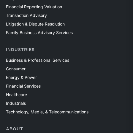
Financial Reporting Valuation
Transaction Advisory
Litigation & Dispute Resolution
Family Business Advisory Services
INDUSTRIES
Business & Professional Services
Consumer
Energy & Power
Financial Services
Healthcare
Industrials
Technology, Media, & Telecommunications
ABOUT