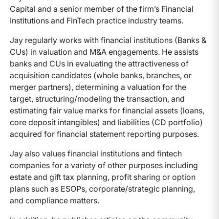
Capital and a senior member of the firm’s Financial
Institutions and FinTech practice industry teams.
Jay regularly works with financial institutions (Banks &
CUs) in valuation and M&A engagements. He assists
banks and CUs in evaluating the attractiveness of
acquisition candidates (whole banks, branches, or
merger partners), determining a valuation for the
target, structuring/modeling the transaction, and
estimating fair value marks for financial assets (loans,
core deposit intangibles) and liabilities (CD portfolio)
acquired for financial statement reporting purposes.
Jay also values financial institutions and fintech
companies for a variety of other purposes including
estate and gift tax planning, profit sharing or option
plans such as ESOPs, corporate/strategic planning,
and compliance matters.