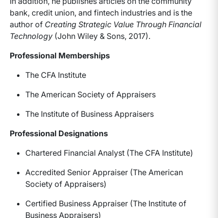
In addition, he publishes articles on the community
bank, credit union, and fintech industries and is the
author of
Creating Strategic Value Through Financial
Technology
(John Wiley & Sons, 2017).
Professional Memberships
The CFA Institute
The American Society of Appraisers
The Institute of Business Appraisers
Professional Designations
Chartered Financial Analyst (The CFA Institute)
Accredited Senior Appraiser (The American
Society of Appraisers)
Certified Business Appraiser (The Institute of
Business Appraisers)