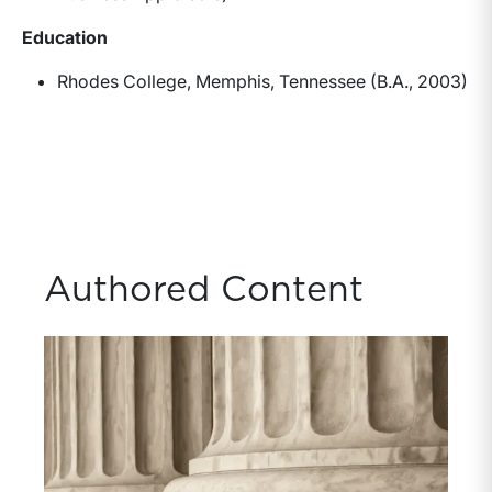
Education
Rhodes College, Memphis, Tennessee (B.A., 2003)
Authored Content