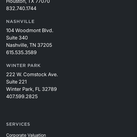
Houston, TX 77070
without paying estate taxes. The sunsetting of
832.740.1744
this provision on December 31, 2025 and the
potential for lower exclusion amounts thereafter
NASHVILLE
and higher estate taxes, makes considering
104 Woodmont Blvd.
transfers all the more important.The combination
Suite 340
of lower bank stock valuations combined with
Nashville, TN 37205
sunsetting favorable estate tax provisions make
615.535.3589
2024 a worthwhile year for bank investors to
consider estate planning strategies.Many
WINTER PARK
strategies will require a current valuation of your
222 W. Comstock Ave.
bank, and our professionals are here to
Suite 221
help.Originally appeared in the April 2024 issue
Winter Park, FL 32789
of Bank Watch.
407.599.2825
SERVICES
Corporate Valuation