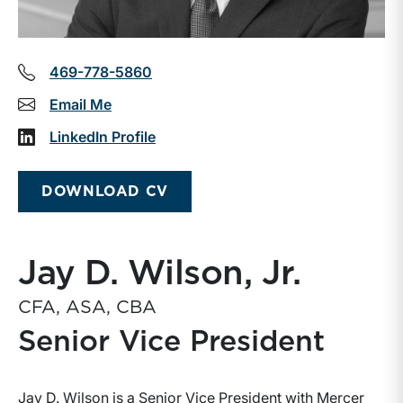
469-778-5860
Email Me
LinkedIn Profile
DOWNLOAD CV
Jay D. Wilson, Jr.
CFA, ASA, CBA
Senior Vice President
Jay D. Wilson is a Senior Vice President with Mercer