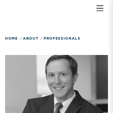
Return to home page
HOME
ABOUT
PROFESSIONALS