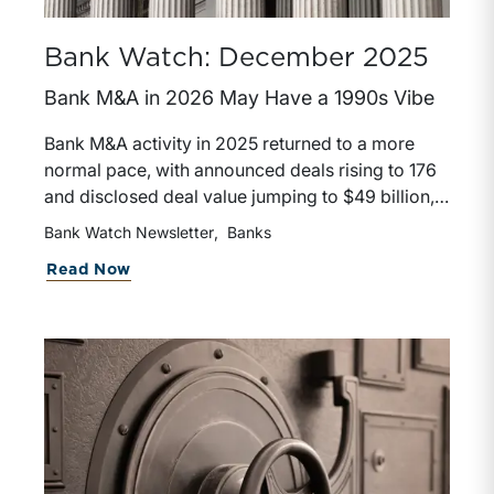
Bank Watch: December 2025
Bank M&A in 2026 May Have a 1990s Vibe
Bank M&A activity in 2025 returned to a more
normal pace, with announced deals rising to 176
and disclosed deal value jumping to $49 billion,
supported by improved pricing, stronger bank
Bank Watch Newsletter
Banks
valuations, and faster regulatory approvals.
about Bank Watch: December 2025
Read Now
Large regional bank transactions, including Fifth
Third–Comerica and Huntington’s acquisitions,
signaled a more favorable and permissive
environment that could resemble the
consolidation wave of the late 1990s. Looking
ahead to 2026, stable economic conditions,
healthier bank profitability, and supportive equity
markets suggest M&A activity could remain
strong, though outcomes will depend on market