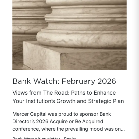
Bank Watch: February 2026
Views from The Road: Paths to Enhance
Your Institution’s Growth and Strategic Plan
Mercer Capital was proud to sponsor Bank
Director’s 2026 Acquire or Be Acquired
conference, where the prevailing mood was one
of cautious optimism for the banking industry.
Bank Watch Newsletter
Banks