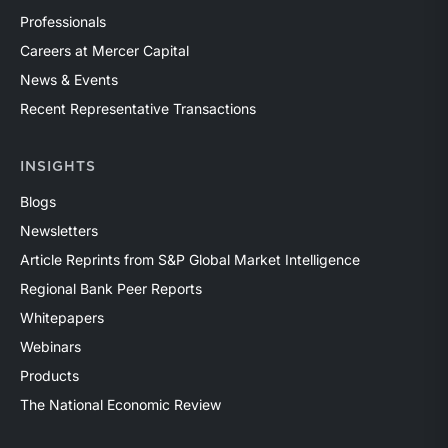
Professionals
Careers at Mercer Capital
News & Events
Recent Representative Transactions
INSIGHTS
Blogs
Newsletters
Article Reprints from S&P Global Market Intelligence
Regional Bank Peer Reports
Whitepapers
Webinars
Products
The National Economic Review