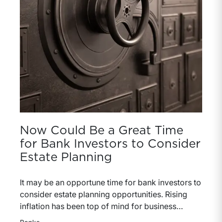
performance and pricing discipline.
Now Could Be a Great Time
for Bank Investors to Consider
Estate Planning
It may be an opportune time for bank investors to
consider estate planning opportunities. Rising
inflation has been top of mind for business
owners and bankers (and everyone for that