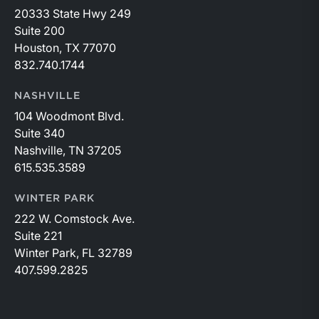
20333 State Hwy 249
Suite 200
Houston, TX 77070
832.740.1744
NASHVILLE
104 Woodmont Blvd.
Suite 340
Nashville, TN 37205
615.535.3589
WINTER PARK
222 W. Comstock Ave.
Suite 221
Winter Park, FL 32789
407.599.2825