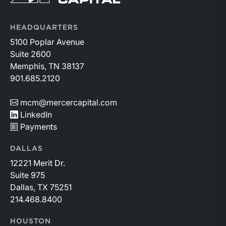
HEADQUARTERS
5100 Poplar Avenue
Suite 2600
Memphis, TN 38137
901.685.2120
mcm@mercercapital.com
LinkedIn
Payments
DALLAS
12221 Merit Dr.
Suite 975
Dallas, TX 75251
214.468.8400
HOUSTON