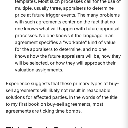
templates. Most such processes call for the use of
multiple, usually three, appraisers to determine
price at future trigger events. The many problems
with such agreements center on the fact that no
one knows what will happen with future appraisal
processes. No one knows if the language in an
agreement specifies a "workable" kind of value
for the appraisers to determine, and no one
knows how the future appraisers will be, how they
will be selected, or how they will approach their
valuation assignments.
Experience suggests that these primary types of buy-
sell agreements will likely not result in reasonable
solutions for affected parties. In the words of the title
to my first book on buy-sell agreements, most
agreements are ticking time bombs.