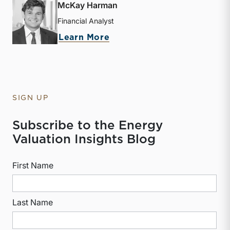
McKay Harman
Financial Analyst
about McKay Harman
Learn More
SIGN UP
Subscribe to the Energy
Valuation Insights Blog
First Name
Last Name