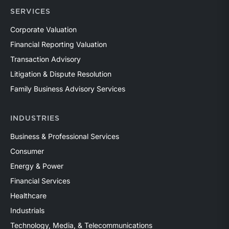
SERVICES
Corporate Valuation
Financial Reporting Valuation
Transaction Advisory
Litigation & Dispute Resolution
Family Business Advisory Services
INDUSTRIES
Business & Professional Services
Consumer
Energy & Power
Financial Services
Healthcare
Industrials
Technology, Media, & Telecommunications