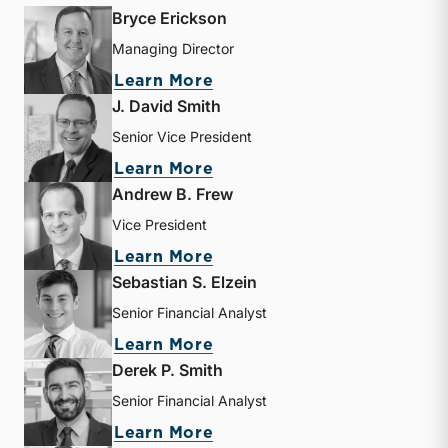
Bryce Erickson
Managing Director
about Bryce Erickson
Learn More
J. David Smith
Senior Vice President
about J. David Smith
Learn More
Andrew B. Frew
Vice President
about Andrew B. Frew
Learn More
Sebastian S. Elzein
Senior Financial Analyst
about Sebastian S. Elzein
Learn More
Derek P. Smith
Senior Financial Analyst
about Derek P. Smith
Learn More