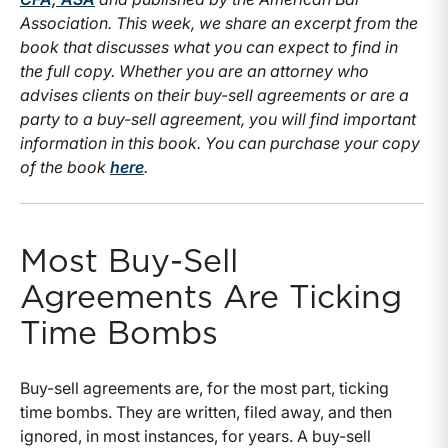
Association. This week, we share an excerpt from the
book that discusses what you can expect to find in
the full copy. Whether you are an attorney who
advises clients on their buy-sell agreements or are a
party to a buy-sell agreement, you will find important
information in this book. You can purchase your copy
of the book
here
.
Most Buy-Sell
Agreements Are Ticking
Time Bombs
Buy-sell agreements are, for the most part, ticking
time bombs. They are written, filed away, and then
ignored, in most instances, for years. A buy-sell