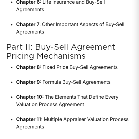
Chapter 6:
Life Insurance and Buy-Sell
Agreements
Chapter 7
: Other Important Aspects of Buy-Sell
Agreements
Part II: Buy-Sell Agreement
Pricing Mechanisms
Chapter 8:
Fixed Price Buy-Sell Agreements
Chapter 9:
Formula Buy-Sell Agreements
Chapter 10:
The Elements That Define Every
Valuation Process Agreement
Chapter 11:
Multiple Appraiser Valuation Process
Agreements