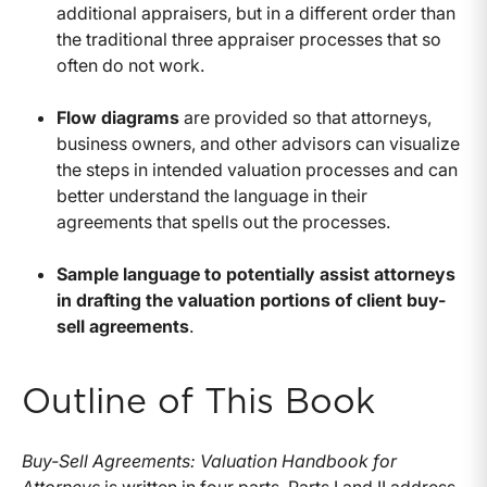
additional appraisers, but in a different order than
the traditional three appraiser processes that so
often do not work.
Flow diagrams
are provided so that attorneys,
business owners, and other advisors can visualize
the steps in intended valuation processes and can
better understand the language in their
agreements that spells out the processes.
Sample language to potentially assist attorneys
in drafting the valuation portions of client buy-
sell agreements
.
Outline of This Book
Buy-Sell Agreements: Valuation Handbook for