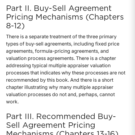
Part II. Buy-Sell Agreement
Pricing Mechanisms (Chapters
8-12)
There is a separate treatment of the three primary
types of buy-sell agreements, including fixed price
agreements, formula-pricing agreements, and
valuation process agreements. There is a chapter
addressing typical multiple appraiser valuation
processes that indicates why these processes are not
recommended by this book. And there is a short
chapter illustrating why many multiple appraiser
valuation processes do not and, perhaps, cannot
work.
Part III. Recommended Buy-
Sell Agreement Pricing
Mechanisms (Chapters 13-16)