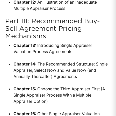
Chapter 12:
An Illustration of an Inadequate
Multiple Appraiser Process
Part III: Recommended Buy-
Sell Agreement Pricing
Mechanisms
Chapter 13:
Introducing Single Appraiser
Valuation Process Agreements
Chapter 14:
The Recommended Structure: Single
Appraiser, Select Now and Value Now (and
Annually Thereafter) Agreements
Chapter 15:
Choose the Third Appraiser First (A
Single Appraiser Process With a Multiple
Appraiser Option)
Chapter 16:
Other Single Appraiser Valuation