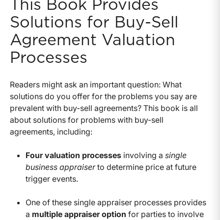
This Book Provides
Solutions for Buy-Sell
Agreement Valuation
Processes
Readers might ask an important question: What
solutions do you offer for the problems you say are
prevalent with buy-sell agreements? This book is all
about solutions for problems with buy-sell
agreements, including:
Four valuation processes
involving a
single
business appraiser
to determine price at future
trigger events.
One of these single appraiser processes provides
a
multiple appraiser option
for parties to involve