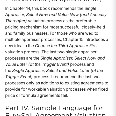
In Chapter 14, this book recommends the
Single
Appraiser, Select Now and Value Now (and Annually
Thereafter)
valuation process as the preferable
pricing mechanism for most successful closely-held
and family businesses. For those who are wed to
multiple appraiser processes, Chapter 15 introduces a
new idea in the
Choose the Third Appraiser First
valuation process. The last two single appraiser
processes are the
Single Appraiser, Select Now and
Value Later (at the Trigger Event)
process and
the
Single Appraiser, Select and Value Later (at the
Trigger Event)
process. I recommend the last two
processes only as additions to existing agreements to
provide for workable valuation processes when fixed
price or formula agreements fail.
Part IV. Sample Language for
Buy-Sell Agreement Valuation