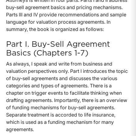
Attorneys
is written in four parts. Parts I and II address
buy-sell agreement basics and pricing mechanisms.
Parts III and IV provide recommendations and sample
language for valuation process agreements. In
summary, the book is organized as follows:
Part I. Buy-Sell Agreement
Basics (Chapters 1-7)
As always, I speak and write from business and
valuation perspectives only. Part I introduces the topic
of buy-sell agreements and discusses the various
categories and types of agreements. There is a
chapter on trigger events to facilitate thinking when
drafting agreements. Importantly, there is an overview
of funding mechanisms for buy-sell agreements.
Separate treatment is accorded to life insurance,
which is used as a funding mechanism for many
agreements.