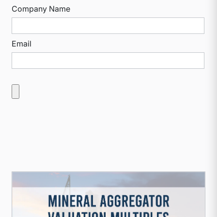
Company Name
Email