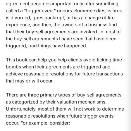
agreement becomes important only after something
called a "trigger event" occurs. Someone dies, is fired,
is divorced, goes bankrupt, or has a change of life
experience, and then, the owners of a business find
that their buy-sell agreements are invoked. In most of
the buy-sell agreements I have seen that have been
triggered, bad things have happened.
This book can help you help clients avoid ticking time
bombs when their agreements are triggered and
achieve reasonable resolutions for future transactions
that may or will occur.
There are three primary types of buy-sell agreements
as categorized by their valuation mechanisms.
Unfortunately, most of them will not work to determine
reasonable resolutions when future trigger events
occur. For example, consider: