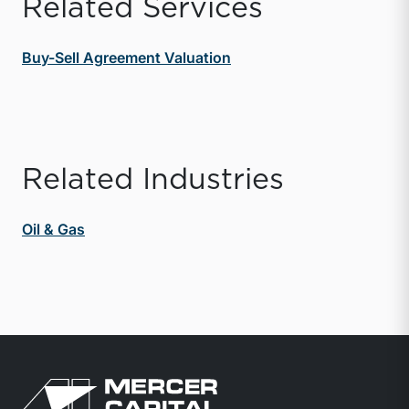
Related Services
Buy-Sell Agreement Valuation
Related Industries
Oil & Gas
Return to home page