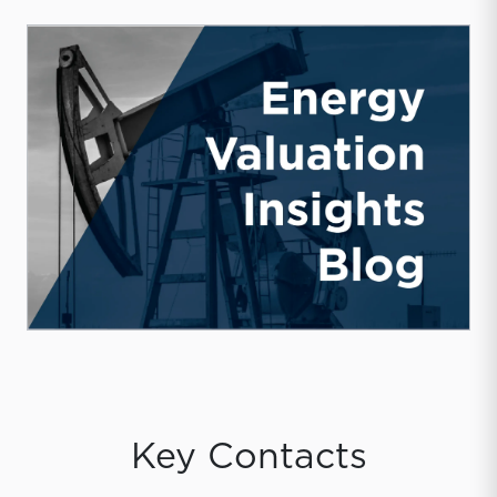
Key Contacts