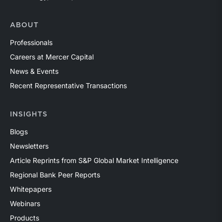
ABOUT
Professionals
Careers at Mercer Capital
News & Events
Recent Representative Transactions
INSIGHTS
Blogs
Newsletters
Article Reprints from S&P Global Market Intelligence
Regional Bank Peer Reports
Whitepapers
Webinars
Products