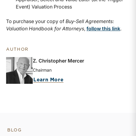
Event) Valuation Process
To purchase your copy of
Buy-Sell Agreements:
Valuation Handbook for Attorneys
,
follow this link
.
AUTHOR
Z. Christopher Mercer
Chairman
about Z. Christopher Merc
Learn More
BLOG