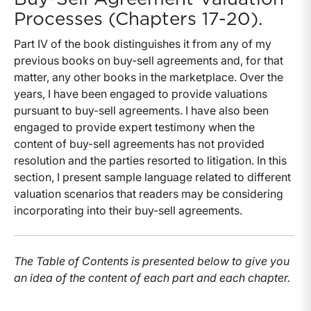
Processes (Chapters 17-20).
Part IV of the book distinguishes it from any of my
previous books on buy-sell agreements and, for that
matter, any other books in the marketplace. Over the
years, I have been engaged to provide valuations
pursuant to buy-sell agreements. I have also been
engaged to provide expert testimony when the
content of buy-sell agreements has not provided
resolution and the parties resorted to litigation. In this
section, I present sample language related to different
valuation scenarios that readers may be considering
incorporating into their buy-sell agreements.
The Table of Contents is presented below to give you
an idea of the content of each part and each chapter.