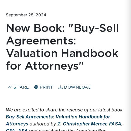
September 25, 2024
New Book: "Buy-Sell
Agreements:
Valuation Handbook
for Attorneys"
SHARE
PRINT
DOWNLOAD
We are excited to share the release of our latest book
Buy-Sell Agreements: Valuation Handbook for
Attorneys
authored by
Z. Christopher Mercer, FASA,
CFA, ASA
and published by the American Bar