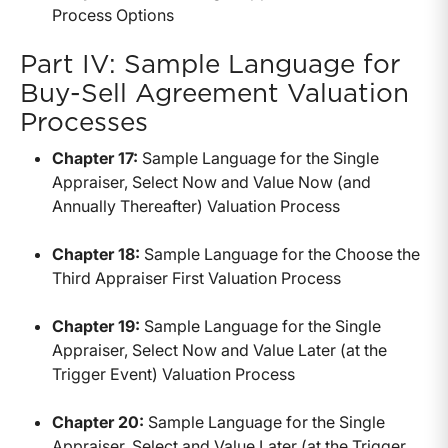
Process Options
Part IV: Sample Language for
Buy-Sell Agreement Valuation
Processes
Chapter 17:
Sample Language for the Single
Appraiser, Select Now and Value Now (and
Annually Thereafter) Valuation Process
Chapter 18:
Sample Language for the Choose the
Third Appraiser First Valuation Process
Chapter 19:
Sample Language for the Single
Appraiser, Select Now and Value Later (at the
Trigger Event) Valuation Process
Chapter 20:
Sample Language for the Single
Appraiser, Select and Value Later (at the Trigger