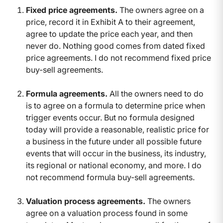
Fixed price agreements.
The owners agree on a
price, record it in Exhibit A to their agreement,
agree to update the price each year, and then
never do. Nothing good comes from dated fixed
price agreements. I do not recommend fixed price
buy-sell agreements.
Formula agreements.
All the owners need to do
is to agree on a formula to determine price when
trigger events occur. But no formula designed
today will provide a reasonable, realistic price for
a business in the future under all possible future
events that will occur in the business, its industry,
its regional or national economy, and more. I do
not recommend formula buy-sell agreements.
Valuation process agreements.
The owners
agree on a valuation process found in some