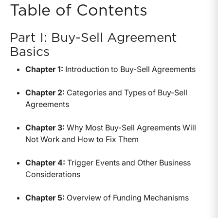
Table of Contents
Part I: Buy-Sell Agreement
Basics
Chapter 1:
Introduction to Buy-Sell Agreements
Chapter 2:
Categories and Types of Buy-Sell
Agreements
Chapter 3:
Why Most Buy-Sell Agreements Will
Not Work and How to Fix Them
Chapter 4:
Trigger Events and Other Business
Considerations
Chapter 5:
Overview of Funding Mechanisms