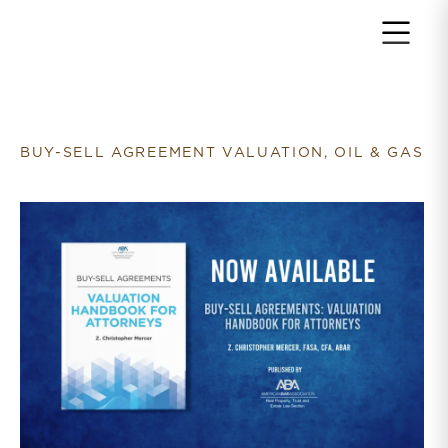
Return to home page
BUY-SELL AGREEMENT VALUATION, OIL & GAS