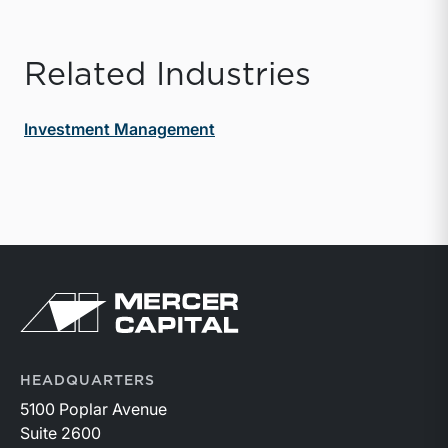
Related Industries
Investment Management
Return to home page
HEADQUARTERS
5100 Poplar Avenue
Suite 2600