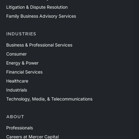
Litigation & Dispute Resolution
Family Business Advisory Services
INDUSTRIES
Business & Professional Services
Consumer
Energy & Power
Financial Services
Healthcare
Industrials
Technology, Media, & Telecommunications
ABOUT
Professionals
Careers at Mercer Capital