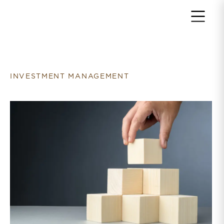
Return to home page
INVESTMENT MANAGEMENT