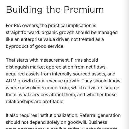
Building the Premium
For RIA owners, the practical implication is
straightforward: organic growth should be managed
like an enterprise value driver, not treated as a
byproduct of good service.
That starts with measurement. Firms should
distinguish market appreciation from net flows,
acquired assets from internally sourced assets, and
AUM growth from revenue growth. They should know
where new clients come from, which advisors source
them, what services attract them, and whether those
relationships are profitable.
It also requires institutionalization. Referral generation
should not depend solely on goodwill. Business