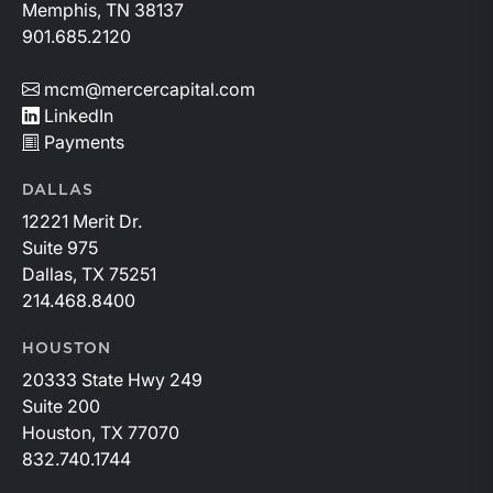
Memphis, TN 38137
901.685.2120
mcm@mercercapital.com
LinkedIn
Payments
DALLAS
12221 Merit Dr.
Suite 975
Dallas, TX 75251
214.468.8400
HOUSTON
20333 State Hwy 249
Suite 200
Houston, TX 77070
832.740.1744