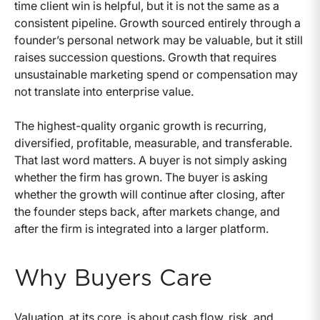
time client win is helpful, but it is not the same as a
consistent pipeline. Growth sourced entirely through a
founder’s personal network may be valuable, but it still
raises succession questions. Growth that requires
unsustainable marketing spend or compensation may
not translate into enterprise value.
The highest-quality organic growth is recurring,
diversified, profitable, measurable, and transferable.
That last word matters. A buyer is not simply asking
whether the firm has grown. The buyer is asking
whether the growth will continue after closing, after
the founder steps back, after markets change, and
after the firm is integrated into a larger platform.
Why Buyers Care
Valuation, at its core, is about cash flow, risk, and