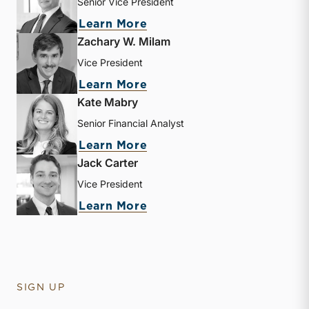
Senior Vice President
about Brooks K. Hamner
Learn More
Zachary W. Milam
Vice President
about Zachary W. Milam
Learn More
Kate Mabry
Senior Financial Analyst
about Kate Mabry
Learn More
Jack Carter
Vice President
about Jack Carter
Learn More
SIGN UP