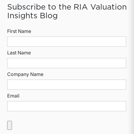
Subscribe to the RIA Valuation
Insights Blog
First Name
Last Name
Company Name
Email