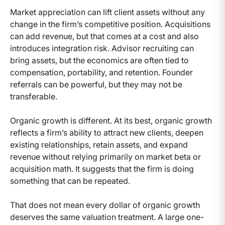
Market appreciation can lift client assets without any
change in the firm’s competitive position. Acquisitions
can add revenue, but that comes at a cost and also
introduces integration risk. Advisor recruiting can
bring assets, but the economics are often tied to
compensation, portability, and retention. Founder
referrals can be powerful, but they may not be
transferable.
Organic growth is different. At its best, organic growth
reflects a firm’s ability to attract new clients, deepen
existing relationships, retain assets, and expand
revenue without relying primarily on market beta or
acquisition math. It suggests that the firm is doing
something that can be repeated.
That does not mean every dollar of organic growth
deserves the same valuation treatment. A large one-