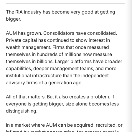
The RIA industry has become very good at getting
bigger.
AUM has grown. Consolidators have consolidated.
Private capital has continued to show interest in
wealth management. Firms that once measured
themselves in hundreds of millions now measure
themselves in billions. Larger platforms have broader
capabilities, deeper management teams, and more
institutional infrastructure than the independent
advisory firms of a generation ago.
All of that matters. But it also creates a problem. If
everyone is getting bigger, size alone becomes less
distinguishing.
In a market where AUM can be acquired, recruited, or