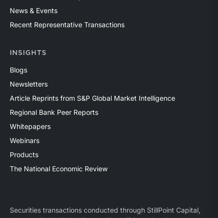
News & Events
Recent Representative Transactions
INSIGHTS
Blogs
Newsletters
Article Reprints from S&P Global Market Intelligence
Regional Bank Peer Reports
Whitepapers
Webinars
Products
The National Economic Review
Securities transactions conducted through StillPoint Capital,