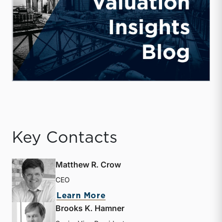
Key Contacts
Matthew R. Crow
CEO
about Matthew R. Crow
Learn More
Brooks K. Hamner