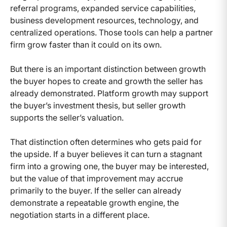
referral programs, expanded service capabilities,
business development resources, technology, and
centralized operations. Those tools can help a partner
firm grow faster than it could on its own.
But there is an important distinction between growth
the buyer hopes to create and growth the seller has
already demonstrated. Platform growth may support
the buyer’s investment thesis, but seller growth
supports the seller’s valuation.
That distinction often determines who gets paid for
the upside. If a buyer believes it can turn a stagnant
firm into a growing one, the buyer may be interested,
but the value of that improvement may accrue
primarily to the buyer. If the seller can already
demonstrate a repeatable growth engine, the
negotiation starts in a different place.