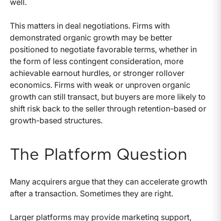
well.
This matters in deal negotiations. Firms with
demonstrated organic growth may be better
positioned to negotiate favorable terms, whether in
the form of less contingent consideration, more
achievable earnout hurdles, or stronger rollover
economics. Firms with weak or unproven organic
growth can still transact, but buyers are more likely to
shift risk back to the seller through retention-based or
growth-based structures.
The Platform Question
Many acquirers argue that they can accelerate growth
after a transaction. Sometimes they are right.
Larger platforms may provide marketing support,