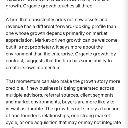
growth. Organic growth touches all three.
A firm that consistently adds net new assets and
revenue has a different forward-looking profile than
one whose growth depends primarily on market
appreciation. Market-driven growth can be welcome,
but it is not proprietary. It says more about the
environment than the enterprise. Organic growth, by
contrast, suggests that the firm has some ability to
create its own momentum.
That momentum can also make the growth story more
credible. If new business is being generated across
multiple advisors, referral sources, client segments,
and market environments, buyers are more likely to
view it as durable. The growth is not simply a function
of one founder’s relationships, one strong market
cycle, or one acquisition that may or may not integrate