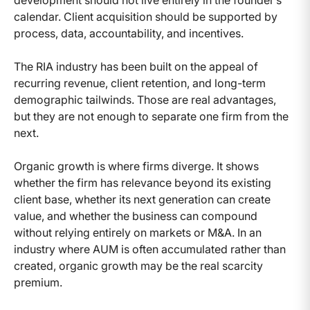
development should not live entirely in the founder’s
calendar. Client acquisition should be supported by
process, data, accountability, and incentives.
The RIA industry has been built on the appeal of
recurring revenue, client retention, and long-term
demographic tailwinds. Those are real advantages,
but they are not enough to separate one firm from the
next.
Organic growth is where firms diverge. It shows
whether the firm has relevance beyond its existing
client base, whether its next generation can create
value, and whether the business can compound
without relying entirely on markets or M&A. In an
industry where AUM is often accumulated rather than
created, organic growth may be the real scarcity
premium.