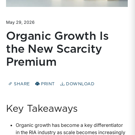
May 29, 2026
Organic Growth Is
the New Scarcity
Premium
SHARE
PRINT
DOWNLOAD
Key Takeaways
Organic growth has become a key differentiator
in the RIA industry as scale becomes increasingly