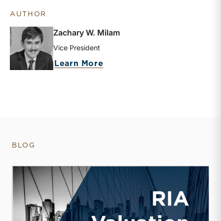
AUTHOR
Zachary W. Milam
Vice President
about Zachary W. Milam
Learn More
BLOG