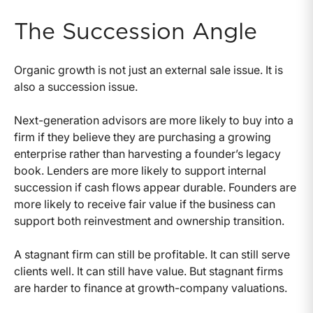
The Succession Angle
Organic growth is not just an external sale issue. It is
also a succession issue.
Next-generation advisors are more likely to buy into a
firm if they believe they are purchasing a growing
enterprise rather than harvesting a founder’s legacy
book. Lenders are more likely to support internal
succession if cash flows appear durable. Founders are
more likely to receive fair value if the business can
support both reinvestment and ownership transition.
A stagnant firm can still be profitable. It can still serve
clients well. It can still have value. But stagnant firms
are harder to finance at growth-company valuations.