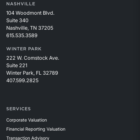
NASHVILLE
104 Woodmont Blvd.
Suite 340
Nashville, TN 37205
615.535.3589
WINTER PARK
222 W. Comstock Ave.
Suite 221
Winter Park, FL 32789
407.599.2825
SERVICES
Corporate Valuation
Financial Reporting Valuation
Transaction Advisory