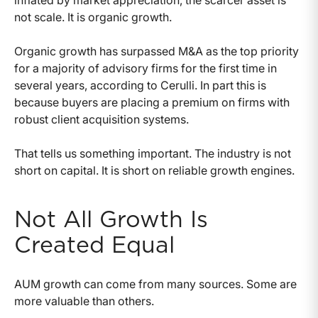
inflated by market appreciation, the scarcer asset is
not scale. It is organic growth.
Organic growth has surpassed M&A as the top priority
for a majority of advisory firms for the first time in
several years, according to Cerulli. In part this is
because buyers are placing a premium on firms with
robust client acquisition systems.
That tells us something important. The industry is not
short on capital. It is short on reliable growth engines.
Not All Growth Is
Created Equal
AUM growth can come from many sources. Some are
more valuable than others.