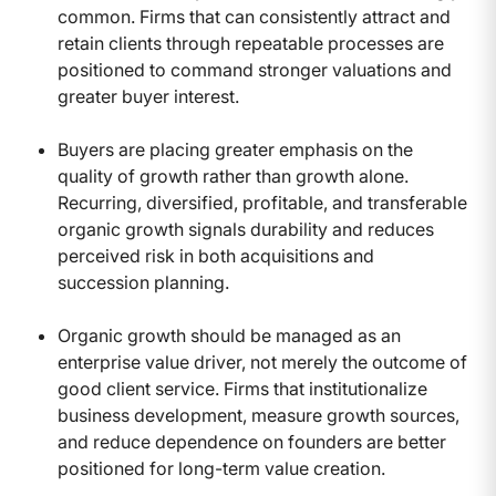
common. Firms that can consistently attract and
retain clients through repeatable processes are
positioned to command stronger valuations and
greater buyer interest.
Buyers are placing greater emphasis on the
quality of growth rather than growth alone.
Recurring, diversified, profitable, and transferable
organic growth signals durability and reduces
perceived risk in both acquisitions and
succession planning.
Organic growth should be managed as an
enterprise value driver, not merely the outcome of
good client service. Firms that institutionalize
business development, measure growth sources,
and reduce dependence on founders are better
positioned for long-term value creation.