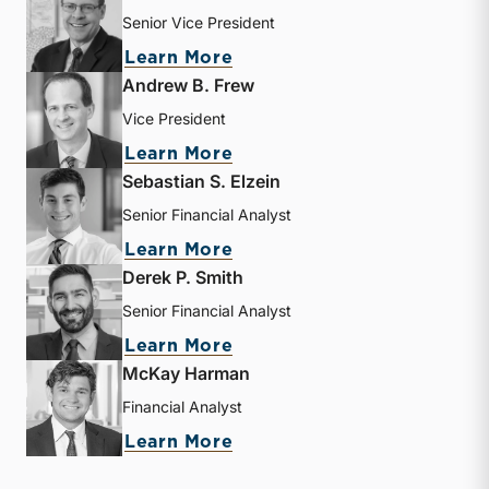
Senior Vice President
about J. David Smith
Learn More
Andrew B. Frew
Vice President
about Andrew B. Frew
Learn More
Sebastian S. Elzein
Senior Financial Analyst
about Sebastian S. Elzein
Learn More
Derek P. Smith
Senior Financial Analyst
about Derek P. Smith
Learn More
McKay Harman
Financial Analyst
about McKay Harman
Learn More