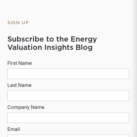
SIGN UP
Subscribe to the Energy
Valuation Insights Blog
First Name
Last Name
Company Name
Email