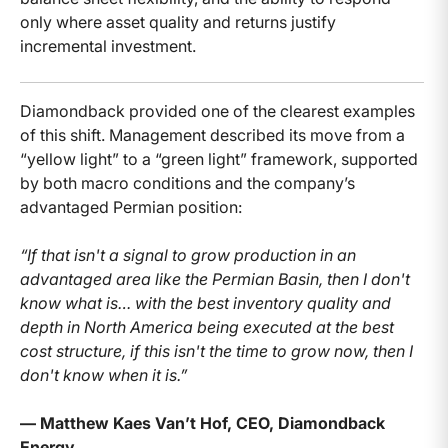
only where asset quality and returns justify
incremental investment.
Diamondback provided one of the clearest examples
of this shift. Management described its move from a
“yellow light” to a “green light” framework, supported
by both macro conditions and the company’s
advantaged Permian position:
“If that isn't a signal to grow production in an
advantaged area like the Permian Basin, then I don't
know what is… with the best inventory quality and
depth in North America being executed at the best
cost structure, if this isn't the time to grow now, then I
don't know when it is.”
— Matthew Kaes Van’t Hof, CEO, Diamondback
Energy