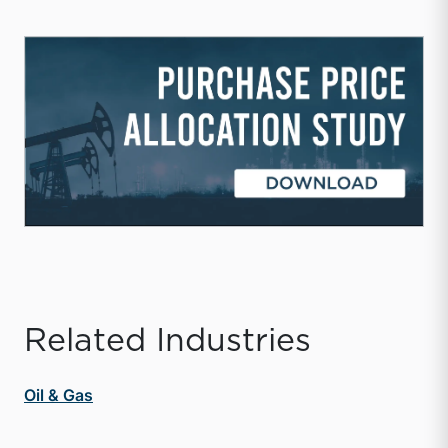
Related Industries
Oil & Gas