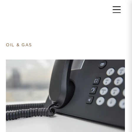
Return to home page
OIL & GAS