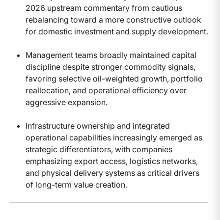
2026 upstream commentary from cautious
rebalancing toward a more constructive outlook
for domestic investment and supply development.
Management teams broadly maintained capital
discipline despite stronger commodity signals,
favoring selective oil-weighted growth, portfolio
reallocation, and operational efficiency over
aggressive expansion.
Infrastructure ownership and integrated
operational capabilities increasingly emerged as
strategic differentiators, with companies
emphasizing export access, logistics networks,
and physical delivery systems as critical drivers
of long-term value creation.