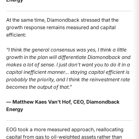
At the same time, Diamondback stressed that the
growth response remains measured and capital
efficient:
“I think the general consensus was yes, I think a little
growth in the plan will differentiate Diamondback and
makes a lot of sense. I just don't want you to do it in a
capital inefficient manner… staying capital efficient is
probably the priority, and I think the reinvestment rate
becomes the output of that.”
— Matthew Kaes Van’t Hof, CEO, Diamondback
Energy
EOG took a more measured approach, reallocating
capital from gas to oil-weighted assets rather than