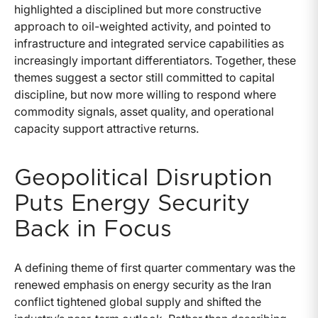
highlighted a disciplined but more constructive
approach to oil-weighted activity, and pointed to
infrastructure and integrated service capabilities as
increasingly important differentiators. Together, these
themes suggest a sector still committed to capital
discipline, but now more willing to respond where
commodity signals, asset quality, and operational
capacity support attractive returns.
Geopolitical Disruption
Puts Energy Security
Back in Focus
A defining theme of first quarter commentary was the
renewed emphasis on energy security as the Iran
conflict tightened global supply and shifted the