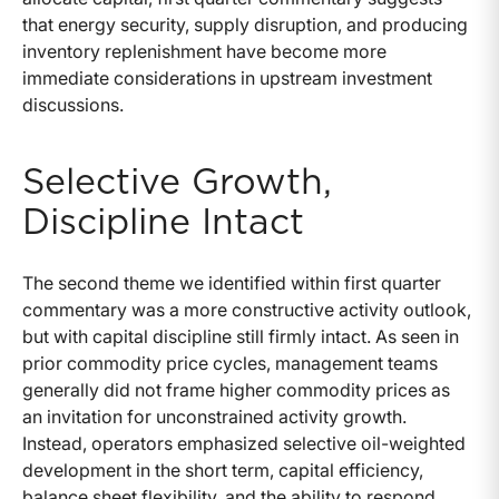
that energy security, supply disruption, and producing
inventory replenishment have become more
immediate considerations in upstream investment
discussions.
Selective Growth,
Discipline Intact
The second theme we identified within first quarter
commentary was a more constructive activity outlook,
but with capital discipline still firmly intact. As seen in
prior commodity price cycles, management teams
generally did not frame higher commodity prices as
an invitation for unconstrained activity growth.
Instead, operators emphasized selective oil-weighted
development in the short term, capital efficiency,
balance sheet flexibility, and the ability to respond