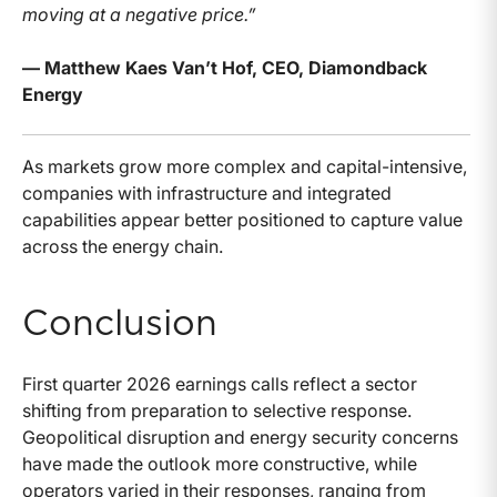
moving at a negative price.”
— Matthew Kaes Van’t Hof, CEO, Diamondback
Energy
As markets grow more complex and capital-intensive,
companies with infrastructure and integrated
capabilities appear better positioned to capture value
across the energy chain.
Conclusion
First quarter 2026 earnings calls reflect a sector
shifting from preparation to selective response.
Geopolitical disruption and energy security concerns
have made the outlook more constructive, while
operators varied in their responses, ranging from