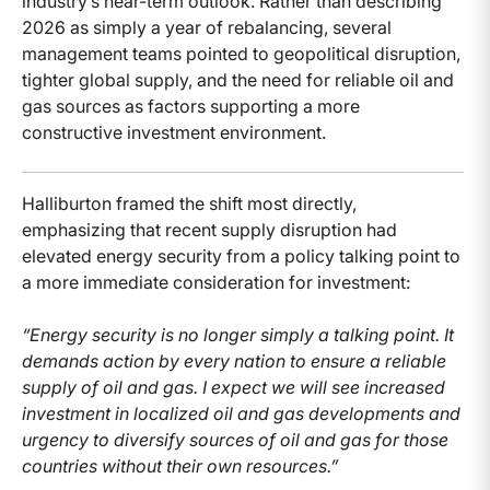
industry’s near-term outlook. Rather than describing
2026 as simply a year of rebalancing, several
management teams pointed to geopolitical disruption,
tighter global supply, and the need for reliable oil and
gas sources as factors supporting a more
constructive investment environment.
Halliburton framed the shift most directly,
emphasizing that recent supply disruption had
elevated energy security from a policy talking point to
a more immediate consideration for investment:
“Energy security is no longer simply a talking point. It
demands action by every nation to ensure a reliable
supply of oil and gas. I expect we will see increased
investment in localized oil and gas developments and
urgency to diversify sources of oil and gas for those
countries without their own resources.”