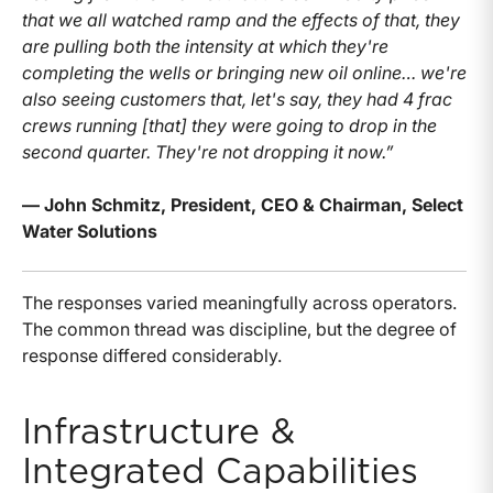
that we all watched ramp and the effects of that, they
are pulling both the intensity at which they're
completing the wells or bringing new oil online… we're
also seeing customers that, let's say, they had 4 frac
crews running [that] they were going to drop in the
second quarter. They're not dropping it now.”
— John Schmitz, President, CEO & Chairman, Select
Water Solutions
The responses varied meaningfully across operators.
The common thread was discipline, but the degree of
response differed considerably.
Infrastructure &
Integrated Capabilities