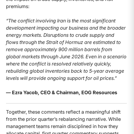
premiums:
“The conflict involving Iran is the most significant
development impacting our business and the broader
energy markets. Disruptions to crude supply and
flows through the Strait of Hormuz are estimated to
remove approximately 900 million barrels from
global markets through June 2026. Even in a scenario
where the conflict is resolved relatively quickly,
rebuilding global inventories back to 5-year average
levels will provide ongoing support for oil prices.”
— Ezra Yacob, CEO & Chairman, EOG Resources
Together, these comments reflect a meaningful shift
from the prior quarter’s rebalancing narrative. While
management teams remain disciplined in how they
allocate capital, first quarter commentary suggests