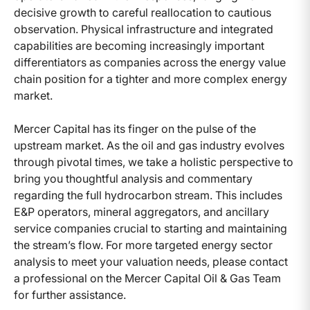
decisive growth to careful reallocation to cautious
observation. Physical infrastructure and integrated
capabilities are becoming increasingly important
differentiators as companies across the energy value
chain position for a tighter and more complex energy
market.
Mercer Capital has its finger on the pulse of the
upstream market. As the oil and gas industry evolves
through pivotal times, we take a holistic perspective to
bring you thoughtful analysis and commentary
regarding the full hydrocarbon stream. This includes
E&P operators, mineral aggregators, and ancillary
service companies crucial to starting and maintaining
the stream’s flow. For more targeted energy sector
analysis to meet your valuation needs, please contact
a professional on the Mercer Capital Oil & Gas Team
for further assistance.