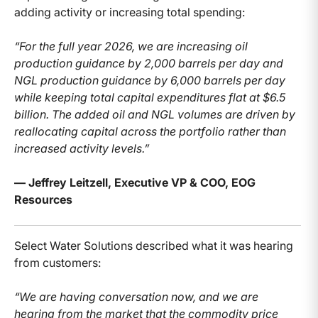
adding activity or increasing total spending:
“For the full year 2026, we are increasing oil
production guidance by 2,000 barrels per day and
NGL production guidance by 6,000 barrels per day
while keeping total capital expenditures flat at $6.5
billion. The added oil and NGL volumes are driven by
reallocating capital across the portfolio rather than
increased activity levels.”
— Jeffrey Leitzell, Executive VP & COO, EOG
Resources
Select Water Solutions described what it was hearing
from customers:
“We are having conversation now, and we are
hearing from the market that the commodity price