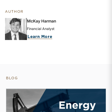
AUTHOR
McKay Harman
Financial Analyst
about McKay Harman
Learn More
BLOG