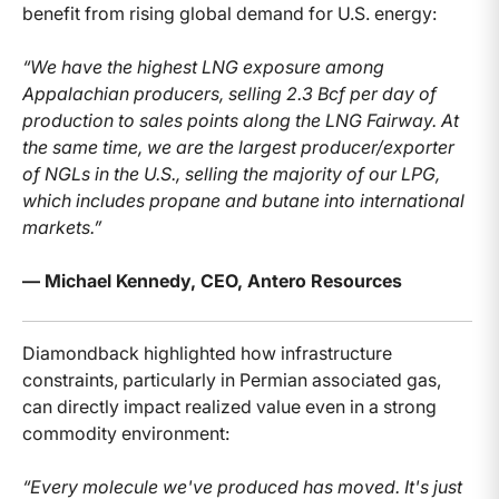
benefit from rising global demand for U.S. energy:
“We have the highest LNG exposure among
Appalachian producers, selling 2.3 Bcf per day of
production to sales points along the LNG Fairway. At
the same time, we are the largest producer/exporter
of NGLs in the U.S., selling the majority of our LPG,
which includes propane and butane into international
markets.”
— Michael Kennedy, CEO, Antero Resources
Diamondback highlighted how infrastructure
constraints, particularly in Permian associated gas,
can directly impact realized value even in a strong
commodity environment:
“Every molecule we've produced has moved. It's just