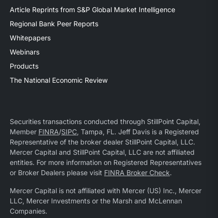
Article Reprints from S&P Global Market Intelligence
Regional Bank Peer Reports
Whitepapers
Webinars
Products
The National Economic Review
Securities transactions conducted through StillPoint Capital,
Member
FINRA
/
SIPC
, Tampa, FL. Jeff Davis is a Registered
Representative of the broker dealer StillPoint Capital, LLC.
Mercer Capital and StillPoint Capital, LLC are not affiliated
entities. For more information on Registered Representatives
or Broker Dealers please visit
FINRA Broker Check
.
Mercer Capital is not affiliated with Mercer (US) Inc., Mercer
LLC, Mercer Investments or the Marsh and McLennan
Companies.