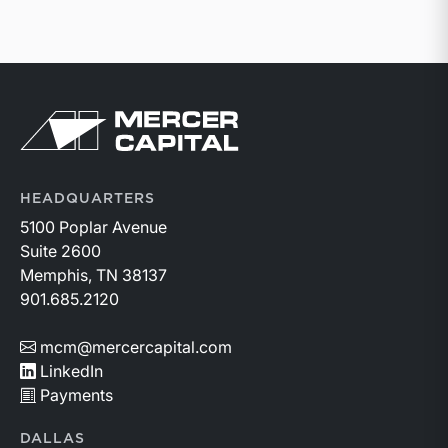
Return to home page
HEADQUARTERS
5100 Poplar Avenue
Suite 2600
Memphis, TN 38137
901.685.2120
mcm@mercercapital.com
LinkedIn
Payments
DALLAS