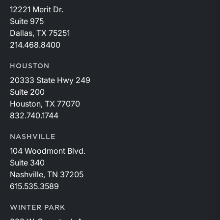
12221 Merit Dr.
Suite 975
Dallas, TX 75251
214.468.8400
HOUSTON
20333 State Hwy 249
Suite 200
Houston, TX 77070
832.740.1744
NASHVILLE
104 Woodmont Blvd.
Suite 340
Nashville, TN 37205
615.535.3589
WINTER PARK