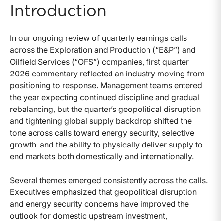
Introduction
In our ongoing review of quarterly earnings calls
across the Exploration and Production (“E&P”) and
Oilfield Services (“OFS”) companies, first quarter
2026 commentary reflected an industry moving from
positioning to response. Management teams entered
the year expecting continued discipline and gradual
rebalancing, but the quarter’s geopolitical disruption
and tightening global supply backdrop shifted the
tone across calls toward energy security, selective
growth, and the ability to physically deliver supply to
end markets both domestically and internationally.
Several themes emerged consistently across the calls.
Executives emphasized that geopolitical disruption
and energy security concerns have improved the
outlook for domestic upstream investment,