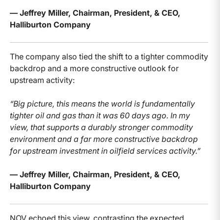
— Jeffrey Miller, Chairman, President, & CEO,
Halliburton Company
The company also tied the shift to a tighter commodity
backdrop and a more constructive outlook for
upstream activity:
“Big picture, this means the world is fundamentally
tighter oil and gas than it was 60 days ago. In my
view, that supports a durably stronger commodity
environment and a far more constructive backdrop
for upstream investment in oilfield services activity.”
— Jeffrey Miller, Chairman, President, & CEO,
Halliburton Company
NOV echoed this view, contrasting the expected