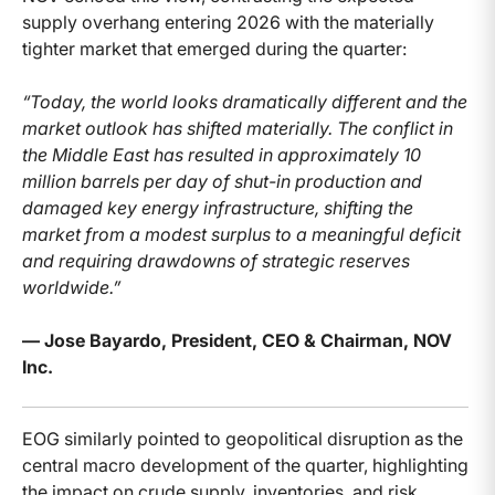
supply overhang entering 2026 with the materially
tighter market that emerged during the quarter:
“Today, the world looks dramatically different and the
market outlook has shifted materially. The conflict in
the Middle East has resulted in approximately 10
million barrels per day of shut-in production and
damaged key energy infrastructure, shifting the
market from a modest surplus to a meaningful deficit
and requiring drawdowns of strategic reserves
worldwide.”
— Jose Bayardo, President, CEO & Chairman, NOV
Inc.
EOG similarly pointed to geopolitical disruption as the
central macro development of the quarter, highlighting
the impact on crude supply, inventories, and risk