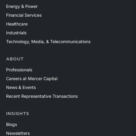
Energy & Power
Financial Services
Healthcare
Industrials
Technology, Media, & Telecommunications
ABOUT
Professionals
Careers at Mercer Capital
News & Events
Recent Representative Transactions
INSIGHTS
Blogs
Newsletters