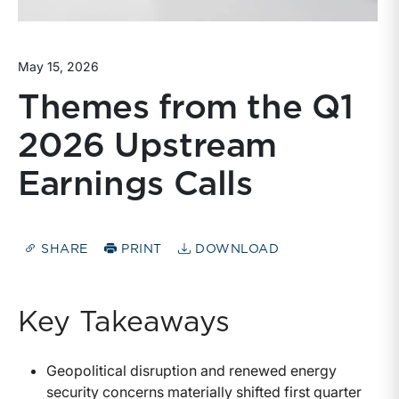
May 15, 2026
Themes from the Q1
2026 Upstream
Earnings Calls
SHARE
PRINT
DOWNLOAD
Key Takeaways
Geopolitical disruption and renewed energy
security concerns materially shifted first quarter