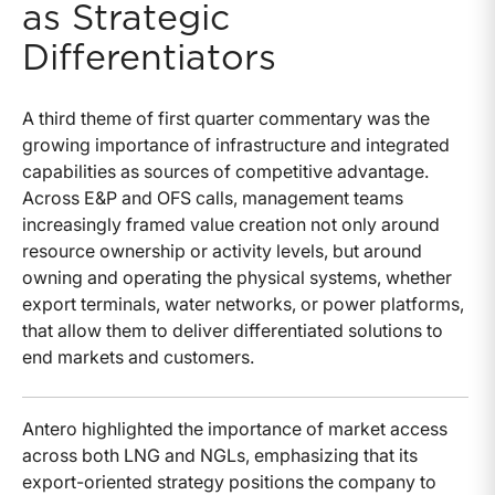
as Strategic
Differentiators
A third theme of first quarter commentary was the
growing importance of infrastructure and integrated
capabilities as sources of competitive advantage.
Across E&P and OFS calls, management teams
increasingly framed value creation not only around
resource ownership or activity levels, but around
owning and operating the physical systems, whether
export terminals, water networks, or power platforms,
that allow them to deliver differentiated solutions to
end markets and customers.
Antero highlighted the importance of market access
across both LNG and NGLs, emphasizing that its
export-oriented strategy positions the company to