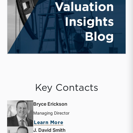
Key Contacts
Bryce Erickson
Managing Director
about Bryce Erickson
Learn More
J. David Smith