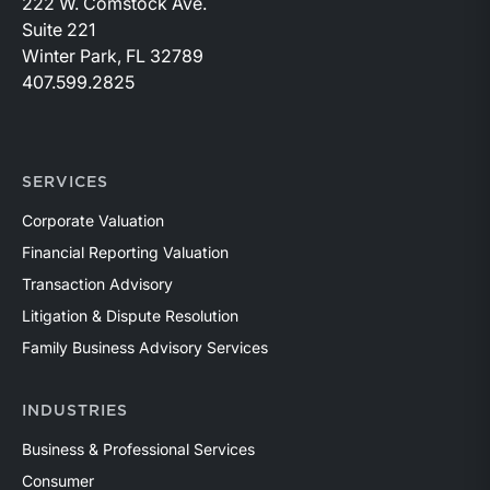
222 W. Comstock Ave.
Suite 221
Winter Park, FL 32789
407.599.2825
SERVICES
Corporate Valuation
Financial Reporting Valuation
Transaction Advisory
Litigation & Dispute Resolution
Family Business Advisory Services
INDUSTRIES
Business & Professional Services
Consumer