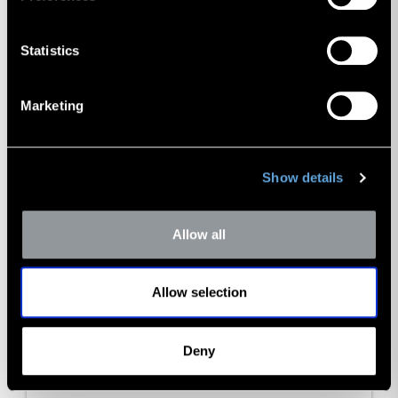
Statistics
Marketing
Show details
Allow all
Allow selection
Deny