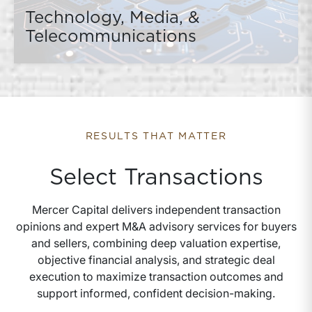
Technology, Media, &
Telecommunications
RESULTS THAT MATTER
Select Transactions
Mercer Capital delivers independent transaction
opinions and expert M&A advisory services for buyers
and sellers, combining deep valuation expertise,
objective financial analysis, and strategic deal
execution to maximize transaction outcomes and
support informed, confident decision-making.