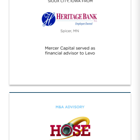
Levo/Heritage