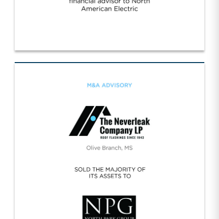
Worldwide/NA Electric