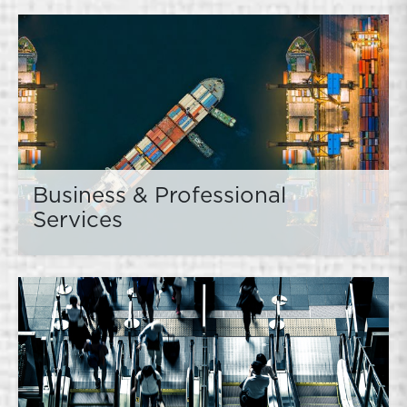
Business & Professional
Services