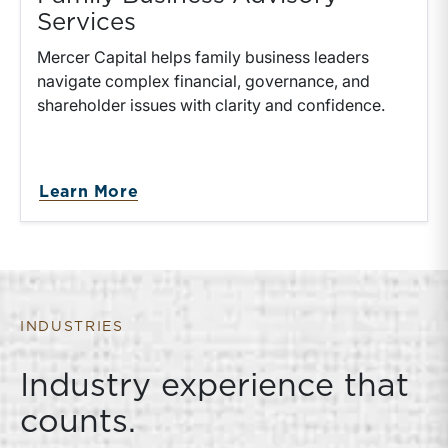
Services
Mercer Capital helps family business leaders
navigate complex financial, governance, and
shareholder issues with clarity and confidence.
Learn More
INDUSTRIES
Industry experience that
counts.