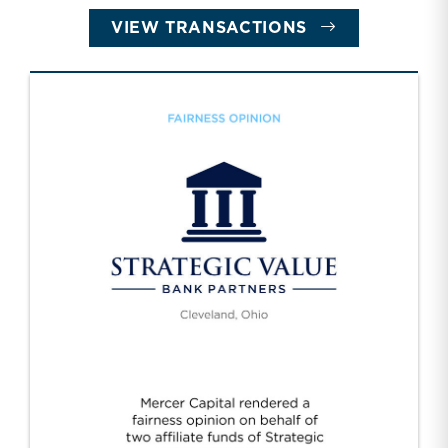
VIEW TRANSACTIONS