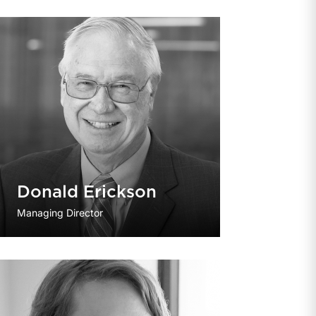
Donald Erickson
Managing Director