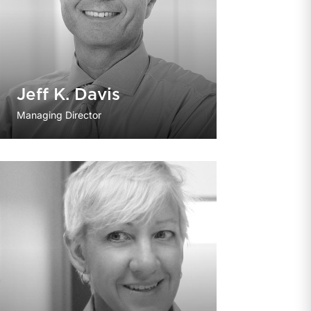
Jeff K. Davis
Managing Director