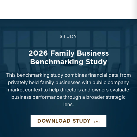
STUDY
2026 Family Business
Benchmarking Study
This benchmarking study combines financial data from
privately held family businesses with public company
market context to help directors and owners evaluate
business performance through a broader strategic
lens.
DOWNLOAD STUDY