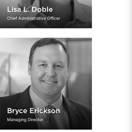
Lisa L. Doble
Chief Administrative Officer
Bryce Erickson
Managing Director