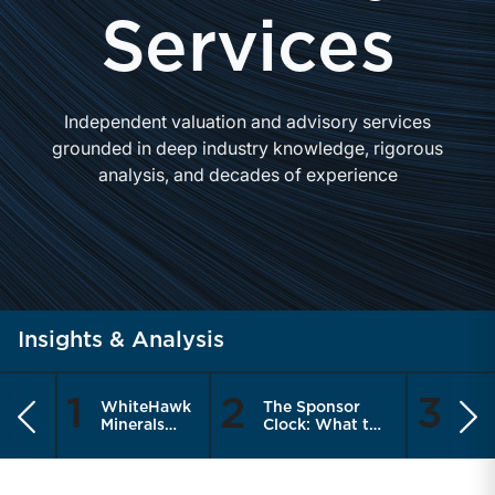
Services
Independent valuation and advisory services
grounded in deep industry knowledge, rigorous
analysis, and decades of experience
Insights & Analysis
1
2
3
WhiteHawk
The Sponsor
Are
Previous
Ne
Minerals
Clock: What the
Meas
Enters the
Recapitalization
the 
Public
Cycle Means for
Thin
Market
RIA Sellers