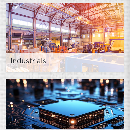
Industrials