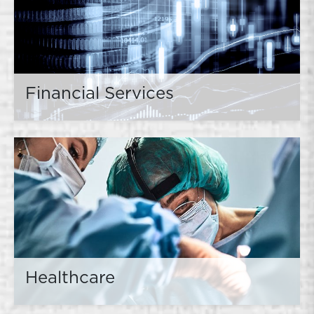
Financial Services
Healthcare