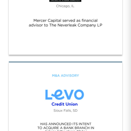
Neverleak/NPG