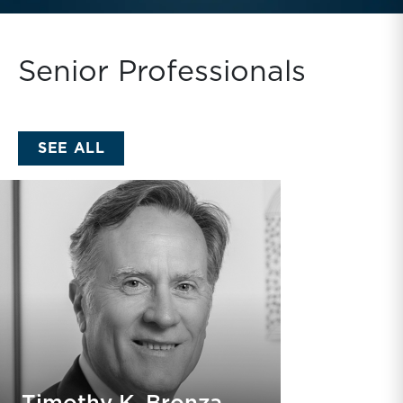
Senior Professionals
SEE ALL