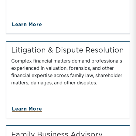
Learn More
Litigation & Dispute Resolution
Complex financial matters demand professionals
experienced in valuation, forensics, and other
financial expertise across family law, shareholder
matters, damages, and other disputes.
Learn More
Family Business Advisory