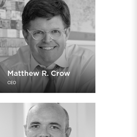
Matthew R. Crow
CEO