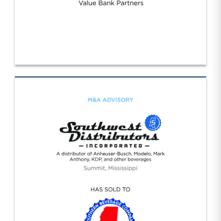
Strategic Value