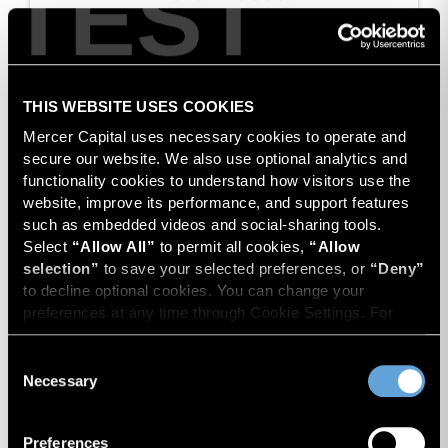
TEST
THIS WEBSITE USES COOKIES
Mercer Capital uses necessary cookies to operate and 
secure our website. We also use optional analytics and 
functionality cookies to understand how visitors use the 
website, improve its performance, and support features 
such as embedded videos and social-sharing tools. 
Select 
“Allow All”
 to permit all cookies, 
“Allow 
selection”
 to save your selected preferences, or 
“Deny”
to decline optional cookies. You can change your 
preferences at any time through Cookie Settings. For 
more information, please review our 
Privacy Policy
 and 
Cookie Policy
.
Consent
Manufacturer of Flow Control
Necessary
Selection
Preferences