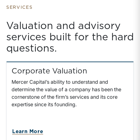
Holding Rolled
Equity
SERVICES
Valuation and advisory
services built for the hard
questions.
Corporate Valuation
Mercer Capital’s ability to understand and
determine the value of a company has been the
cornerstone of the firm’s services and its core
expertise since its founding.
Learn More