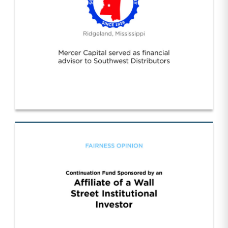
Southwest Distributors Inc. (1)