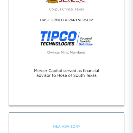
Hose Texas/Tipco