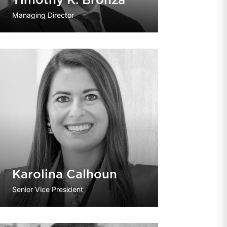
Timothy K. Bronza
Managing Director
Karolina Calhoun
Senior Vice President