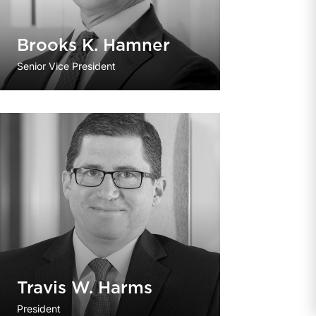
Brooks K. Hamner
Senior Vice President
Travis W. Harms
President