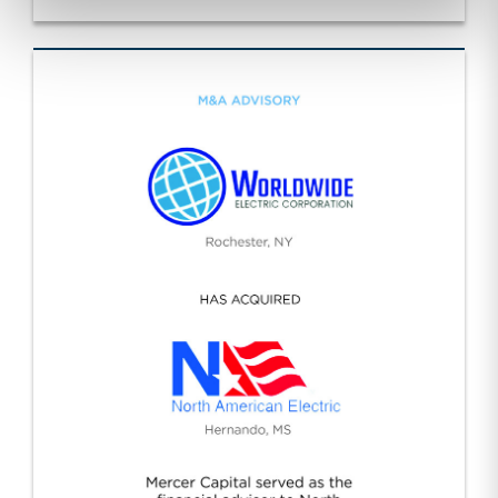
Specialty Construction