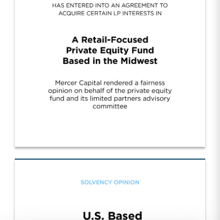
Cont. Fund Sponsor Wall Street/