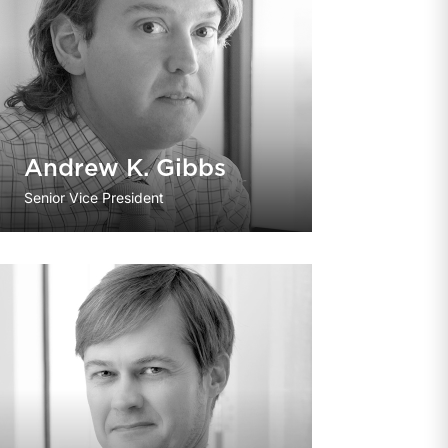
Andrew K. Gibbs
Senior Vice President