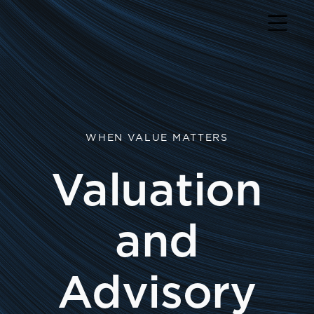
WHEN VALUE MATTERS
Valuation
and
Advisory