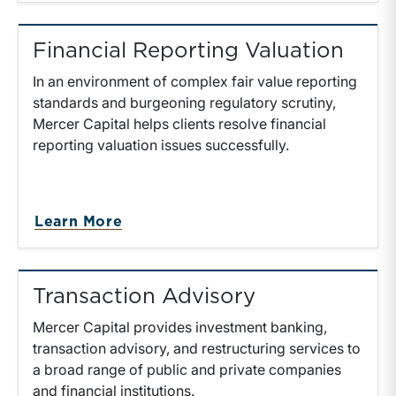
Financial Reporting Valuation
In an environment of complex fair value reporting
standards and burgeoning regulatory scrutiny,
Mercer Capital helps clients resolve financial
reporting valuation issues successfully.
Learn More
Transaction Advisory
Mercer Capital provides investment banking,
transaction advisory, and restructuring services to
a broad range of public and private companies
and financial institutions.