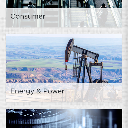
Consumer
Energy & Power