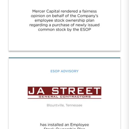
Oak Ridge/Oak Ridge Bank