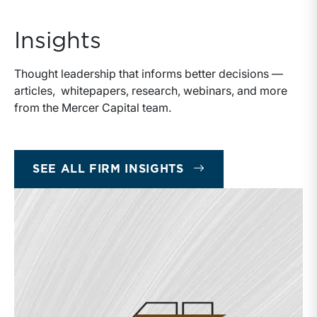
Insights
Thought leadership that informs better decisions —
articles, whitepapers, research, webinars, and more
from the Mercer Capital team.
SEE ALL FIRM INSIGHTS