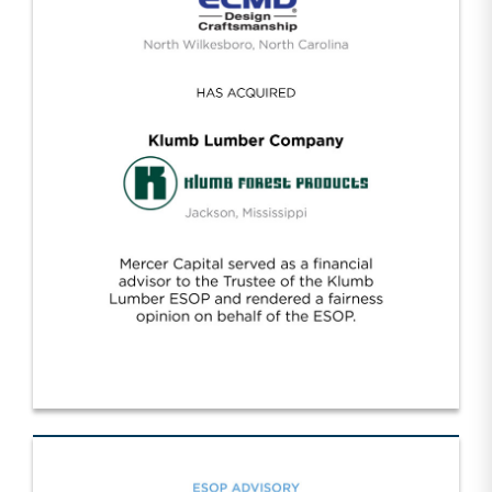
ECMD/Klumb