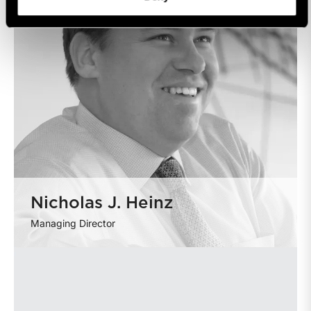
Nicholas J. Heinz
Managing Director