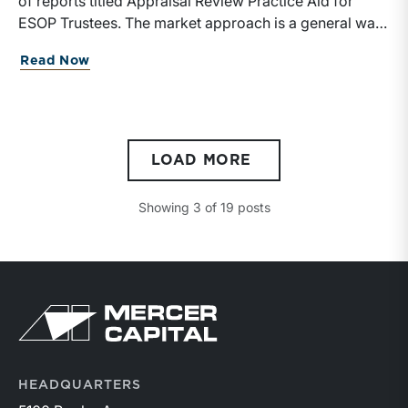
Read Now
LOAD MORE
Showing
3
of
19
posts
HEADQUARTERS