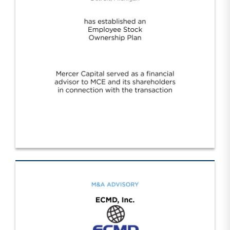
Motor City Electric