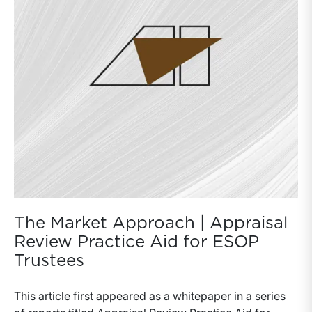
The Market Approach | Appraisal
Review Practice Aid for ESOP
Trustees
This article first appeared as a whitepaper in a series of reports titled Appraisal Review Practice Aid for ESOP Trustees. The market approach is a general way of determining the value of a business, business ownership interest, security, or intangible asset by using one or more methods that compare the subject to similar businesses, business ownership interests, securities, or intangible assets that have been sold. Functionally, market methodologies are similar to direct capitalization income methods in that a benefit (or performance) measure of the subject business is converted to value by a capitalization factor. It is the specificity of the data supporting the capitalization factor that differentiates market methodology from income methodology.In general, income methodologies rely on indirect, broad market rates of return on capital (Ibbotson, et al.) and on various data sets and trends to establish growth rates. For cases in which there is more direct information from a comparable market, such information is used in a market approach to develop a value for the subject entity. These comparable markets offer evidence of either direct- or relative-value metrics based on transaction activity among investors. Such markets can be described as direct—in that a similar ownership interest or security in the same subject entity has transacted—or as indirect—in that a group of publicly traded securities of similar companies can be observed and/or that transactions of entire entities can be observed. The market approach includes numerous methods, which are generally named according to the nature of the direct or relative-value market data. Naming conventions for certain market methods differ among valuation practitioners but most fall into three categories: (1) the transaction method, (2) the guideline public company method, and (3) the guideline transactions method. As with market data sets used in income methodology, the appropriateness of the data (i.e., its comparability and overall strength of relevance) is the primary concern. Market evidence may require adjustment to address a variety of issues before it can be used to value the subject interest. These adjustments differ based on which of the various market methods is employed as well as on the nature of the transactions observed. The following provides an overview of the primary elements of comparability and adjustments under the three primary categories of market methodology.Valuation Methods Under The Market ApproachThe market approach includes a variety of valuation methods under which pricing metrics are drawn from transactions of interests in companies that are comparable to the subject company. The three primary valuation methods under the market approach are summarized below.Transactions Method — derives value using pricing metrics of historical or contemporaneous transactions of interests in the subject company.Guideline Public Company Method — derives value using transaction information drawn from publicly traded securities of companies in the same or similar lines of business as the subject company.Guideline Transactions Method — derives value using pricing metrics of mergers and acquisitions involving controlling interests of companies (public and private) in the same or similar lines of business as the subject company.The comparability and reliability of observed transactions is the central concern. The three core market methodologies yield differing types of valuation information for a given ownership interest or entity. Based on the market in which the observed transaction(s) occurred, there can be differing relative valuations. The transaction method may yield valuation information at various levels of value (control or minority). The guideline public company method generally yields valuation information at the marketable minority interest level of value. The guideline transactions method generally yields valuation information based on the controlling interest level of value. Accordingly, the value definition used for an appraisal may suggest which single method or combination of methods might directly apply in the appraisal process. Rarely is a guideline transactions method employed in a valuation calling for the minority interest level of value. Conversely, observed transactions in minority ownership interests of the subject entity may not provide appropriate valuation information for valuations in which the engagement calls for use of the controlling interest level of value. Although market methods can result in valuations at varying levels of value, each of which may differ from the level of value defined for a given appraisal, there can be useful information in transaction activity even if such activity implies a valuation that is not directly equivalent to the value definition specified in the appraisal engagement. Frequently, there are circumstances in which the appraiser may observe activity that provides indirect support for the valuation or that can be reconciled to the value definition called for in the appraisal report. As with income methods, the valuations developed using market methodology can result in a value indication for the equity of the subject or for the assets (invested capital) of the subject. In the latter case, the market value of debt is subtracted to derive the equity value of the subject. Appraisers may elect to use market methods that result in direct value indications that differ from the value definition called for in the appraisal engagement. In such cases, valuation discounts and premiums are usually applied to adjust the value indication to the specified level of value defined for the engagement.Rules of ThumbA valuation rule of thumb relates an operational or financial measure of a company to a measure of value. Most metrics are operational in nature (based on some unit of business activity or volume) or are financial (representing a multiplier to capitalize revenue, cash flow or some other financial benefit stream). There is rule-of-thumb valuation innuendo in almost every industry. In some cases, such information provides useful insight into the mentality and predisposition of what an owner of a business or business interest believes their holding is worth. This is particularly true of industries whose participants adhere to a relatively narrow range of norms in operating, financial, and/or physical composition.A rule of thumb value indication is typically a controlling interest level of value. In some cases, rules of thumb reflect a strategic value as opposed to a financial controlling interest value. Appraisers using or referring to rules of thumb must be aware, to the degree possible, of the origin of the rule of thumb in order to assess whether it captures synergies or other premium benefits (or expected profitability) available only to specific strategic investors. Because most rules of thumb have their genesis within a given industry or trade group, strategic elements are often included. Accordingly, ESOP valuations using the fair market value standard may result in conclusions lower than the common industry rules of thumb. However, industry rules of thumb may also coincide with fair market value if the hypothetical investor is closely aligned with likely market participants in the industry or market.Most rules of thumb relate to the total enterprise value of assets as opposed to the total equity value of a business. Hence, the determination of equity value requires the subtraction of debt from the total enterprise value. As with the private transaction databases, rules of thumb generally require adjustment for certain types of assets and liabilities that are not typically part of transactions. Cash balances, certain liabilities, working capital, real estate, and other balance sheet amounts may be treated separately from core business assets.Rules of thumb can be highly misleading as most subject companies differ from the stereotypical company in the stereotypical market with a steady-state cycle of performance. Even when such normalcy appears evident, there are marketplace and economic factors that result in valuations that deviate from the central point of a suggested range. Some valuation texts refer to the use of a rule of thumb as a valuation method. Likewise, there are proprietary transaction databases that, when viewed across multiple industries over extended periods of time, are promulgated to represent meaningful information in the valuation of small business enterprises. Appraisers have the task of determining whether or not such data rise to an acceptable level of reliability and/or relevance. In most cases, we see such data as constituting a rule of thumb, and, therefore, subject to healthy scrutiny and devil’s advocacy.Many small- to middle-market companies (enterprise valuations of $5 to $500 million) have enjoyed increased access to capital funding alternatives and exit strategies in recent years. The rise of private equity buyout firms and the general increase in knowledge among business owners has influenced evolution in rules of thumb. Historically simplistic references to unit revenue measures have evolved and been reconciled to financial measures.For example, an old-guard rule of thumb in the beverage distribution industry was based on annual volume of cases sold. A distributor of a given type or brand of product might generally assume or expect a certain business value based on annual case-volume activity. However, changes in product mix caused by evolving consumer preferences over time rendered these rules less reliable in explaining the value of a given distributor whose margin was below or in excess of norms. Eventually, the industry vernacular became more focused on gross profit, which better characterizes profit by taking into account the mix and pricing of product offerings. However, operating expense structures of distributors vary to the extent that gross profit i