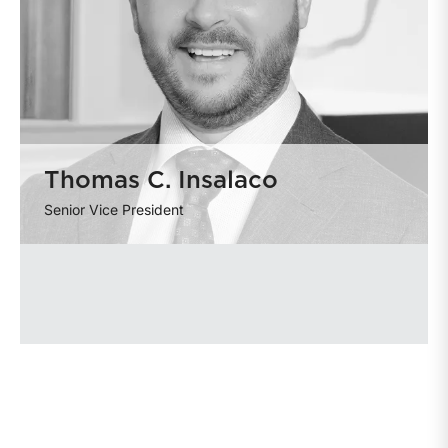
Thomas C. Insalaco
Senior Vice President