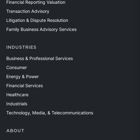
Financial Reporting Valuation
Transaction Advisory
Litigation & Dispute Resolution
Family Business Advisory Services
INDUSTRIES
Business & Professional Services
Consumer
Energy & Power
Financial Services
Healthcare
Industrials
Technology, Media, & Telecommunications
ABOUT