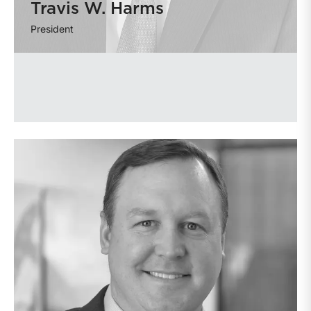
Travis W. Harms
President