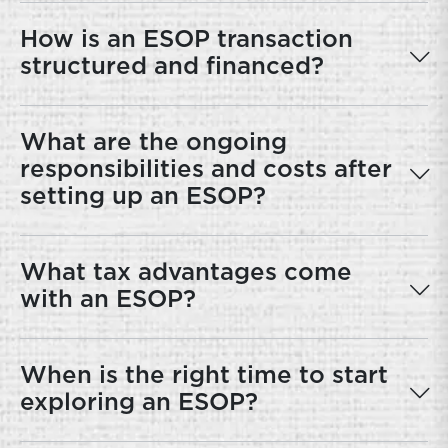
How is an ESOP transaction
structured and financed?
What are the ongoing
responsibilities and costs after
setting up an ESOP?
What tax advantages come
with an ESOP?
When is the right time to start
exploring an ESOP?