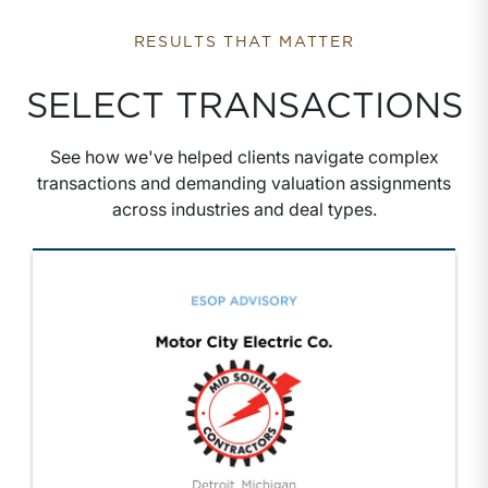
RESULTS THAT MATTER
SELECT TRANSACTIONS
See how we've helped clients navigate complex
transactions and demanding valuation assignments
across industries and deal types.