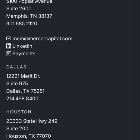
5100 Poplar Avenue
Suite 2600
Memphis, TN 38137
901.685.2120
mcm@mercercapital.com
LinkedIn
Payments
DALLAS
12221 Merit Dr.
Suite 975
Dallas, TX 75251
214.468.8400
HOUSTON
20333 State Hwy 249
Suite 200
Houston, TX 77070