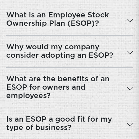
What is an Employee Stock
Ownership Plan (ESOP)?
Why would my company
consider adopting an ESOP?
What are the benefits of an
ESOP for owners and
employees?
Is an ESOP a good fit for my
type of business?