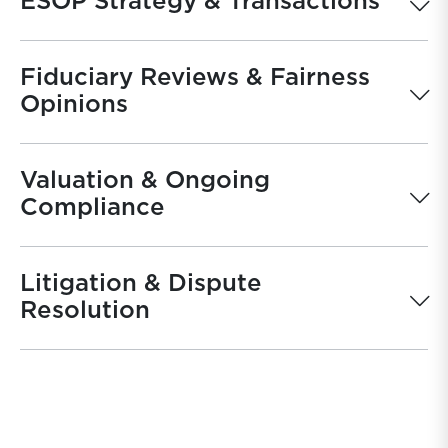
ESOP Strategy & Transactions
Fiduciary Reviews & Fairness
Opinions
Valuation & Ongoing
Compliance
Litigation & Dispute
Resolution