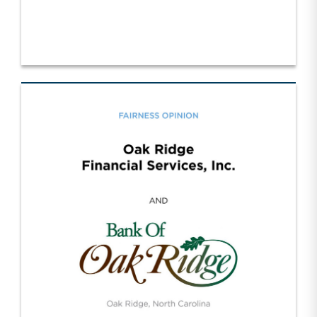
SDR Trucking