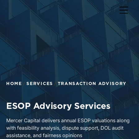
HOME
SERVICES
TRANSACTION ADVISORY
ESOP Advisory Services
Mercer Capital delivers annual ESOP valuations along
with feasibility analysis, dispute support, DOL audit
assistance, and fairness opinions