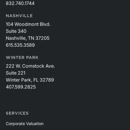
832.740.1744
NASHVILLE
104 Woodmont Blvd.
Suite 340
Nashville, TN 37205
615.535.3589
WINTER PARK
222 W. Comstock Ave.
Suite 221
Winter Park, FL 32789
407.599.2825
SERVICES
Corporate Valuation