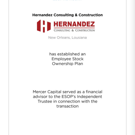
Hernandez Construction