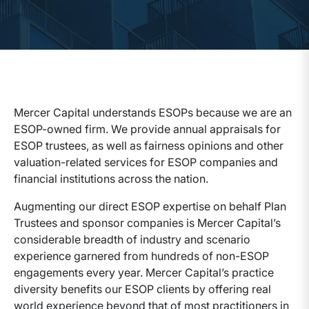
Mercer Capital understands ESOPs because we are an
ESOP-owned firm. We provide annual appraisals for
ESOP trustees, as well as fairness opinions and other
valuation-related services for ESOP companies and
financial institutions across the nation.
Augmenting our direct ESOP expertise on behalf Plan
Trustees and sponsor companies is Mercer Capital’s
considerable breadth of industry and scenario
experience garnered from hundreds of non-ESOP
engagements every year. Mercer Capital’s practice
diversity benefits our ESOP clients by offering real
world experience beyond that of most practitioners in