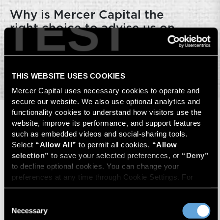
TEST
Why is Mercer Capital the
right choice to advise us on
ESOP services?
THIS WEBSITE USES COOKIES
Mercer Capital uses necessary cookies to operate and 
secure our website. We also use optional analytics and 
functionality cookies to understand how visitors use the 
website, improve its performance, and support features 
Key Contacts
such as embedded videos and social-sharing tools. 
Select 
“Allow All”
 to permit all cookies, 
“Allow 
selection”
 to save your selected preferences, or 
“Deny”
to decline optional cookies. You can change your 
preferences at any time through Cookie Settings. For 
more information, please review our 
Privacy Policy
 and 
Cookie Policy
.
Consent
Necessary
Selection