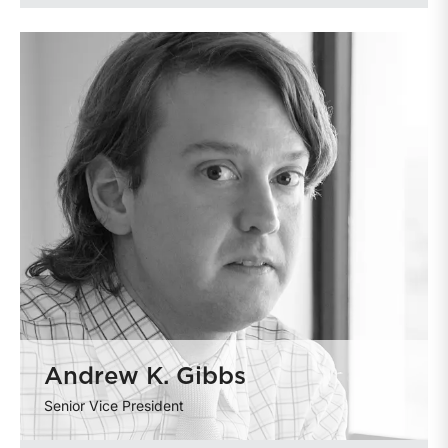
Andrew K. Gibbs
Senior Vice President