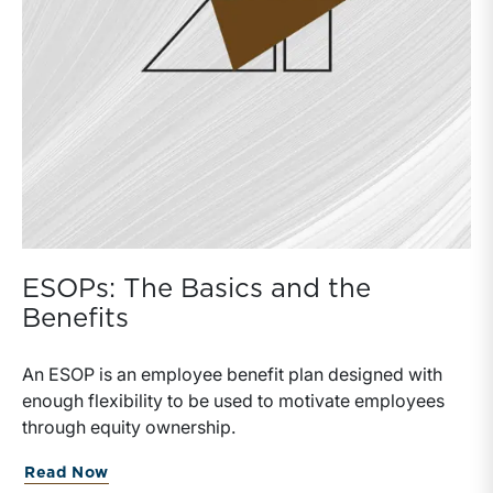
ESOPs: The Basics and the
Benefits
An ESOP is an employee benefit plan designed with
enough flexibility to be used to motivate employees
through equity ownership.
Read Now