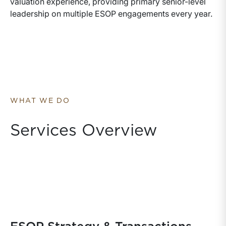
valuation experience, providing primary senior-level
leadership on multiple ESOP engagements every year.
WHAT WE DO
Services Overview