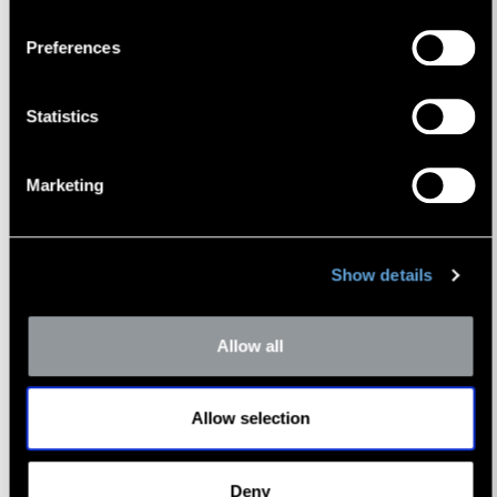
Preferences
Statistics
Marketing
Timothy R. Lee
Managing Director
Show details
Allow all
Allow selection
Deny