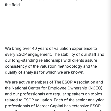
the field.
We bring over 40 years of valuation experience to
every ESOP engagement. The stability of our staff and
our long-standing relationships with clients assure
consistency of the valuation methodology and the
quality of analysis for which we are known.
We are active members of The ESOP Association and
the National Center for Employee Ownership (NCEO),
and our professionals are regular speakers on topics
related to ESOP valuation. Each of the senior analytical
professionals of Mercer Capital has extensive ESOP