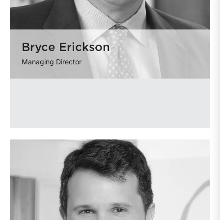
Bryce Erickson
Managing Director