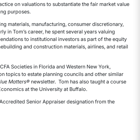
tice on valuations to substantiate the fair market value
nning purposes.
ding materials, manufacturing, consumer discretionary,
ly in Tom’s career, he spent several years valuing
ations to institutional investors as part of the equity
uilding and construction materials, airlines, and retail
 CFA Societies in Florida and Western New York,
n topics to estate planning councils and other similar
lue Matters®
newsletter. Tom has also taught a course
Economics at the University at Buffalo.
 Accredited Senior Appraiser designation from the