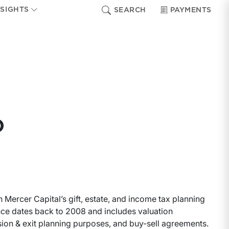
NSIGHTS
SEARCH
PAYMENTS
o
 Mercer Capital’s gift, estate, and income tax planning
ce dates back to 2008 and includes valuation
ssion & exit planning purposes, and buy-sell agreements.