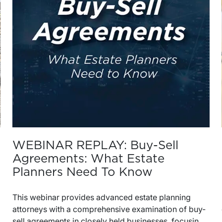
WEBINAR REPLAY: Buy-Sell
Agreements: What Estate
Planners Need To Know
This webinar provides advanced estate planning
attorneys with a comprehensive examination of buy-
sell agreements in closely held businesses, focusing