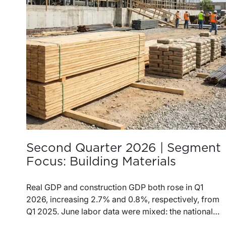
Second Quarter 2026 | Segment
Focus: Building Materials
Real GDP and construction GDP both rose in Q1
2026, increasing 2.7% and 0.8%, respectively, from
Q1 2025. June labor data were mixed: the national
unemployment rate increased slightly to 4.2%, while