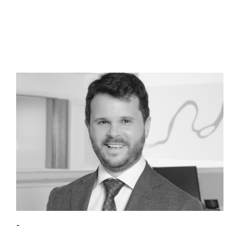
Return to home page