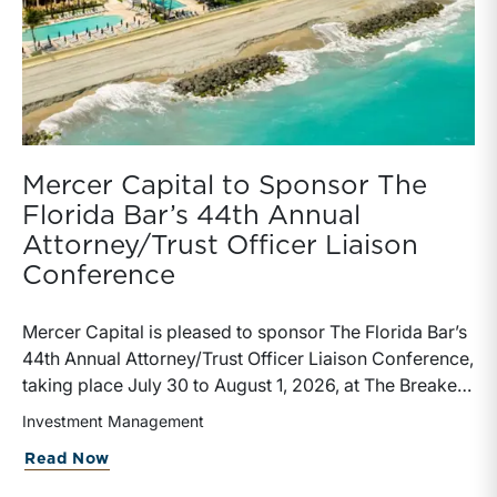
Mercer Capital to Sponsor The
Florida Bar’s 44th Annual
Attorney/Trust Officer Liaison
Conference
Mercer Capital is pleased to sponsor The Florida Bar’s
44th Annual Attorney/Trust Officer Liaison Conference,
taking place July 30 to August 1, 2026, at The Breakers
in Palm Beach. Matthew R. Crow, CFA, ASA, and
Investment Management
Thomas C. Insalaco, CFA, ASA, will represent the firm
about Mercer Capital to Sponsor The Fl
Read Now
at the conference.Presented by The Real Property,
Probate and Trust Law Section of The Florida Bar, the