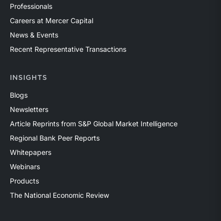
Professionals
Careers at Mercer Capital
News & Events
Recent Representative Transactions
INSIGHTS
Blogs
Newsletters
Article Reprints from S&P Global Market Intelligence
Regional Bank Peer Reports
Whitepapers
Webinars
Products
The National Economic Review