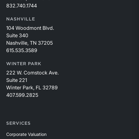
832.740.1744
NASHVILLE
104 Woodmont Blvd.
Suite 340
Nashville, TN 37205
615.535.3589
WINTER PARK
222 W. Comstock Ave.
Suite 221
Winter Park, FL 32789
407.599.2825
SERVICES
Corporate Valuation