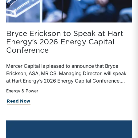
Bryce Erickson to Speak at Hart
Energy’s 2026 Energy Capital
Conference
Mercer Capital is pleased to announce that Bryce
Erickson, ASA, MRICS, Managing Director, will speak
at Hart Energy’s 2026 Energy Capital Conference,
taking place June 3-4, 2026, at The Post Oak Hotel in
Energy & Power
Houston, Texas.For more than 20 years, Hart Energy’s
about Bryce Erickson to Speak at Hart
Read Now
Energy Capital Conference has brought together
energy executives, private equity leaders, investment
bankers, institutional investors, and other financial
decision-makers to discuss the deals, strategies, and
market dynamics shaping the energy industry. This