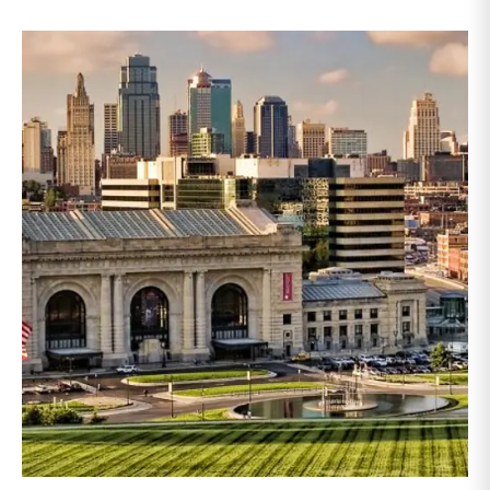
annual conference brings together attorneys, trust
officers, and other professionals for focused
education on current trust and estate issues. The 2026
program includes sessions on trustee discharge,
fiduciary accounting, undue influence, legislative
updates, technology and financial exploitation, and
trust and estate case law.Matt Crow is the CEO of
Mercer Capital and leads the firm’s Investment
Management Industry team. He works with RIAs,
independent trust companies, broker-dealers, and
investment consulting firms on valuation matters
related to corporate planning and reorganization,
transactions, employee stock ownership plans, tax
issues, and valuations of intangible assets, options,
and assets subject to contractual restrictions. He is a
regular contributor to Mercer Capital’s RIA Valuation
Insights Blog.Tom Insalaco is a Senior Vice President
and a member of Mercer Capital’s Gift, Estate, and