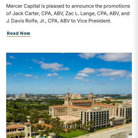
Mercer Capital is pleased to announce the promotions
of Jack Carter, CPA, ABV, Zac L. Lange, CPA, ABV, and
J. Davis Rolfe, Jr., CPA, ABV to Vice President.
about Mercer Capital Announces Promot
Read Now