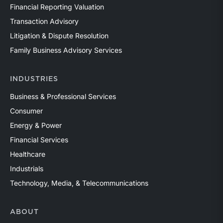
Financial Reporting Valuation
Transaction Advisory
Litigation & Dispute Resolution
Family Business Advisory Services
INDUSTRIES
Business & Professional Services
Consumer
Energy & Power
Financial Services
Healthcare
Industrials
Technology, Media, & Telecommunications
ABOUT