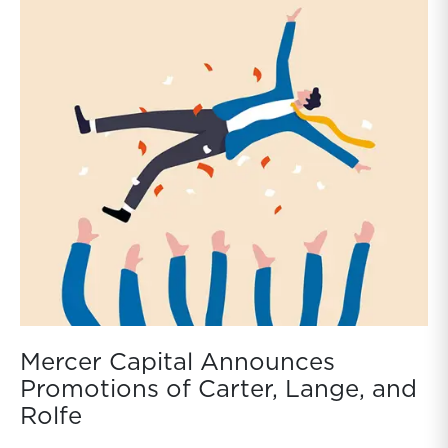
Mercer Capital Announces
Promotions of Carter, Lange, and
Rolfe