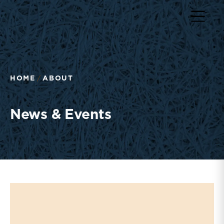
Return to home page
HOME
ABOUT
News & Events