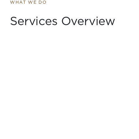
WHAT WE DO
Services Overview