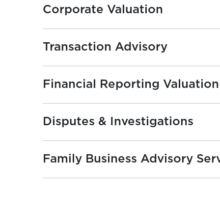
Corporate Valuation
Transaction Advisory
Financial Reporting Valuation
Disputes & Investigations
Family Business Advisory Ser