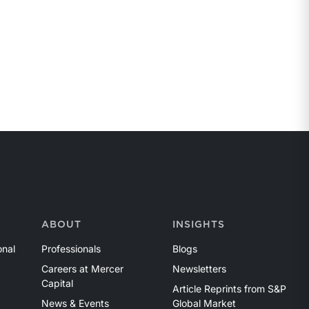
ABOUT
INSIGHTS
onal
Professionals
Blogs
Careers at Mercer
Newsletters
Capital
Article Reprints from S&P
News & Events
Global Market