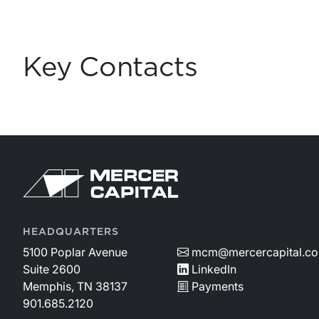
Key Contacts
Return to home page
HEADQUARTERS
5100 Poplar Avenue
mcm@mercercapital.c
Suite 2600
LinkedIn
Memphis, TN 38137
Payments
901.685.2120