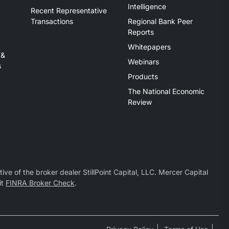
Intelligence
Recent Representative
Transactions
Regional Bank Peer
Reports
Whitepapers
 &
Webinars
s
Products
The National Economic
Review
ive of the broker dealer StillPoint Capital, LLC. Mercer Capital
it
FINRA Broker Check
.