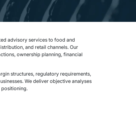
ted advisory services to food and
ribution, and retail channels. Our
ctions, ownership planning, financial
in structures, regulatory requirements,
sinesses. We deliver objective analyses
 positioning.