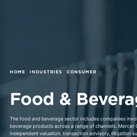
Return to home page
HOME
INDUSTRIES
CONSUMER
Food & Bevera
The food and beverage sector includes companies involve
beverage products across a range of channels. Mercer
independent valuation, transaction advisory, litigation s