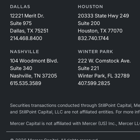
DALLAS
HOUSTON
12221 Merit Dr.
20333 State Hwy 249
Suite 975
Suite 200
Dallas, TX 75251
Houston, TX 77070
214.468.8400
832.740.1744
NASHVILLE
WINTER PARK
104 Woodmont Blvd.
222 W. Comstock Ave.
Suite 340
Suite 221
Nashville, TN 37205
Winter Park, FL 32789
615.535.3589
407.599.2825
Securities transactions conducted through StillPoint Capital, 
and StillPoint Capital, LLC are not affiliated entities. For more
Mercer Capital is not affiliated with Mercer (US) Inc., Merce