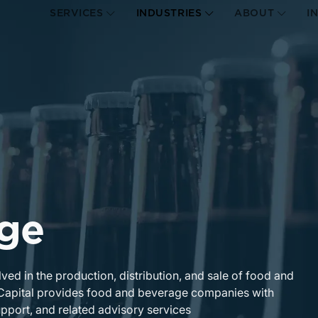
SERVICES
INDUSTRIES
ABOUT
I
ge
d in the production, distribution, and sale of food and
 Capital provides food and beverage companies with
upport, and related advisory services