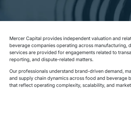
Mercer Capital provides independent valuation and rela
beverage companies operating across manufacturing, dist
services are provided for engagements related to transa
reporting, and dispute-related matters.
Our professionals understand brand-driven demand, marg
and supply chain dynamics across food and beverage bu
that reflect operating complexity, scalability, and market