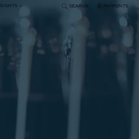
NSIGHTS
SEARCH
PAYMENTS