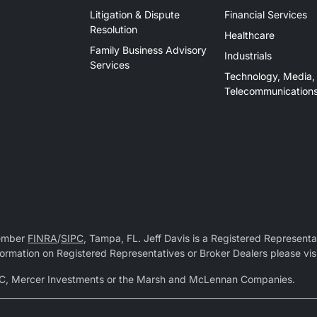
Litigation & Dispute
Financial Services
Resolution
Healthcare
Family Business Advisory
Industrials
Services
Technology, Media,
Telecommunication
Member
FINRA
/
SIPC
, Tampa, FL. Jeff Davis is a Registered Representat
 information on Registered Representatives or Broker Dealers please vis
r LLC, Mercer Investments or the Marsh and McLennan Companies.