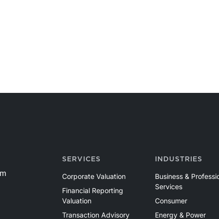
SERVICES
INDUSTRIES
om
Corporate Valuation
Business & Professi
Services
Financial Reporting
Valuation
Consumer
Transaction Advisory
Energy & Power