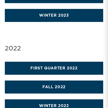
WINTER 2023
2022
FIRST QUARTER 2022
FALL 2022
WINTER 2022