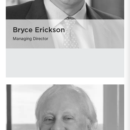
Bryce Erickson
Managing Director