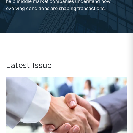
help middle market companies understand how
evolving conditions are shaping transactions.
Latest Issue