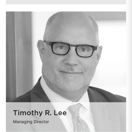
Timothy R. Lee
Managing Director