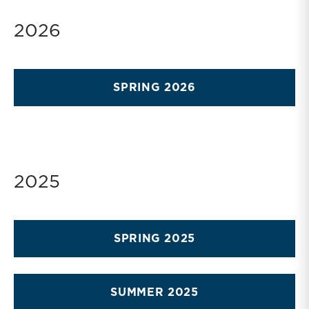
2026
SPRING 2026
2025
SPRING 2025
SUMMER 2025