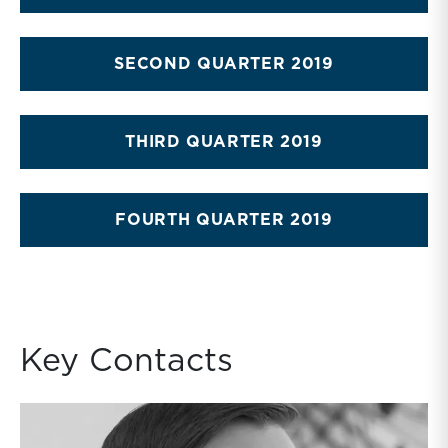
SECOND QUARTER 2019
THIRD QUARTER 2019
FOURTH QUARTER 2019
Key Contacts