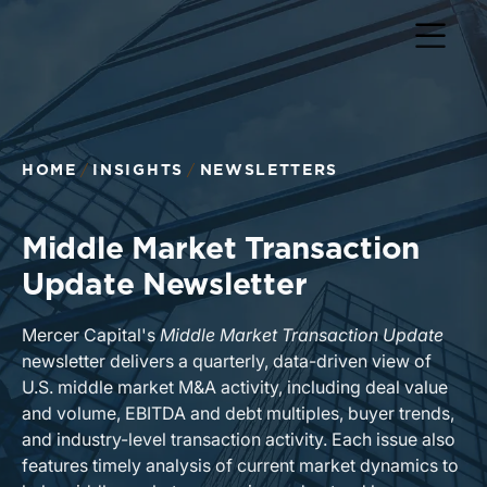
Return to home page
HOME
INSIGHTS
NEWSLETTERS
Middle Market Transaction
Update Newsletter
Mercer Capital's
Middle Market Transaction Update
newsletter delivers a quarterly, data-driven view of
U.S. middle market M&A activity, including deal value
and volume, EBITDA and debt multiples, buyer trends,
and industry-level transaction activity. Each issue also
features timely analysis of current market dynamics to