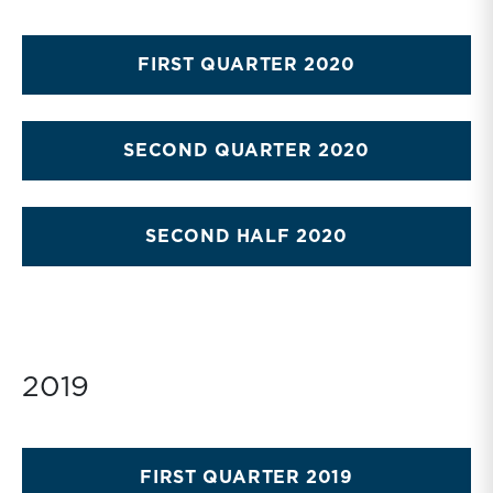
FIRST QUARTER 2020
SECOND QUARTER 2020
SECOND HALF 2020
2019
FIRST QUARTER 2019