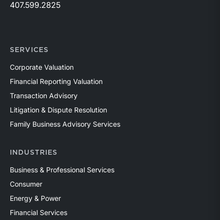
407.599.2825
SERVICES
Corporate Valuation
Financial Reporting Valuation
Transaction Advisory
Litigation & Dispute Resolution
Family Business Advisory Services
INDUSTRIES
Business & Professional Services
Consumer
Energy & Power
Financial Services