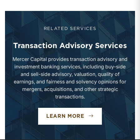
RELATED SERVICES
Transaction Advisory Services
Mercer Capital provides transaction advisory and
investment banking services, including buy-side
and sell-side advisory, valuation, quality of
earnings, and fairness and solvency opinions for
mergers, acquisitions, and other strategic
transactions.
TRANSACTION ADV
LEARN MORE