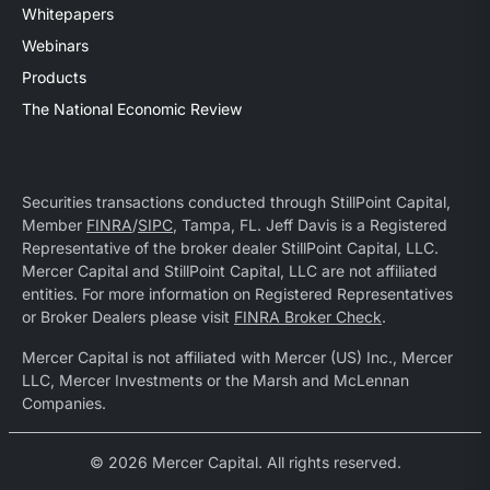
Whitepapers
Webinars
Products
The National Economic Review
Securities transactions conducted through StillPoint Capital,
Member
FINRA
/
SIPC
, Tampa, FL. Jeff Davis is a Registered
Representative of the broker dealer StillPoint Capital, LLC.
Mercer Capital and StillPoint Capital, LLC are not affiliated
entities. For more information on Registered Representatives
or Broker Dealers please visit
FINRA Broker Check
.
Mercer Capital is not affiliated with Mercer (US) Inc., Mercer
LLC, Mercer Investments or the Marsh and McLennan
Companies.
© 2026 Mercer Capital. All rights reserved.