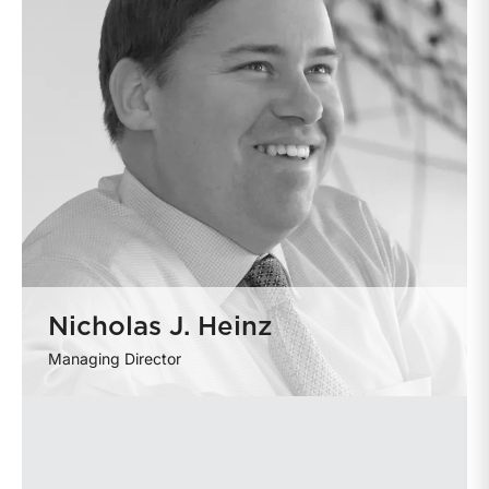
Nicholas J. Heinz
Managing Director