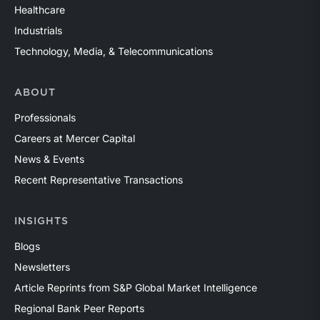
Healthcare
Industrials
Technology, Media, & Telecommunications
ABOUT
Professionals
Careers at Mercer Capital
News & Events
Recent Representative Transactions
INSIGHTS
Blogs
Newsletters
Article Reprints from S&P Global Market Intelligence
Regional Bank Peer Reports