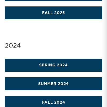
FALL 2025
2024
SPRING 2024
SUMMER 2024
FALL 2024