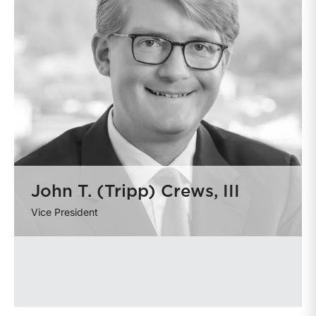
John T. (Tripp) Crews, III
Vice President