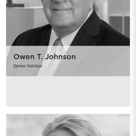
Owen T. Johnson
Senior Advisor