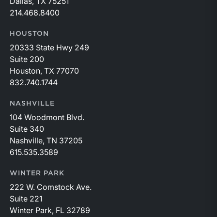
Dallas, TX 75251
214.468.8400
HOUSTON
20333 State Hwy 249
Suite 200
Houston, TX 77070
832.740.1744
NASHVILLE
104 Woodmont Blvd.
Suite 340
Nashville, TN 37205
615.535.3589
WINTER PARK
222 W. Comstock Ave.
Suite 221
Winter Park, FL 32789