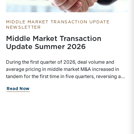
MIDDLE MARKET TRANSACTION UPDATE
NEWSLETTER
Middle Market Transaction
Update Summer 2026
During the first quarter of 2026, deal volume and
average pricing in middle market M&A increased in
tandem for the first time in five quarters, reversing a
recent trend.
about Middle Market Transaction Upd
Read Now