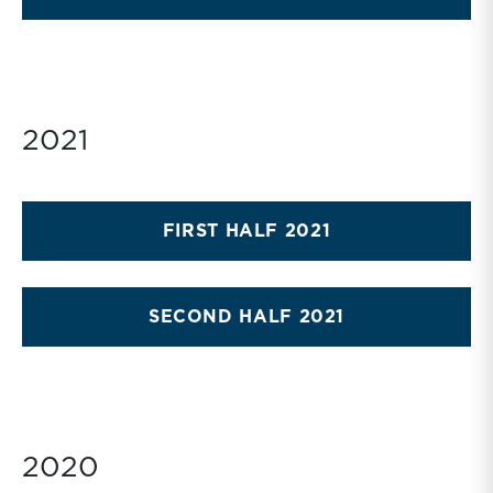
2021
FIRST HALF 2021
SECOND HALF 2021
2020