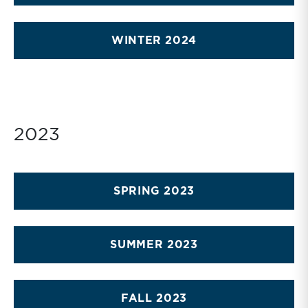
WINTER 2024
2023
SPRING 2023
SUMMER 2023
FALL 2023