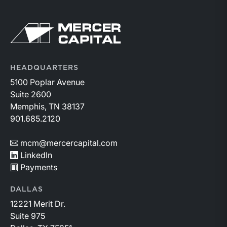
Return to home page
HEADQUARTERS
5100 Poplar Avenue
Suite 2600
Memphis, TN 38137
901.685.2120
mcm@mercercapital.com
LinkedIn
Payments
DALLAS
12221 Merit Dr.
Suite 975