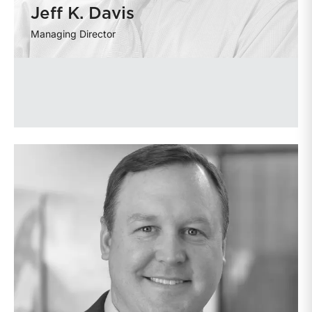
Jeff K. Davis
Managing Director