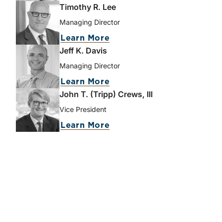
Timothy R. Lee
Managing Director
Learn More
Jeff K. Davis
Managing Director
Learn More
John T. (Tripp) Crews, III
Vice President
Learn More