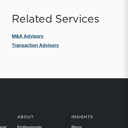
Related Services
M&A Advisory
Transaction Advisory
ABOUT
INSIGHTS
onal
Professionals
Blogs