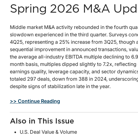
Spring 2026 M&A Upd
Middle market M&A activity rebounded in the fourth qua
slowdown experienced in the third quarter. Surveys con
4Q25, representing a 25% increase from 3Q25, though ac
sequential improvement in announced transactions, valua
the average all-industry EBITDA multiple declining to 6.9
month basis, multiples dipped slightly to 7.2x, reflectin
earnings quality, leverage capacity, and sector dynami
totaled 297 deals, down from 388 in 2024, underscoring 
despite signs of stabilization late in the year.
>> Continue Reading
Also in This Issue
U.S. Deal Value & Volume