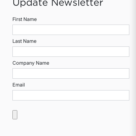
Update Newsletter
First Name
Last Name
Company Name
Email