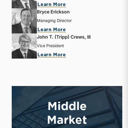
Learn More
Bryce Erickson
Managing Director
Learn More
John T. (Tripp) Crews, III
Vice President
Learn More
Middle
Market