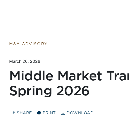
M&A ADVISORY
March 20, 2026
Middle Market Tra
Spring 2026
SHARE
PRINT
DOWNLOAD