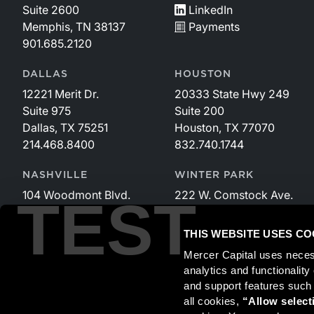
Suite 2600
LinkedIn
Memphis, TN 38137
Payments
901.685.2120
DALLAS
HOUSTON
12221 Merit Dr.
20333 State Hwy 249
Suite 975
Suite 200
Dallas, TX 75251
Houston, TX 77070
214.468.8400
832.740.1744
NASHVILLE
WINTER PARK
104 Woodmont Blvd.
222 W. Comstock Ave.
TEST
Suite 340
Suite 221
Nashville, TN 37205
Winter Park, FL 32789
THIS WEBSITE USES CO
615.535.3589
407.599.2825
Mercer Capital uses neces
analytics and functionalit
and support features such
Securities transactions conducted through StillPoint Capital, 
all cookies, 
“Allow select
and StillPoint Capital, LLC are not affiliated entities. For more