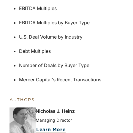
EBITDA Multiples
EBITDA Multiples by Buyer Type
U.S. Deal Volume by Industry
Debt Multiples
Number of Deals by Buyer Type
Mercer Capital's Recent Transactions
AUTHORS
Nicholas J. Heinz
Managing Director
Learn More