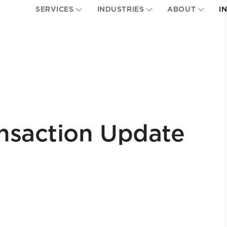
SERVICES
INDUSTRIES
ABOUT
I
nsaction Update