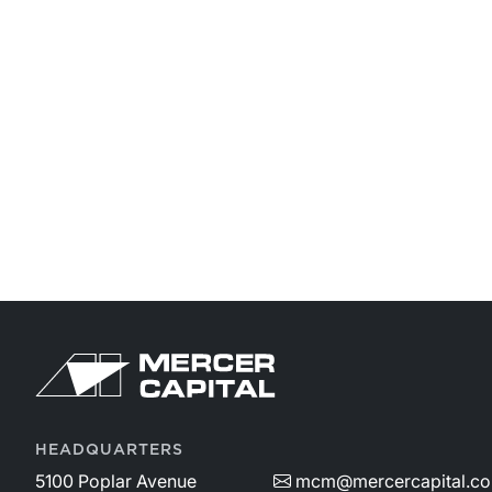
HEADQUARTERS
5100 Poplar Avenue
mcm@mercercapital.c