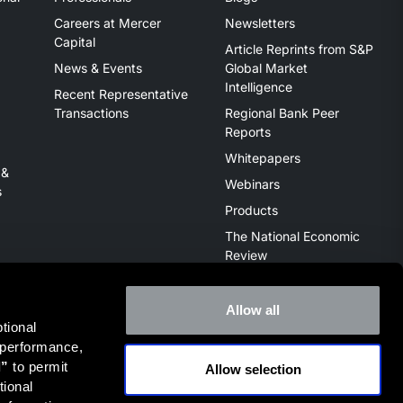
Careers at Mercer
Newsletters
Capital
Article Reprints from S&P
News & Events
Global Market
Intelligence
Recent Representative
Transactions
Regional Bank Peer
Reports
Whitepapers
 &
Webinars
s
Products
The National Economic
Review
Allow all
ional 
 performance, 
l”
 to permit 
Allow selection
ive of the broker dealer StillPoint Capital, LLC. Mercer Capital
ional 
it
FINRA Broker Check
.