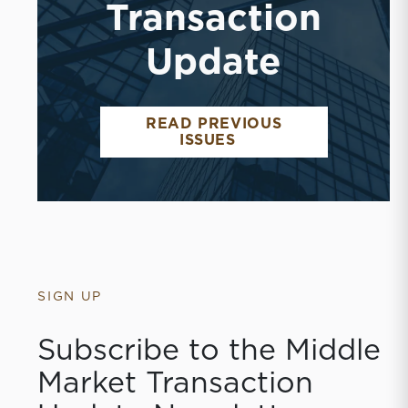
Transaction
Update
READ PREVIOUS
ISSUES
SIGN UP
Subscribe to the Middle
Market Transaction