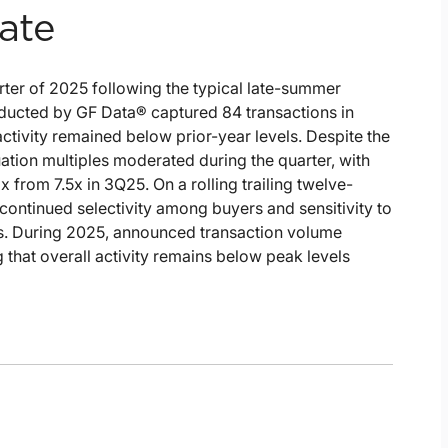
ate
rter of 2025 following the typical late-summer
ducted by GF Data® captured 84 transactions in
tivity remained below prior-year levels. Despite the
tion multiples moderated during the quarter, with
x from 7.5x in 3Q25. On a rolling trailing twelve-
g continued selectivity among buyers and sensitivity to
cs. During 2025, announced transaction volume
that overall activity remains below peak levels