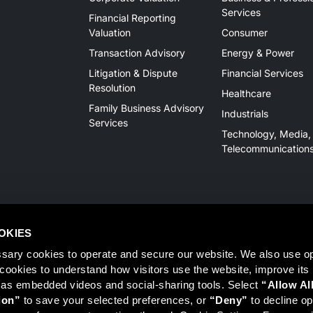
Services
Financial Reporting
Valuation
Consumer
Transaction Advisory
Energy & Power
Litigation & Dispute
Financial Services
Resolution
Healthcare
Family Business Advisory
Industrials
Services
Technology, Media,
Telecommunication
OKIES
sary cookies to operate and secure our website. We also use opt
y cookies to understand how visitors use the website, improve its
 as embedded videos and social-sharing tools. Select 
“Allow Al
Member
FINRA
/
SIPC
, Tampa, FL. Jeff Davis is a Registered Representat
ion”
 to save your selected preferences, or 
“Deny”
 to decline opt
 information on Registered Representatives or Broker Dealers please vis