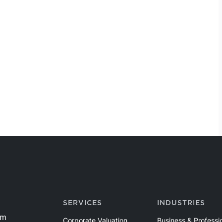
SERVICES
INDUSTRIES
om
Corporate Valuation
Business & Professi