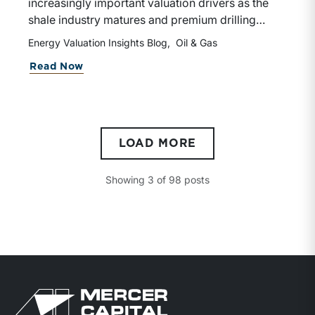
increasingly important valuation drivers as the
shale industry matures and premium drilling
locations become scarcer. Investors are placing
Energy Valuation Insights Blog
Oil & Gas
greater emphasis on the sustainability and
Read Now
duration of future cash flows, rewarding
companies with long-term, high-quality
development opportunities.
LOAD MORE
Showing
3
of
98
posts