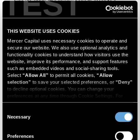
TEST
June 30, 2026 (the review period). Despite a
modest decline in rig counts, production reached
Energy Industry Newsletter
Oil & Gas
Energy & Power
new highs as operators continued to emphasize
capital discipline, drilling efficiencies, and
Read Now
productivity improvements. Heightened
THIS WEBSITE USES COOKIES
geopolitical tensions introduced considerably
Mercer Capital uses necessary cookies to operate and 
greater volatility into commodity markets during
secure our website. We also use optional analytics and 
the latter portion of the review period, yet oil
functionality cookies to understand how visitors use the 
prices ended above year-earlier levels and
website, improve its performance, and support features 
such as embedded videos and social-sharing tools. 
Permian public companies posted strong stock
Select 
“Allow All”
 to permit all cookies, 
“Allow 
price appreciation. While basin operators
selection”
 to save your selected preferences, or 
“Deny”
continue to balance disciplined capital allocation
to decline optional cookies. You can change your 
with long-term production growth, the Permian
preferences at any time through Cookie Settings. For 
remains the nation’s premier oil-producing basin
more information, please review our 
Privacy Policy
 and 
and continues to demonstrate its ability to adapt
Cookie Policy
.
Consent
to changing market conditions.
Necessary
Selection
Preferences