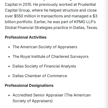
Capital in 2015. He previously worked at Prudential
Capital Group, where he helped structure and close
over $550 million in transactions and managed a $3
billion portfolio. Earlier, he was part of KPMG LLP’s
Global Financial Strategies practice in Dallas, Texas.
Professional Activities
The American Society of Appraisers
The Royal Institute of Chartered Surveyors
Dallas Society of Financial Analysts
Dallas Chamber of Commerce
Professional Designations
Accredited Senior Appraiser (The American
Society of Appraisers)