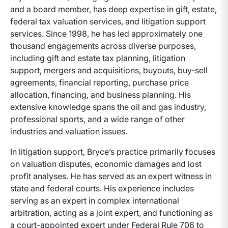
and a board member, has deep expertise in gift, estate,
federal tax valuation services, and litigation support
services. Since 1998, he has led approximately one
thousand engagements across diverse purposes,
including gift and estate tax planning, litigation
support, mergers and acquisitions, buyouts, buy-sell
agreements, financial reporting, purchase price
allocation, financing, and business planning. His
extensive knowledge spans the oil and gas industry,
professional sports, and a wide range of other
industries and valuation issues.
In litigation support, Bryce’s practice primarily focuses
on valuation disputes, economic damages and lost
profit analyses. He has served as an expert witness in
state and federal courts. His experience includes
serving as an expert in complex international
arbitration, acting as a joint expert, and functioning as
a court-appointed expert under Federal Rule 706 to