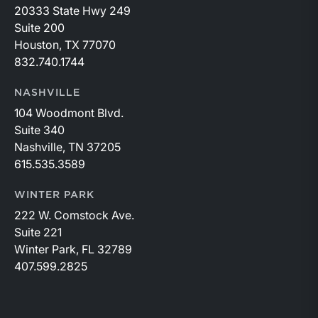
20333 State Hwy 249
Suite 200
Houston, TX 77070
832.740.1744
NASHVILLE
104 Woodmont Blvd.
Suite 340
Nashville, TN 37205
615.535.3589
WINTER PARK
222 W. Comstock Ave.
Suite 221
Winter Park, FL 32789
407.599.2825