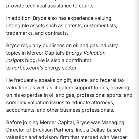
provide technical assistance to courts.
In addition, Bryce also has experience valuing
intangible assets such as patents, customer lists,
trademarks, and contracts.
Bryce regularly publishes on oil and gas industry
topics in Mercer Capital’s
Energy Valuation
Insights
blog. He is also a contributor
to
Forbes.com’s
Energy sector.
He frequently speaks on gift, estate, and federal tax
valuation, as well as litigation support topics, drawing
on his expertise in oil and gas, professional sports, and
complex valuation issues to educate attorneys,
accountants, and other business professionals.
Before joining Mercer Capital, Bryce was Managing
Director of Erickson Partners, Inc., a Dallas-based
valuation and advisory firm that merged with Mercer