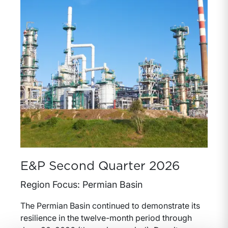
E&P Second Quarter 2026
Region Focus: Permian Basin
The Permian Basin continued to demonstrate its
resilience in the twelve-month period through