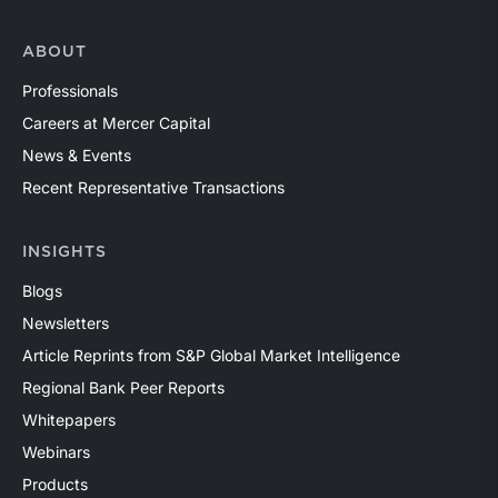
ABOUT
Professionals
Careers at Mercer Capital
News & Events
Recent Representative Transactions
INSIGHTS
Blogs
Newsletters
Article Reprints from S&P Global Market Intelligence
Regional Bank Peer Reports
Whitepapers
Webinars
Products