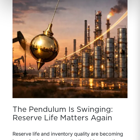
The Pendulum Is Swinging:
Reserve Life Matters Again
Reserve life and inventory quality are becoming