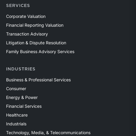
SERVICES
Corporate Valuation
Financial Reporting Valuation
Transaction Advisory
Litigation & Dispute Resolution
Family Business Advisory Services
INDUSTRIES
Business & Professional Services
Consumer
Energy & Power
Financial Services
Healthcare
Industrials
Technology, Media, & Telecommunications