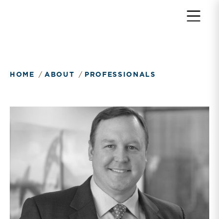
HOME
ABOUT
PROFESSIONALS