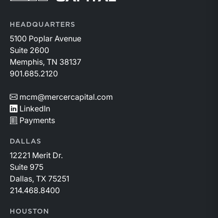
HEADQUARTERS
5100 Poplar Avenue
Suite 2600
Memphis, TN 38137
901.685.2120
mcm@mercercapital.com
LinkedIn
Payments
DALLAS
12221 Merit Dr.
Suite 975
Dallas, TX 75251
214.468.8400
HOUSTON