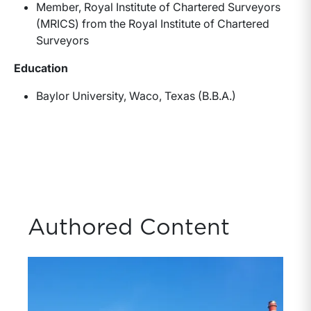
Member, Royal Institute of Chartered Surveyors
(MRICS) from the Royal Institute of Chartered
Surveyors
Education
Baylor University, Waco, Texas (B.B.A.)
Authored Content