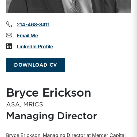
214-468-8411
Email Me
LinkedIn Profile
DOWNLOAD CV
Bryce Erickson
ASA, MRICS
Managing Director
Bryce Erickson, Managing Director at Mercer Capital