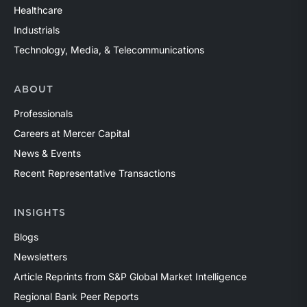
Healthcare
Industrials
Technology, Media, & Telecommunications
ABOUT
Professionals
Careers at Mercer Capital
News & Events
Recent Representative Transactions
INSIGHTS
Blogs
Newsletters
Article Reprints from S&P Global Market Intelligence
Regional Bank Peer Reports