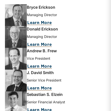
Bryce Erickson
Managing Director
about Bryce Erickson
Learn More
Donald Erickson
Managing Director
about Donald Erickson
Learn More
Andrew B. Frew
Vice President
about Andrew B. Frew
Learn More
J. David Smith
Senior Vice President
about J. David Smith
Learn More
Sebastian S. Elzein
Senior Financial Analyst
about Sebastian S. Elzein
Learn More