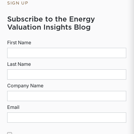
SIGN UP
Subscribe to the Energy
Valuation Insights Blog
First Name
Last Name
Company Name
Email