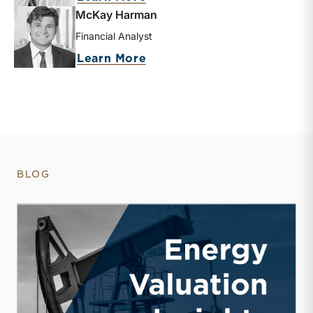
McKay Harman
Financial Analyst
about McKay Harman
Learn More
BLOG