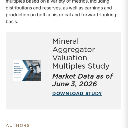
multiples based on a variety of metrics, including
distributions and reserves, as well as earnings and
production on both a historical and forward-looking
basis.
Mineral
Aggregator
Valuation
Multiples Study
Market Data as of
June 3, 2026
DOWNLOAD STUDY
AUTHORS