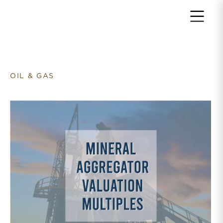
Return to home page
OIL & GAS