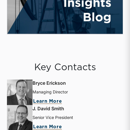
Key Contacts
Bryce Erickson
Managing Director
about Bryce Erickson
Learn More
J. David Smith
Senior Vice President
about J. David Smith
Learn More