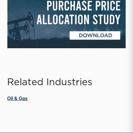
Related Industries
Oil & Gas