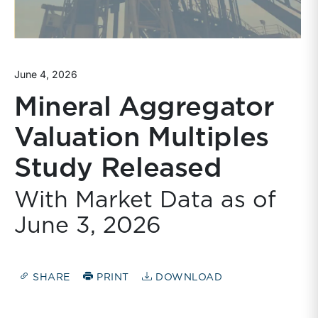
June 4, 2026
Mineral Aggregator
Valuation Multiples
Study Released
With Market Data as of
June 3, 2026
SHARE
PRINT
DOWNLOAD