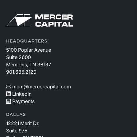
Return to home page
HEADQUARTERS
5100 Poplar Avenue
Suite 2600
Memphis, TN 38137
901.685.2120
mcm@mercercapital.com
LinkedIn
Payments
DALLAS
12221 Merit Dr.
Suite 975