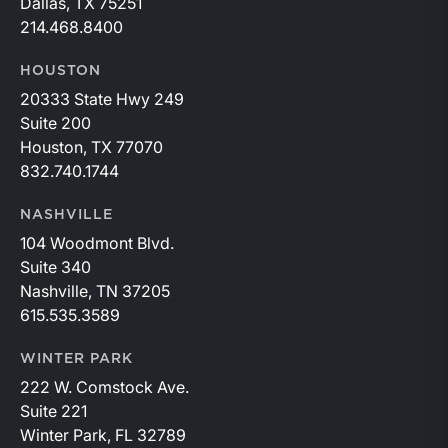
Dallas, TX 75251
214.468.8400
HOUSTON
20333 State Hwy 249
Suite 200
Houston, TX 77070
832.740.1744
NASHVILLE
104 Woodmont Blvd.
Suite 340
Nashville, TN 37205
615.535.3589
WINTER PARK
222 W. Comstock Ave.
Suite 221
Winter Park, FL 32789