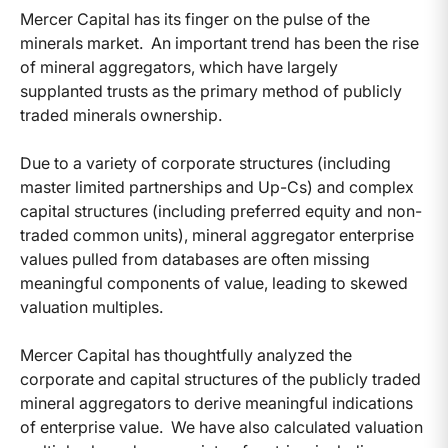
Mercer Capital has its finger on the pulse of the
minerals market. An important trend has been the rise
of mineral aggregators, which have largely
supplanted trusts as the primary method of publicly
traded minerals ownership.
Due to a variety of corporate structures (including
master limited partnerships and Up-Cs) and complex
capital structures (including preferred equity and non-
traded common units), mineral aggregator enterprise
values pulled from databases are often missing
meaningful components of value, leading to skewed
valuation multiples.
Mercer Capital has thoughtfully analyzed the
corporate and capital structures of the publicly traded
mineral aggregators to derive meaningful indications
of enterprise value. We have also calculated valuation