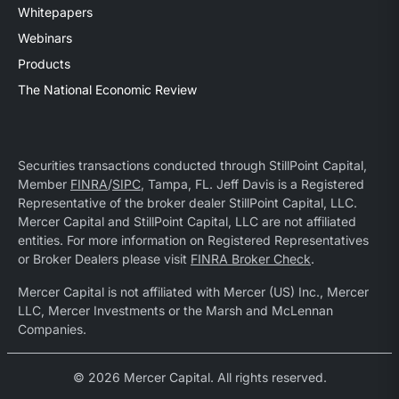
Whitepapers
Webinars
Products
The National Economic Review
Securities transactions conducted through StillPoint Capital,
Member
FINRA
/
SIPC
, Tampa, FL. Jeff Davis is a Registered
Representative of the broker dealer StillPoint Capital, LLC.
Mercer Capital and StillPoint Capital, LLC are not affiliated
entities. For more information on Registered Representatives
or Broker Dealers please visit
FINRA Broker Check
.
Mercer Capital is not affiliated with Mercer (US) Inc., Mercer
LLC, Mercer Investments or the Marsh and McLennan
Companies.
© 2026 Mercer Capital. All rights reserved.