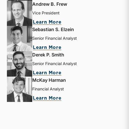
Andrew B. Frew
Vice President
about Andrew B. Frew
Learn More
Sebastian S. Elzein
Senior Financial Analyst
about Sebastian S. Elzein
Learn More
Derek P. Smith
Senior Financial Analyst
about Derek P. Smith
Learn More
McKay Harman
Financial Analyst
about McKay Harman
Learn More