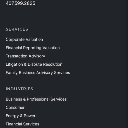
407.599.2825
SERVICES
Corporate Valuation
Financial Reporting Valuation
Transaction Advisory
Litigation & Dispute Resolution
Family Business Advisory Services
INDUSTRIES
Business & Professional Services
Consumer
Energy & Power
Financial Services