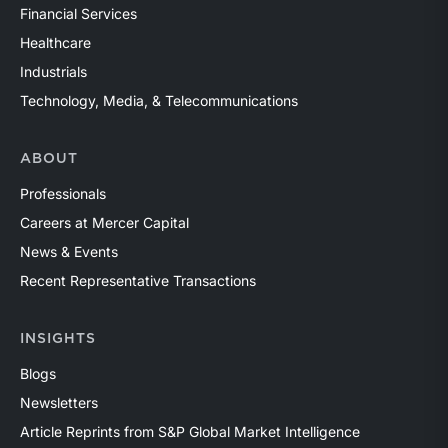
Financial Services
Healthcare
Industrials
Technology, Media, & Telecommunications
ABOUT
Professionals
Careers at Mercer Capital
News & Events
Recent Representative Transactions
INSIGHTS
Blogs
Newsletters
Article Reprints from S&P Global Market Intelligence