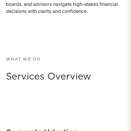
boards, and advisors navigate high-stakes financial
decisions with clarity and confidence.
WHAT WE DO
Services Overview