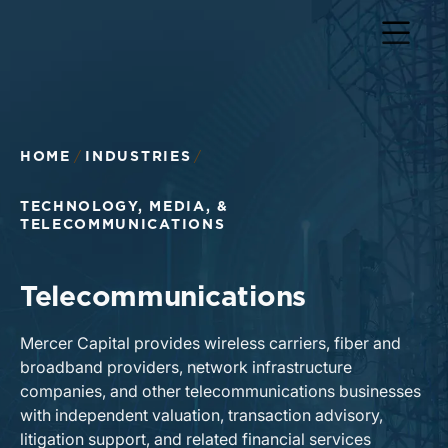
Return to home page
HOME
INDUSTRIES
TECHNOLOGY, MEDIA, &
TELECOMMUNICATIONS
Telecommunications
Mercer Capital provides wireless carriers, fiber and
broadband providers, network infrastructure
companies, and other telecommunications businesses
with independent valuation, transaction advisory,
litigation support, and related financial services