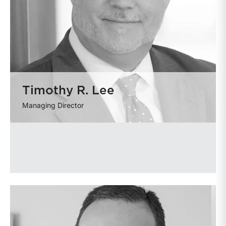
Timothy R. Lee
Managing Director