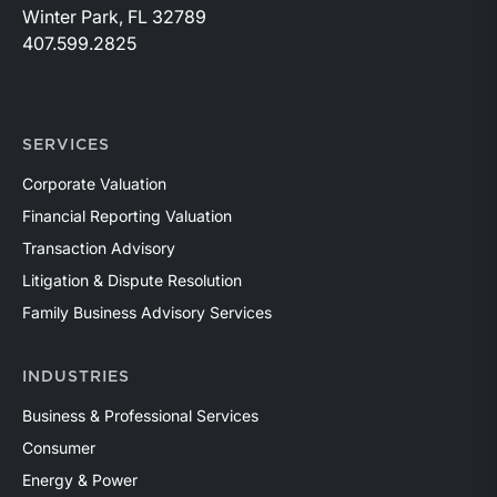
Winter Park, FL 32789
407.599.2825
SERVICES
Corporate Valuation
Financial Reporting Valuation
Transaction Advisory
Litigation & Dispute Resolution
Family Business Advisory Services
INDUSTRIES
Business & Professional Services
Consumer
Energy & Power