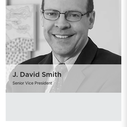
J. David Smith
Senior Vice President