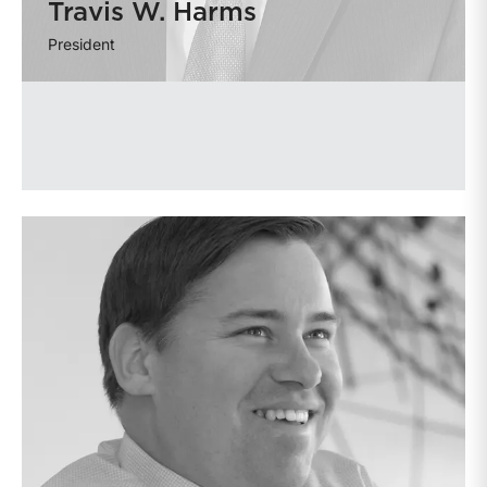
Travis W. Harms
President