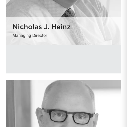
Nicholas J. Heinz
Managing Director