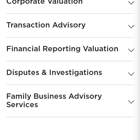
Corporate Valuation
Transaction Advisory
Financial Reporting Valuation
Disputes & Investigations
Family Business Advisory
Services