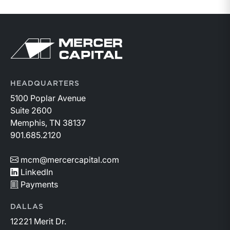
Return to home page
HEADQUARTERS
5100 Poplar Avenue
Suite 2600
Memphis, TN 38137
901.685.2120
mcm@mercercapital.com
LinkedIn
Payments
DALLAS
12221 Merit Dr.