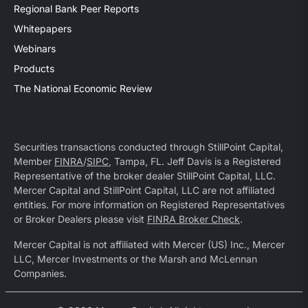
Regional Bank Peer Reports
Whitepapers
Webinars
Products
The National Economic Review
Securities transactions conducted through StillPoint Capital,
Member
FINRA
/
SIPC
, Tampa, FL. Jeff Davis is a Registered
Representative of the broker dealer StillPoint Capital, LLC.
Mercer Capital and StillPoint Capital, LLC are not affiliated
entities. For more information on Registered Representatives
or Broker Dealers please visit
FINRA Broker Check
.
Mercer Capital is not affiliated with Mercer (US) Inc., Mercer
LLC, Mercer Investments or the Marsh and McLennan
Companies.