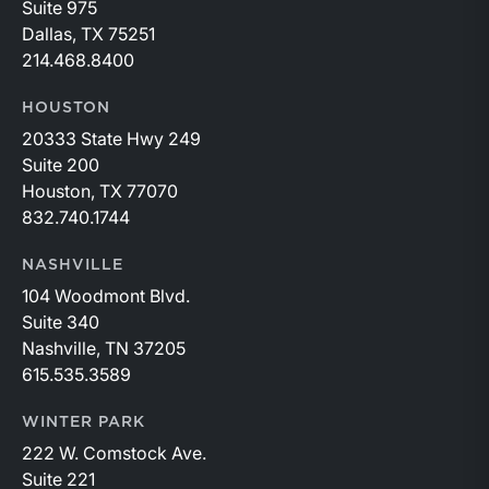
Suite 975
Dallas, TX 75251
214.468.8400
HOUSTON
20333 State Hwy 249
Suite 200
Houston, TX 77070
832.740.1744
NASHVILLE
104 Woodmont Blvd.
Suite 340
Nashville, TN 37205
615.535.3589
WINTER PARK
222 W. Comstock Ave.
Suite 221