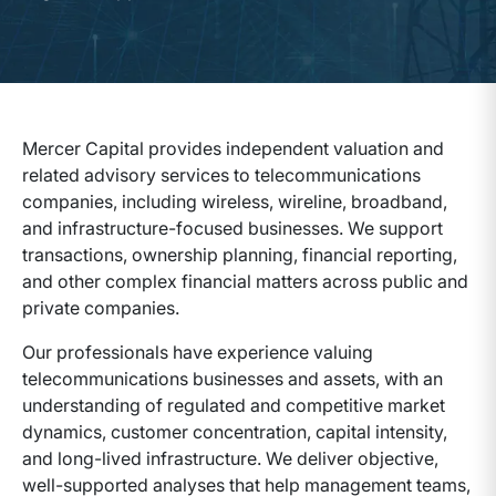
Mercer Capital provides independent valuation and
related advisory services to telecommunications
companies, including wireless, wireline, broadband,
and infrastructure-focused businesses. We support
transactions, ownership planning, financial reporting,
and other complex financial matters across public and
private companies.
Our professionals have experience valuing
telecommunications businesses and assets, with an
understanding of regulated and competitive market
dynamics, customer concentration, capital intensity,
and long-lived infrastructure. We deliver objective,
well-supported analyses that help management teams,