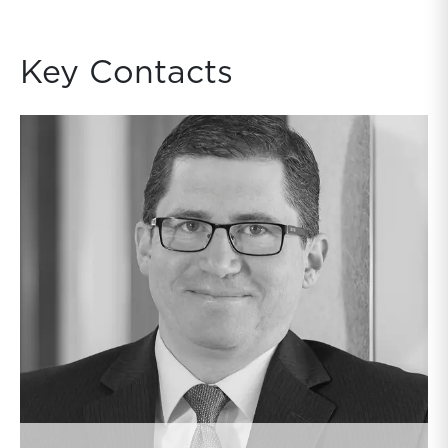
Key Contacts