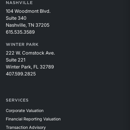
NASHVILLE
104 Woodmont Blvd.
Suite 340
Nashville, TN 37205
615.535.3589
WINTER PARK
222 W. Comstock Ave.
Suite 221
Winter Park, FL 32789
407.599.2825
SERVICES
Corporate Valuation
Financial Reporting Valuation
Transaction Advisory