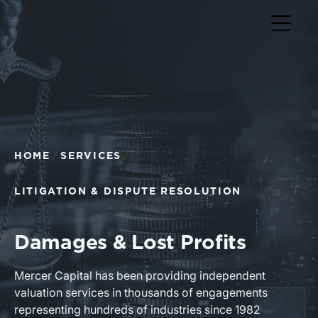
Return to home page
HOME
SERVICES
LITIGATION & DISPUTE RESOLUTION
Damages & Lost Profits
Mercer Capital has been providing independent
valuation services in thousands of engagements
representing hundreds of industries since 1982