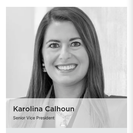
Karolina Calhoun
Senior Vice President