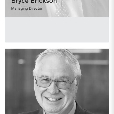
Bryce Erickson
Managing Director