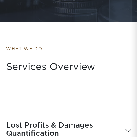
WHAT WE DO
Services Overview
Lost Profits & Damages
Quantification