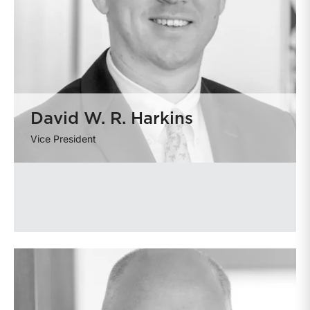
David W. R. Harkins
Vice President