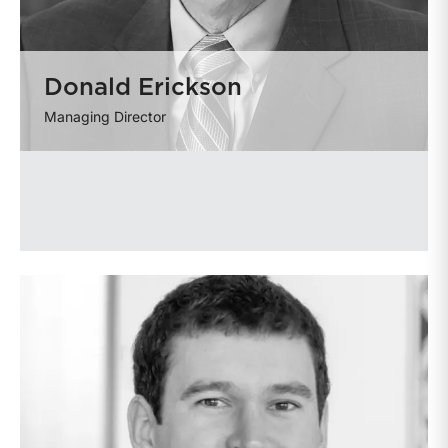
Donald Erickson
Managing Director