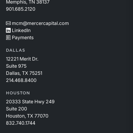
Memphis, TN 38137
901.685.2120
mcm@mercercapital.com
LinkedIn
Payments
DALLAS
12221 Merit Dr.
Suite 975
Dallas, TX 75251
214.468.8400
HOUSTON
20333 State Hwy 249
Suite 200
Houston, TX 77070
832.740.1744