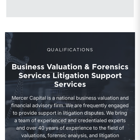
QUALIFICATIONS
Business Valuation & Forensics
Services Litigation Support
Services
Mercer Capital is a national business valuation and
financial advisory firm. We are frequently engaged
to provide support in litigation disputes. We bring
a team of experienced and credentialed experts
and over 40 years of experience to the field of
valuations, forensic analysis, and litigation