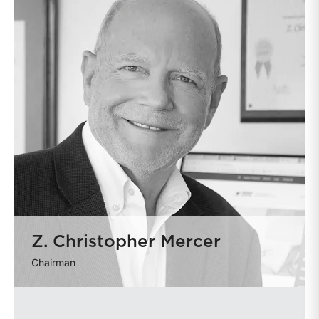
Z. Christopher Mercer
Chairman