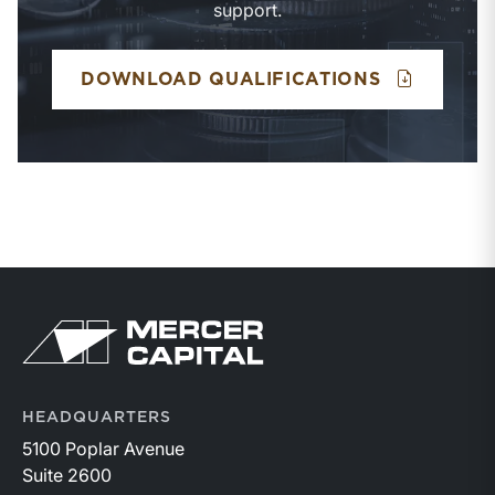
support.
BUSINESS 
DOWNLOAD QUALIFICATIONS
Return to home page
HEADQUARTERS
5100 Poplar Avenue
Suite 2600