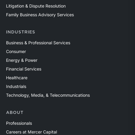
Litigation & Dispute Resolution
Family Business Advisory Services
INDUSTRIES
Business & Professional Services
Consumer
Energy & Power
Financial Services
Healthcare
Industrials
Technology, Media, & Telecommunications
ABOUT
Professionals
Careers at Mercer Capital