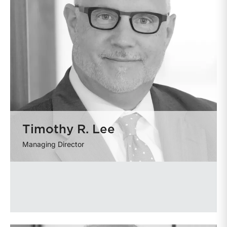
Timothy R. Lee
Managing Director