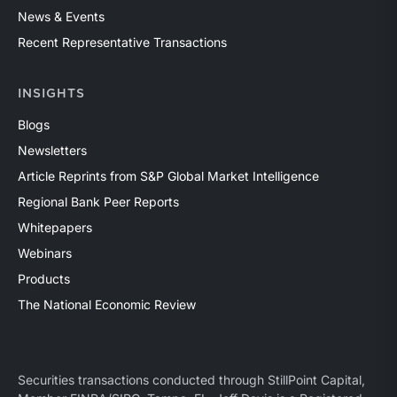
News & Events
Recent Representative Transactions
INSIGHTS
Blogs
Newsletters
Article Reprints from S&P Global Market Intelligence
Regional Bank Peer Reports
Whitepapers
Webinars
Products
The National Economic Review
Securities transactions conducted through StillPoint Capital,