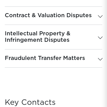
Contract & Valuation Disputes
Intellectual Property &
Infringement Disputes
Fraudulent Transfer Matters
Key Contacts