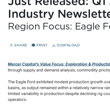
Just Released: Q1
Industry Newslett
Region Focus: Eagle F
SHARE
PRINT
DOWNLOAD
Mercer Capital’s Value Focus: Exploration & Producti
through supply and demand analysis, commodity pricin
The Eagle Ford exhibited modest production growth over 
basins, as output remained within a relatively narrow range
limited variability in production despite declining rig c
operators.