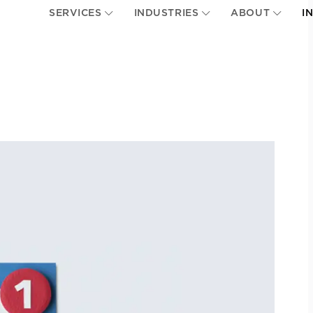
SERVICES
INDUSTRIES
ABOUT
I