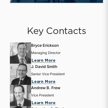
Key Contacts
Bryce Erickson
Managing Director
Learn More
J. David Smith
Senior Vice President
Learn More
Andrew B. Frew
Vice President
Learn More