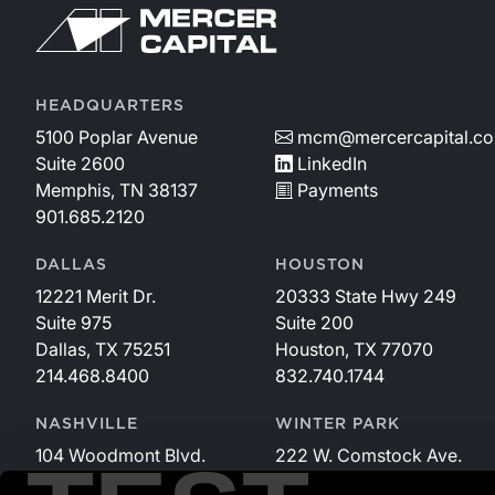
HEADQUARTERS
5100 Poplar Avenue
mcm@mercercapital.c
Suite 2600
LinkedIn
Memphis, TN 38137
Payments
901.685.2120
DALLAS
HOUSTON
12221 Merit Dr.
20333 State Hwy 249
Suite 975
Suite 200
Dallas, TX 75251
Houston, TX 77070
214.468.8400
832.740.1744
NASHVILLE
WINTER PARK
104 Woodmont Blvd.
222 W. Comstock Ave.
Suite 340
Suite 221