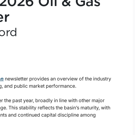
 2026 Oil & Gas
er
ord
on
newsletter provides an overview of the industry
g, and public market performance.
the past year, broadly in line with other major
. This stability reflects the basin’s maturity, with
ounts and continued capital discipline among