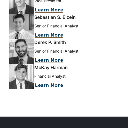
Vice President
Learn More
Sebastian S. Elzein
Senior Financial Analyst
Learn More
Derek P. Smith
Senior Financial Analyst
Learn More
McKay Harman
Financial Analyst
Learn More