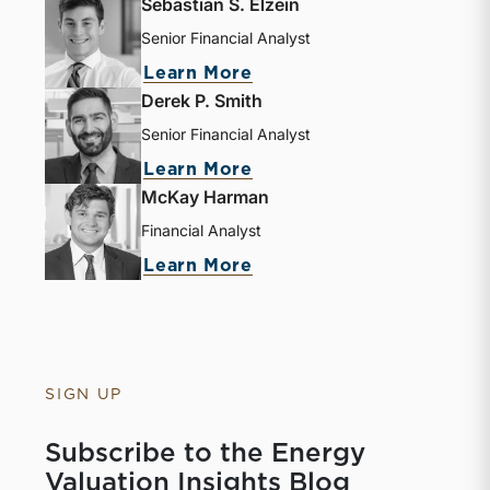
Sebastian S. Elzein
Senior Financial Analyst
Learn More
Derek P. Smith
Senior Financial Analyst
Learn More
McKay Harman
Financial Analyst
Learn More
SIGN UP
Subscribe to the Energy
Valuation Insights Blog