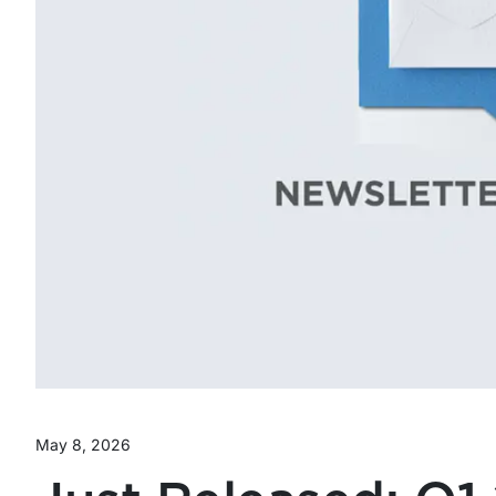
May 8, 2026