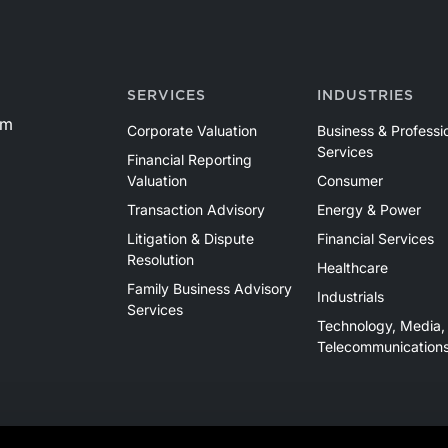
SERVICES
INDUSTRIES
om
Corporate Valuation
Business & Professi
Services
Financial Reporting
Valuation
Consumer
Transaction Advisory
Energy & Power
Litigation & Dispute
Financial Services
Resolution
Healthcare
Family Business Advisory
Industrials
Services
Technology, Media,
Telecommunication