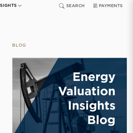
NSIGHTS
SEARCH
PAYMENTS
BLOG