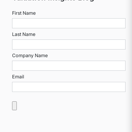
First Name
Last Name
Company Name
Email