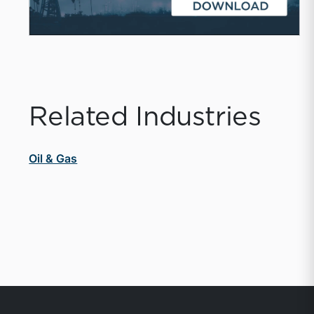
Related Industries
Oil & Gas