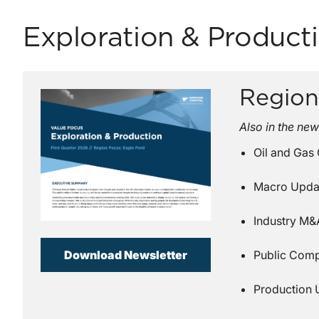
Exploration & Product
Region
Also in the new
Oil and Gas
Macro Upda
Industry M&A
Download Newsletter
Public Com
Production 