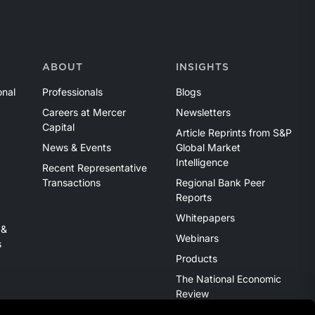
ABOUT
INSIGHTS
onal
Professionals
Blogs
Careers at Mercer
Newsletters
Capital
Article Reprints from S&P
News & Events
Global Market
Intelligence
Recent Representative
Transactions
Regional Bank Peer
Reports
Whitepapers
 &
Webinars
s
Products
The National Economic
Review