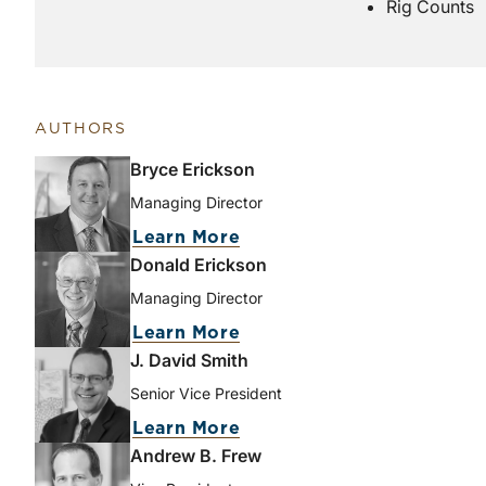
Rig Counts
AUTHORS
Bryce Erickson
Managing Director
Learn More
Donald Erickson
Managing Director
Learn More
J. David Smith
Senior Vice President
Learn More
Andrew B. Frew