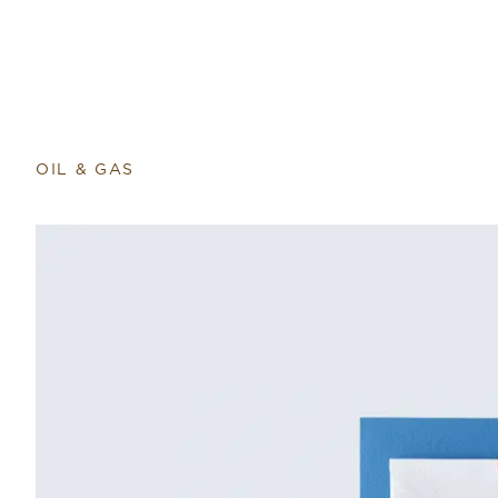
OIL & GAS