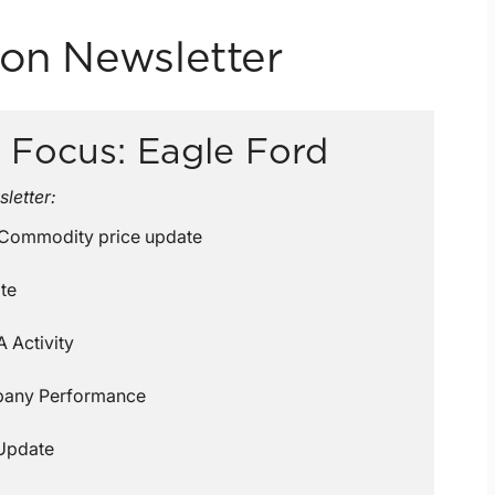
ion Newsletter
 Focus: Eagle Ford
sletter:
 Commodity price update
te
 Activity
pany Performance
Update