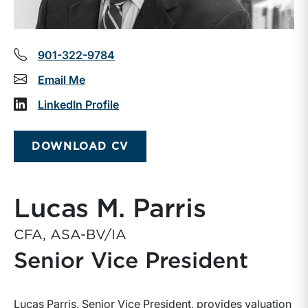
901-322-9784
Email Me
LinkedIn Profile
DOWNLOAD CV
Lucas M. Parris
CFA, ASA-BV/IA
Senior Vice President
Lucas Parris, Senior Vice President, provides valuation