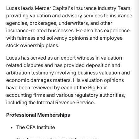
Lucas leads Mercer Capital's Insurance Industry Team,
providing valuation and advisory services to insurance
agencies, brokerages, underwriters, and other
insurance-related businesses. He also has experience
with fairness and solvency opinions and employee
stock ownership plans.
Lucas has served as an expert witness in valuation-
related disputes and has provided deposition and
arbitration testimony involving business valuation and
economic damages matters. His valuation opinions
have been reviewed by each of the Big Four
accounting firms and various regulatory authorities,
including the Internal Revenue Service.
Professional Memberships
The CFA Institute