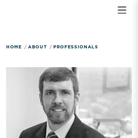
HOME
ABOUT
PROFESSIONALS