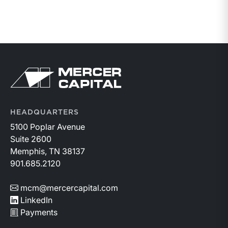
HEADQUARTERS
5100 Poplar Avenue
Suite 2600
Memphis, TN 38137
901.685.2120
mcm@mercercapital.com
LinkedIn
Payments