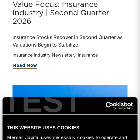
Value Focus: Insurance
Industry | Second Quarter
2026
Insurance Stocks Recover in Second Quarter as
Valuations Begin to Stabilize
Insurance Industry Newsletter
Insurance
Read Now
TEST
THIS WEBSITE USES COOKIES
Mercer Capital uses necessary cookies to operate and 