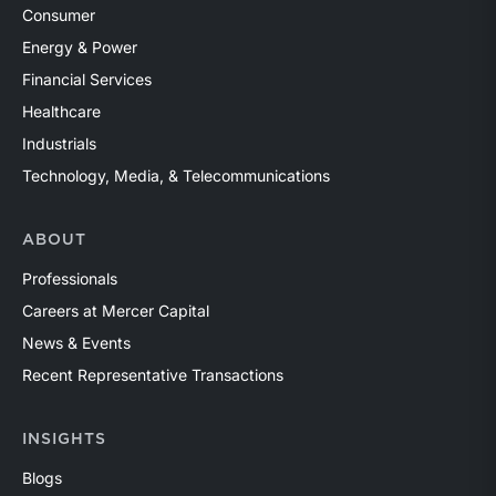
Consumer
Energy & Power
Financial Services
Healthcare
Industrials
Technology, Media, & Telecommunications
ABOUT
Professionals
Careers at Mercer Capital
News & Events
Recent Representative Transactions
INSIGHTS
Blogs