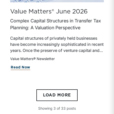
Value Matters® June 2026
Complex Capital Structures in Transfer Tax
Planning: A Valuation Perspective
Capital structures of privately held businesses
have become increasingly sophisticated in recent
years. Once the preserve of venture capital and
large private equity transactions, complex capital
Value Matters® Newsletter
structures now appear regularly in family-owned
Read Now
businesses, founder-led companies, and real
estate holding and other closely held investment
companies.
LOAD MORE
Showing
3
of
33
posts