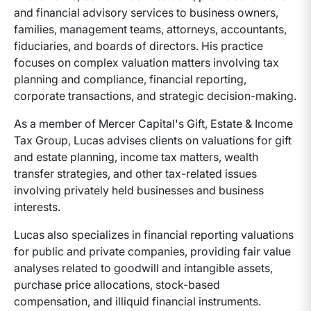
and financial advisory services to business owners,
families, management teams, attorneys, accountants,
fiduciaries, and boards of directors. His practice
focuses on complex valuation matters involving tax
planning and compliance, financial reporting,
corporate transactions, and strategic decision-making.
As a member of Mercer Capital's Gift, Estate & Income
Tax Group, Lucas advises clients on valuations for gift
and estate planning, income tax matters, wealth
transfer strategies, and other tax-related issues
involving privately held businesses and business
interests.
Lucas also specializes in financial reporting valuations
for public and private companies, providing fair value
analyses related to goodwill and intangible assets,
purchase price allocations, stock-based
compensation, and illiquid financial instruments.