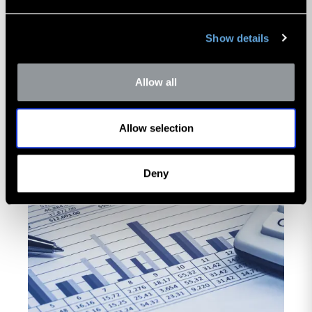
scrutiny.
Read Now
Show details
Allow all
Allow selection
Deny