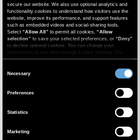
secure our website. We also use optional analytics and 
functionality cookies to understand how visitors use the 
website, improve its performance, and support features 
such as embedded videos and social-sharing tools. 
Select 
“Allow All”
 to permit all cookies, 
“Allow 
selection”
 to save your selected preferences, or 
“Deny”
to decline optional cookies. You can change your 
preferences at any time through Cookie Settings. For 
more information, please review our 
Privacy Policy
 and 
Cookie Policy
.
Consent
Gift and Estate Tax Planning
Necessary
Selection
Considerations for Insurance
Brokerage Owners and
Preferences
Investors
Insurance brokers face unique gift and estate tax
Statistics
valuation challenges, from private equity-backed
ownership structures and rollover equity to
Marketing
discounts, contingent consideration, and IRS
Insurance