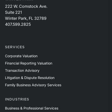
222 W. Comstock Ave.
Suite 221
Winter Park, FL 32789
407.599.2825
SERVICES
Corporate Valuation
Financial Reporting Valuation
Transaction Advisory
Litigation & Dispute Resolution
Family Business Advisory Services
INDUSTRIES
Business & Professional Services