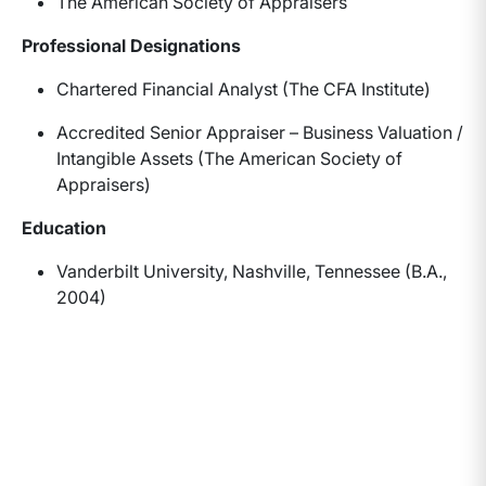
The American Society of Appraisers
Professional Designations
Chartered Financial Analyst (The CFA Institute)
Accredited Senior Appraiser – Business Valuation /
Intangible Assets (The American Society of
Appraisers)
Education
Vanderbilt University, Nashville, Tennessee (B.A.,
2004)