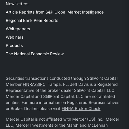
Newsletters
Article Reprints from S&P Global Market Intelligence
Regional Bank Peer Reports
Whitepapers
Webinars
Products
The National Economic Review
Securities transactions conducted through StillPoint Capital,
Member
FINRA
/
SIPC
, Tampa, FL. Jeff Davis is a Registered
Representative of the broker dealer StillPoint Capital, LLC.
Mercer Capital and StillPoint Capital, LLC are not affiliated
entities. For more information on Registered Representatives
or Broker Dealers please visit
FINRA Broker Check
.
Mercer Capital is not affiliated with Mercer (US) Inc., Mercer
LLC, Mercer Investments or the Marsh and McLennan