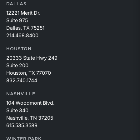
DALLAS
12221 Merit Dr.
Suite 975
Dallas, TX 75251
214.468.8400
HOUSTON
20333 State Hwy 249
Suite 200
Houston, TX 77070
832.740.1744
NASHVILLE
104 Woodmont Blvd.
Suite 340
Nashville, TN 37205
615.535.3589
WINTER PARK