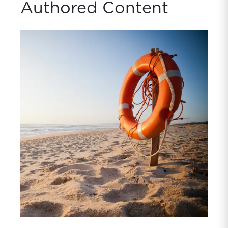
Authored Content