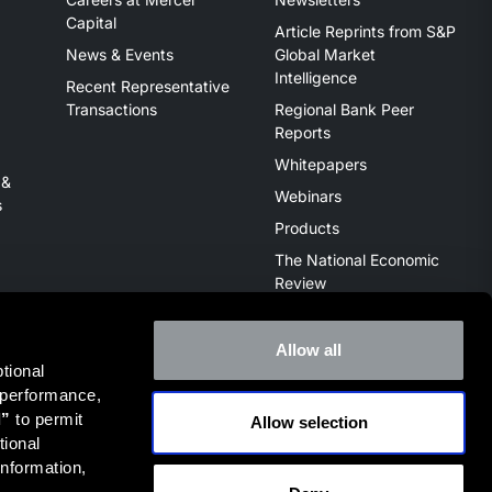
Capital
Article Reprints from S&P
News & Events
Global Market
Intelligence
Recent Representative
Transactions
Regional Bank Peer
Reports
Whitepapers
 &
Webinars
s
Products
The National Economic
Review
Allow all
ional 
 performance, 
l”
 to permit 
Allow selection
ive of the broker dealer StillPoint Capital, LLC. Mercer Capital
ional 
it
FINRA Broker Check
.
nformation, 