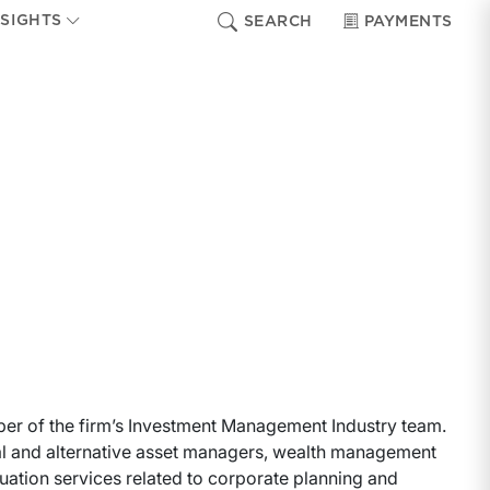
NSIGHTS
SEARCH
PAYMENTS
ber of the firm’s Investment Management Industry team.
al and alternative asset managers, wealth management
luation services related to corporate planning and