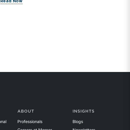
Read Now
ABOUT
INSIGHTS
onal
Professionals
Blogs
Careers at Mercer
Newsletters