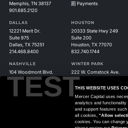
Memphis, TN 38137
Payments
901.685.2120
DALLAS
HOUSTON
12221 Merit Dr.
20333 State Hwy 249
Suite 975
Suite 200
Dallas, TX 75251
Houston, TX 77070
214.468.8400
832.740.1744
NASHVILLE
WINTER PARK
104 Woodmont Blvd.
222 W. Comstock Ave.
TEST
Suite 340
Suite 221
Nashville, TN 37205
Winter Park, FL 32789
THIS WEBSITE USES CO
615.535.3589
407.599.2825
Mercer Capital uses neces
analytics and functionalit
and support features such
Securities transactions conducted through StillPoint Capital, 
all cookies, 
“Allow select
and StillPoint Capital, LLC are not affiliated entities. For more
cookies. You can change yo
please review our 
Privacy