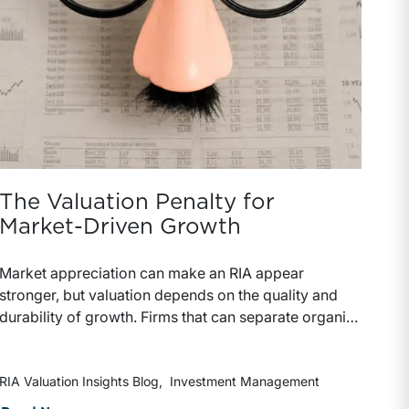
The Valuation Penalty for
Market-Driven Growth
Market appreciation can make an RIA appear
stronger, but valuation depends on the quality and
durability of growth. Firms that can separate organic
growth from market-driven gains are better
positioned to support premium pricing and stronger
deal terms.
RIA Valuation Insights Blog
Investment Management