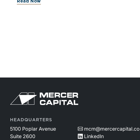
Read Now
valuations.
HEADQUARTERS
5100 Poplar Avenue
mcm@mercercapital.c
Suite 2600
LinkedIn