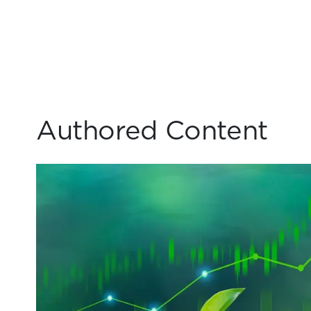
Authored Content