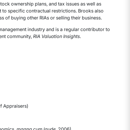
stock ownership plans, and tax issues as well as
 to specific contractual restrictions. Brooks also
 of buying other RIAs or selling their business.
management industry and is a regular contributor to
ment community,
RIA Valuation Insights
.
f Appraisers)
onomics,
magna cum laude
, 2006)