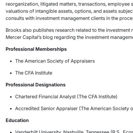
reorganization, litigated matters, transactions, employee 
valuations of intangible assets, options, and assets subject
consults with investment management clients in the process
Brooks also publishes research related to the investment 
Mercer Capital’s blog regarding the investment manage
Professional Memberships
The American Society of Appraisers
The CFA Institute
Professional Designations
Chartered Financial Analyst (The CFA Institute)
Accredited Senior Appraiser (The American Society o
Education
Vanderbilt University, Nashville, Tennessee (B.S., Ec