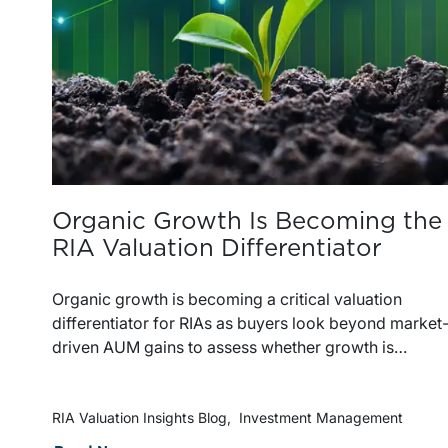
Organic Growth Is Becoming the
RIA Valuation Differentiator
Organic growth is becoming a critical valuation
differentiator for RIAs as buyers look beyond market
driven AUM gains to assess whether growth is
repeatable, measurable, and transferable. Firms with
diversified business development channels and
documented processes may be better positioned to
RIA Valuation Insights Blog
Investment Management
support credible forecasts and defend premium