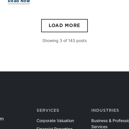
Read Now
LOAD MORE
Showing
3
of
143
posts
SERVICES
INDUSTRIES
om
Corporate Valuation
Business & Professi
Services
Financial Reporting