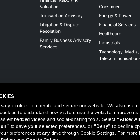
Valuation
Consumer
Transaction Advisory
Energy & Power
Litigation & Dispute
Financial Services
Resolution
Healthcare
Family Business Advisory
Industrials
Services
Technology, Media,
Telecommunication
OKIES
sary cookies to operate and secure our website. We also use opt
y cookies to understand how visitors use the website, improve its
 as embedded videos and social-sharing tools. Select 
“Allow Al
Member
FINRA
/
SIPC
, Tampa, FL. Jeff Davis is a Registered Representat
ion”
 to save your selected preferences, or 
“Deny”
 to decline opt
 information on Registered Representatives or Broker Dealers please vis
ur preferences at any time through Cookie Settings. For more i
 Policy
 and 
Cookie Policy
.