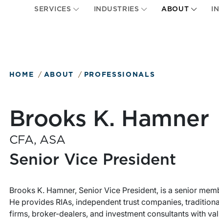
SERVICES
INDUSTRIES
ABOUT
I
HOME
ABOUT
PROFESSIONALS
Brooks K. Hamner
CFA, ASA
Senior Vice President
Brooks K. Hamner, Senior Vice President, is a senior mem
He provides RIAs, independent trust companies, tradition
firms, broker-dealers, and investment consultants with va