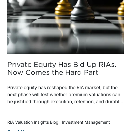
Private Equity Has Bid Up RIAs.
Now Comes the Hard Part
Private equity has reshaped the RIA market, but the
-
next phase will test whether premium valuations can
be justified through execution, retention, and durable
organic growth. The strongest platforms will be the
ones that add value after the deal closes, not just at
the point of acquisition.
RIA Valuation Insights Blog
Investment Management