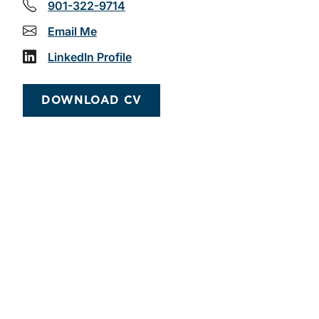
901-322-9714
Email Me
LinkedIn Profile
DOWNLOAD CV