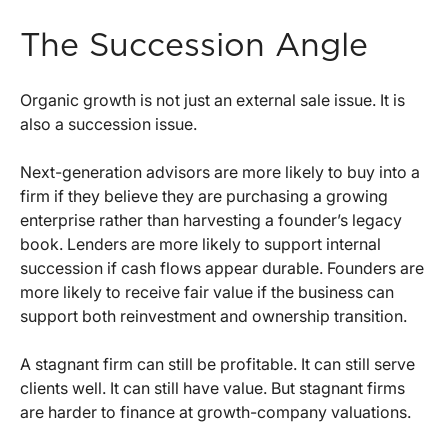
The Succession Angle
Organic growth is not just an external sale issue. It is
also a succession issue.
Next-generation advisors are more likely to buy into a
firm if they believe they are purchasing a growing
enterprise rather than harvesting a founder’s legacy
book. Lenders are more likely to support internal
succession if cash flows appear durable. Founders are
more likely to receive fair value if the business can
support both reinvestment and ownership transition.
A stagnant firm can still be profitable. It can still serve
clients well. It can still have value. But stagnant firms
are harder to finance at growth-company valuations.