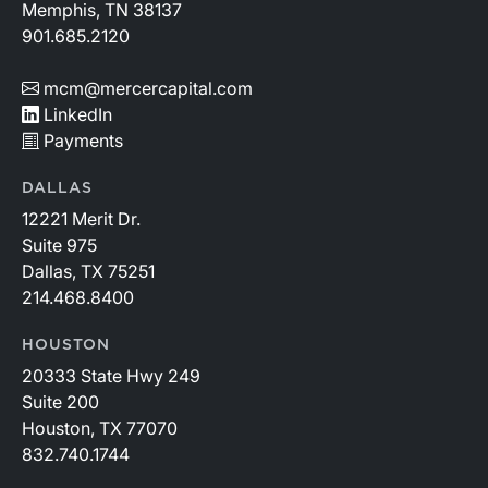
Memphis, TN 38137
901.685.2120
mcm@mercercapital.com
LinkedIn
Payments
DALLAS
12221 Merit Dr.
Suite 975
Dallas, TX 75251
214.468.8400
HOUSTON
20333 State Hwy 249
Suite 200
Houston, TX 77070
832.740.1744