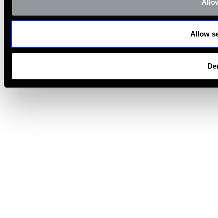
Allow
Allow se
De