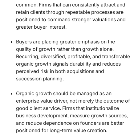
common. Firms that can consistently attract and
retain clients through repeatable processes are
positioned to command stronger valuations and
greater buyer interest.
Buyers are placing greater emphasis on the
quality of growth rather than growth alone.
Recurring, diversified, profitable, and transferable
organic growth signals durability and reduces
perceived risk in both acquisitions and
succession planning.
Organic growth should be managed as an
enterprise value driver, not merely the outcome of
good client service. Firms that institutionalize
business development, measure growth sources,
and reduce dependence on founders are better
positioned for long-term value creation.