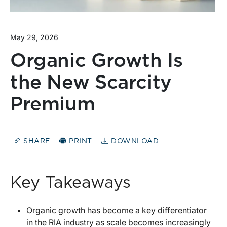
May 29, 2026
Organic Growth Is
the New Scarcity
Premium
SHARE
PRINT
DOWNLOAD
Key Takeaways
Organic growth has become a key differentiator
in the RIA industry as scale becomes increasingly