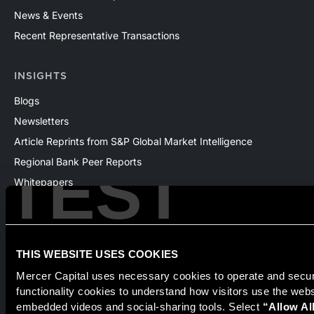
News & Events
Recent Representative Transactions
INSIGHTS
Blogs
Newsletters
Article Reprints from S&P Global Market Intelligence
TEST
Regional Bank Peer Reports
Whitepapers
Webinars
Products
The National Economic Review
THIS WEBSITE USES COOKIES
Mercer Capital uses necessary cookies to operate and secure
functionality cookies to understand how visitors use the web
Securities transactions conducted through StillPoint Capital,
embedded videos and social-sharing tools. Select 
“Allow Al