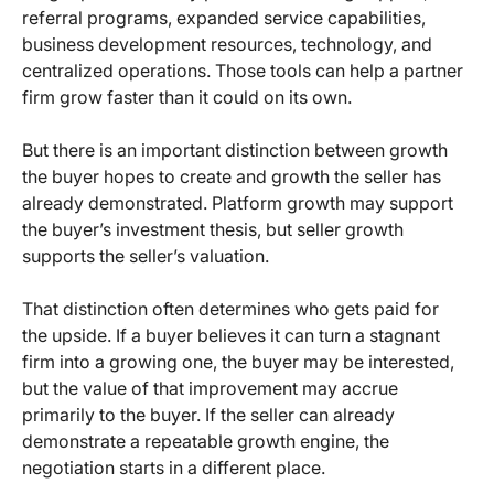
referral programs, expanded service capabilities,
business development resources, technology, and
centralized operations. Those tools can help a partner
firm grow faster than it could on its own.
But there is an important distinction between growth
the buyer hopes to create and growth the seller has
already demonstrated. Platform growth may support
the buyer’s investment thesis, but seller growth
supports the seller’s valuation.
That distinction often determines who gets paid for
the upside. If a buyer believes it can turn a stagnant
firm into a growing one, the buyer may be interested,
but the value of that improvement may accrue
primarily to the buyer. If the seller can already
demonstrate a repeatable growth engine, the
negotiation starts in a different place.