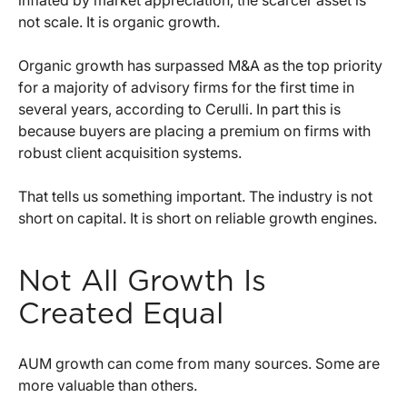
inflated by market appreciation, the scarcer asset is
not scale. It is organic growth.
Organic growth has surpassed M&A as the top priority
for a majority of advisory firms for the first time in
several years, according to Cerulli. In part this is
because buyers are placing a premium on firms with
robust client acquisition systems.
That tells us something important. The industry is not
short on capital. It is short on reliable growth engines.
Not All Growth Is
Created Equal
AUM growth can come from many sources. Some are
more valuable than others.