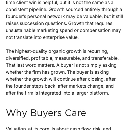
time client win is helpful, but it is not the same as a
consistent pipeline. Growth sourced entirely through a
founder’s personal network may be valuable, but it still
raises succession questions. Growth that requires
unsustainable marketing spend or compensation may
not translate into enterprise value.
The highest-quality organic growth is recurring,
diversified, profitable, measurable, and transferable.
That last word matters. A buyer is not simply asking
whether the firm has grown. The buyer is asking
whether the growth will continue after closing, after
the founder steps back, after markets change, and
after the firm is integrated into a larger platform.
Why Buyers Care
Valuation, at its core, is about cash flow, risk, and