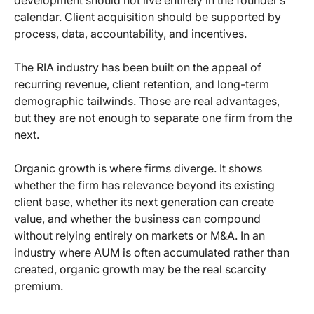
development should not live entirely in the founder’s
calendar. Client acquisition should be supported by
process, data, accountability, and incentives.
The RIA industry has been built on the appeal of
recurring revenue, client retention, and long-term
demographic tailwinds. Those are real advantages,
but they are not enough to separate one firm from the
next.
Organic growth is where firms diverge. It shows
whether the firm has relevance beyond its existing
client base, whether its next generation can create
value, and whether the business can compound
without relying entirely on markets or M&A. In an
industry where AUM is often accumulated rather than
created, organic growth may be the real scarcity
premium.