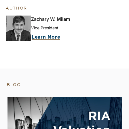
AUTHOR
Zachary W. Milam
Vice President
Learn More
BLOG