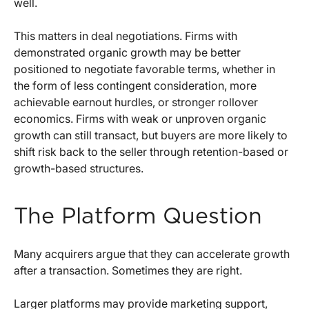
well.
This matters in deal negotiations. Firms with
demonstrated organic growth may be better
positioned to negotiate favorable terms, whether in
the form of less contingent consideration, more
achievable earnout hurdles, or stronger rollover
economics. Firms with weak or unproven organic
growth can still transact, but buyers are more likely to
shift risk back to the seller through retention-based or
growth-based structures.
The Platform Question
Many acquirers argue that they can accelerate growth
after a transaction. Sometimes they are right.
Larger platforms may provide marketing support,