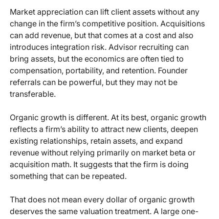
Market appreciation can lift client assets without any
change in the firm’s competitive position. Acquisitions
can add revenue, but that comes at a cost and also
introduces integration risk. Advisor recruiting can
bring assets, but the economics are often tied to
compensation, portability, and retention. Founder
referrals can be powerful, but they may not be
transferable.
Organic growth is different. At its best, organic growth
reflects a firm’s ability to attract new clients, deepen
existing relationships, retain assets, and expand
revenue without relying primarily on market beta or
acquisition math. It suggests that the firm is doing
something that can be repeated.
That does not mean every dollar of organic growth
deserves the same valuation treatment. A large one-