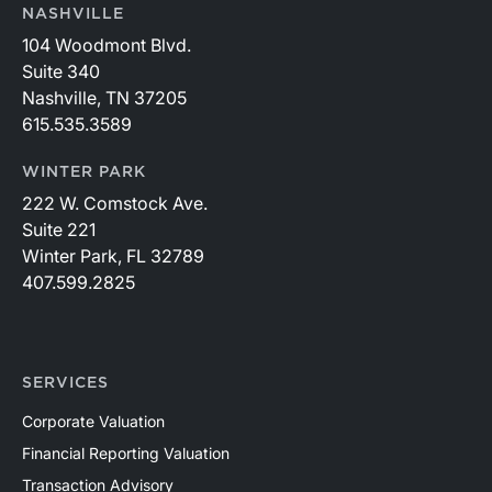
NASHVILLE
104 Woodmont Blvd.
Suite 340
Nashville, TN 37205
615.535.3589
WINTER PARK
222 W. Comstock Ave.
Suite 221
Winter Park, FL 32789
407.599.2825
SERVICES
Corporate Valuation
Financial Reporting Valuation
Transaction Advisory