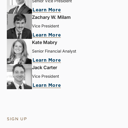
Senior Vice President
Learn More
Zachary W. Milam
Vice President
Learn More
Kate Mabry
Senior Financial Analyst
Learn More
Jack Carter
Vice President
Learn More
SIGN UP