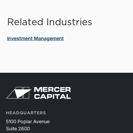
Related Industries
Investment Management
HEADQUARTERS
5100 Poplar Avenue
Suite 2600