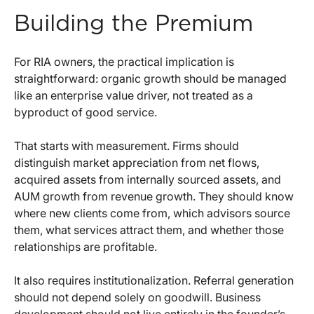
Building the Premium
For RIA owners, the practical implication is
straightforward: organic growth should be managed
like an enterprise value driver, not treated as a
byproduct of good service.
That starts with measurement. Firms should
distinguish market appreciation from net flows,
acquired assets from internally sourced assets, and
AUM growth from revenue growth. They should know
where new clients come from, which advisors source
them, what services attract them, and whether those
relationships are profitable.
It also requires institutionalization. Referral generation
should not depend solely on goodwill. Business