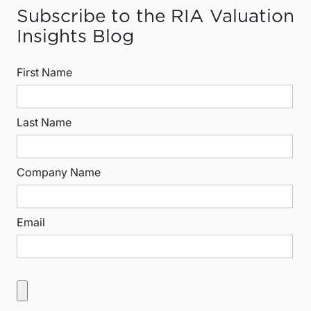
Subscribe to the RIA Valuation
Insights Blog
First Name
Last Name
Company Name
Email