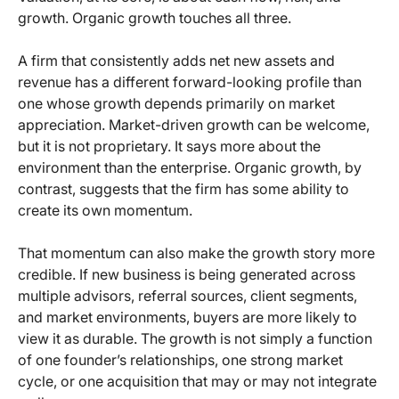
growth. Organic growth touches all three.
A firm that consistently adds net new assets and
revenue has a different forward-looking profile than
one whose growth depends primarily on market
appreciation. Market-driven growth can be welcome,
but it is not proprietary. It says more about the
environment than the enterprise. Organic growth, by
contrast, suggests that the firm has some ability to
create its own momentum.
That momentum can also make the growth story more
credible. If new business is being generated across
multiple advisors, referral sources, client segments,
and market environments, buyers are more likely to
view it as durable. The growth is not simply a function
of one founder’s relationships, one strong market
cycle, or one acquisition that may or may not integrate