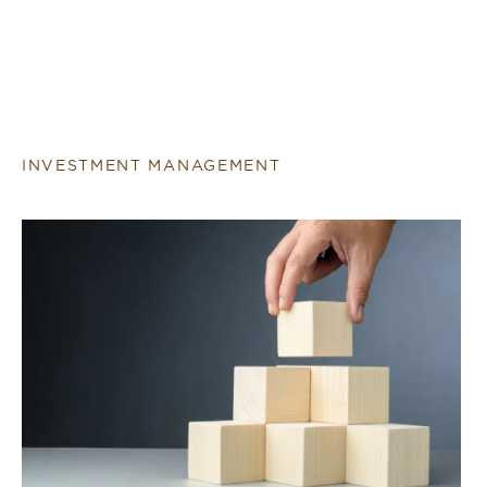
INVESTMENT MANAGEMENT