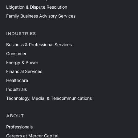
Litigation & Dispute Resolution
Family Business Advisory Services
INDUSTRIES
Business & Professional Services
Consumer
Energy & Power
Financial Services
Healthcare
Industrials
Technology, Media, & Telecommunications
ABOUT
Professionals
Careers at Mercer Capital