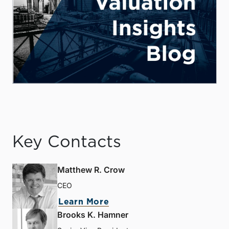
Key Contacts
Matthew R. Crow
CEO
Learn More
Brooks K. Hamner