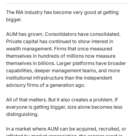
The RIA industry has become very good at getting
bigger.
AUM has grown. Consolidators have consolidated.
Private capital has continued to show interest in
wealth management. Firms that once measured
themselves in hundreds of millions now measure
themselves in billions. Larger platforms have broader
capabilities, deeper management teams, and more
institutional infrastructure than the independent
advisory firms of a generation ago.
All of that matters. But it also creates a problem. If
everyone is getting bigger, size alone becomes less
distinguishing.
In a market where AUM can be acquired, recruited, or