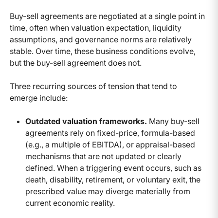
Buy-sell agreements are negotiated at a single point in
time, often when valuation expectation, liquidity
assumptions, and governance norms are relatively
stable. Over time, these business conditions evolve,
but the buy-sell agreement does not.
Three recurring sources of tension that tend to
emerge include:
Outdated valuation frameworks.
Many buy-sell
agreements rely on fixed-price, formula-based
(e.g., a multiple of EBITDA), or appraisal-based
mechanisms that are not updated or clearly
defined. When a triggering event occurs, such as
death, disability, retirement, or voluntary exit, the
prescribed value may diverge materially from
current economic reality.