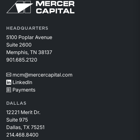
Return to home page
HEADQUARTERS
5100 Poplar Avenue
Suite 2600
Memphis, TN 38137
901.685.2120
mcm@mercercapital.com
LinkedIn
Payments
DALLAS
12221 Merit Dr.
Suite 975
Dallas, TX 75251
214.468.8400