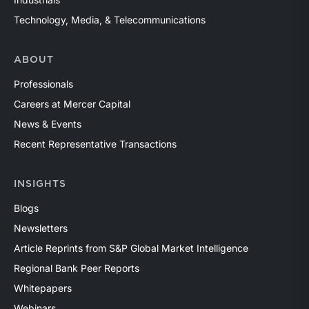
Technology, Media, & Telecommunications
ABOUT
Professionals
Careers at Mercer Capital
News & Events
Recent Representative Transactions
INSIGHTS
Blogs
Newsletters
Article Reprints from S&P Global Market Intelligence
Regional Bank Peer Reports
Whitepapers
Webinars