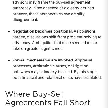
advisors may frame the buy-sell agreement
differently. In the absence of a clearly defined
process, these perspectives can amplify
disagreement.
Negotiation becomes positional.
As positions
harden, discussions shift from problem-solving to
advocacy. Ambiguities that once seemed minor
take on greater significance.
Formal mechanisms are invoked.
Appraisal
processes, arbitration clauses, or litigation
pathways may ultimately be used. By this stage,
both financial and relational costs have escalated.
Where Buy-Sell
Agreements Fall Short