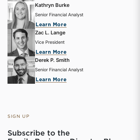
Kathryn Burke
Senior Financial Analyst
about Kathryn Burke
Learn More
Zac L. Lange
Vice President
about Zac L. Lange
Learn More
Derek P. Smith
Senior Financial Analyst
about Derek P. Smith
Learn More
SIGN UP
Subscribe to the