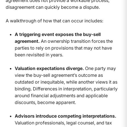
agreement does not provide a workable process,
disagreement can quickly become a dispute.
A walkthrough of how that can occur includes:
A triggering event exposes the buy-sell
agreement.
An ownership transition forces the
parties to rely on provisions that may not have
been revisited in years.
Valuation expectations diverge.
One party may
view the buy-sell agreement’s outcome as
outdated or inequitable, while another views it as
binding. Differences in interpretation, particularly
around financial adjustments and applicable
discounts, become apparent.
Advisors introduce competing interpretations.
Valuation professionals, legal counsel, and tax