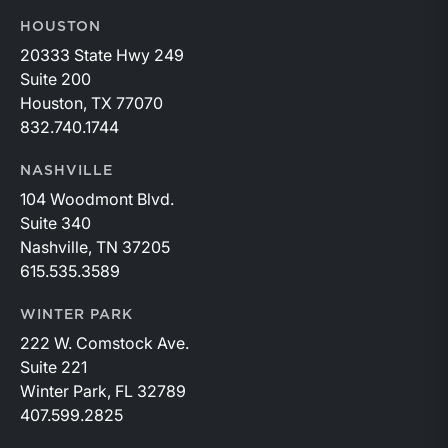
HOUSTON
20333 State Hwy 249
Suite 200
Houston, TX 77070
832.740.1744
NASHVILLE
104 Woodmont Blvd.
Suite 340
Nashville, TN 37205
615.535.3589
WINTER PARK
222 W. Comstock Ave.
Suite 221
Winter Park, FL 32789
407.599.2825