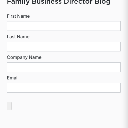
Family Business Director Blog
First Name
Last Name
Company Name
Email