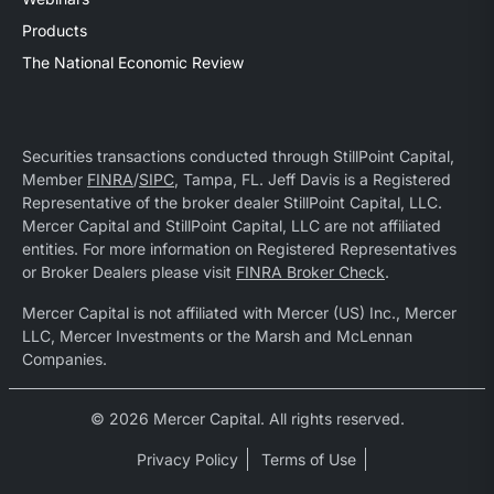
Products
The National Economic Review
Securities transactions conducted through StillPoint Capital,
Member
FINRA
/
SIPC
, Tampa, FL. Jeff Davis is a Registered
Representative of the broker dealer StillPoint Capital, LLC.
Mercer Capital and StillPoint Capital, LLC are not affiliated
entities. For more information on Registered Representatives
or Broker Dealers please visit
FINRA Broker Check
.
Mercer Capital is not affiliated with Mercer (US) Inc., Mercer
LLC, Mercer Investments or the Marsh and McLennan
Companies.
© 2026 Mercer Capital. All rights reserved.
Privacy Policy
Terms of Use