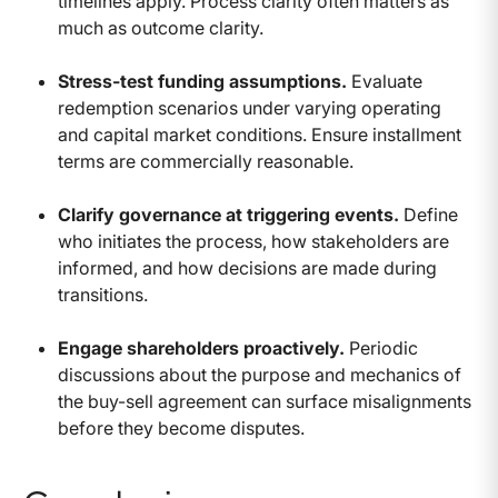
timelines apply. Process clarity often matters as
much as outcome clarity.
Stress-test funding assumptions.
Evaluate
redemption scenarios under varying operating
and capital market conditions. Ensure installment
terms are commercially reasonable.
Clarify governance at triggering events.
Define
who initiates the process, how stakeholders are
informed, and how decisions are made during
transitions.
Engage shareholders proactively.
Periodic
discussions about the purpose and mechanics of
the buy-sell agreement can surface misalignments
before they become disputes.