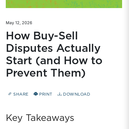
May 12, 2026
How Buy-Sell
Disputes Actually
Start (and How to
Prevent Them)
SHARE
PRINT
DOWNLOAD
Key Takeaways