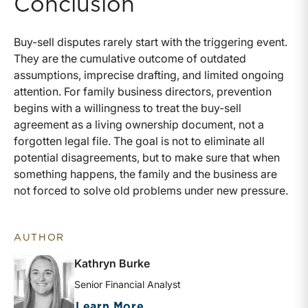
Conclusion
Buy-sell disputes rarely start with the triggering event.
They are the cumulative outcome of outdated
assumptions, imprecise drafting, and limited ongoing
attention. For family business directors, prevention
begins with a willingness to treat the buy-sell
agreement as a living ownership document, not a
forgotten legal file. The goal is not to eliminate all
potential disagreements, but to make sure that when
something happens, the family and the business are
not forced to solve old problems under new pressure.
AUTHOR
Kathryn Burke
Senior Financial Analyst
about Kathryn Burke
Learn More