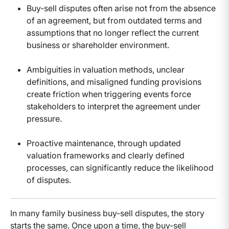
Buy-sell disputes often arise not from the absence
of an agreement, but from outdated terms and
assumptions that no longer reflect the current
business or shareholder environment.
Ambiguities in valuation methods, unclear
definitions, and misaligned funding provisions
create friction when triggering events force
stakeholders to interpret the agreement under
pressure.
Proactive maintenance, through updated
valuation frameworks and clearly defined
processes, can significantly reduce the likelihood
of disputes.
In many family business buy-sell disputes, the story
starts the same. Once upon a time, the buy-sell