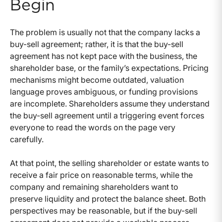
Begin
The problem is usually not that the company lacks a
buy-sell agreement; rather, it is that the buy-sell
agreement has not kept pace with the business, the
shareholder base, or the family’s expectations. Pricing
mechanisms might become outdated, valuation
language proves ambiguous, or funding provisions
are incomplete. Shareholders assume they understand
the buy-sell agreement until a triggering event forces
everyone to read the words on the page very
carefully.
At that point, the selling shareholder or estate wants to
receive a fair price on reasonable terms, while the
company and remaining shareholders want to
preserve liquidity and protect the balance sheet. Both
perspectives may be reasonable, but if the buy-sell