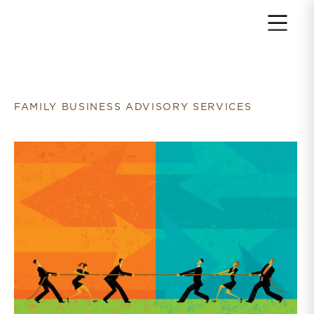
Return to home page
FAMILY BUSINESS ADVISORY SERVICES