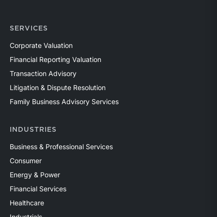
SERVICES
Corporate Valuation
Financial Reporting Valuation
Transaction Advisory
Litigation & Dispute Resolution
Family Business Advisory Services
INDUSTRIES
Business & Professional Services
Consumer
Energy & Power
Financial Services
Healthcare
Industrials