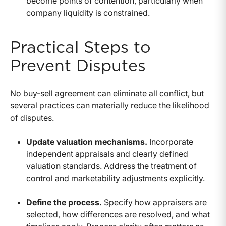
become points of contention, particularly when
company liquidity is constrained.
Practical Steps to
Prevent Disputes
No buy-sell agreement can eliminate all conflict, but
several practices can materially reduce the likelihood
of disputes.
Update valuation mechanisms.
Incorporate
independent appraisals and clearly defined
valuation standards. Address the treatment of
control and marketability adjustments explicitly.
Define the process.
Specify how appraisers are
selected, how differences are resolved, and what