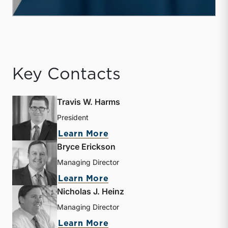
Key Contacts
Travis W. Harms
President
about Travis W. Harms
Learn More
Bryce Erickson
Managing Director
about Bryce Erickson
Learn More
Nicholas J. Heinz
Managing Director
about Nicholas J. Heinz
Learn More