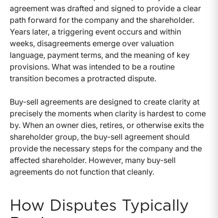
agreement was drafted and signed to provide a clear
path forward for the company and the shareholder.
Years later, a triggering event occurs and within
weeks, disagreements emerge over valuation
language, payment terms, and the meaning of key
provisions. What was intended to be a routine
transition becomes a protracted dispute.
Buy-sell agreements are designed to create clarity at
precisely the moments when clarity is hardest to come
by. When an owner dies, retires, or otherwise exits the
shareholder group, the buy-sell agreement should
provide the necessary steps for the company and the
affected shareholder. However, many buy-sell
agreements do not function that cleanly.
How Disputes Typically