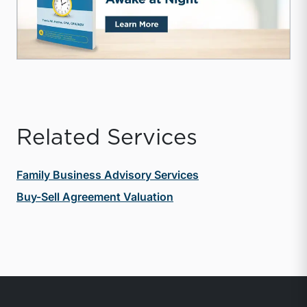
Related Services
Family Business Advisory Services
Buy-Sell Agreement Valuation