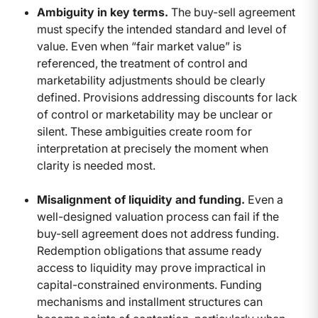
Ambiguity in key terms.
The buy-sell agreement
must specify the intended standard and level of
value. Even when “fair market value” is
referenced, the treatment of control and
marketability adjustments should be clearly
defined. Provisions addressing discounts for lack
of control or marketability may be unclear or
silent. These ambiguities create room for
interpretation at precisely the moment when
clarity is needed most.
Misalignment of liquidity and funding.
Even a
well-designed valuation process can fail if the
buy-sell agreement does not address funding.
Redemption obligations that assume ready
access to liquidity may prove impractical in
capital-constrained environments. Funding
mechanisms and installment structures can