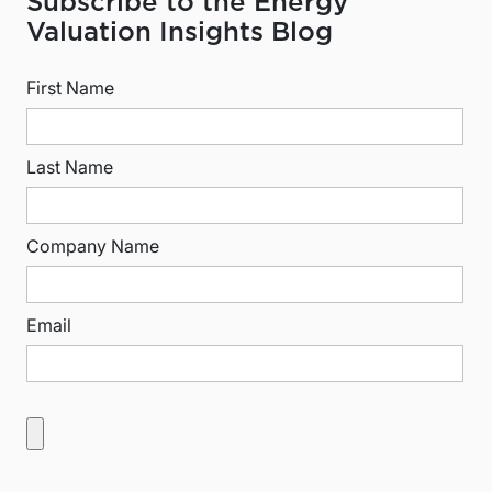
Subscribe to the Energy
Valuation Insights Blog
First Name
Last Name
Company Name
Email