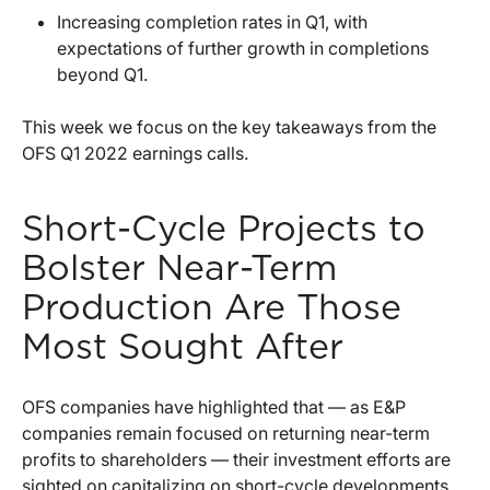
Increasing completion rates in Q1, with
expectations of further growth in completions
beyond Q1.
This week we focus on the key takeaways from the
OFS Q1 2022 earnings calls.
Short-Cycle Projects to
Bolster Near-Term
Production Are Those
Most Sought After
OFS companies have highlighted that — as E&P
companies remain focused on returning near-term
profits to shareholders — their investment efforts are
sighted on capitalizing on short-cycle developments,