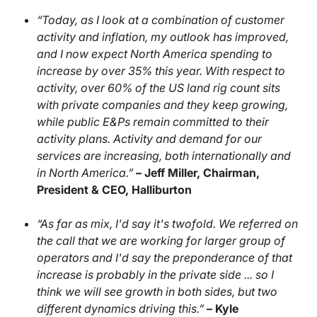
“Today, as I look at a combination of customer
activity and inflation, my outlook has improved,
and I now expect North America spending to
increase by over 35% this year. With respect to
activity, over 60% of the US land rig count sits
with private companies and they keep growing,
while public E&Ps remain committed to their
activity plans. Activity and demand for our
services are increasing, both internationally and
in North America.”
– Jeff Miller, Chairman,
President & CEO, Halliburton
“As far as mix, I'd say it's twofold. We referred on
the call that we are working for larger group of
operators and I'd say the preponderance of that
increase is probably in the private side ... so I
think we will see growth in both sides, but two
different dynamics driving this.”
– Kyle