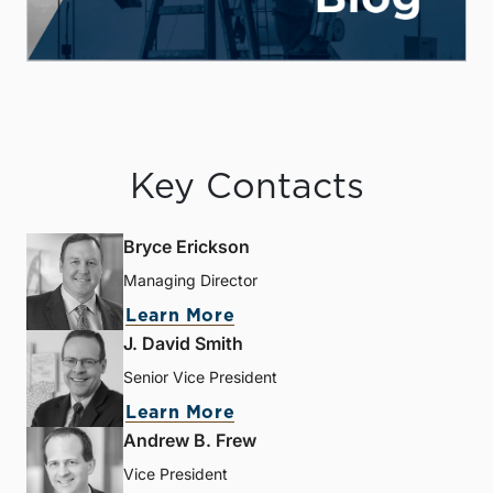
Key Contacts
Bryce Erickson
Managing Director
Learn More
J. David Smith
Senior Vice President
Learn More
Andrew B. Frew
Vice President