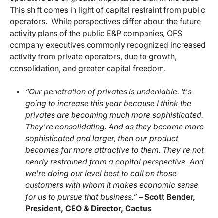
This shift comes in light of capital restraint from public
operators. While perspectives differ about the future
activity plans of the public E&P companies, OFS
company executives commonly recognized increased
activity from private operators, due to growth,
consolidation, and greater capital freedom.
“Our penetration of privates is undeniable. It's
going to increase this year because I think the
privates are becoming much more sophisticated.
They're consolidating. And as they become more
sophisticated and larger, then our product
becomes far more attractive to them. They're not
nearly restrained from a capital perspective. And
we're doing our level best to call on those
customers with whom it makes economic sense
for us to pursue that business.”
– Scott Bender,
President, CEO & Director, Cactus