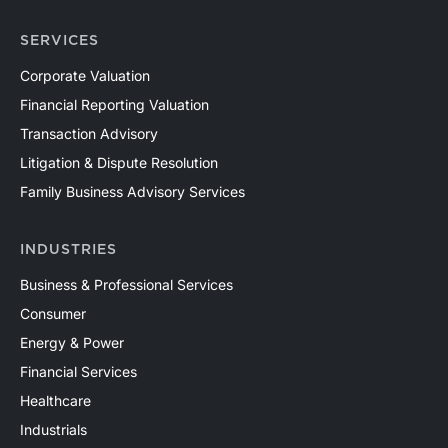
SERVICES
Corporate Valuation
Financial Reporting Valuation
Transaction Advisory
Litigation & Dispute Resolution
Family Business Advisory Services
INDUSTRIES
Business & Professional Services
Consumer
Energy & Power
Financial Services
Healthcare
Industrials