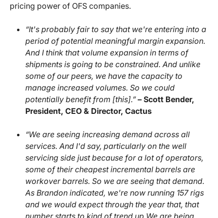
pricing power of OFS companies.
“It's probably fair to say that we're entering into a
period of potential meaningful margin expansion.
And I think that volume expansion in terms of
shipments is going to be constrained. And unlike
some of our peers, we have the capacity to
manage increased volumes. So we could
potentially benefit from [this].”
– Scott Bender,
President, CEO & Director, Cactus
“We are seeing increasing demand across all
services. And I'd say, particularly on the well
servicing side just because for a lot of operators,
some of their cheapest incremental barrels are
workover barrels. So we are seeing that demand.
As Brandon indicated, we're now running 157 rigs
and we would expect through the year that, that
number starts to kind of trend up.We are being