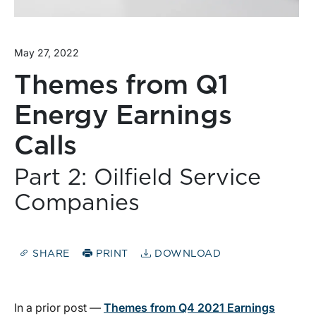
May 27, 2022
Themes from Q1
Energy Earnings
Calls
Part 2: Oilfield Service
Companies
SHARE
PRINT
DOWNLOAD
In a prior post —
Themes from Q4 2021 Earnings