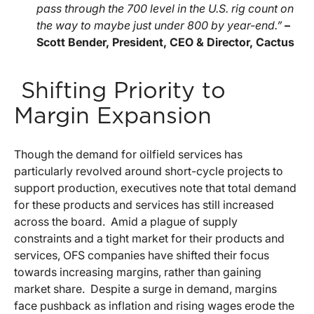
pass through the 700 level in the U.S. rig count on
the way to maybe just under 800 by year-end.”
–
Scott Bender, President, CEO & Director, Cactus
Shifting Priority to
Margin Expansion
Though the demand for oilfield services has
particularly revolved around short-cycle projects to
support production, executives note that total demand
for these products and services has still increased
across the board. Amid a plague of supply
constraints and a tight market for their products and
services, OFS companies have shifted their focus
towards increasing margins, rather than gaining
market share. Despite a surge in demand, margins
face pushback as inflation and rising wages erode the