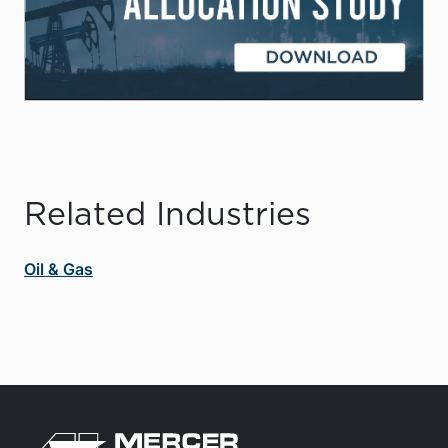
Related Industries
Oil & Gas