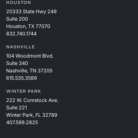
HOUSTON
20333 State Hwy 249
Suite 200
Houston, TX 77070
832.740.1744
NASHVILLE
104 Woodmont Blvd.
Suite 340
Nashville, TN 37205
615.535.3589
WINTER PARK
222 W. Comstock Ave.
Suite 221
Winter Park, FL 32789
407.599.2825