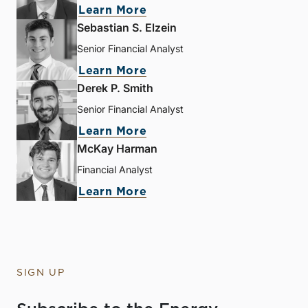
Learn More
Sebastian S. Elzein
Senior Financial Analyst
Learn More
Derek P. Smith
Senior Financial Analyst
Learn More
McKay Harman
Financial Analyst
Learn More
SIGN UP