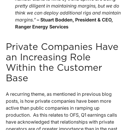
pretty diligent in maintaining margins, but we do
think we can deploy additional rigs and maintain
margins.”
– Stuart Bodden, President & CEO,
Ranger Energy Services
Private Companies Have
an Increasing Role
Within the Customer
Base
A recurring theme, as mentioned in previous blog
posts, is how private companies have been more
active than public companies in ramping up
production. As this relates to OFS, Q1 earnings calls
have acknowledged that relationships with private
operators are of greater importance than in the past.