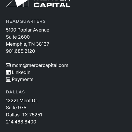
HEADQUARTERS
5100 Poplar Avenue
Suite 2600
Memphis, TN 38137
901.685.2120
mcm@mercercapital.com
LinkedIn
Payments
DALLAS
12221 Merit Dr.
Suite 975
Dallas, TX 75251
214.468.8400