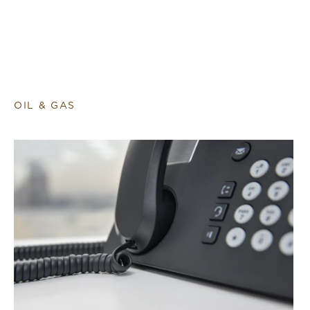
OIL & GAS