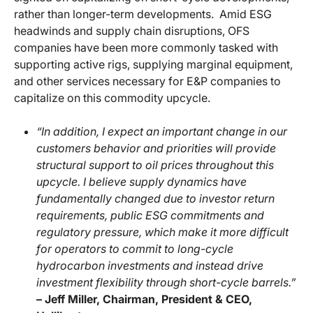
rather than longer-term developments. Amid ESG
headwinds and supply chain disruptions, OFS
companies have been more commonly tasked with
supporting active rigs, supplying marginal equipment,
and other services necessary for E&P companies to
capitalize on this commodity upcycle.
“In addition, I expect an important change in our
customers behavior and priorities will provide
structural support to oil prices throughout this
upcycle. I believe supply dynamics have
fundamentally changed due to investor return
requirements, public ESG commitments and
regulatory pressure, which make it more difficult
for operators to commit to long-cycle
hydrocarbon investments and instead drive
investment flexibility through short-cycle barrels.”
– Jeff Miller, Chairman, President & CEO,