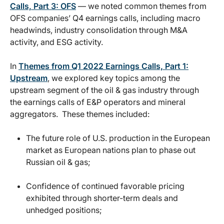
Calls, Part 3: OFS
— we noted common themes from
OFS companies’ Q4 earnings calls, including macro
headwinds, industry consolidation through M&A
activity, and ESG activity.
In
Themes from Q1 2022 Earnings Calls, Part 1:
Upstream
, we explored key topics among the
upstream segment of the oil & gas industry through
the earnings calls of E&P operators and mineral
aggregators. These themes included:
The future role of U.S. production in the European
market as European nations plan to phase out
Russian oil & gas;
Confidence of continued favorable pricing
exhibited through shorter-term deals and
unhedged positions;