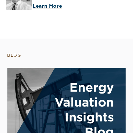
Learn More
BLOG