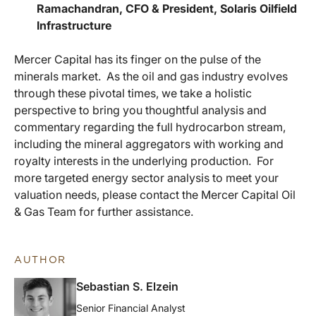
Ramachandran, CFO & President, Solaris Oilfield
Infrastructure
Mercer Capital has its finger on the pulse of the
minerals market. As the oil and gas industry evolves
through these pivotal times, we take a holistic
perspective to bring you thoughtful analysis and
commentary regarding the full hydrocarbon stream,
including the mineral aggregators with working and
royalty interests in the underlying production. For
more targeted energy sector analysis to meet your
valuation needs, please contact the Mercer Capital Oil
& Gas Team for further assistance.
AUTHOR
Sebastian S. Elzein
Senior Financial Analyst