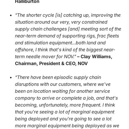
Halliburton
“The shorter cycle [is] catching up, improving the
situation around our very, very constrained
supply chain challenges [and] meeting sort of the
near-term demand of supporting rigs, frac fleets
and stimulation equipment…both land and
offshore, I think that's kind of the biggest near-
term needle mover for NOV.”
– Clay Williams,
Chairman, President & CEO, NOV
“There have been episodic supply chain
disruptions with our customers, where we've
been on location waiting for another service
company to arrive or complete a job, and that's
becoming, unfortunately, more frequent. I think
that you're seeing a lot of marginal equipment
being deployed and you're going to see a lot
more marginal equipment being deployed as we