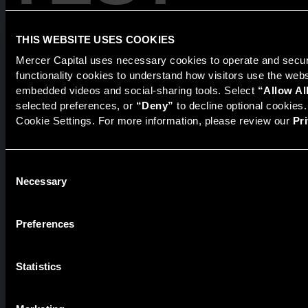
Products
The National Economic Review
THIS WEBSITE USES COOKIES
Mercer Capital uses necessary cookies to operate and secure
functionality cookies to understand how visitors use the web
Securities transactions conducted through StillPoint Capital,
embedded videos and social-sharing tools. Select 
“Allow Al
Member
FINRA
/
SIPC
, Tampa, FL. Jeff Davis is a Registered
selected preferences, or 
“Deny”
 to decline optional cookies
Representative of the broker dealer StillPoint Capital, LLC.
Cookie Settings. For more information, please review our 
Pr
Mercer Capital and StillPoint Capital, LLC are not affiliated
entities. For more information on Registered Representatives
or Broker Dealers please visit
FINRA Broker Check
.
Consent
Necessary
Mercer Capital is not affiliated with Mercer (US) Inc., Mercer
Selection
LLC, Mercer Investments or the Marsh and McLennan
Companies.
Preferences
© 2026 Mercer Capital. All rights reserved.
Statistics
Privacy Policy
Terms of Use