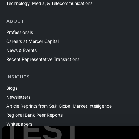
Technology, Media, & Telecommunications
ABOUT
Professionals
Careers at Mercer Capital
News & Events
Recent Representative Transactions
INSIGHTS
Blogs
Newsletters
Article Reprints from S&P Global Market Intelligence
Regional Bank Peer Reports
TEST
Whitepapers
Webinars