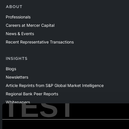
ABOUT
Professionals
Careers at Mercer Capital
News & Events
Recent Representative Transactions
INSIGHTS
Blogs
Newsletters
Article Reprints from S&P Global Market Intelligence
TEST
Regional Bank Peer Reports
Whitepapers
Webinars
Products
The National Economic Review