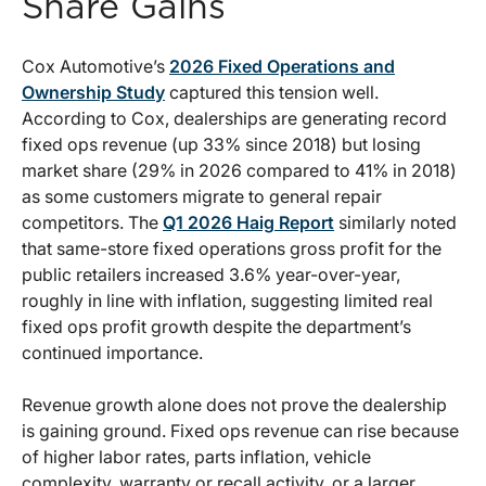
Share Gains
Cox Automotive’s
2026 Fixed Operations and
Ownership Study
captured this tension well.
According to Cox, dealerships are generating record
fixed ops revenue (up 33% since 2018) but losing
market share (29% in 2026 compared to 41% in 2018)
as some customers migrate to general repair
competitors. The
Q1 2026 Haig Report
similarly noted
that same-store fixed operations gross profit for the
public retailers increased 3.6% year-over-year,
roughly in line with inflation, suggesting limited real
fixed ops profit growth despite the department’s
continued importance.
Revenue growth alone does not prove the dealership
is gaining ground. Fixed ops revenue can rise because
of higher labor rates, parts inflation, vehicle
complexity, warranty or recall activity, or a larger