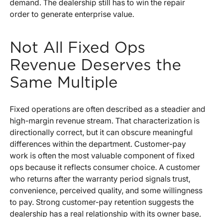
demand. The dealership still has to win the repair
order to generate enterprise value.
Not All Fixed Ops
Revenue Deserves the
Same Multiple
Fixed operations are often described as a steadier and
high-margin revenue stream. That characterization is
directionally correct, but it can obscure meaningful
differences within the department. Customer-pay
work is often the most valuable component of fixed
ops because it reflects consumer choice. A customer
who returns after the warranty period signals trust,
convenience, perceived quality, and some willingness
to pay. Strong customer-pay retention suggests the
dealership has a real relationship with its owner base,