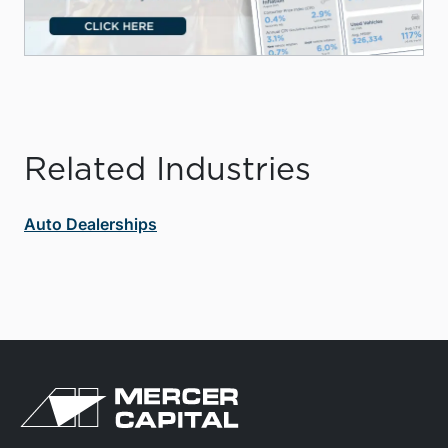
Related Industries
Auto Dealerships