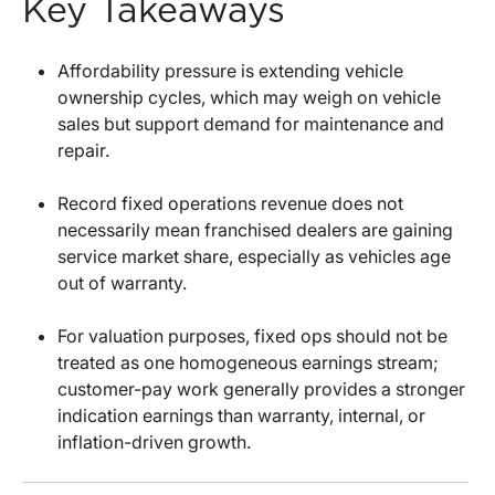
Key Takeaways
Affordability pressure is extending vehicle
ownership cycles, which may weigh on vehicle
sales but support demand for maintenance and
repair.
Record fixed operations revenue does not
necessarily mean franchised dealers are gaining
service market share, especially as vehicles age
out of warranty.
For valuation purposes, fixed ops should not be
treated as one homogeneous earnings stream;
customer-pay work generally provides a stronger
indication earnings than warranty, internal, or
inflation-driven growth.