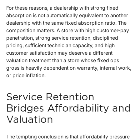
For these reasons, a dealership with strong fixed
absorption is not automatically equivalent to another
dealership with the same fixed absorption ratio. The
composition matters. A store with high customer-pay
penetration, strong service retention, disciplined
pricing, sufficient technician capacity, and high
customer satisfaction may deserve a different
valuation treatment than a store whose fixed ops
gross is heavily dependent on warranty, internal work,
or price inflation.
Service Retention
Bridges Affordability and
Valuation
The tempting conclusion is that affordability pressure