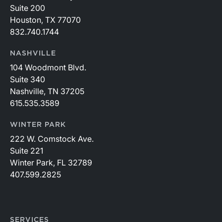
Suite 200
Houston, TX 77070
832.740.1744
NASHVILLE
104 Woodmont Blvd.
Suite 340
Nashville, TN 37205
615.535.3589
WINTER PARK
222 W. Comstock Ave.
Suite 221
Winter Park, FL 32789
407.599.2825
SERVICES