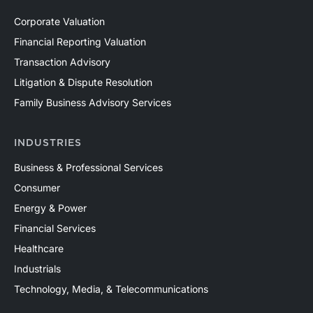
Corporate Valuation
Financial Reporting Valuation
Transaction Advisory
Litigation & Dispute Resolution
Family Business Advisory Services
INDUSTRIES
Business & Professional Services
Consumer
Energy & Power
Financial Services
Healthcare
Industrials
Technology, Media, & Telecommunications