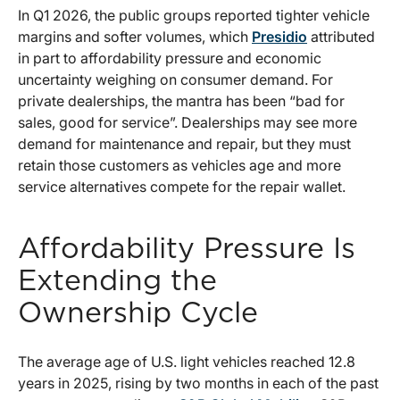
In Q1 2026, the public groups reported tighter vehicle
margins and softer volumes, which
Presidio
attributed
in part to affordability pressure and economic
uncertainty weighing on consumer demand. For
private dealerships, the mantra has been “bad for
sales, good for service”. Dealerships may see more
demand for maintenance and repair, but they must
retain those customers as vehicles age and more
service alternatives compete for the repair wallet.
Affordability Pressure Is
Extending the
Ownership Cycle
The average age of U.S. light vehicles reached 12.8
years in 2025, rising by two months in each of the past