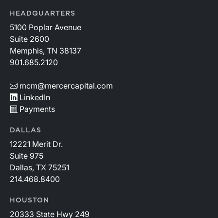
HEADQUARTERS
5100 Poplar Avenue
Suite 2600
Memphis, TN 38137
901.685.2120
mcm@mercercapital.com
LinkedIn
Payments
DALLAS
12221 Merit Dr.
Suite 975
Dallas, TX 75251
214.468.8400
HOUSTON
20333 State Hwy 249