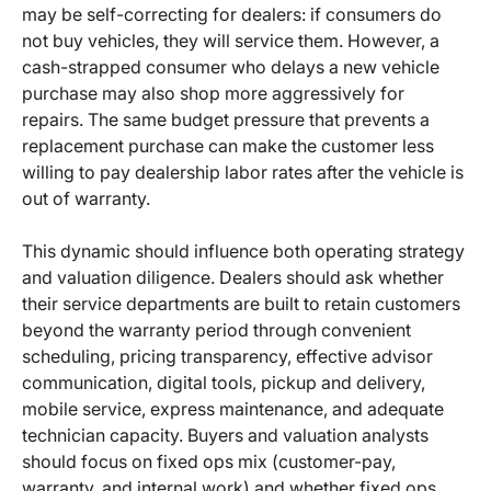
may be self-correcting for dealers: if consumers do
not buy vehicles, they will service them. However, a
cash-strapped consumer who delays a new vehicle
purchase may also shop more aggressively for
repairs. The same budget pressure that prevents a
replacement purchase can make the customer less
willing to pay dealership labor rates after the vehicle is
out of warranty.
This dynamic should influence both operating strategy
and valuation diligence. Dealers should ask whether
their service departments are built to retain customers
beyond the warranty period through convenient
scheduling, pricing transparency, effective advisor
communication, digital tools, pickup and delivery,
mobile service, express maintenance, and adequate
technician capacity. Buyers and valuation analysts
should focus on fixed ops mix (customer-pay,
warranty, and internal work) and whether fixed ops