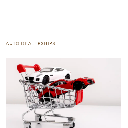
AUTO DEALERSHIPS