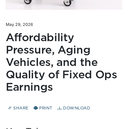
May 29, 2026
Affordability
Pressure, Aging
Vehicles, and the
Quality of Fixed Ops
Earnings
SHARE
PRINT
DOWNLOAD