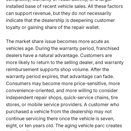
installed base of recent vehicle sales. All these factors
can support revenue, but they do not necessarily
indicate that the dealership is deepening customer
loyalty or gaining share of the repair wallet.
The market share issue becomes more acute as
vehicles age. During the warranty period, franchised
dealers have a natural advantage. Customers are
more likely to return to the selling dealer, and warranty
reimbursement supports shop volume. After the
warranty period expires, that advantage can fade.
Consumers may become more price-sensitive, more
convenience-oriented, and more willing to consider
independent repair shops, quick-service chains, tire
stores, or mobile service providers. A customer who
purchased a vehicle from the dealership may not
continue servicing there once the vehicle is seven,
eight, or ten years old. The aging vehicle parc creates