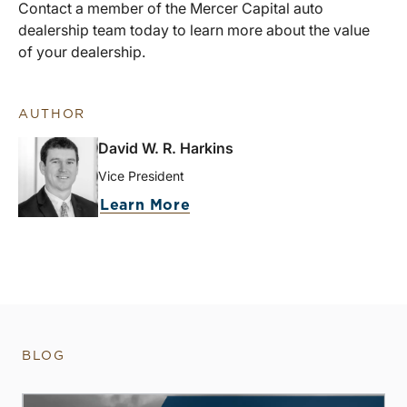
Contact a member of the Mercer Capital auto
dealership team today to learn more about the value
of your dealership.
AUTHOR
David W. R. Harkins
Vice President
Learn More
BLOG