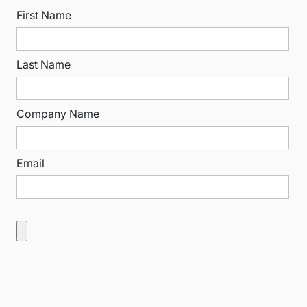
First Name
Last Name
Company Name
Email