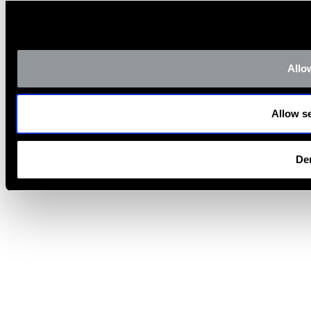
Allow
Allow se
De