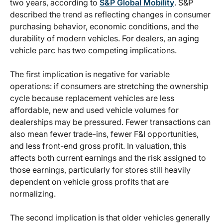
two years, according to
S&P Global Mobility
. S&P
described the trend as reflecting changes in consumer
purchasing behavior, economic conditions, and the
durability of modern vehicles. For dealers, an aging
vehicle parc has two competing implications.
The first implication is negative for variable
operations: if consumers are stretching the ownership
cycle because replacement vehicles are less
affordable, new and used vehicle volumes for
dealerships may be pressured. Fewer transactions can
also mean fewer trade-ins, fewer F&I opportunities,
and less front-end gross profit. In valuation, this
affects both current earnings and the risk assigned to
those earnings, particularly for stores still heavily
dependent on vehicle gross profits that are
normalizing.
The second implication is that older vehicles generally