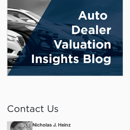
Contact Us
Nicholas J. Heinz