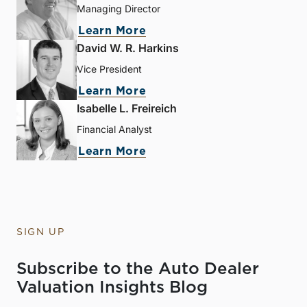
Managing Director
Learn More
David W. R. Harkins
Vice President
Learn More
Isabelle L. Freireich
Financial Analyst
Learn More
SIGN UP
Subscribe to the Auto Dealer
Valuation Insights Blog