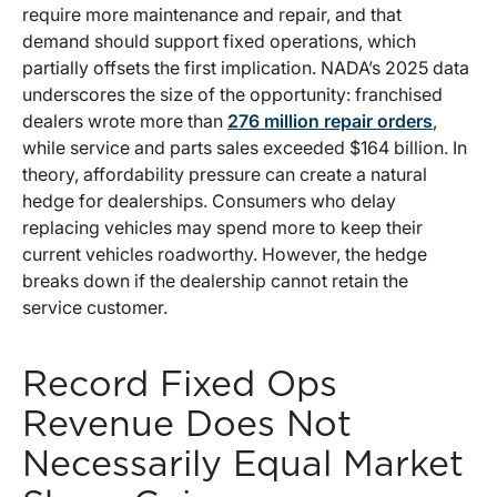
require more maintenance and repair, and that
demand should support fixed operations, which
partially offsets the first implication. NADA’s 2025 data
underscores the size of the opportunity: franchised
dealers wrote more than
276 million repair orders
,
while service and parts sales exceeded $164 billion. In
theory, affordability pressure can create a natural
hedge for dealerships. Consumers who delay
replacing vehicles may spend more to keep their
current vehicles roadworthy. However, the hedge
breaks down if the dealership cannot retain the
service customer.
Record Fixed Ops
Revenue Does Not
Necessarily Equal Market