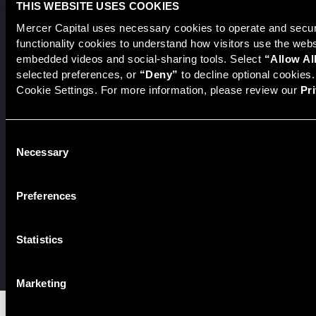
THIS WEBSITE USES COOKIES
Mercer Capital uses necessary cookies to operate and secure
functionality cookies to understand how visitors use the web
Securities transactions conducted through StillPoint Capital,
embedded videos and social-sharing tools. Select 
“Allow Al
Member
FINRA
/
SIPC
, Tampa, FL. Jeff Davis is a Registered
selected preferences, or 
“Deny”
 to decline optional cookies
Representative of the broker dealer StillPoint Capital, LLC.
Cookie Settings. For more information, please review our 
Pr
Mercer Capital and StillPoint Capital, LLC are not affiliated
entities. For more information on Registered Representatives
or Broker Dealers please visit
FINRA Broker Check
.
Consent
Necessary
Selection
Mercer Capital is not affiliated with Mercer (US) Inc., Mercer
LLC, Mercer Investments or the Marsh and McLennan
Companies.
Preferences
© 2026 Mercer Capital. All rights reserved.
Statistics
Privacy Policy
Terms of Use
Marketing