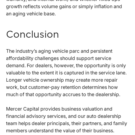
growth reflects volume gains or simply inflation and
an aging vehicle base.
Conclusion
The industry’s aging vehicle parc and persistent
affordability challenges should support service
demand. For dealers, however, the opportunity is only
valuable to the extent it is captured in the service lane.
Longer vehicle ownership may create more repair
work, but customer-pay retention determines how
much of that opportunity accrues to the dealership.
Mercer Capital provides business valuation and
financial advisory services, and our auto dealership
team helps dealer principals, their partners, and family
members understand the value of their business.