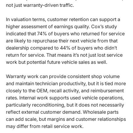
not just warranty-driven traffic.
In valuation terms, customer retention can support a
higher assessment of earnings quality. Cox’s study
indicated that 74% of buyers who returned for service
are likely to repurchase their next vehicle from that
dealership compared to 44% of buyers who didn’t
return for service. That means it’s not just lost service
work but potential future vehicle sales as well.
Warranty work can provide consistent shop volume
and maintain technician productivity, but it is tied more
closely to the OEM, recall activity, and reimbursement
rates. Internal work supports used vehicle operations,
particularly reconditioning, but it does not necessarily
reflect external customer demand. Wholesale parts
can add scale, but margins and customer relationships
may differ from retail service work.