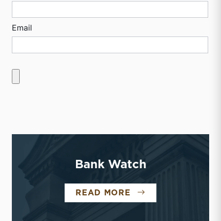
Email
Bank Watch
BANK WATCH
READ MORE