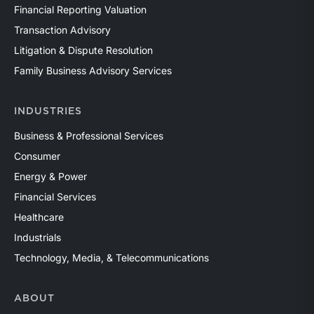
Financial Reporting Valuation
Transaction Advisory
Litigation & Dispute Resolution
Family Business Advisory Services
INDUSTRIES
Business & Professional Services
Consumer
Energy & Power
Financial Services
Healthcare
Industrials
Technology, Media, & Telecommunications
ABOUT