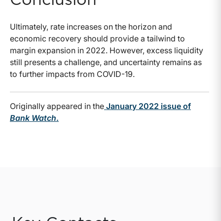
Conclusion
Ultimately, rate increases on the horizon and
economic recovery should provide a tailwind to
margin expansion in 2022. However, excess liquidity
still presents a challenge, and uncertainty remains as
to further impacts from COVID-19.
Originally appeared in the
January 2022 issue of
Bank Watch
.