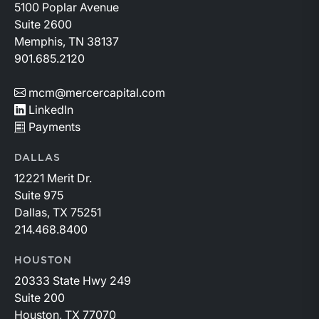
5100 Poplar Avenue
Suite 2600
Memphis, TN 38137
901.685.2120
mcm@mercercapital.com
LinkedIn
Payments
DALLAS
12221 Merit Dr.
Suite 975
Dallas, TX 75251
214.468.8400
HOUSTON
20333 State Hwy 249
Suite 200
Houston, TX 77070