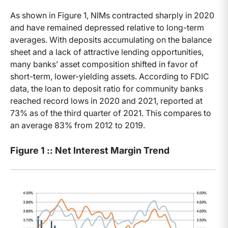
As shown in Figure 1, NIMs contracted sharply in 2020
and have remained depressed relative to long-term
averages. With deposits accumulating on the balance
sheet and a lack of attractive lending opportunities,
many banks’ asset composition shifted in favor of
short-term, lower-yielding assets. According to FDIC
data, the loan to deposit ratio for community banks
reached record lows in 2020 and 2021, reported at
73% as of the third quarter of 2021. This compares to
an average 83% from 2012 to 2019.
Figure 1 :: Net Interest Margin Trend