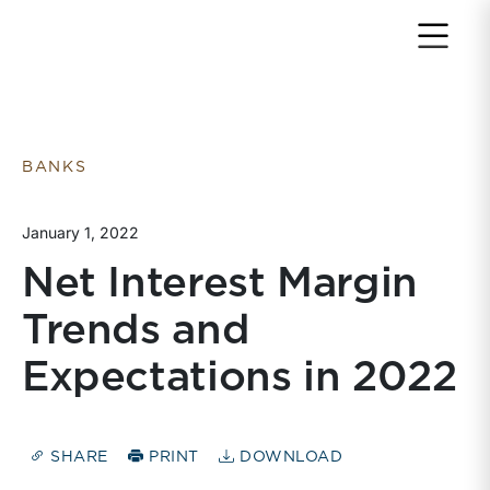
Return to home page
BANKS
January 1, 2022
Net Interest Margin
Trends and
Expectations in 2022
SHARE
PRINT
DOWNLOAD