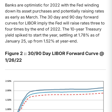
Banks are optimistic for 2022 with the Fed winding
down its asset purchases and potentially raising rates
as early as March. The 30 day and 90 day forward
curves for LIBOR imply the Fed will raise rates three to
four times by the end of 2022. The 10-year Treasury
yield spiked to start the year, settling at 1.78% as of
January 25, up from 1.52% at year-end.
Figure 2 :: 30/90 Day LIBOR Forward Curve @
1/26/22