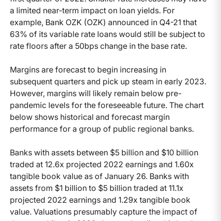
a limited near-term impact on loan yields. For
example, Bank OZK (OZK) announced in Q4-21 that
63% of its variable rate loans would still be subject to
rate floors after a 50bps change in the base rate.
Margins are forecast to begin increasing in
subsequent quarters and pick up steam in early 2023.
However, margins will likely remain below pre-
pandemic levels for the foreseeable future. The chart
below shows historical and forecast margin
performance for a group of public regional banks.
Banks with assets between $5 billion and $10 billion
traded at 12.6x projected 2022 earnings and 1.60x
tangible book value as of January 26. Banks with
assets from $1 billion to $5 billion traded at 11.1x
projected 2022 earnings and 1.29x tangible book
value. Valuations presumably capture the impact of