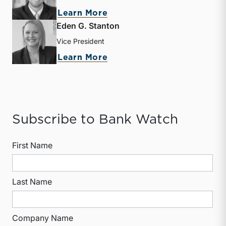
about Heath A. Hamby
Learn More
Eden G. Stanton
Vice President
about Eden G. Stanton
Learn More
Subscribe to Bank Watch
First Name
Last Name
Company Name