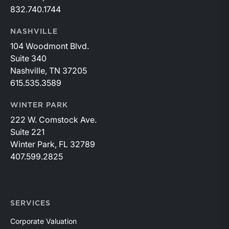
832.740.1744
NASHVILLE
104 Woodmont Blvd.
Suite 340
Nashville, TN 37205
615.535.3589
WINTER PARK
222 W. Comstock Ave.
Suite 221
Winter Park, FL 32789
407.599.2825
SERVICES
Corporate Valuation