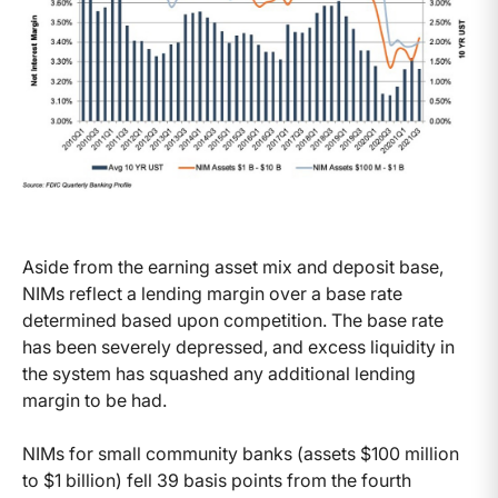
Aside from the earning asset mix and deposit base,
NIMs reflect a lending margin over a base rate
determined based upon competition. The base rate
has been severely depressed, and excess liquidity in
the system has squashed any additional lending
margin to be had.
NIMs for small community banks (assets $100 million
to $1 billion) fell 39 basis points from the fourth