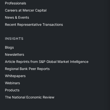
Professionals
Careers at Mercer Capital
News & Events
Recent Representative Transactions
INSIGHTS
Blogs
Newsletters
Article Reprints from S&P Global Market Intelligence
Regional Bank Peer Reports
Whitepapers
Webinars
Products
The National Economic Review