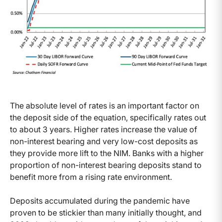
The absolute level of rates is an important factor on
the deposit side of the equation, specifically rates out
to about 3 years. Higher rates increase the value of
non-interest bearing and very low-cost deposits as
they provide more lift to the NIM. Banks with a higher
proportion of non-interest bearing deposits stand to
benefit more from a rising rate environment.
Deposits accumulated during the pandemic have
proven to be stickier than many initially thought, and