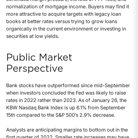
normalization of mortgage income. Buyers may find it
more attractive to acquire targets with legacy loan
books at better rates versus trying to grow loans
organically in the current environment or investing in
securities at low yields.
Public Market
Perspective
Bank stocks have outperformed since mid-September
when investors concluded the Fed was likely to raise
rates in 2022 rather than 2023. As of January 26, the
KBW Nasdaq Bank Index is up 6.1% from September
15th compared to the S&P 500’s 2.9% decrease.
Analysts are anticipating margins to bottom out in the
first quarter of 2022. Smaller rate increases may have