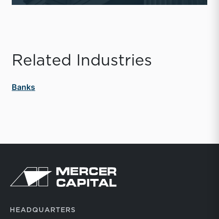
Related Industries
Banks
Return to home page
HEADQUARTERS