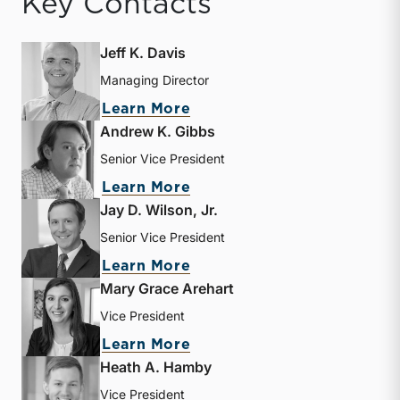
Key Contacts
Jeff K. Davis
Managing Director
about Jeff K. Davis
Learn More
Andrew K. Gibbs
Senior Vice President
about Andrew K. Gibbs
Learn More
Jay D. Wilson, Jr.
Senior Vice President
about Jay D. Wilson, Jr.
Learn More
Mary Grace Arehart
Vice President
about Mary Grace Arehart
Learn More
Heath A. Hamby
Vice President