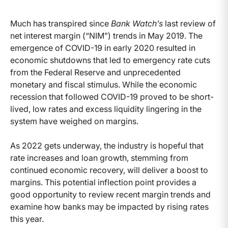
Much has transpired since
Bank Watch’s
last review of
net interest margin (“NIM”) trends in May 2019. The
emergence of COVID-19 in early 2020 resulted in
economic shutdowns that led to emergency rate cuts
from the Federal Reserve and unprecedented
monetary and fiscal stimulus. While the economic
recession that followed COVID-19 proved to be short-
lived, low rates and excess liquidity lingering in the
system have weighed on margins.
As 2022 gets underway, the industry is hopeful that
rate increases and loan growth, stemming from
continued economic recovery, will deliver a boost to
margins. This potential inflection point provides a
good opportunity to review recent margin trends and
examine how banks may be impacted by rising rates
this year.