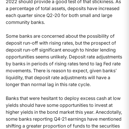
2022 should provide a good test of that stickiness. As
a percentage of total assets, deposits have increased
each quarter since Q2-20 for both small and large
community banks.
Some banks are concerned about the possibility of
deposit run-off with rising rates, but the prospect of
deposit run-off significant enough to hinder lending
opportunities seems unlikely. Deposit rate adjustments
by banks in periods of rising rates tend to lag Fed rate
movements. There is reason to expect, given banks’
liquidity, that deposit rate adjustments will have a
longer than normal lag in this rate cycle.
Banks that were hesitant to deploy excess cash at low
yields should have some opportunities to invest at
higher yields in the bond market this year. Anecdotally,
some banks reporting Q4-21 earnings have mentioned
shifting a greater proportion of funds to the securities