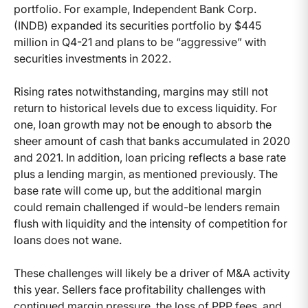
portfolio. For example, Independent Bank Corp.
(INDB) expanded its securities portfolio by $445
million in Q4-21 and plans to be “aggressive” with
securities investments in 2022.
Rising rates notwithstanding, margins may still not
return to historical levels due to excess liquidity. For
one, loan growth may not be enough to absorb the
sheer amount of cash that banks accumulated in 2020
and 2021. In addition, loan pricing reflects a base rate
plus a lending margin, as mentioned previously. The
base rate will come up, but the additional margin
could remain challenged if would-be lenders remain
flush with liquidity and the intensity of competition for
loans does not wane.
These challenges will likely be a driver of M&A activity
this year. Sellers face profitability challenges with
continued margin pressure, the loss of PPP fees, and