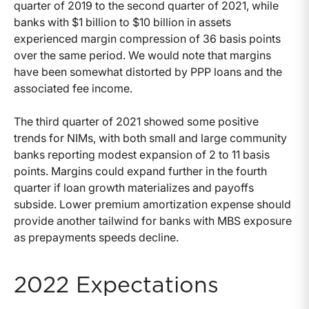
quarter of 2019 to the second quarter of 2021, while
banks with $1 billion to $10 billion in assets
experienced margin compression of 36 basis points
over the same period. We would note that margins
have been somewhat distorted by PPP loans and the
associated fee income.
The third quarter of 2021 showed some positive
trends for NIMs, with both small and large community
banks reporting modest expansion of 2 to 11 basis
points. Margins could expand further in the fourth
quarter if loan growth materializes and payoffs
subside. Lower premium amortization expense should
provide another tailwind for banks with MBS exposure
as prepayments speeds decline.
2022 Expectations