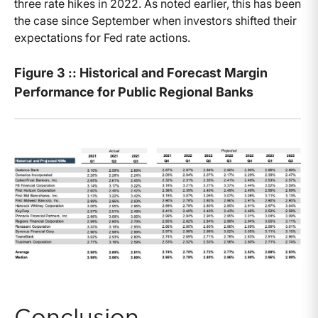
three rate hikes in 2022. As noted earlier, this has been
the case since September when investors shifted their
expectations for Fed rate actions.
Figure 3 :: Historical and Forecast Margin
Performance for Public Regional Banks