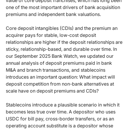
value of core deposit franchises, which has long been
one of the most important drivers of bank acquisition
premiums and independent bank valuations.
Core deposit intangibles (CDIs) and the premium an
acquirer pays for stable, low-cost deposit
relationships are higher if the deposit relationships are
sticky, relationship-based, and durable over time. In
our September 2025 Bank Watch, we updated our
annual analysis of deposit premiums paid in bank
M&A and branch transactions, and stablecoins
introduces an important question: What impact will
deposit competition from non-bank alternatives at
scale have on deposit premiums and CDIs?
Stablecoins introduce a plausible scenario in which it
becomes less true over time. A depositor who uses
USDC for bill pay, cross-border transfers, or as an
operating account substitute is a depositor whose