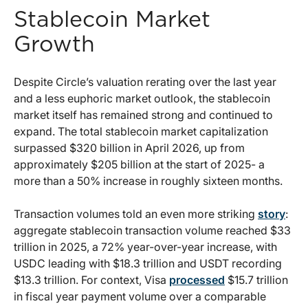
Stablecoin Market
Growth
Despite Circle’s valuation rerating over the last year
and a less euphoric market outlook, the stablecoin
market itself has remained strong and continued to
expand. The total stablecoin market capitalization
surpassed $320 billion in April 2026, up from
approximately $205 billion at the start of 2025- a
more than a 50% increase in roughly sixteen months.
Transaction volumes told an even more striking
story
:
aggregate stablecoin transaction volume reached $33
trillion in 2025, a 72% year-over-year increase, with
USDC leading with $18.3 trillion and USDT recording
$13.3 trillion. For context, Visa
processed
$15.7 trillion
in fiscal year payment volume over a comparable