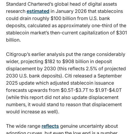
Standard Chartered’s global head of digital assets
research
estimated
in January 2026 that stablecoins
could drain roughly $100 billion from U.S. bank
deposits, calculated as approximately one-third of the
stablecoin market’s then-current capitalization of $301
billion.
Citigroup’s earlier analysis put the range considerably
wider, projecting $182 to $908 billion in deposit
displacement by 2030 (this reflects 2.5% of projected
2030 U.S. bank deposits). Citi released a September
2025 update which adjusted stablecoin issuance
forecasts upwards from $0.5T-$3.7T to $1.9T-$4.0T
(while this report did not also update displacement
numbers, it would stand to reason that displacement
would increase as well).
The wide range
reflects
genuine uncertainty about
adoption curves, but even the low end is a number