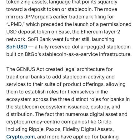
tokenizing assets, language that points squarely
toward a deposit token or stablecoin. The move
mirrors JPMorgan’s earlier trademark filing for
“JPMD,” which preceded the launch of a permissioned
USD deposit token on Base, the Ethereum layer-2
network. SoFi Bank went further still, launching
SoFiUSD
— a fully reserved dollar-pegged stablecoin
built on BitGo’s stablecoin-as-a-service infrastructure.
The GENIUS Act created legal architecture for
traditional banks to add stablecoin activity and
services to their suite of product offerings, allowing
them to establish roles for themselves in the
ecosystem across the three distinct roles for banks in
the stablecoin ecosystem: issuance, custody, and
distribution. The fact that numerous digital asset and
cryptocurrency-centric companies like Circle
including Ripple, Paxos, Fidelity Digital Assets,
Crypto.com
, and more have applied for banking