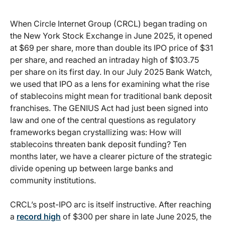
When Circle Internet Group (CRCL) began trading on
the New York Stock Exchange in June 2025, it opened
at $69 per share, more than double its IPO price of $31
per share, and reached an intraday high of $103.75
per share on its first day. In our July 2025 Bank Watch,
we used that IPO as a lens for examining what the rise
of stablecoins might mean for traditional bank deposit
franchises. The GENIUS Act had just been signed into
law and one of the central questions as regulatory
frameworks began crystallizing was: How will
stablecoins threaten bank deposit funding? Ten
months later, we have a clearer picture of the strategic
divide opening up between large banks and
community institutions.
CRCL’s post-IPO arc is itself instructive. After reaching
a
record high
of $300 per share in late June 2025, the