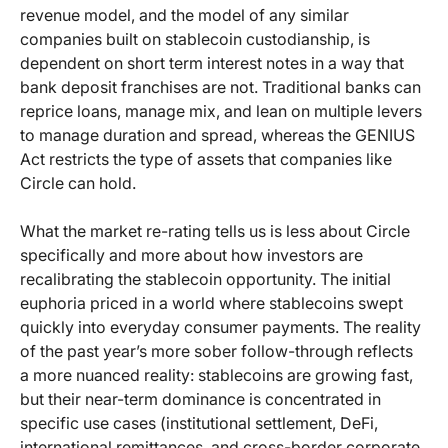
revenue model, and the model of any similar
companies built on stablecoin custodianship, is
dependent on short term interest notes in a way that
bank deposit franchises are not. Traditional banks can
reprice loans, manage mix, and lean on multiple levers
to manage duration and spread, whereas the GENIUS
Act restricts the type of assets that companies like
Circle can hold.
What the market re-rating tells us is less about Circle
specifically and more about how investors are
recalibrating the stablecoin opportunity. The initial
euphoria priced in a world where stablecoins swept
quickly into everyday consumer payments. The reality
of the past year’s more sober follow-through reflects
a more nuanced reality: stablecoins are growing fast,
but their near-term dominance is concentrated in
specific use cases (institutional settlement, DeFi,
international remittances, and cross-border corporate