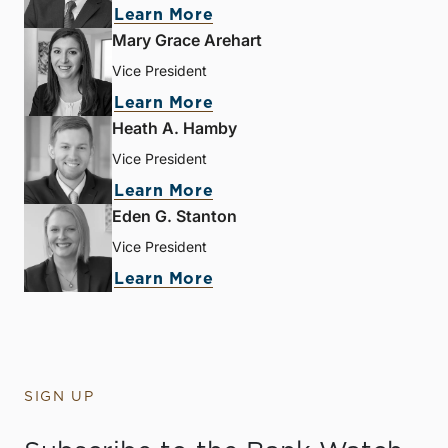
Learn More
Mary Grace Arehart
Vice President
Learn More
Heath A. Hamby
Vice President
Learn More
Eden G. Stanton
Vice President
Learn More
SIGN UP