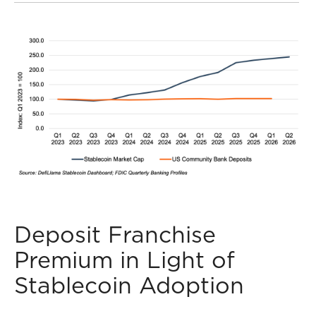
Deposit Franchise
Premium in Light of
Stablecoin Adoption