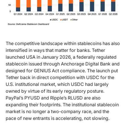
The competitive landscape within stablecoins has also
intensified in ways that matter for banks. Tether
launched USA in January 2026, a federally regulated
stablecoin issued through Anchorage Digital Bank and
designed for GENIUS Act compliance. The launch put
Tether back in direct competition with USDC for the
U.S. institutional market, which USDC had largely
owned by virtue of its early regulatory posture.
PayPal’s PYUSD and Ripple’s RLUSD are also
expanding their footprints. The institutional stablecoin
market is no longer a two-company race, and the
pace of new entrants is accelerating, not slowing.