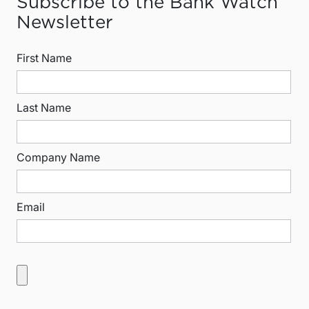
Subscribe to the Bank Watch
Newsletter
First Name
Last Name
Company Name
Email