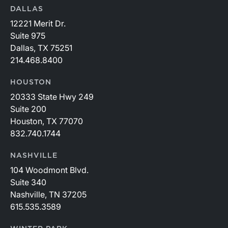
DALLAS
12221 Merit Dr.
Suite 975
Dallas, TX 75251
214.468.8400
HOUSTON
20333 State Hwy 249
Suite 200
Houston, TX 77070
832.740.1744
NASHVILLE
104 Woodmont Blvd.
Suite 340
Nashville, TN 37205
615.535.3589