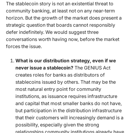
The stablecoin story is not an existential threat to
community banking, at least not on any near-term
horizon. But the growth of the market does present a
strategic question that boards cannot responsibly
defer indefinitely. We would suggest three
conversations worth having now, before the market
forces the issue.
What is our distribution strategy, even if we
never issue a stablecoin?
The GENIUS Act
creates roles for banks as distributors of
stablecoins issued by others. That may be the
most natural entry point for community
institutions, as issuance requires infrastructure
and capital that most smaller banks do not have,
but participation in the distribution infrastructure
that their customers will increasingly demand is a
possibility, especially given the strong
relationships community institutions already have