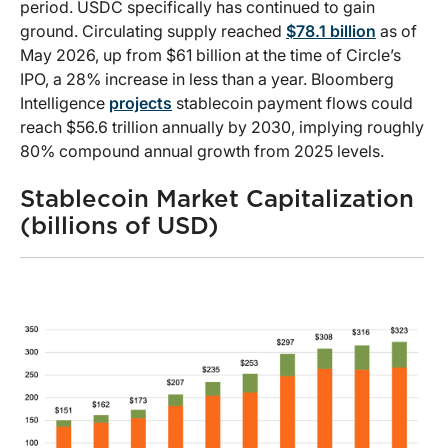
period. USDC specifically has continued to gain
ground. Circulating supply reached
$78.1 billion
as of
May 2026, up from $61 billion at the time of Circle’s
IPO, a 28% increase in less than a year. Bloomberg
Intelligence
projects
stablecoin payment flows could
reach $56.6 trillion annually by 2030, implying roughly
80% compound annual growth from 2025 levels.
Stablecoin Market Capitalization
(billions of USD)