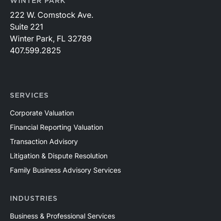
WINTER PARK
222 W. Comstock Ave.
Suite 221
Winter Park, FL 32789
407.599.2825
SERVICES
Corporate Valuation
Financial Reporting Valuation
Transaction Advisory
Litigation & Dispute Resolution
Family Business Advisory Services
INDUSTRIES
Business & Professional Services