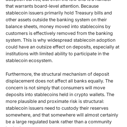
that warrants board-level attention. Because
stablecoin issuers primarily hold Treasury bills and
other assets outside the banking system on their
balance sheets, money moved into stablecoins by
customers is effectively removed from the banking
system. This is why widespread stablecoin adoption
could have an outsize effect on deposits, especially at
institutions with limited ability to participate in the
stablecoin ecosystem.
Furthermore, the structural mechanism of deposit
displacement does not affect all banks equally. The
concern is not simply that consumers will move
deposits into stablecoins held in crypto wallets. The
more plausible and proximate risk is structural:
stablecoin issuers need to custody their reserves
somewhere, and that somewhere will almost certainly
be a large regulated bank rather than a community