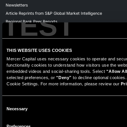
Newsletters
TEST
Article Reprints from S&P Global Market Intelligence
Regional Bank Peer Reports
Whitepapers
Webinars
Products
THIS WEBSITE USES COOKIES
The National Economic Review
Mercer Capital uses necessary cookies to operate and secure
functionality cookies to understand how visitors use the web
embedded videos and social-sharing tools. Select 
“Allow Al
selected preferences, or 
“Deny”
 to decline optional cookies
Securities transactions conducted through StillPoint Capital,
Cookie Settings. For more information, please review our 
Pr
Member
FINRA
/
SIPC
, Tampa, FL. Jeff Davis is a Registered
Representative of the broker dealer StillPoint Capital, LLC.
Mercer Capital and StillPoint Capital, LLC are not affiliated
entities. For more information on Registered Representatives
Consent
or Broker Dealers please visit
FINRA Broker Check
.
Necessary
Selection
Mercer Capital is not affiliated with Mercer (US) Inc., Mercer
LLC, Mercer Investments or the Marsh and McLennan
Preferences