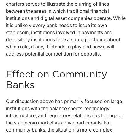
charters serves to illustrate the blurring of lines
between the areas in which traditional financial
institutions and digital asset companies operate. While
it is unlikely every bank needs to issue its own
stablecoin, institutions involved in payments and
depository institutions face a strategic choice about
which role, if any, it intends to play and how it will
address potential competition for deposits.
Effect on Community
Banks
Our discussion above has primarily focused on large
institutions with the balance sheets, technology
infrastructure, and regulatory relationships to engage
the stablecoin market as active participants. For
community banks, the situation is more complex.