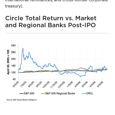
treasury).
Circle Total Return vs. Market
and Regional Banks Post-IPO