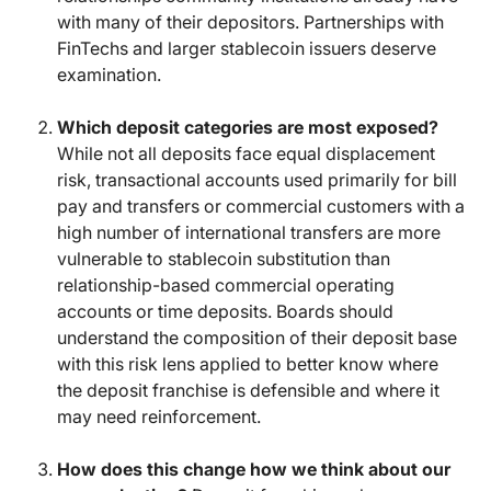
with many of their depositors. Partnerships with
FinTechs and larger stablecoin issuers deserve
examination.
Which deposit categories are most exposed?
While not all deposits face equal displacement
risk, transactional accounts used primarily for bill
pay and transfers or commercial customers with a
high number of international transfers are more
vulnerable to stablecoin substitution than
relationship-based commercial operating
accounts or time deposits. Boards should
understand the composition of their deposit base
with this risk lens applied to better know where
the deposit franchise is defensible and where it
may need reinforcement.
How does this change how we think about our