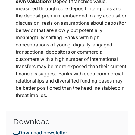
own valuation?
Deposit franchise value,
measured through core deposit intangibles and
the deposit premium embedded in any acquisition
discussion, rests on assumptions about depositor
behavior that are slowly but potentially
meaningfully shifting. Banks with high
concentrations of young, digitally-engaged
transactional depositors or commercial
customers with a high number of international
transfers may be more exposed than their current
financials suggest. Banks with deep commercial
relationships and diversified funding bases may
be better positioned than the headline stablecoin
threat implies.
Download
Download newsletter