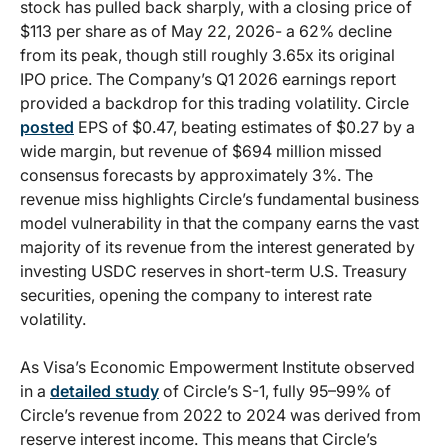
stock has pulled back sharply, with a closing price of
$113 per share as of May 22, 2026- a 62% decline
from its peak, though still roughly 3.65x its original
IPO price. The Company’s Q1 2026 earnings report
provided a backdrop for this trading volatility. Circle
posted
EPS of $0.47, beating estimates of $0.27 by a
wide margin, but revenue of $694 million missed
consensus forecasts by approximately 3%. The
revenue miss highlights Circle’s fundamental business
model vulnerability in that the company earns the vast
majority of its revenue from the interest generated by
investing USDC reserves in short-term U.S. Treasury
securities, opening the company to interest rate
volatility.
As Visa’s Economic Empowerment Institute observed
in a
detailed study
of Circle’s S-1, fully 95–99% of
Circle’s revenue from 2022 to 2024 was derived from
reserve interest income. This means that Circle’s