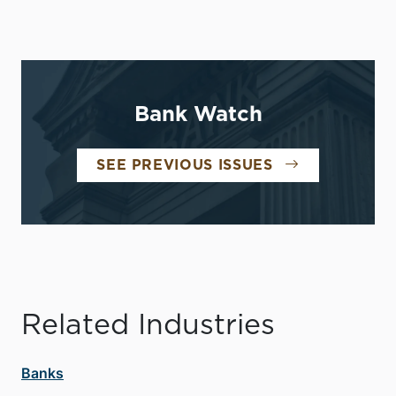
Bank Watch
SEE PREVIOUS ISSUES
Related Industries
Banks