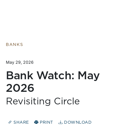
BANKS
May 29, 2026
Bank Watch: May
2026
Revisiting Circle
SHARE
PRINT
DOWNLOAD