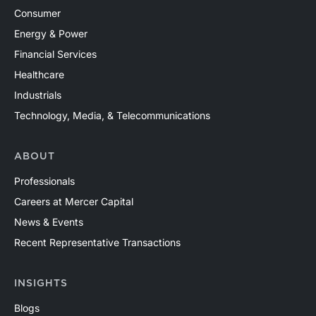
Consumer
Energy & Power
Financial Services
Healthcare
Industrials
Technology, Media, & Telecommunications
ABOUT
Professionals
Careers at Mercer Capital
News & Events
Recent Representative Transactions
INSIGHTS
Blogs