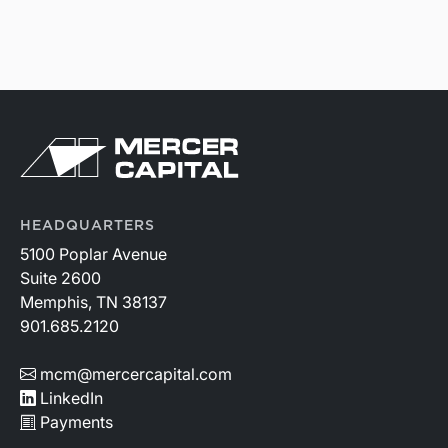
HEADQUARTERS
5100 Poplar Avenue
Suite 2600
Memphis, TN 38137
901.685.2120
mcm@mercercapital.com
LinkedIn
Payments