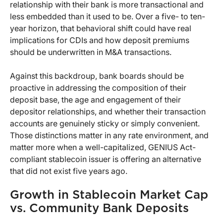
relationship with their bank is more transactional and
less embedded than it used to be. Over a five- to ten-
year horizon, that behavioral shift could have real
implications for CDIs and how deposit premiums
should be underwritten in M&A transactions.
Against this backdroup, bank boards should be
proactive in addressing the composition of their
deposit base, the age and engagement of their
depositor relationships, and whether their transaction
accounts are genuinely sticky or simply convenient.
Those distinctions matter in any rate environment, and
matter more when a well-capitalized, GENIUS Act-
compliant stablecoin issuer is offering an alternative
that did not exist five years ago.
Growth in Stablecoin Market Cap
vs. Community Bank Deposits