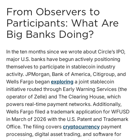
From Observers to
Participants: What Are
Big Banks Doing?
In the ten months since we wrote about Circle’s IPO,
major U.S. banks have begun actively positioning
themselves to participate in stablecoin industry
activity. JPMorgan, Bank of America, Citigroup, and
Wells Fargo began
exploring
a joint stablecoin
initiative routed through Early Warning Services (the
operator of Zelle) and The Clearing House, which
powers real-time payment networks. Additionally,
Wells Fargo filed a trademark application for WFUSD
in March of 2026 with the U.S. Patent and Trademark
Office. The filing covers
cryptocurrency
payment
processing, digital asset trading, and software for