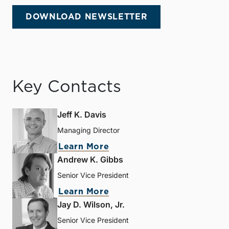
DOWNLOAD NEWSLETTER
Key Contacts
Jeff K. Davis
Managing Director
Learn More
Andrew K. Gibbs
Senior Vice President
Learn More
Jay D. Wilson, Jr.
Senior Vice President