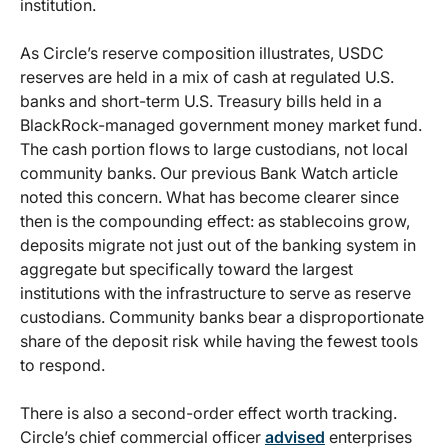
institution.
As Circle’s reserve composition illustrates, USDC
reserves are held in a mix of cash at regulated U.S.
banks and short-term U.S. Treasury bills held in a
BlackRock-managed government money market fund.
The cash portion flows to large custodians, not local
community banks. Our previous Bank Watch article
noted this concern. What has become clearer since
then is the compounding effect: as stablecoins grow,
deposits migrate not just out of the banking system in
aggregate but specifically toward the largest
institutions with the infrastructure to serve as reserve
custodians. Community banks bear a disproportionate
share of the deposit risk while having the fewest tools
to respond.
There is also a second-order effect worth tracking.
Circle’s chief commercial officer
advised
enterprises