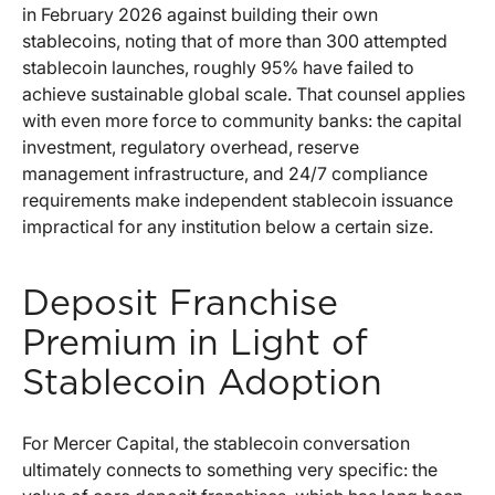
in February 2026 against building their own
stablecoins, noting that of more than 300 attempted
stablecoin launches, roughly 95% have failed to
achieve sustainable global scale. That counsel applies
with even more force to community banks: the capital
investment, regulatory overhead, reserve
management infrastructure, and 24/7 compliance
requirements make independent stablecoin issuance
impractical for any institution below a certain size.
Deposit Franchise
Premium in Light of
Stablecoin Adoption
For Mercer Capital, the stablecoin conversation
ultimately connects to something very specific: the