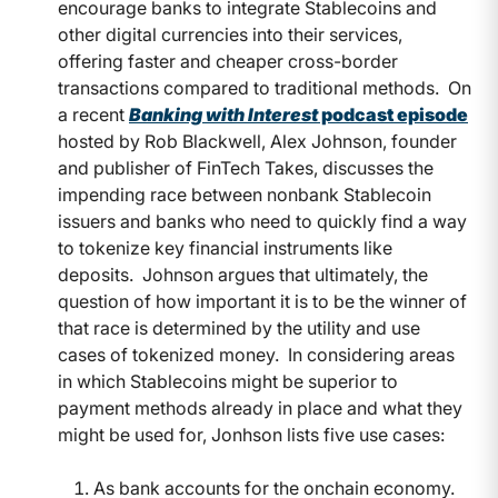
encourage banks to integrate Stablecoins and
other digital currencies into their services,
offering faster and cheaper cross-border
transactions compared to traditional methods.
On
a recent
Banking with Interest
podcast episode
hosted by Rob Blackwell, Alex Johnson, founder
and publisher of FinTech Takes, discusses the
impending race between nonbank Stablecoin
issuers and banks who need to quickly find a way
to tokenize key financial instruments like
deposits.
Johnson argues that ultimately, the
question of how important it is to be the winner of
that race is determined by the utility and use
cases of tokenized money.
In considering areas
in which Stablecoins might be superior to
payment methods already in place and what they
might be used for, Jonhson lists five use cases:
As bank accounts for the onchain economy.