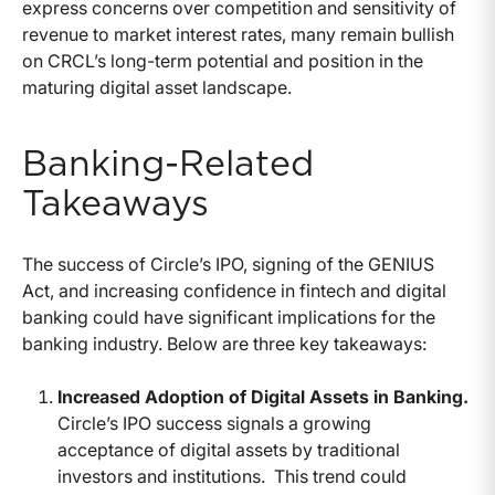
express concerns over competition and sensitivity of
revenue to market interest rates, many remain bullish
on CRCL’s long-term potential and position in the
maturing digital asset landscape.
Banking-Related
Takeaways
The success of Circle’s IPO, signing of the GENIUS
Act, and increasing confidence in fintech and digital
banking could have significant implications for the
banking industry. Below are three key takeaways:
Increased Adoption of Digital Assets in Banking.
Circle’s IPO success signals a growing
acceptance of digital assets by traditional
investors and institutions.
This trend could