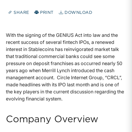
SHARE
PRINT
DOWNLOAD
With the signing of the GENIUS Act into law and the
recent success of several fintech IPOs, a renewed
interest in Stablecoins has reinvigorated market talk
that traditional commercial banks could see some
pressure on deposit franchises as occurred nearly 50
years ago when Merrill Lynch introduced the cash
management account. Circle Internet Group, “CRCL”,
made headlines with its IPO last month and is one of
the key players in the current discussion regarding the
evolving financial system.
Company Overview