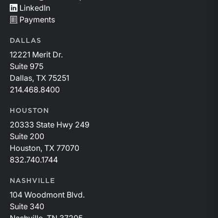
LinkedIn
Payments
DALLAS
12221 Merit Dr.
Suite 975
Dallas, TX 75251
214.468.8400
HOUSTON
20333 State Hwy 249
Suite 200
Houston, TX 77070
832.740.1744
NASHVILLE
104 Woodmont Blvd.
Suite 340