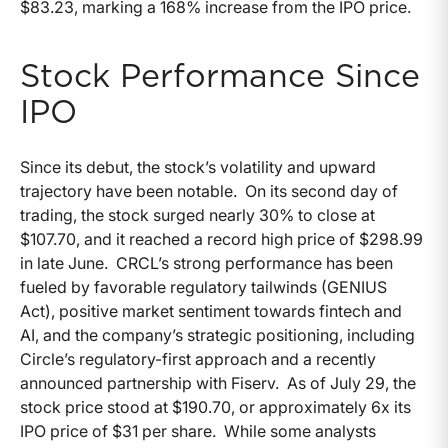
$83.23, marking a 168% increase from the IPO price.
Stock Performance Since
IPO
Since its debut, the stock’s volatility and upward
trajectory have been notable. On its second day of
trading, the stock surged nearly 30% to close at
$107.70, and it reached a record high price of $298.99
in late June. CRCL’s strong performance has been
fueled by favorable regulatory tailwinds (GENIUS
Act), positive market sentiment towards fintech and
AI, and the company’s strategic positioning, including
Circle’s regulatory-first approach and a recently
announced partnership with Fiserv. As of July 29, the
stock price stood at $190.70, or approximately 6x its
IPO price of $31 per share. While some analysts