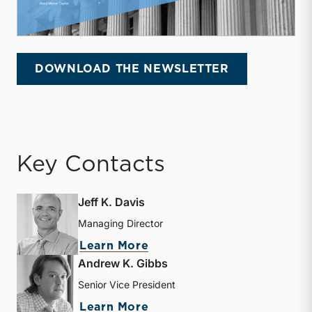
DOWNLOAD THE NEWSLETTER
Key Contacts
Jeff K. Davis
Managing Director
about Jeff K. Davis
Learn More
Andrew K. Gibbs
Senior Vice President
about Andrew K. Gibbs
Learn More