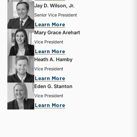
Jay D. Wilson, Jr.
Senior Vice President
about Jay D. Wilson, Jr.
Learn More
Mary Grace Arehart
Vice President
about Mary Grace Arehart
Learn More
Heath A. Hamby
Vice President
about Heath A. Hamby
Learn More
Eden G. Stanton
Vice President
about Eden G. Stanton
Learn More