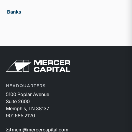
Banks
Return to home page
HEADQUARTERS
5100 Poplar Avenue
Suite 2600
Memphis, TN 38137
901.685.2120
mcm@mercercapital.com