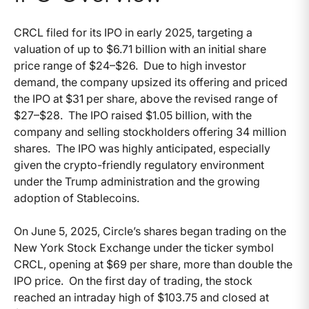
CRCL filed for its IPO in early 2025, targeting a
valuation of up to $6.71 billion with an initial share
price range of $24–$26. Due to high investor
demand, the company upsized its offering and priced
the IPO at $31 per share, above the revised range of
$27–$28. The IPO raised $1.05 billion, with the
company and selling stockholders offering 34 million
shares. The IPO was highly anticipated, especially
given the crypto-friendly regulatory environment
under the Trump administration and the growing
adoption of Stablecoins.
On June 5, 2025, Circle’s shares began trading on the
New York Stock Exchange under the ticker symbol
CRCL, opening at $69 per share, more than double the
IPO price. On the first day of trading, the stock
reached an intraday high of $103.75 and closed at