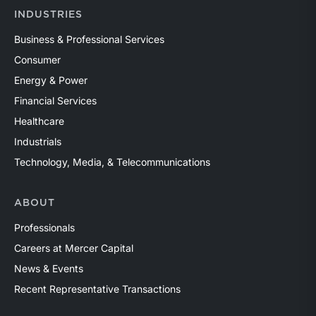
INDUSTRIES
Business & Professional Services
Consumer
Energy & Power
Financial Services
Healthcare
Industrials
Technology, Media, & Telecommunications
ABOUT
Professionals
Careers at Mercer Capital
News & Events
Recent Representative Transactions