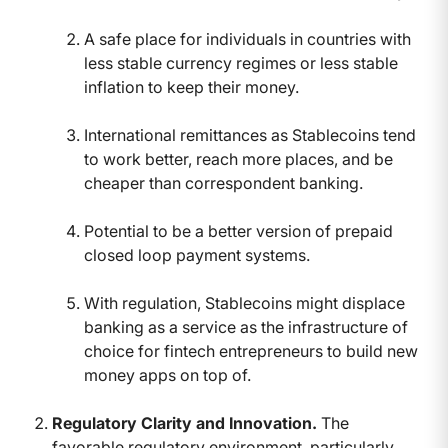
A safe place for individuals in countries with
less stable currency regimes or less stable
inflation to keep their money.
International remittances as Stablecoins tend
to work better, reach more places, and be
cheaper than correspondent banking.
Potential to be a better version of prepaid
closed loop payment systems.
With regulation, Stablecoins might displace
banking as a service as the infrastructure of
choice for fintech entrepreneurs to build new
money apps on top of.
Regulatory Clarity and Innovation.
The
favorable regulatory environment, particularly