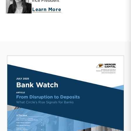
Vice President
about Mary Grace Arehart
Learn More