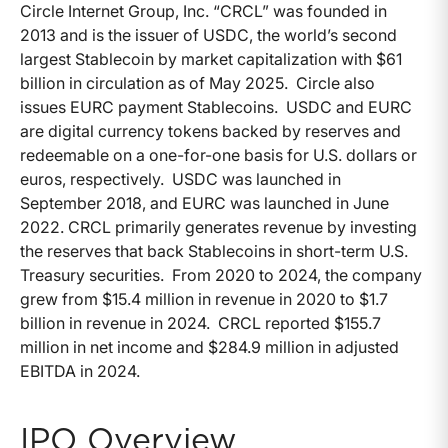
Circle Internet Group, Inc. “CRCL” was founded in
2013 and is the issuer of USDC, the world’s second
largest Stablecoin by market capitalization with $61
billion in circulation as of May 2025. Circle also
issues EURC payment Stablecoins. USDC and EURC
are digital currency tokens backed by reserves and
redeemable on a one-for-one basis for U.S. dollars or
euros, respectively. USDC was launched in
September 2018, and EURC was launched in June
2022. CRCL primarily generates revenue by investing
the reserves that back Stablecoins in short-term U.S.
Treasury securities. From 2020 to 2024, the company
grew from $15.4 million in revenue in 2020 to $1.7
billion in revenue in 2024. CRCL reported $155.7
million in net income and $284.9 million in adjusted
EBITDA in 2024.
IPO Overview