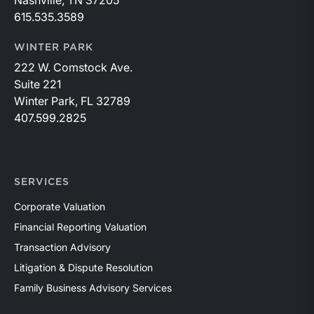
Nashville, TN 37205
615.535.3589
WINTER PARK
222 W. Comstock Ave.
Suite 221
Winter Park, FL 32789
407.599.2825
SERVICES
Corporate Valuation
Financial Reporting Valuation
Transaction Advisory
Litigation & Dispute Resolution
Family Business Advisory Services