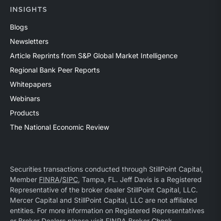
INSIGHTS
Blogs
Newsletters
Article Reprints from S&P Global Market Intelligence
Regional Bank Peer Reports
Whitepapers
Webinars
Products
The National Economic Review
Securities transactions conducted through StillPoint Capital,
Member
FINRA
/
SIPC
, Tampa, FL. Jeff Davis is a Registered
Representative of the broker dealer StillPoint Capital, LLC.
Mercer Capital and StillPoint Capital, LLC are not affiliated
entities. For more information on Registered Representatives
or Broker Dealers please visit
FINRA Broker Check
.