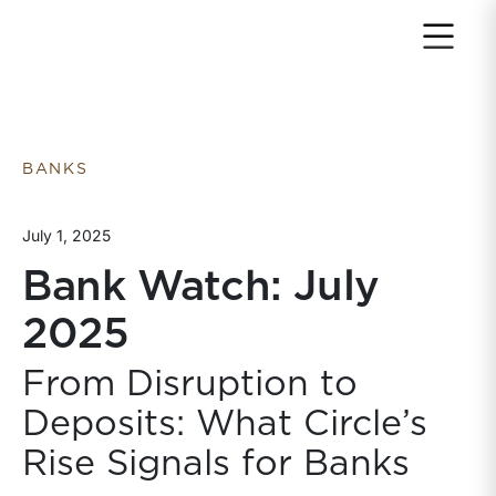
Return to home page
BANKS
July 1, 2025
Bank Watch: July
2025
From Disruption to
Deposits: What Circle’s
Rise Signals for Banks