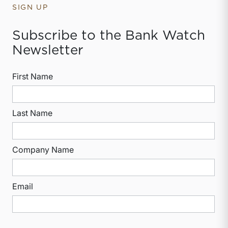
SIGN UP
Subscribe to the Bank Watch
Newsletter
First Name
Last Name
Company Name
Email