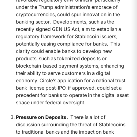
under the Trump administration’s embrace of
cryptocurrencies, could spur innovation in the
banking sector.
Developments, such as the
recently signed GENIUS Act, aim to establish a
regulatory framework for Stablecoin issuers,
potentially easing compliance for banks.
This
clarity could enable banks to develop new
products, such as tokenized deposits or
blockchain-based payment systems, enhancing
their ability to serve customers in a digital
economy. Circle’s application for a national trust
bank license post-IPO, if approved, could set a
precedent for banks to operate in the digital asset
space under federal oversight.
Pressure on Deposits.
There is a lot of
discussion surrounding the threat of Stablecoins
to traditional banks and the impact on bank