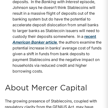
deposits.
In the
Banking with Interest
episode,
Johnson says he doesn’t think Stablecoins will
result in a massive flight of deposits out of the
banking system but do have the potential to
accelerate deposit dislocation from small banks
to larger banks as Stablecoin issuers will need to
custody their deposits somewhere.
In a
recent
American Banker
article
, the authors examine the
potential increase in banks’ average cost of funds
given a shift in funds from bank deposits to
payment Stablecoins and the negative impact on
households via reduced credit and higher
borrowing costs.
About Mercer Capital
The growing presence of Stablecoins, coupled with
regulatory clarity from the GENIUS Act, may have