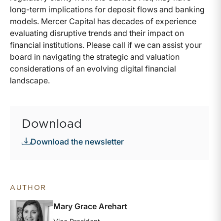
long-term implications for deposit flows and banking
models. Mercer Capital has decades of experience
evaluating disruptive trends and their impact on
financial institutions. Please call if we can assist your
board in navigating the strategic and valuation
considerations of an evolving digital financial
landscape.
Download
Download the newsletter
AUTHOR
Mary Grace Arehart