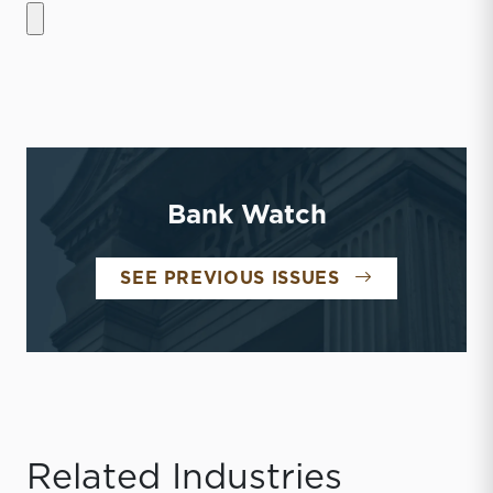
Bank Watch
BANK WATCH
SEE PREVIOUS ISSUES
Related Industries