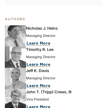
AUTHORS
Nicholas J. Heinz
Managing Director
Learn More
Timothy R. Lee
Managing Director
Learn More
Jeff K. Davis
Managing Director
Learn More
John T. (Tripp) Crews, III
Vice President
Learn More