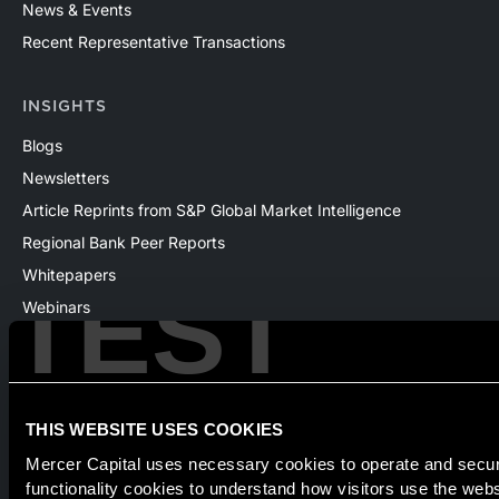
News & Events
Recent Representative Transactions
INSIGHTS
Blogs
Newsletters
Article Reprints from S&P Global Market Intelligence
Regional Bank Peer Reports
Whitepapers
TEST
Webinars
Products
The National Economic Review
THIS WEBSITE USES COOKIES
Mercer Capital uses necessary cookies to operate and secure
Securities transactions conducted through StillPoint Capital,
functionality cookies to understand how visitors use the web
Member
FINRA
/
SIPC
, Tampa, FL. Jeff Davis is a Registered