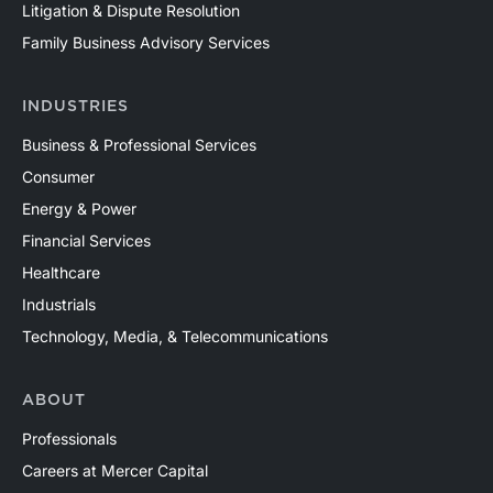
Litigation & Dispute Resolution
Family Business Advisory Services
INDUSTRIES
Business & Professional Services
Consumer
Energy & Power
Financial Services
Healthcare
Industrials
Technology, Media, & Telecommunications
ABOUT
Professionals
Careers at Mercer Capital