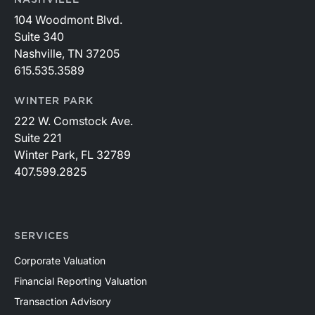
104 Woodmont Blvd.
Suite 340
Nashville, TN 37205
615.535.3589
WINTER PARK
222 W. Comstock Ave.
Suite 221
Winter Park, FL 32789
407.599.2825
SERVICES
Corporate Valuation
Financial Reporting Valuation
Transaction Advisory