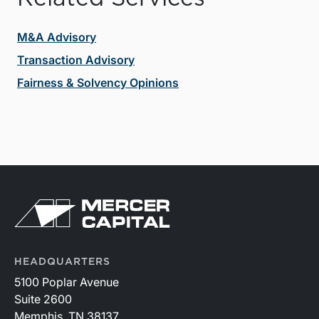
M&A Advisory
Transaction Advisory
Fairness & Solvency Opinions
HEADQUARTERS
5100 Poplar Avenue
Suite 2600
Memphis, TN 38137