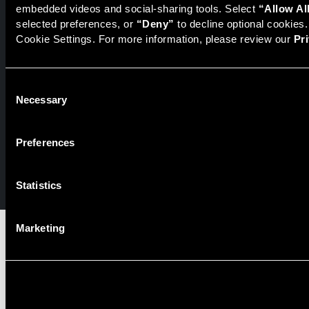
embedded videos and social-sharing tools. Select 
“Allow Al
Representative of the broker dealer StillPoint Capital, LLC.
Mercer Capital and StillPoint Capital, LLC are not affiliated
selected preferences, or 
“Deny”
 to decline optional cookies
entities. For more information on Registered Representatives
Cookie Settings. For more information, please review our 
Pr
or Broker Dealers please visit
FINRA Broker Check
.
Mercer Capital is not affiliated with Mercer (US) Inc., Mercer
Consent
LLC, Mercer Investments or the Marsh and McLennan
Necessary
Selection
Companies.
Preferences
© 2026 Mercer Capital. All rights reserved.
Privacy Policy
Terms of Use
Statistics
Marketing