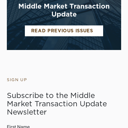
Middle Market Transaction
Update
READ PREVIOUS ISSUES
SIGN UP
Subscribe to the Middle
Market Transaction Update
Newsletter
First Name