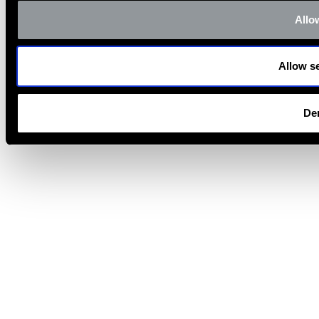
Allow
Allow se
De