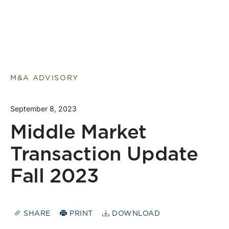
M&A ADVISORY
September 8, 2023
Middle Market
Transaction Update
Fall 2023
SHARE
PRINT
DOWNLOAD