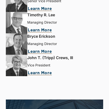
Senior Vice President
Learn More
Timothy R. Lee
Managing Director
Learn More
Bryce Erickson
Managing Director
Learn More
John T. (Tripp) Crews, III
Vice President
Learn More