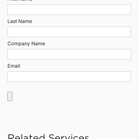
Last Name
Company Name
Email
Related Services