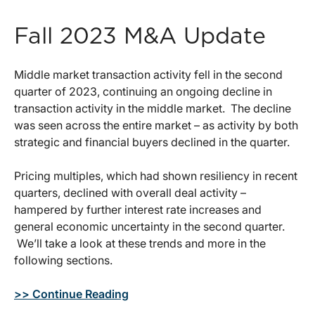
Fall 2023 M&A Update
Middle market transaction activity fell in the second
quarter of 2023, continuing an ongoing decline in
transaction activity in the middle market. The decline
was seen across the entire market – as activity by both
strategic and financial buyers declined in the quarter.
Pricing multiples, which had shown resiliency in recent
quarters, declined with overall deal activity –
hampered by further interest rate increases and
general economic uncertainty in the second quarter.
We’ll take a look at these trends and more in the
following sections.
>> Continue Reading