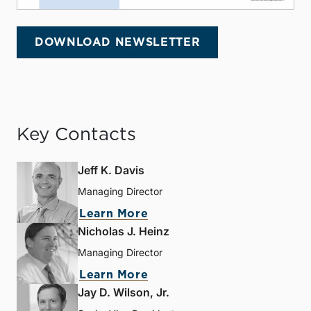
DOWNLOAD NEWSLETTER
Key Contacts
Jeff K. Davis
Managing Director
Learn More
Nicholas J. Heinz
Managing Director
Learn More
Jay D. Wilson, Jr.