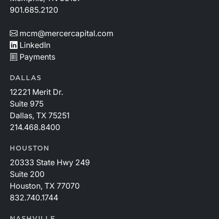
901.685.2120
mcm@mercercapital.com
LinkedIn
Payments
DALLAS
12221 Merit Dr.
Suite 975
Dallas, TX 75251
214.468.8400
HOUSTON
20333 State Hwy 249
Suite 200
Houston, TX 77070
832.740.1744
NASHVILLE