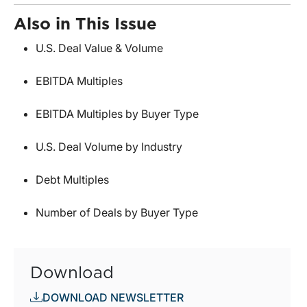
Also in This Issue
U.S. Deal Value & Volume
EBITDA Multiples
EBITDA Multiples by Buyer Type
U.S. Deal Volume by Industry
Debt Multiples
Number of Deals by Buyer Type
Download
DOWNLOAD NEWSLETTER